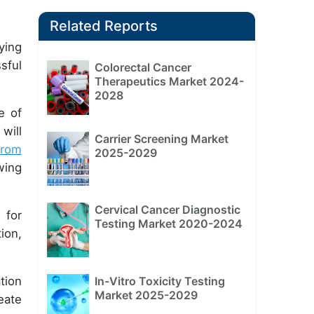
Related Reports
ying
sful
Colorectal Cancer
Therapeutics Market 2024-
2028
e of
will
Carrier Screening Market
from
2025-2029
wing
Cervical Cancer Diagnostic
 for
Testing Market 2020-2024
ion,
tion
In-Vitro Toxicity Testing
Market 2025-2029
eate