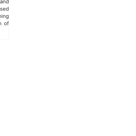
 and
ased
ning
h of