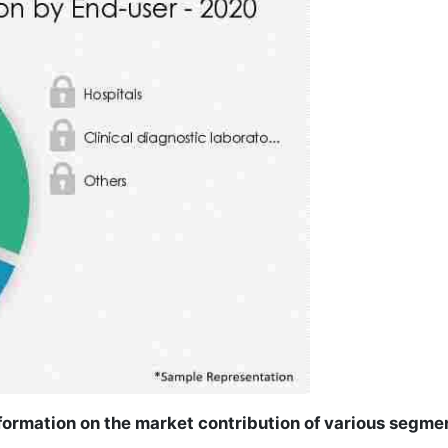
ormation on the market contribution of various segme