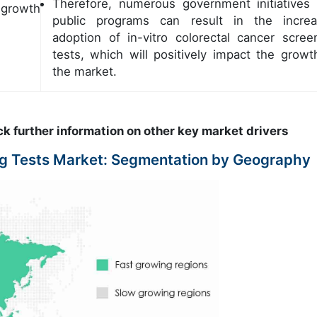
Therefore, numerous government initiatives
 growth
public programs can result in the incre
adoption of in-vitro colorectal cancer scree
tests, which will positively impact the growt
the market.
ck further information on other key market drivers
ing Tests Market: Segmentation by Geography