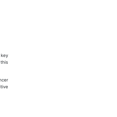
 key
this
ncer
tive