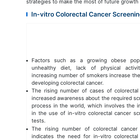
strategies to make the most of future growth
In-vitro Colorectal Cancer Screeni
Factors such as a growing obese popu
unhealthy diet, lack of physical activi
increasing number of smokers increase the 
developing colorectal cancer.
The rising number of cases of colorectal
increased awareness about the required sc
process in the world, which involves the i
in the use of in-vitro colorectal cancer s
tests.
The rising number of colorectal cancer
indicates the need for in-vitro colorectal