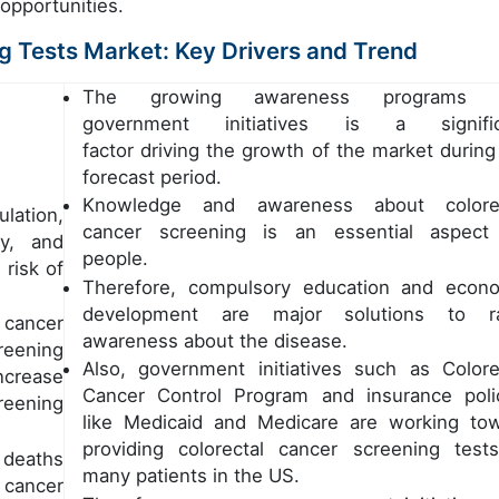
 opportunities.
ng Tests Market: Key Drivers and Trend
The growing awareness programs 
government initiatives is a signific
factor driving the growth of the market during
forecast period.
Knowledge and awareness about colorec
lation,
cancer screening is an essential aspect
ty, and
people.
risk of
Therefore, compulsory education and econ
development are major solutions to ra
 cancer
awareness about the disease.
reening
Also, government initiatives such as Colore
ncrease
Cancer Control Program and insurance poli
creening
like Medicaid and Medicare are working to
providing colorectal cancer screening test
 deaths
many patients in the US.
 cancer