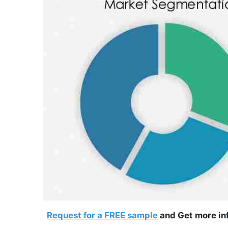
Request for a FREE sample
and Get more inf