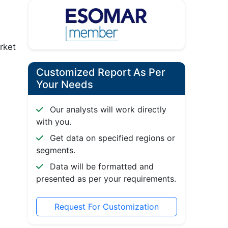
rket
Customized Report As Per
Your Needs
Our analysts will work directly
with you.
Get data on specified regions or
segments.
Data will be formatted and
presented as per your requirements.
Request For Customization