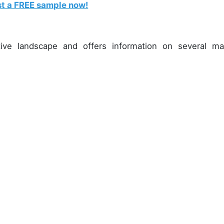
t a FREE sample now!
ive landscape and offers information on several ma