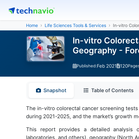
Home
Life Sciences Tools & Services
In-vitro Col
In-vitro Colorec
Geography - For
Feb 2021
120
Published:
Page
Snapshot
Table of Contents
The in-vitro colorectal cancer screening test
during 2021-2025, and the market’s growth m
This report provides a detailed analysis o
laboratories, and others), geography (North 