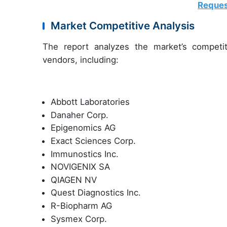
Reques
Market Competitive Analysis
The report analyzes the market’s competit
vendors, including:
Abbott Laboratories
Danaher Corp.
Epigenomics AG
Exact Sciences Corp.
Immunostics Inc.
NOVIGENIX SA
QIAGEN NV
Quest Diagnostics Inc.
R-Biopharm AG
Sysmex Corp.