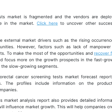
tests market is fragmented and the vendors are deplo
e in the market.
Click here
to uncover other succes
.
ge external market drivers such as the rising occurrenc
tunities. However, factors such as lack of manpower 
nts. To make the most of the opportunities and
recover 
ld focus more on the growth prospects in the fast-gro
in the slow-growing segments.
orectal cancer screening tests market forecast report
. The profiles include information on the product
companies.
ts market analysis report also provides detailed informa
ill influence market growth. This will help companies cr