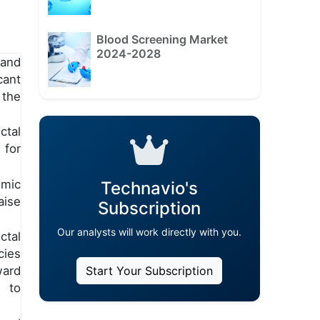
Blood Screening Market
2024-2028
and
ant
 the
tal
 for
omic
Technavio's
ise
Subscription
Our analysts will work directly with you.
ctal
cies
ward
Start Your Subscription
s to