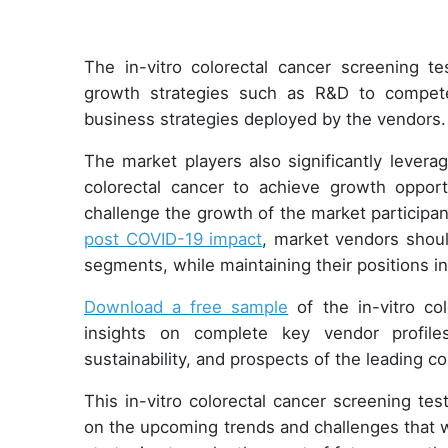
The in-vitro colorectal cancer screening 
growth strategies such as R&D to compet
business strategies deployed by the vendors
The market players also significantly levera
colorectal cancer to achieve growth oppor
challenge the growth of the market participa
post COVID-19 impact
, market vendors shou
segments, while maintaining their positions 
Download a free sample
of the in-vitro col
insights on complete key vendor profiles
sustainability, and prospects of the leading 
This in-vitro colorectal cancer screening tes
on the upcoming trends and challenges that w