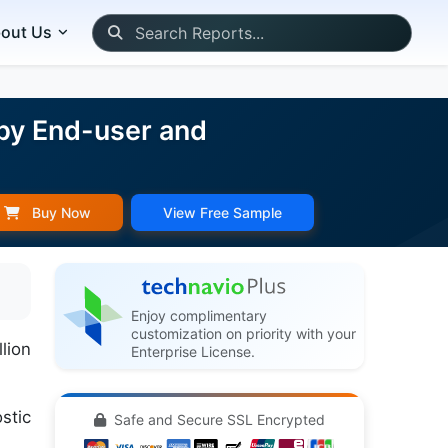
out Us
 by End-user and
Buy Now
View Free Sample
Enjoy complimentary
customization on priority with your
lion
Enterprise License.
stic
Safe and Secure SSL Encrypted