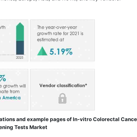
ations and example pages of In-vitro Colorectal Cance
ening Tests Market