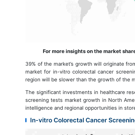
For more insights on the market shar
39% of the market’s growth will originate fr
market for in-vitro colorectal cancer screen
region will be slower than the growth of the 
The significant investments in healthcare resea
screening tests market growth in North Ameri
intelligence and regional opportunities in sto
In-vitro Colorectal Cancer Screeni