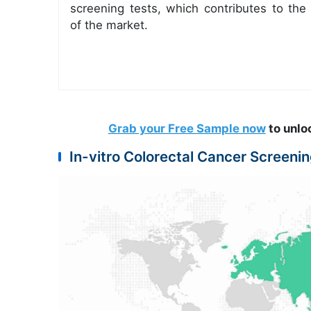
screening tests, which contributes to the
of the market.
Grab your Free Sample now
to unlo
In-vitro Colorectal Cancer Screen