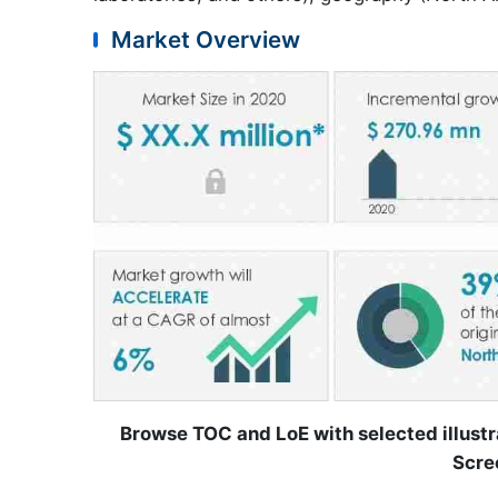
Market Overview
Browse TOC and LoE with selected illustr
Scre