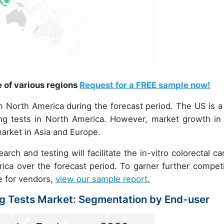
e of various regions
Request for a FREE sample now!
om North America during the forecast period. The US is a
ing tests in North America. However, market growth in 
market in Asia and Europe.
rch and testing will facilitate the in-vitro colorectal ca
ca over the forecast period. To garner further competi
re for vendors,
view our sample report.
ng Tests Market: Segmentation by End-user