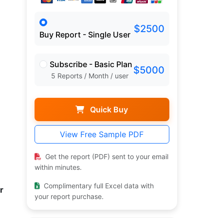
$2500
Buy Report - Single User
Subscribe - Basic Plan
$5000
5 Reports / Month / user
Quick Buy
View Free Sample PDF
Get the report (PDF) sent to your email
within minutes.
Complimentary full Excel data with
r
your report purchase.