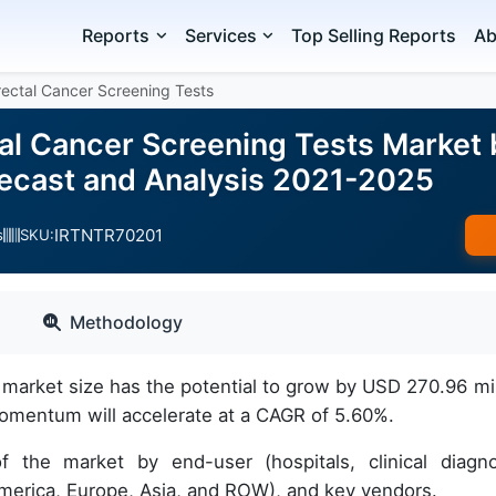
Reports
Services
Top Selling Reports
Ab
orectal Cancer Screening Tests
tal Cancer Screening Tests Market
ecast and Analysis 2021-2025
IRTNTR70201
s
SKU:
Methodology
s market size has the potential to grow by USD 270.96 mil
omentum will accelerate at a CAGR of 5.60%.
f the market by end-user (hospitals, clinical diagno
America, Europe, Asia, and ROW), and key vendors.