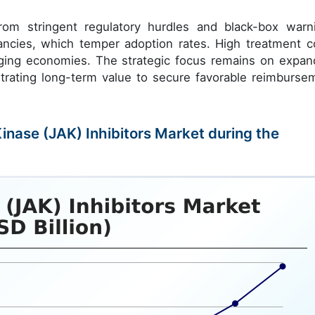
rom stringent regulatory hurdles and black-box warn
nancies, which temper adoption rates. High treatment c
emerging economies. The strategic focus remains on expan
strating long-term value to secure favorable reimburse
Kinase (JAK) Inhibitors Market during the