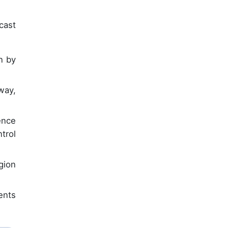
cast
n by
way,
ence
trol
gion
ents