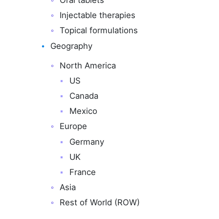
Oral tablets
Injectable therapies
Topical formulations
Geography
North America
US
Canada
Mexico
Europe
Germany
UK
France
Asia
Rest of World (ROW)