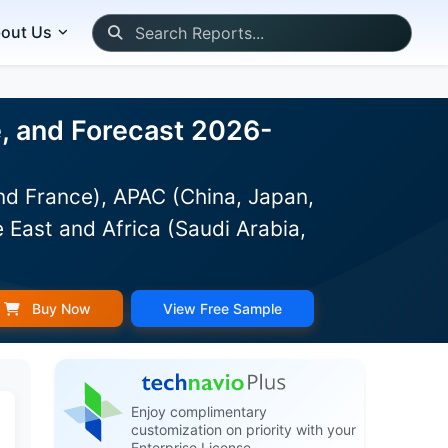
out Us
e, and Forecast 2026-
d France), APAC (China, Japan,
 East and Africa (Saudi Arabia,
Buy Now
View Free Sample
Enjoy complimentary
customization on priority with your
Enterprise License.