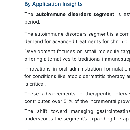
By Application Insights
The
autoimmune disorders segment
is est
period.
The autoimmune disorders segment is a corner
demand for advanced treatments for chronic i
Development focuses on small molecule targe
offering alternatives to traditional immunosup
Innovations in oral administration formulati
for conditions like atopic dermatitis therapy 
is critical.
These advancements in therapeutic interve
contributes over 51% of the incremental growt
The shift toward managing gastrointestin
underscores the segment’s expanding therape