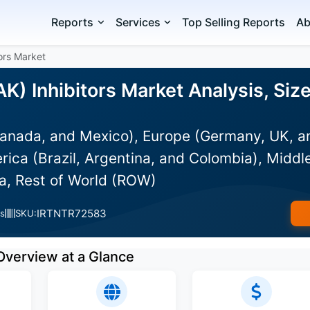
Reports
Services
Top Selling Reports
Ab
ors Market
K) Inhibitors Market Analysis, Siz
anada, and Mexico), Europe (Germany, UK, an
rica (Brazil, Argentina, and Colombia), Middle
ia, Rest of World (ROW)
IRTNTR72583
s
SKU:
Overview at a Glance