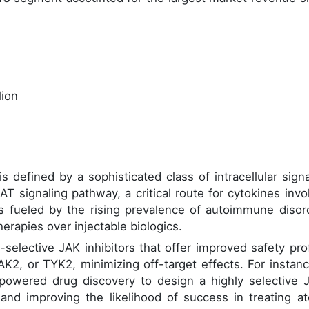
lion
 defined by a sophisticated class of intracellular signa
AT signaling pathway, a critical route for cytokines invo
 fueled by the rising prevalence of autoimmune disor
rapies over injectable biologics.
selective JAK inhibitors that offer improved safety prof
AK2, or TYK2, minimizing off-target effects. For instanc
-powered drug discovery to design a highly selective 
 and improving the likelihood of success in treating at