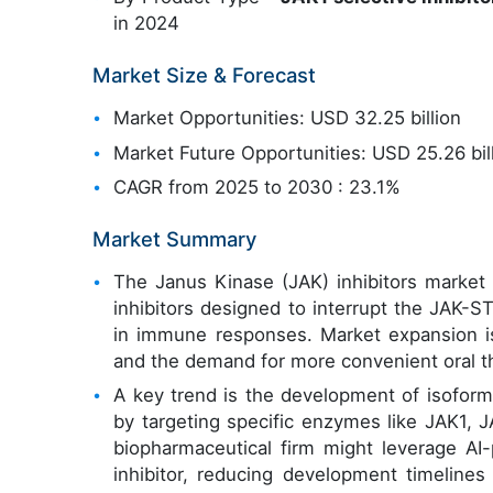
in 2024
Market Size & Forecast
Market Opportunities: USD 32.25 billion
Market Future Opportunities: USD 25.26 bil
CAGR from 2025 to 2030 : 23.1%
Market Summary
The Janus Kinase (JAK) inhibitors market is
inhibitors designed to interrupt the JAK-ST
in immune responses. Market expansion is
and the demand for more convenient oral the
A key trend is the development of isoform-
by targeting specific enzymes like JAK1, J
biopharmaceutical firm might leverage AI
inhibitor, reducing development timelines