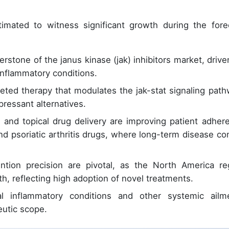
imated to witness significant growth during the fore
stone of the janus kinase (jak) inhibitors market, drive
nflammatory conditions.
ted therapy that modulates the jak-stat signaling path
pressant alternatives.
on and topical drug delivery are improving patient adher
and psoriatic arthritis drugs, where long-term disease con
ntion precision are pivotal, as the North America re
h, reflecting high adoption of novel treatments.
al inflammatory conditions and other systemic ailm
utic scope.