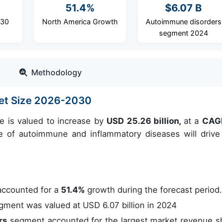
51.4%
$6.07 B
030
North America Growth
Autoimmune disorders
segment 2024
Methodology
ket Size 2026-2030
e is valued to increase by
USD 25.26 billion,
at a
CAG
 of autoimmune and inflammatory diseases will drive
accounted for a
51.4%
growth during the forecast period
ment was valued at USD 6.07 billion in 2024
rs
segment accounted for the largest market revenue s