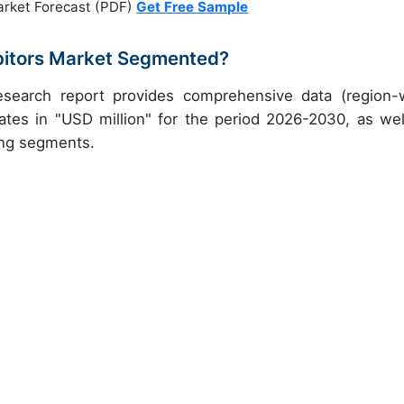
arket Forecast (PDF)
Get Free Sample
ibitors Market Segmented?
 research report provides comprehensive data (region-
ates in "USD million" for the period 2026-2030, as wel
ing segments.