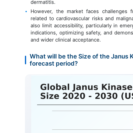
dermatitis.
However, the market faces challenges f
related to cardiovascular risks and malig
also limit accessibility, particularly in 
indications, optimizing safety, and demon
and wider clinical acceptance.
What will be the Size of the Janus 
forecast period?