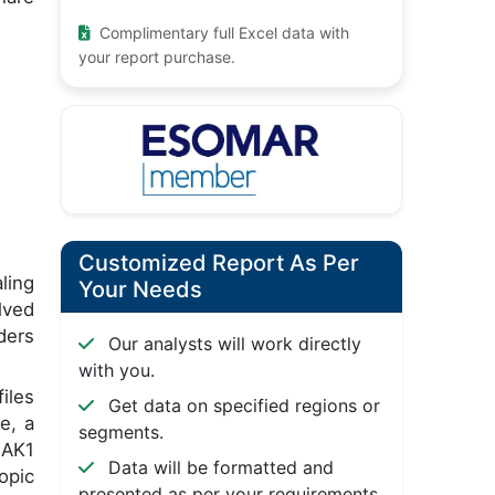
Complimentary full Excel data with
your report purchase.
Customized Report As Per
ling
Your Needs
lved
ders
Our analysts will work directly
with you.
iles
Get data on specified regions or
e, a
segments.
JAK1
Data will be formatted and
opic
presented as per your requirements.