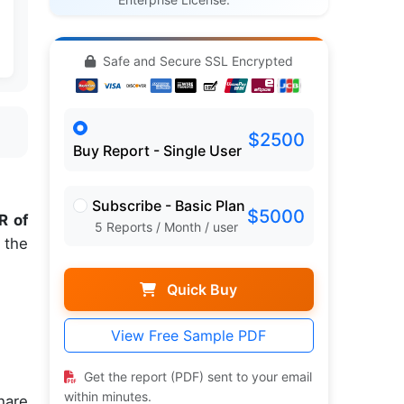
Safe and Secure SSL Encrypted
$2500
Buy Report - Single User
Subscribe - Basic Plan
$5000
R of
5 Reports / Month / user
 the
Quick Buy
View Free Sample PDF
.
Get the report (PDF) sent to your email
within minutes.
hare