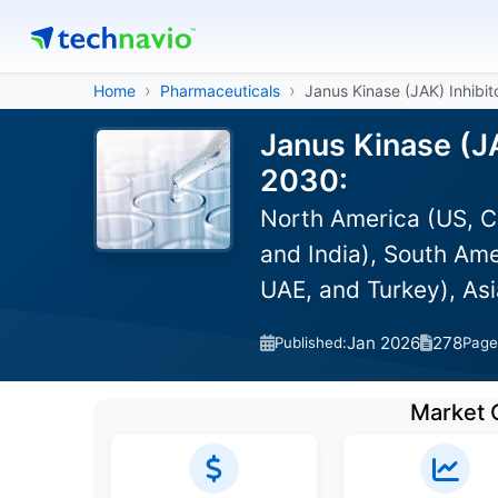
Home
Pharmaceuticals
Janus Kinase (JAK) Inhibit
Janus Kinase (JA
2030:
North America (US, C
and India), South Ame
UAE, and Turkey), As
Jan 2026
278
Published:
Page
Market 