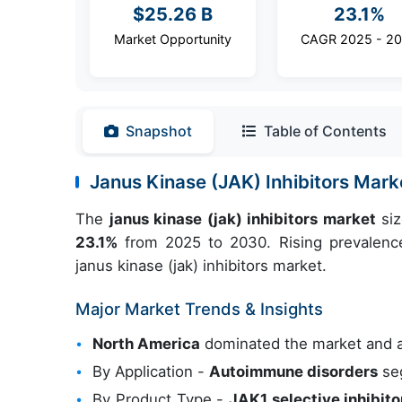
$25.26 B
23.1%
Market Opportunity
CAGR 2025 - 2
Snapshot
Table of Contents
Janus Kinase (JAK) Inhibitors Mar
The
janus kinase (jak) inhibitors market
siz
23.1%
from 2025 to 2030. Rising prevalence
janus kinase (jak) inhibitors market.
Major Market Trends & Insights
North America
dominated the market and 
By Application -
Autoimmune disorders
seg
By Product Type -
JAK1 selective inhibito