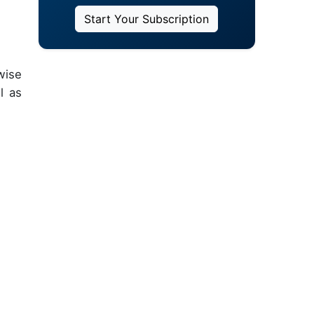
Start Your Subscription
wise
l as