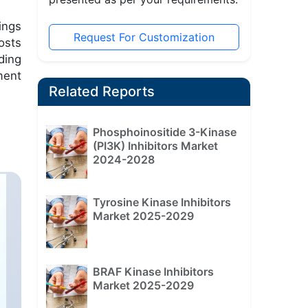
ings
Request For Customization
osts
ding
ment
Related Reports
Phosphoinositide 3-Kinase
(PI3K) Inhibitors Market
2024-2028
Tyrosine Kinase Inhibitors
Market 2025-2029
BRAF Kinase Inhibitors
Market 2025-2029