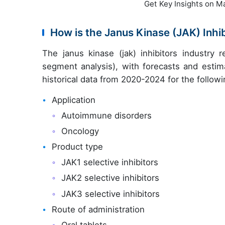
Get Key Insights on M
How is the Janus Kinase (JAK) Inh
The janus kinase (jak) inhibitors industry
segment analysis), with forecasts and estim
historical data from 2020-2024 for the follow
Application
Autoimmune disorders
Oncology
Product type
JAK1 selective inhibitors
JAK2 selective inhibitors
JAK3 selective inhibitors
Route of administration