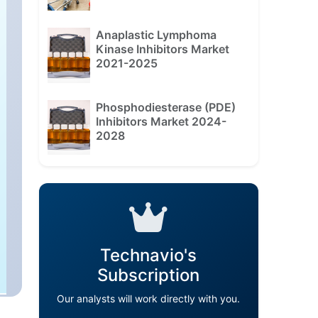
Anaplastic Lymphoma
Kinase Inhibitors Market
2021-2025
Phosphodiesterase (PDE)
Inhibitors Market 2024-
2028
Technavio's
Subscription
Our analysts will work directly with you.