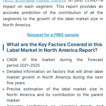
Fetch actionable market insights
on post COVID-19
impact on each segment. This report provides an
accurate prediction of the contribution of all the
segments to the growth of the label market size in
North America.
Request for a FREE sample
What are the Key Factors Covered in this
Label Market in North America Report?
CAGR of the market during the forecast
period 2021-2025
Detailed information on factors that will drive label
market growth in North America during the next
five years
Precise estimation of the label market size in
North America and its contribution to the parent
market