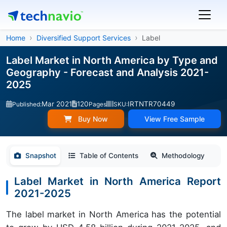
Home
Diversified Support Services
Label
Label Market in North America by Type and
Geography - Forecast and Analysis 2021-
2025
Mar 2021
120
IRTNTR70449
Published:
Pages
SKU:
Buy Now
View Free Sample
Snapshot
Table of Contents
Methodology
Label Market in North America Report
2021-2025
The label market in North America has the potential