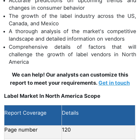
Accurate predictions on upcoming trends and
changes in consumer behavior
The growth of the label industry across the US,
Canada, and Mexico
A thorough analysis of the market's competitive
landscape and detailed information on vendors
Comprehensive details of factors that will
challenge the growth of label vendors in North
America
We can help! Our analysts can customize this
report to meet your requirements.
Get in touch
Label Market In North America Scope
Report Coverage
Details
Page number
120