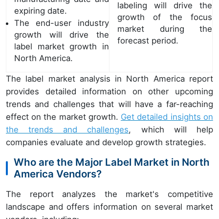
labeling will drive the
expiring date.
growth of the focus
The end-user industry
market during the
growth will drive the
forecast period.
label market growth in
North America.
The label market analysis in North America report
provides detailed information on other upcoming
trends and challenges that will have a far-reaching
effect on the market growth.
Get detailed insights on
the trends and challenges
, which will help
companies evaluate and develop growth strategies.
Who are the Major Label Market in North
America Vendors?
The report analyzes the market's competitive
landscape and offers information on several market