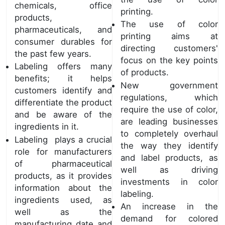
chemicals, office
printing.
products,
The use of color
pharmaceuticals, and
printing aims at
consumer durables for
directing customers'
the past few years.
focus on the key points
Labeling offers many
of products.
benefits; it helps
New government
customers identify and
regulations, which
differentiate the product
require the use of color,
and be aware of the
are leading businesses
ingredients in it.
to completely overhaul
Labeling plays a crucial
the way they identify
role for manufacturers
and label products, as
of pharmaceutical
well as driving
products, as it provides
investments in color
information about the
labeling.
ingredients used, as
An increase in the
well as the
demand for colored
manufacturing date and