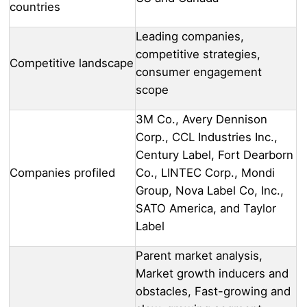
countries
Leading companies,
competitive strategies,
Competitive landscape
consumer engagement
scope
3M Co., Avery Dennison
Corp., CCL Industries Inc.,
Century Label, Fort Dearborn
Companies profiled
Co., LINTEC Corp., Mondi
Group, Nova Label Co, Inc.,
SATO America, and Taylor
Label
Parent market analysis,
Market growth inducers and
obstacles, Fast-growing and