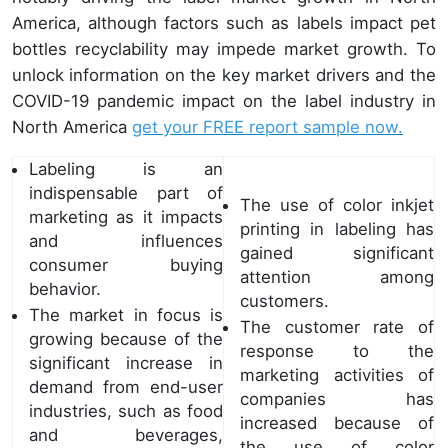
America, although factors such as labels impact pet
bottles recyclability may impede market growth. To
unlock information on the key market drivers and the
COVID-19 pandemic impact on the label industry in
North America
get your FREE report sample now.
Labeling is an
indispensable part of
The use of color inkjet
marketing as it impacts
printing in labeling has
and influences
gained significant
consumer buying
attention among
behavior.
customers.
The market in focus is
The customer rate of
growing because of the
response to the
significant increase in
marketing activities of
demand from end-user
companies has
industries, such as food
increased because of
and beverages,
the use of color