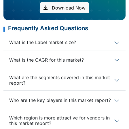
Download Now
Frequently Asked Questions
What is the Label market size?
What is the CAGR for this market?
What are the segments covered in this market
report?
Who are the key players in this market report?
Which region is more attractive for vendors in
this market report?