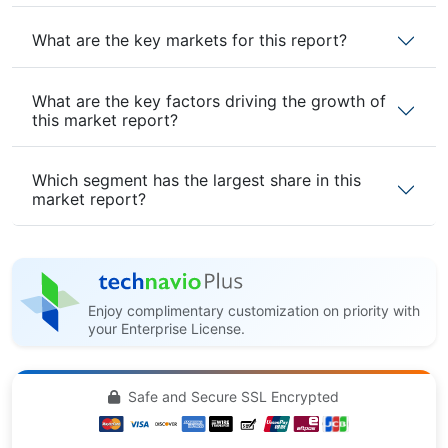
What are the key markets for this report?
What are the key factors driving the growth of
this market report?
Which segment has the largest share in this
market report?
Enjoy complimentary customization on priority with
your Enterprise License.
Safe and Secure SSL Encrypted