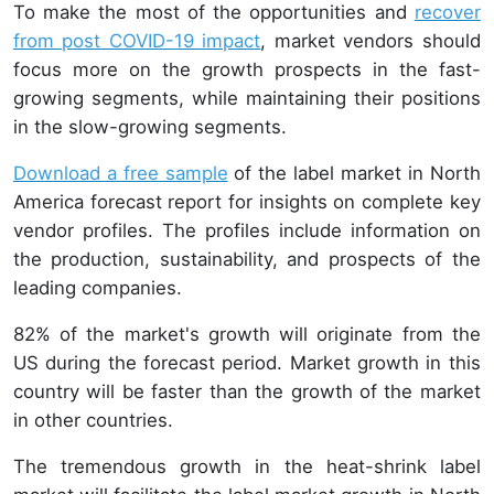
To make the most of the opportunities and
recover
from post COVID-19 impact
, market vendors should
focus more on the growth prospects in the fast-
growing segments, while maintaining their positions
in the slow-growing segments.
Download a free sample
of the label market in North
America forecast report for insights on complete key
vendor profiles. The profiles include information on
the production, sustainability, and prospects of the
leading companies.
82% of the market's growth will originate from the
US during the forecast period. Market growth in this
country will be faster than the growth of the market
in other countries.
The tremendous growth in the heat-shrink label