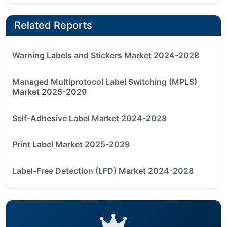
Related Reports
Warning Labels and Stickers Market 2024-2028
Managed Multiprotocol Label Switching (MPLS)
Market 2025-2029
Self-Adhesive Label Market 2024-2028
Print Label Market 2025-2029
Label-Free Detection (LFD) Market 2024-2028