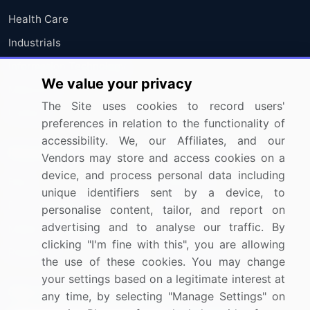
Health Care
Industrials
Information Technology
We value your privacy
Materials
The Site uses cookies to record users'
Utilities
preferences in relation to the functionality of
accessibility. We, our Affiliates, and our
Resources
Company
Vendors may store and access cookies on a
device, and process personal data including
Blog
About Us
unique identifiers sent by a device, to
Press Releases
FAQ
personalise content, tailor, and report on
advertising and to analyse our traffic. By
Media Coverage
Careers
clicking "I'm fine with this", you are allowing
Research
Contact Us
the use of these cookies. You may change
your settings based on a legitimate interest at
Sign up for offers & promotions
any time, by selecting "Manage Settings" on