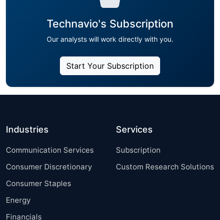
Technavio's Subscription
Our analysts will work directly with you.
Start Your Subscription
Industries
Services
Communication Services
Subscription
Consumer Discretionary
Custom Research Solutions
Consumer Staples
Energy
Financials