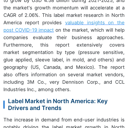
to grow by USD 4.58 billion during 2021-2025, and
the market's growth momentum will accelerate at a
CAGR of 2.06%. This label market research in North
America report provides
valuable insights on the
post COVID-19 impact
on the market, which will help
companies evaluate their business approaches.
Furthermore, this report extensively covers
market segmentation by type (pressure sensitive,
glue applied, sleeve label, in mold, and others) and
geography (US, Canada, and Mexico). The report
also offers information on several market vendors,
including 3M Co., very Dennison Corp., and CCL
Industries Inc., among others.
Label Market in North America: Key
Drivers and Trends
The increase in demand from end-user industries is
notably driving the label market growth in North