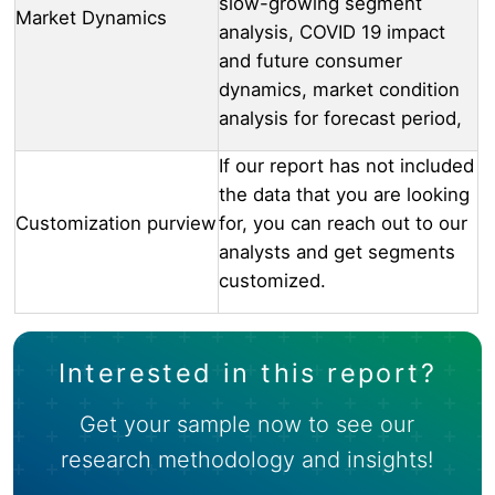
slow-growing segment
Market Dynamics
analysis, COVID 19 impact
and future consumer
dynamics, market condition
analysis for forecast period,
If our report has not included
the data that you are looking
Customization purview
for, you can reach out to our
analysts and get segments
customized.
Interested in this report?
Get your sample now to see our
research methodology and insights!