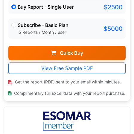
$2500
Buy Report - Single User
Subscribe - Basic Plan
$5000
5 Reports / Month / user
Quick Buy
View Free Sample PDF
Get the report (PDF) sent to your email within minutes.
Complimentary full Excel data with your report purchase.