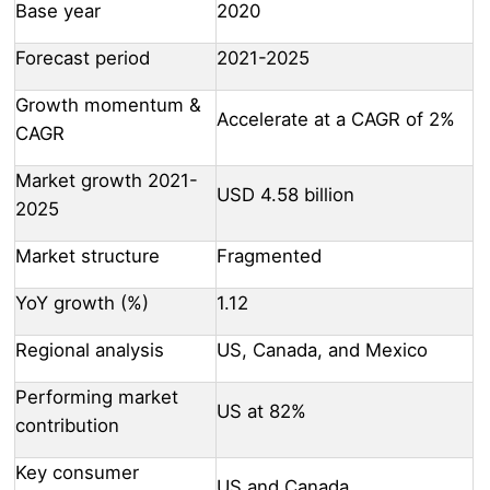
Base year
2020
Forecast period
2021-2025
Growth momentum &
Accelerate at a CAGR of 2%
CAGR
Market growth 2021-
USD 4.58 billion
2025
Market structure
Fragmented
YoY growth (%)
1.12
Regional analysis
US, Canada, and Mexico
Performing market
US at 82%
contribution
Key consumer
US and Canada