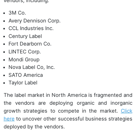
vendors, including:
3M Co.
Avery Dennison Corp.
CCL Industries Inc.
Century Label
Fort Dearborn Co.
LINTEC Corp.
Mondi Group
Nova Label Co, Inc.
SATO America
Taylor Label
The label market in North America is fragmented and
the vendors are deploying organic and inorganic
growth strategies to compete in the market.
Click
here
to uncover other successful business strategies
deployed by the vendors.