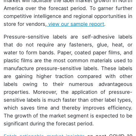
market will facilitate the label market growth in North
America over the forecast period. To garner further
competitive intelligence and regional opportunities in
store for vendors,
view our sample report
.
Pressure-sensitive labels are self-adhesive labels
that do not require any fasteners, glue, heat, or
water to form bands. Paper, coated paper films, and
plastic films are the most common materials used to
manufacture pressure-sensitive labels. These labels
are gaining higher traction compared with other
labels owing to their numerous advantageous
properties. Moreover, the application of pressure-
sensitive labels is much faster than other label types,
which saves time and thereby improves efficiency.
The growth of the market segment is expected to be
significant during the forecast period.