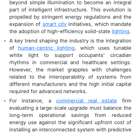
beyond simple illumination to become an integral
part of intelligent infrastructure. This evolution is
propelled by stringent energy regulations and the
expansion of
smart city
initiatives, which mandate
the adoption of high-efficiency solid-state
lighting
.
A key trend shaping the industry is the integration
of
human-centric lighting
, which uses tunable
white light to support occupants' circadian
rhythms in commercial and healthcare settings.
However, the market grapples with challenges
related to the interoperability of systems from
different manufacturers and the high initial capital
required for advanced networks.
For instance, a
commercial real estate
firm
evaluating a large-scale upgrade must balance the
long-term operational savings from reduced
energy use against the significant upfront cost of
installing an interconnected system with predictive