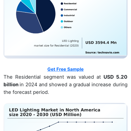
Get Free Sample
The Residential segment was valued at
USD 5.20
billion
in 2024 and showed a gradual increase during
the forecast period.