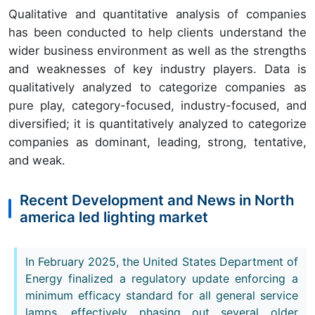
Qualitative and quantitative analysis of companies
has been conducted to help clients understand the
wider business environment as well as the strengths
and weaknesses of key industry players. Data is
qualitatively analyzed to categorize companies as
pure play, category-focused, industry-focused, and
diversified; it is quantitatively analyzed to categorize
companies as dominant, leading, strong, tentative,
and weak.
Recent Development and News in North
america led lighting market
In February 2025, the United States Department of
Energy finalized a regulatory update enforcing a
minimum efficacy standard for all general service
lamps, effectively phasing out several older