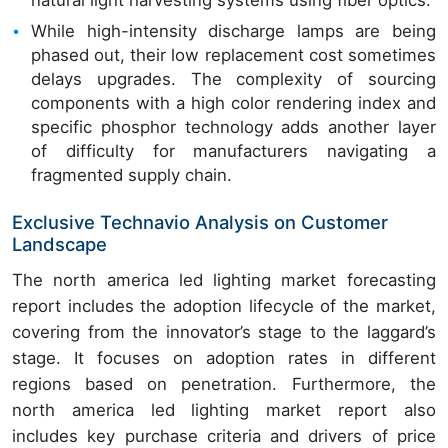
natural light harvesting systems using fiber optics.
While high-intensity discharge lamps are being
phased out, their low replacement cost sometimes
delays upgrades. The complexity of sourcing
components with a high color rendering index and
specific phosphor technology adds another layer
of difficulty for manufacturers navigating a
fragmented supply chain.
Exclusive Technavio Analysis on Customer
Landscape
The north america led lighting market forecasting
report includes the adoption lifecycle of the market,
covering from the innovator’s stage to the laggard’s
stage. It focuses on adoption rates in different
regions based on penetration. Furthermore, the
north america led lighting market report also
includes key purchase criteria and drivers of price