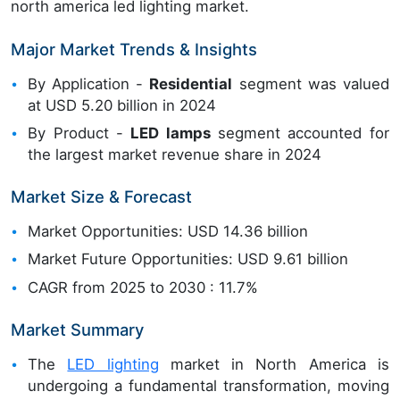
north america led lighting market.
Major Market Trends & Insights
By Application -
Residential
segment was valued
at USD 5.20 billion in 2024
By Product -
LED lamps
segment accounted for
the largest market revenue share in 2024
Market Size & Forecast
Market Opportunities: USD 14.36 billion
Market Future Opportunities: USD 9.61 billion
CAGR from 2025 to 2030 : 11.7%
Market Summary
The
LED lighting
market in North America is
undergoing a fundamental transformation, moving