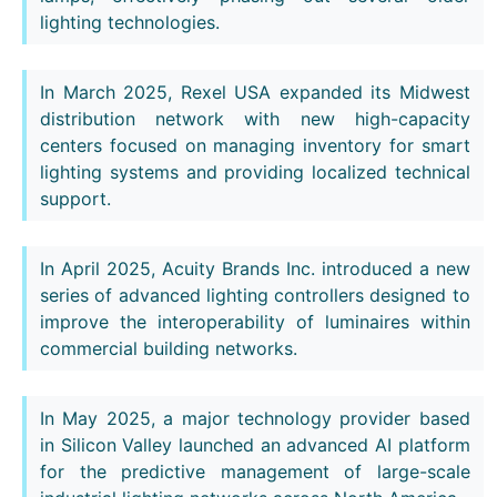
lighting technologies.
In March 2025, Rexel USA expanded its Midwest
distribution network with new high-capacity
centers focused on managing inventory for smart
lighting systems and providing localized technical
support.
In April 2025, Acuity Brands Inc. introduced a new
series of advanced lighting controllers designed to
improve the interoperability of luminaires within
commercial building networks.
In May 2025, a major technology provider based
in Silicon Valley launched an advanced AI platform
for the predictive management of large-scale