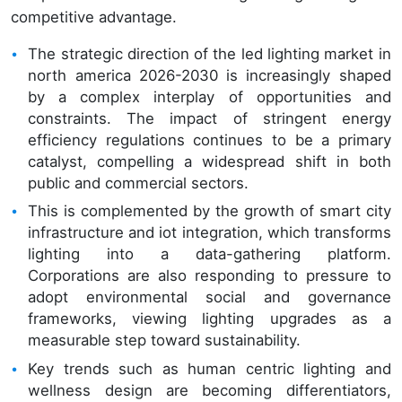
competitive advantage.
The strategic direction of the led lighting market in
north america 2026-2030 is increasingly shaped
by a complex interplay of opportunities and
constraints. The impact of stringent energy
efficiency regulations continues to be a primary
catalyst, compelling a widespread shift in both
public and commercial sectors.
This is complemented by the growth of smart city
infrastructure and iot integration, which transforms
lighting into a data-gathering platform.
Corporations are also responding to pressure to
adopt environmental social and governance
frameworks, viewing lighting upgrades as a
measurable step toward sustainability.
Key trends such as human centric lighting and
wellness design are becoming differentiators,