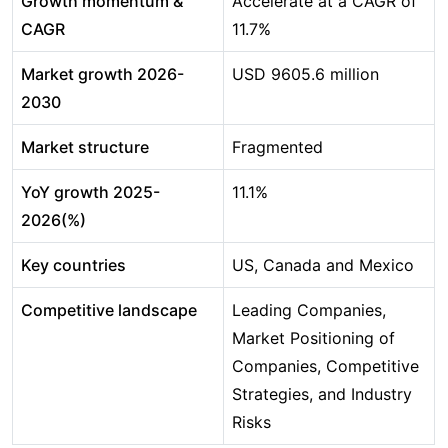
Growth momentum &
Accelerate at a CAGR of
CAGR
11.7%
Market growth 2026-
USD 9605.6 million
2030
Market structure
Fragmented
YoY growth 2025-
11.1%
2026(%)
Key countries
US, Canada and Mexico
Competitive landscape
Leading Companies,
Market Positioning of
Companies, Competitive
Strategies, and Industry
Risks