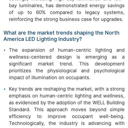
bay luminaires, has demonstrated energy savings
of up to 60% compared to legacy systems,
reinforcing the strong business case for upgrades.
What are the market trends shaping the North
America LED Lighting Industry?
The expansion of human-centric lighting and
wellness-centered design is emerging as a
significant market trend. This development
prioritizes the physiological and psychological
impact of illumination on occupants.
Key trends are reshaping the market, with a strong
emphasis on human-centric lighting and wellness,
as evidenced by the adoption of the WELL Building
Standard. This approach moves beyond simple
efficiency to improve occupant well-being.
Technologically, the industry is advancing with