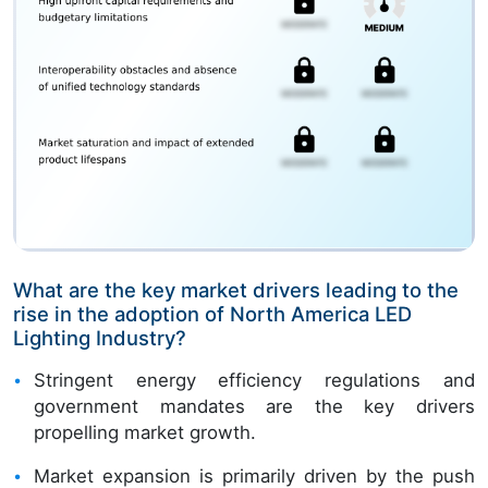
What are the key market drivers leading to the
rise in the adoption of North America LED
Lighting Industry?
Stringent energy efficiency regulations and
government mandates are the key drivers
propelling market growth.
Market expansion is primarily driven by the push