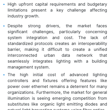
High upfront capital requirements and budgetary
limitations present a key challenge affecting
industry growth.
Despite strong drivers, the market faces
significant challenges, particularly concerning
system integration and cost. The lack of
standardized protocols creates an interoperability
barrier, making it difficult to create a unified
interconnected urban data network that
seamlessly integrates lighting with a building
management system.
The high initial cost of advanced lighting
controllers and fixtures offering features like
power over ethernet remains a deterrent for many
organizations. Furthermore, the market for general
illumination is seeing emerging competition from
substitutes like organic light emitting diodes and