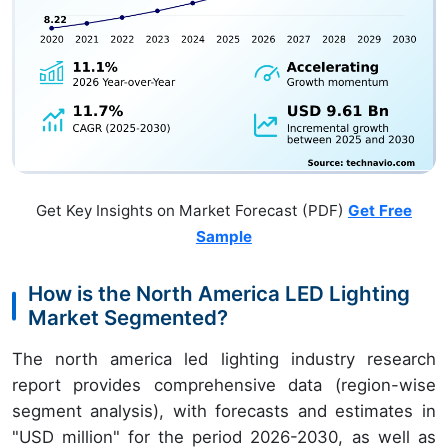
Get Key Insights on Market Forecast (PDF)
Get Free
Sample
How is the North America LED Lighting
Market Segmented?
The north america led lighting industry research
report provides comprehensive data (region-wise
segment analysis), with forecasts and estimates in
"USD million" for the period 2026-2030, as well as