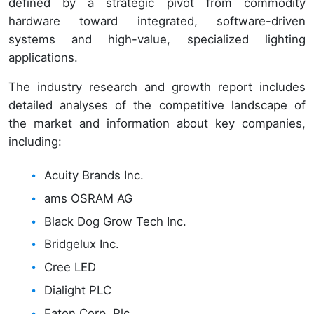
defined by a strategic pivot from commodity
hardware toward integrated, software-driven
systems and high-value, specialized lighting
applications.
The industry research and growth report includes
detailed analyses of the competitive landscape of
the market and information about key companies,
including:
Acuity Brands Inc.
ams OSRAM AG
Black Dog Grow Tech Inc.
Bridgelux Inc.
Cree LED
Dialight PLC
Eaton Corp. Plc