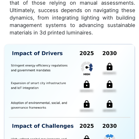
that of those relying on manual assessments.
Ultimately, success depends on navigating these
dynamics, from integrating lighting with building
management systems to advancing sustainable
materials in 3d printed luminaires.