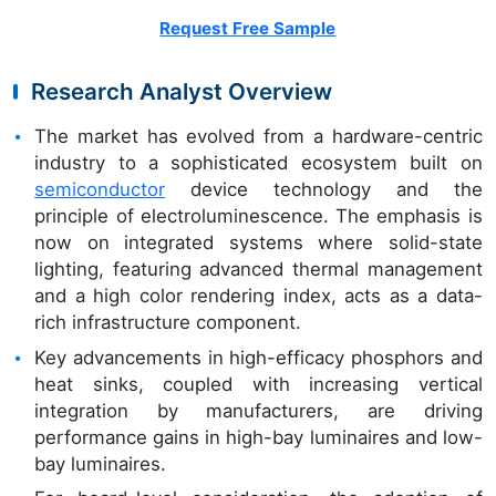
Request Free Sample
Research Analyst Overview
The market has evolved from a hardware-centric
industry to a sophisticated ecosystem built on
semiconductor
device technology and the
principle of electroluminescence. The emphasis is
now on integrated systems where solid-state
lighting, featuring advanced thermal management
and a high color rendering index, acts as a data-
rich infrastructure component.
Key advancements in high-efficacy phosphors and
heat sinks, coupled with increasing vertical
integration by manufacturers, are driving
performance gains in high-bay luminaires and low-
bay luminaires.