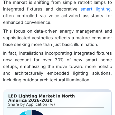
The market is shifting from simple retrofit lamps to
integrated fixtures and decorative
smart lighting
,
often controlled via voice-activated assistants for
enhanced convenience.
This focus on data-driven energy management and
sophisticated aesthetics reflects a mature consumer
base seeking more than just basic illumination.
In fact, installations incorporating integrated fixtures
now account for over 30% of new smart home
setups, emphasizing the move toward more holistic
and architecturally embedded lighting solutions,
including outdoor architectural illumination.