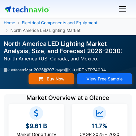
Home
Electrical Components and Equipment
North America LED Lighting Market
North America LED Lighting Market
Analysis, Size, and Forecast 2026-2030:
North America (US, Canada, and Mexico)
Mar 2026
207
IRTNTR74004
Published:
Pages
SKU:
Buy Now
View Free Sample
Market Overview at a Glance
$9.61 B
11.7%
Market Opportunity
CAGR 2025 - 2030