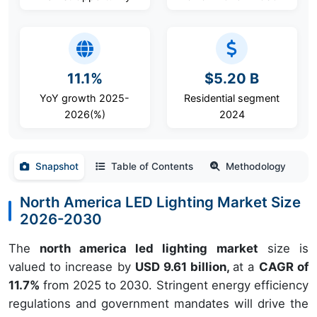
11.1%
$5.20 B
YoY growth 2025-
Residential segment
2026(%)
2024
Snapshot
Table of Contents
Methodology
North America LED Lighting Market Size
2026-2030
The
north america led lighting market
size is
valued to increase by
USD 9.61 billion,
at a
CAGR of
11.7%
from 2025 to 2030. Stringent energy efficiency
regulations and government mandates will drive the