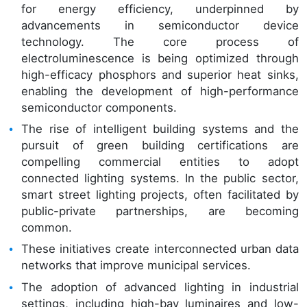
for energy efficiency, underpinned by
advancements in semiconductor device
technology. The core process of
electroluminescence is being optimized through
high-efficacy phosphors and superior heat sinks,
enabling the development of high-performance
semiconductor components.
The rise of intelligent building systems and the
pursuit of green building certifications are
compelling commercial entities to adopt
connected lighting systems. In the public sector,
smart street lighting projects, often facilitated by
public-private partnerships, are becoming
common.
These initiatives create interconnected urban data
networks that improve municipal services.
The adoption of advanced lighting in industrial
settings, including high-bay luminaires and low-