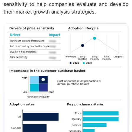
sensitivity to help companies evaluate and develop
their market growth analysis strategies.