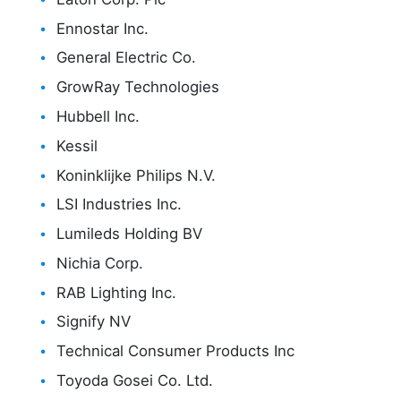
Ennostar Inc.
General Electric Co.
GrowRay Technologies
Hubbell Inc.
Kessil
Koninklijke Philips N.V.
LSI Industries Inc.
Lumileds Holding BV
Nichia Corp.
RAB Lighting Inc.
Signify NV
Technical Consumer Products Inc
Toyoda Gosei Co. Ltd.