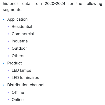
historical data from 2020-2024 for the following
segments.
Application
Residential
Commercial
Industrial
Outdoor
Others
Product
LED lamps
LED luminaires
Distribution channel
Offline
Online