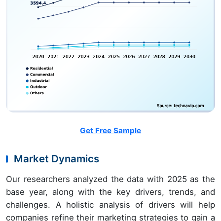
Get Free Sample
Market Dynamics
Our researchers analyzed the data with 2025 as the
base year, along with the key drivers, trends, and
challenges. A holistic analysis of drivers will help
companies refine their marketing strategies to gain a