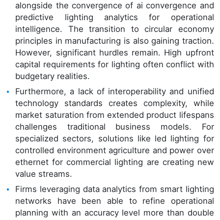
alongside the convergence of ai convergence and
predictive lighting analytics for operational
intelligence. The transition to circular economy
principles in manufacturing is also gaining traction.
However, significant hurdles remain. High upfront
capital requirements for lighting often conflict with
budgetary realities.
Furthermore, a lack of interoperability and unified
technology standards creates complexity, while
market saturation from extended product lifespans
challenges traditional business models. For
specialized sectors, solutions like led lighting for
controlled environment agriculture and power over
ethernet for commercial lighting are creating new
value streams.
Firms leveraging data analytics from smart lighting
networks have been able to refine operational
planning with an accuracy level more than double