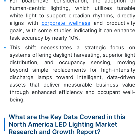
For board-level consideration, the adoption of
human-centric lighting, which utilizes tunable
white light to support circadian rhythms, directly
aligns with
corporate wellness
and productivity
goals, with some studies indicating it can enhance
task accuracy by nearly 10%.
This shift necessitates a strategic focus on
systems offering daylight harvesting, superior light
distribution, and occupancy sensing, moving
beyond simple replacements for high-intensity
discharge lamps toward intelligent, data-driven
assets that deliver measurable business value
through enhanced efficiency and occupant well-
being.
What are the Key Data Covered in this
North America LED Lighting Market
Research and Growth Report?