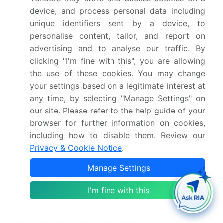
Stringent energy efficiency regulations and
device, and process personal data including
government mandates, High upfront capital
unique identifiers sent by a device, to
requirements and budgetary limitations
personalise content, tailor, and report on
advertising and to analyse our traffic. By
Who are the major players in the North America
clicking "I'm fine with this", you are allowing
LED Lighting Market?
the use of these cookies. You may change
your settings based on a legitimate interest at
Acuity Brands Inc., ams OSRAM AG, Black Dog
any time, by selecting "Manage Settings" on
Grow Tech Inc., Bridgelux Inc., Cree LED,
our site. Please refer to the help guide of your
Dialight PLC, Eaton Corp. Plc, Ennostar Inc.,
browser for further information on cookies,
General Electric Co., GrowRay Technologies,
including how to disable them. Review our
Hubbell Inc., Kessil, Koninklijke Philips N.V., LSI
Privacy & Cookie Notice
.
Industries Inc., Lumileds Holding BV, Nichia
Manage Settings
Corp., RAB Lighting Inc., Signify NV, Technical
Consumer Products Inc and Toyoda Gosei Co.
I'm fine with this
Ltd.
Market Research Insights