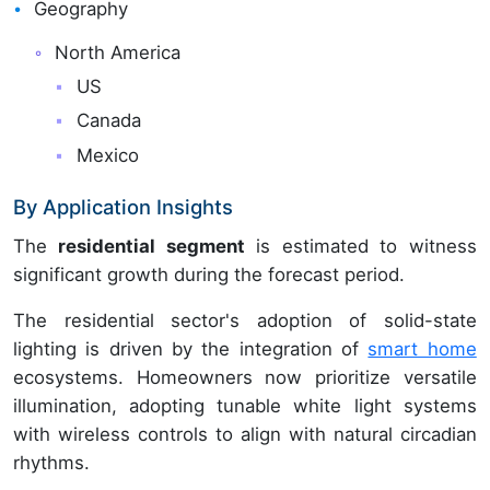
Geography
North America
US
Canada
Mexico
By Application Insights
The
residential segment
is estimated to witness
significant growth during the forecast period.
The residential sector's adoption of solid-state
lighting is driven by the integration of
smart home
ecosystems. Homeowners now prioritize versatile
illumination, adopting tunable white light systems
with wireless controls to align with natural circadian
rhythms.