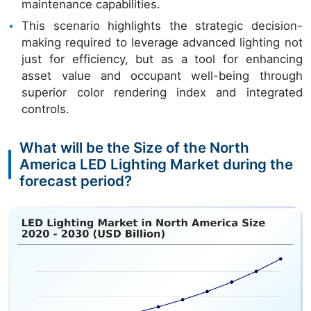
maintenance capabilities.
This scenario highlights the strategic decision-
making required to leverage advanced lighting not
just for efficiency, but as a tool for enhancing
asset value and occupant well-being through
superior color rendering index and integrated
controls.
What will be the Size of the North
America LED Lighting Market during the
forecast period?