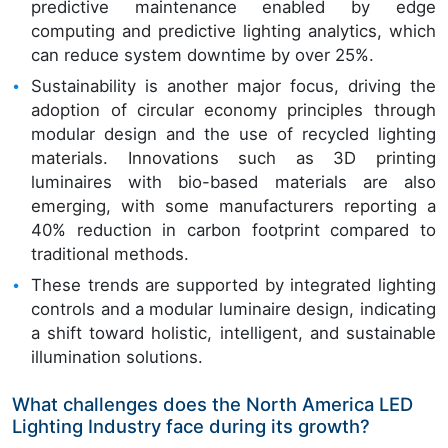
predictive maintenance enabled by edge
computing and predictive lighting analytics, which
can reduce system downtime by over 25%.
Sustainability is another major focus, driving the
adoption of circular economy principles through
modular design and the use of recycled lighting
materials. Innovations such as 3D printing
luminaires with bio-based materials are also
emerging, with some manufacturers reporting a
40% reduction in carbon footprint compared to
traditional methods.
These trends are supported by integrated lighting
controls and a modular luminaire design, indicating
a shift toward holistic, intelligent, and sustainable
illumination solutions.
What challenges does the North America LED
Lighting Industry face during its growth?