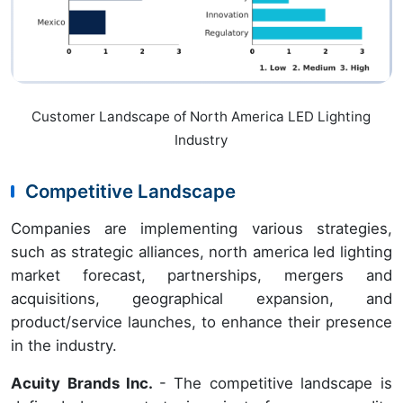
Customer Landscape of North America LED Lighting
Industry
Competitive Landscape
Companies are implementing various strategies,
such as strategic alliances, north america led lighting
market forecast, partnerships, mergers and
acquisitions, geographical expansion, and
product/service launches, to enhance their presence
in the industry.
Acuity Brands Inc.
- The competitive landscape is