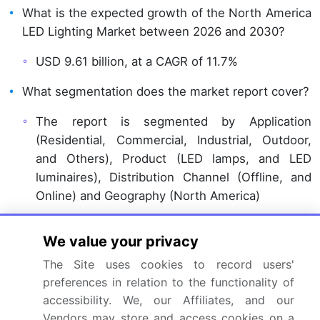
What is the expected growth of the North America
LED Lighting Market between 2026 and 2030?
USD 9.61 billion, at a CAGR of 11.7%
What segmentation does the market report cover?
The report is segmented by Application
(Residential, Commercial, Industrial, Outdoor,
and Others), Product (LED lamps, and LED
luminaires), Distribution Channel (Offline, and
Online) and Geography (North America)
Which regions are analyzed in the report?
We value your privacy
North America
The Site uses cookies to record users'
preferences in relation to the functionality of
What are the key growth drivers and market
accessibility. We, our Affiliates, and our
challenges?
Vendors may store and access cookies on a