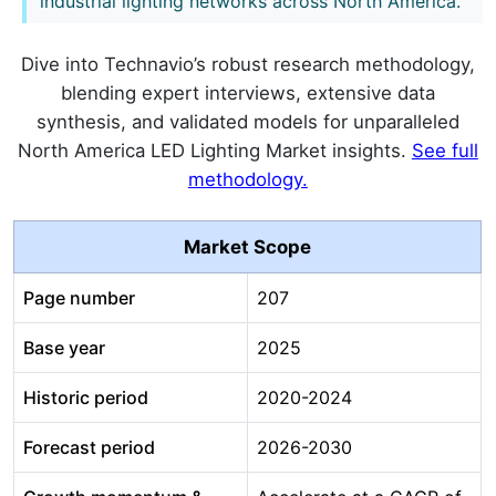
industrial lighting networks across North America.
Dive into Technavio’s robust research methodology,
blending expert interviews, extensive data
synthesis, and validated models for unparalleled
North America LED Lighting Market insights.
See full
methodology.
Market Scope
Page number
207
Base year
2025
Historic period
2020-2024
Forecast period
2026-2030