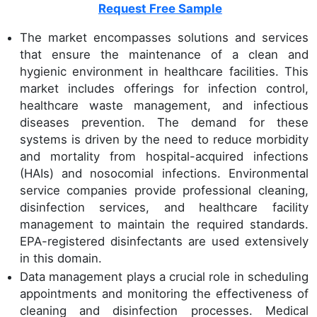
Request Free Sample
The market encompasses solutions and services
that ensure the maintenance of a clean and
hygienic environment in healthcare facilities. This
market includes offerings for infection control,
healthcare waste management, and infectious
diseases prevention. The demand for these
systems is driven by the need to reduce morbidity
and mortality from hospital-acquired infections
(HAIs) and nosocomial infections. Environmental
service companies provide professional cleaning,
disinfection services, and healthcare facility
management to maintain the required standards.
EPA-registered disinfectants are used extensively
in this domain.
Data management plays a crucial role in scheduling
appointments and monitoring the effectiveness of
cleaning and disinfection processes. Medical