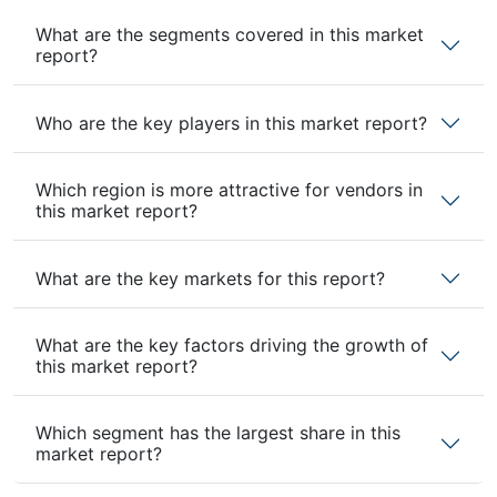
What are the segments covered in this market
report?
Who are the key players in this market report?
Which region is more attractive for vendors in
this market report?
What are the key markets for this report?
What are the key factors driving the growth of
this market report?
Which segment has the largest share in this
market report?