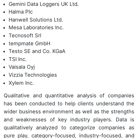
Gemini Data Loggers UK Ltd.
Halma Plc
Hanwell Solutions Ltd.
Mesa Laboratories Inc.
Tecnosoft Srl
tempmate GmbH
Testo SE and Co. KGaA
TSI Inc.
Vaisala Oyj
Vizzia Technologies
Xylem Inc.
Qualitative and quantitative analysis of companies
has been conducted to help clients understand the
wider business environment as well as the strengths
and weaknesses of key industry players. Data is
qualitatively analyzed to categorize companies as
pure play, category-focused, industry-focused, and