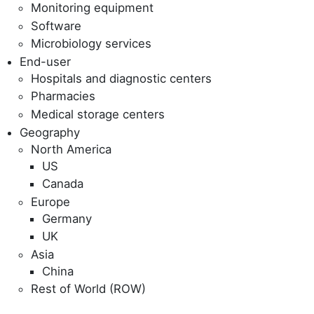
Monitoring equipment
Software
Microbiology services
End-user
Hospitals and diagnostic centers
Pharmacies
Medical storage centers
Geography
North America
US
Canada
Europe
Germany
UK
Asia
China
Rest of World (ROW)