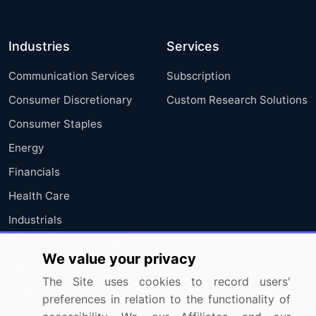
Industries
Services
Communication Services
Subscription
Consumer Discretionary
Custom Research Solutions
Consumer Staples
Energy
Financials
Health Care
Industrials
Information Technology
We value your privacy
Materials
The Site uses cookies to record users'
Utilities
preferences in relation to the functionality of