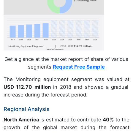
Get a glance at the market report of share of various
segments
Request Free Sample
The Monitoring equipment segment was valued at
USD 112.70 million
in 2018 and showed a gradual
increase during the forecast period.
Regional Analysis
North America
is estimated to contribute
40%
to the
growth of the global market during the forecast