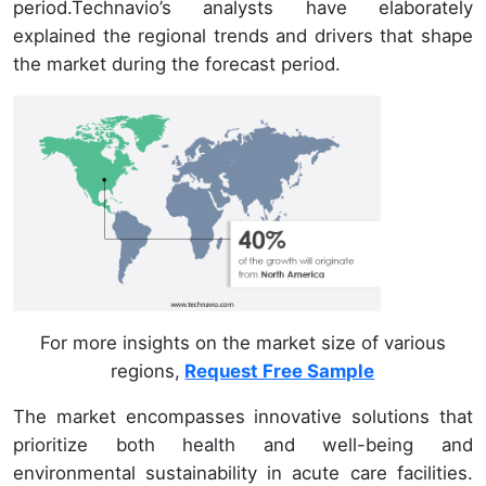
period.Technavio’s analysts have elaborately
explained the regional trends and drivers that shape
the market during the forecast period.
For more insights on the market size of various
regions,
Request Free Sample
The market encompasses innovative solutions that
prioritize both health and well-being and
environmental sustainability in acute care facilities.