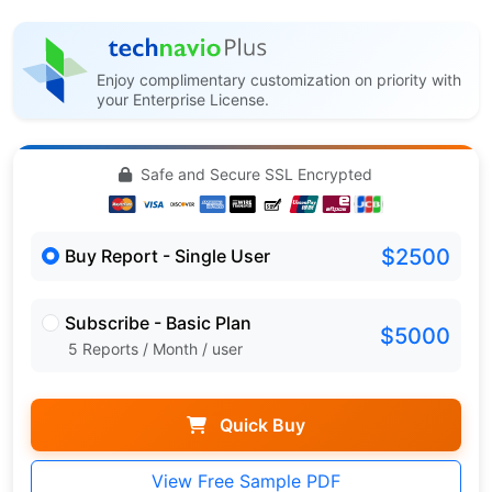
Enjoy complimentary customization on priority with
your Enterprise License.
Safe and Secure SSL Encrypted
$2500
Buy Report - Single User
Subscribe - Basic Plan
$5000
5 Reports / Month / user
Quick Buy
View Free Sample PDF