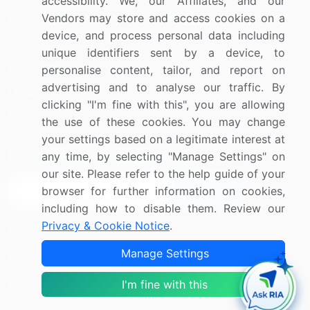
accessibility. We, our Affiliates, and our
Resources
Company
Vendors may store and access cookies on a
device, and process personal data including
Blog
About Us
unique identifiers sent by a device, to
Press Releases
FAQ
personalise content, tailor, and report on
advertising and to analyse our traffic. By
Media Coverage
Careers
clicking "I'm fine with this", you are allowing
Research
Contact Us
the use of these cookies. You may change
your settings based on a legitimate interest at
Sign up for offers & promotions
any time, by selecting "Manage Settings" on
our site. Please refer to the help guide of your
browser for further information on cookies,
Sign Up
including how to disable them. Review our
Privacy & Cookie Notice
.
Connect with us
Manage Settings
US: (+1) 844-364-1100
I'm fine with this
UK: (+44) 203-893-3200