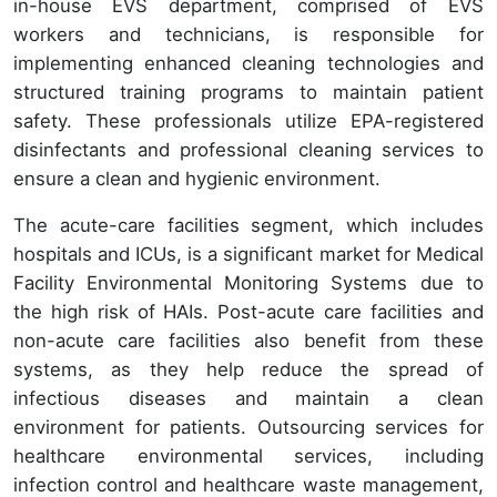
in-house EVS department, comprised of EVS
workers and technicians, is responsible for
implementing enhanced cleaning technologies and
structured training programs to maintain patient
safety. These professionals utilize EPA-registered
disinfectants and professional cleaning services to
ensure a clean and hygienic environment.
The acute-care facilities segment, which includes
hospitals and ICUs, is a significant market for Medical
Facility Environmental Monitoring Systems due to
the high risk of HAIs. Post-acute care facilities and
non-acute care facilities also benefit from these
systems, as they help reduce the spread of
infectious diseases and maintain a clean
environment for patients. Outsourcing services for
healthcare environmental services, including
infection control and healthcare waste management,