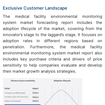
Exclusive Customer Landscape
The medical facility environmental monitoring
system market forecasting report includes the
adoption lifecycle of the market, covering from the
innovator’s stage to the laggard’s stage. It focuses on
adoption rates in different regions based on
penetration. Furthermore, the medical facility
environmental monitoring system market report also
includes key purchase criteria and drivers of price
sensitivity to help companies evaluate and develop
their market growth analysis strategies.