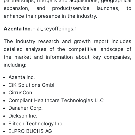
partnerships, mergers and acquisitions, geographical
expansion, and product/service launches, to
enhance their presence in the industry.
Azenta Inc.
- ai_keyofferings.1
The industry research and growth report includes
detailed analyses of the competitive landscape of
the market and information about key companies,
including:
Azenta Inc.
CiK Solutions GmbH
CirrusCon
Compliant Healthcare Technologies LLC
Danaher Corp.
Dickson Inc.
Elitech Technology lnc.
ELPRO BUCHS AG