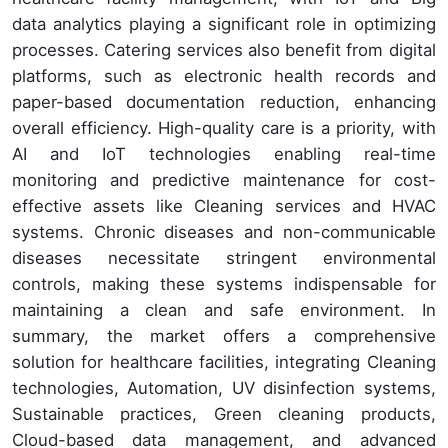
data analytics playing a significant role in optimizing
processes. Catering services also benefit from digital
platforms, such as electronic health records and
paper-based documentation reduction, enhancing
overall efficiency. High-quality care is a priority, with
AI and IoT technologies enabling real-time
monitoring and predictive maintenance for cost-
effective assets like Cleaning services and HVAC
systems. Chronic diseases and non-communicable
diseases necessitate stringent environmental
controls, making these systems indispensable for
maintaining a clean and safe environment. In
summary, the market offers a comprehensive
solution for healthcare facilities, integrating Cleaning
technologies, Automation, UV disinfection systems,
Sustainable practices, Green cleaning products,
Cloud-based data management, and advanced