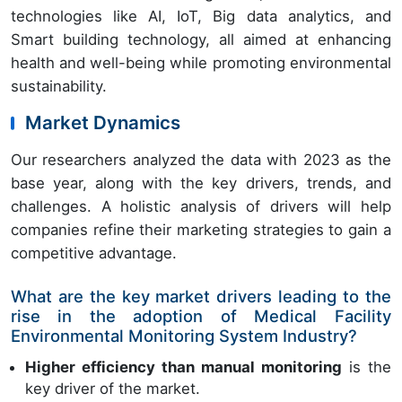
technologies like AI, IoT, Big data analytics, and
Smart building technology, all aimed at enhancing
health and well-being while promoting environmental
sustainability.
Market Dynamics
Our researchers analyzed the data with 2023 as the
base year, along with the key drivers, trends, and
challenges. A holistic analysis of drivers will help
companies refine their marketing strategies to gain a
competitive advantage.
What are the key market drivers leading to the
rise in the adoption of Medical Facility
Environmental Monitoring System Industry?
Higher efficiency than manual monitoring
is the
key driver of the market.