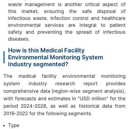
waste management is another critical aspect of
this market, ensuring the safe disposal of
infectious waste. Infection control and healthcare
environmental services are integral to patient
safety and preventing the spread of infectious
diseases.
How is this Medical Facility
Environmental Monitoring System
Industry segmented?
The medical facility environmental monitoring
system industry research report provides
comprehensive data (region-wise segment analysis),
with forecasts and estimates in "USD million" for the
period 2024-2028, as well as historical data from
2018-2022 for the following segments.
Type