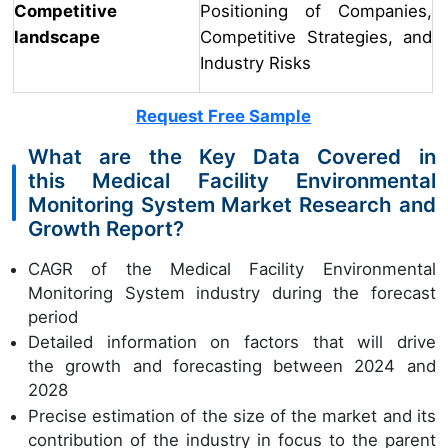
Competitive
Positioning of Companies,
landscape
Competitive Strategies, and
Industry Risks
Request Free Sample
What are the Key Data Covered in
this Medical Facility Environmental
Monitoring System Market Research and
Growth Report?
CAGR of the Medical Facility Environmental
Monitoring System industry during the forecast
period
Detailed information on factors that will drive
the growth and forecasting between 2024 and
2028
Precise estimation of the size of the market and its
contribution of the industry in focus to the parent