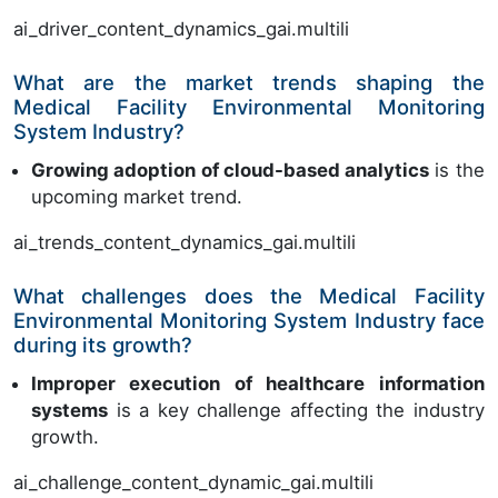
ai_driver_content_dynamics_gai.multili
What are the market trends shaping the
Medical Facility Environmental Monitoring
System Industry?
Growing adoption of cloud-based analytics
is the
upcoming market trend.
ai_trends_content_dynamics_gai.multili
What challenges does the Medical Facility
Environmental Monitoring System Industry face
during its growth?
Improper execution of healthcare information
systems
is a key challenge affecting the industry
growth.
ai_challenge_content_dynamic_gai.multili