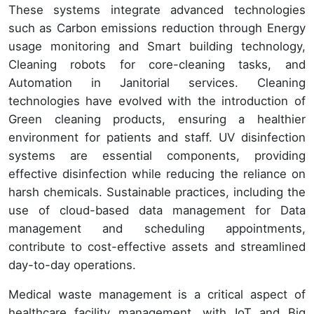
These systems integrate advanced technologies
such as Carbon emissions reduction through Energy
usage monitoring and Smart building technology,
Cleaning robots for core-cleaning tasks, and
Automation in Janitorial services. Cleaning
technologies have evolved with the introduction of
Green cleaning products, ensuring a healthier
environment for patients and staff. UV disinfection
systems are essential components, providing
effective disinfection while reducing the reliance on
harsh chemicals. Sustainable practices, including the
use of cloud-based data management for Data
management and scheduling appointments,
contribute to cost-effective assets and streamlined
day-to-day operations.
Medical waste management is a critical aspect of
healthcare facility management, with IoT and Big