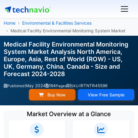
Home
Environmental & Facilities Services
Medical Facility Environmental Monitoring System Market
Medical Facility Environmental Monitoring
System Market Analysis North America,
Europe, Asia, Rest of World (ROW) - US,
UK, Germany, China, Canada - Size and
Forecast 2024-2028
May 2024
164
IRTNTR45596
Published:
Pages
SKU:
Buy Now
View Free Sample
Market Overview at a Glance