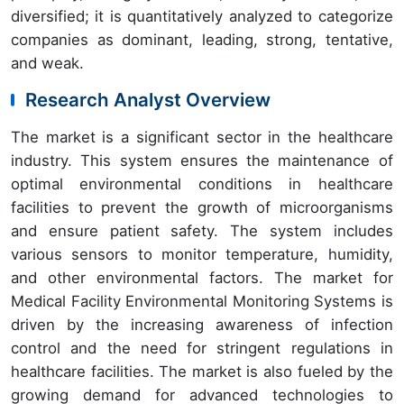
diversified; it is quantitatively analyzed to categorize
companies as dominant, leading, strong, tentative,
and weak.
Research Analyst Overview
The market is a significant sector in the healthcare
industry. This system ensures the maintenance of
optimal environmental conditions in healthcare
facilities to prevent the growth of microorganisms
and ensure patient safety. The system includes
various sensors to monitor temperature, humidity,
and other environmental factors. The market for
Medical Facility Environmental Monitoring Systems is
driven by the increasing awareness of infection
control and the need for stringent regulations in
healthcare facilities. The market is also fueled by the
growing demand for advanced technologies to