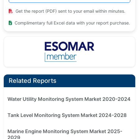
Get the report (PDF) sent to your email within minutes.
Complimentary full Excel data with your report purchase.
Related Reports
Water Utility Monitoring System Market 2020-2024
Tank Level Monitoring System Market 2024-2028
Marine Engine Monitoring System Market 2025-
2029