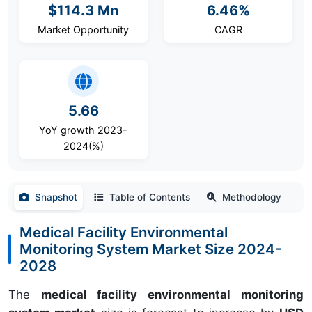
$114.3 Mn
6.46%
Market Opportunity
CAGR
5.66
YoY growth 2023-
2024(%)
Snapshot
Table of Contents
Methodology
Medical Facility Environmental
Monitoring System Market Size 2024-
2028
The
medical facility environmental monitoring