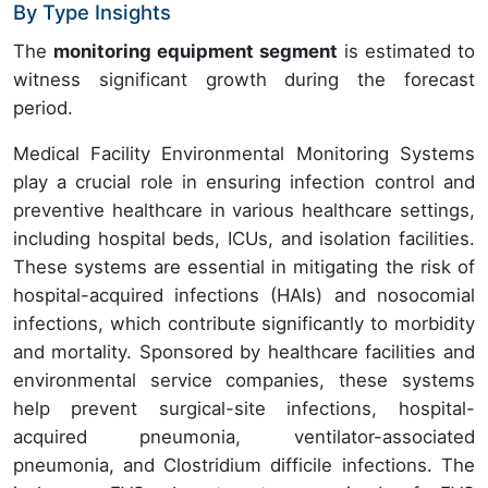
By Type Insights
The
monitoring equipment segment
is estimated to
witness significant growth during the forecast
period.
Medical Facility Environmental Monitoring Systems
play a crucial role in ensuring infection control and
preventive healthcare in various healthcare settings,
including hospital beds, ICUs, and isolation facilities.
These systems are essential in mitigating the risk of
hospital-acquired infections (HAIs) and nosocomial
infections, which contribute significantly to morbidity
and mortality. Sponsored by healthcare facilities and
environmental service companies, these systems
help prevent surgical-site infections, hospital-
acquired pneumonia, ventilator-associated
pneumonia, and Clostridium difficile infections. The