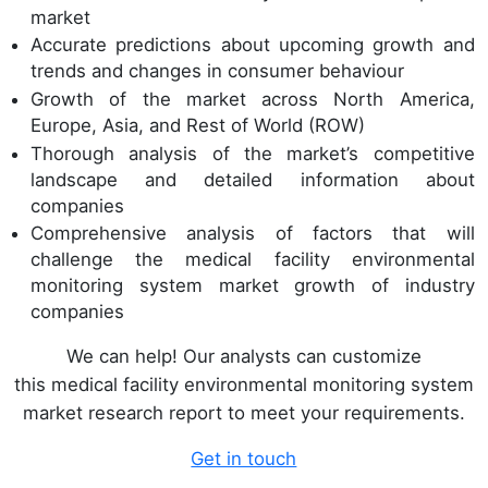
market
Accurate predictions about upcoming growth and
trends and changes in consumer behaviour
Growth of the market across North America,
Europe, Asia, and Rest of World (ROW)
Thorough analysis of the market’s competitive
landscape and detailed information about
companies
Comprehensive analysis of factors that will
challenge the medical facility environmental
monitoring system market growth of industry
companies
We can help! Our analysts can customize
this medical facility environmental monitoring system
market research report to meet your requirements.
Get in touch