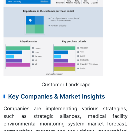
Customer Landscape
Key Companies & Market Insights
Companies are implementing various strategies,
such as strategic alliances, medical facility
environmental monitoring system market forecast,