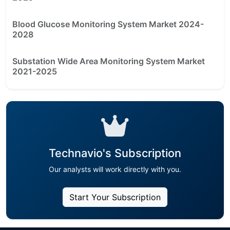
Blood Glucose Monitoring System Market 2024-
2028
Substation Wide Area Monitoring System Market
2021-2025
Technavio's Subscription
Our analysts will work directly with you.
Start Your Subscription