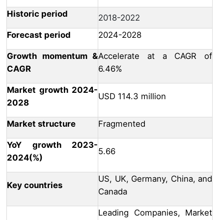
Historic period
2018-2022
Forecast period
2024-2028
Growth momentum &
Accelerate at a CAGR of
CAGR
6.46%
Market growth 2024-
USD 114.3 million
2028
Market structure
Fragmented
YoY growth 2023-
5.66
2024(%)
US, UK, Germany, China, and
Key countries
Canada
Leading Companies, Market