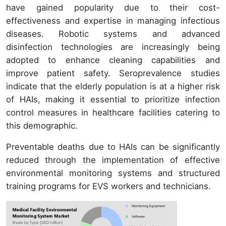
have gained popularity due to their cost-
effectiveness and expertise in managing infectious
diseases. Robotic systems and advanced
disinfection technologies are increasingly being
adopted to enhance cleaning capabilities and
improve patient safety. Seroprevalence studies
indicate that the elderly population is at a higher risk
of HAIs, making it essential to prioritize infection
control measures in healthcare facilities catering to
this demographic.
Preventable deaths due to HAIs can be significantly
reduced through the implementation of effective
environmental monitoring systems and structured
training programs for EVS workers and technicians.