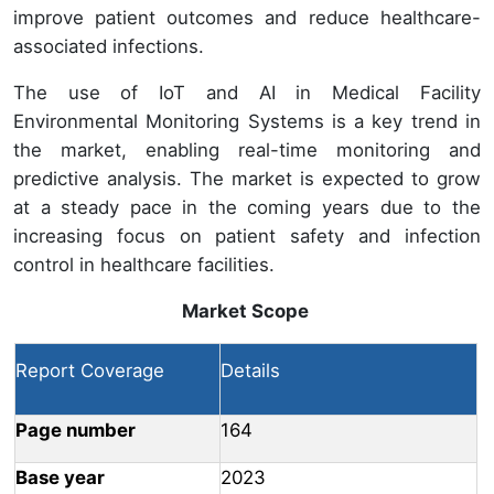
improve patient outcomes and reduce healthcare-
associated infections.
The use of IoT and AI in Medical Facility
Environmental Monitoring Systems is a key trend in
the market, enabling real-time monitoring and
predictive analysis. The market is expected to grow
at a steady pace in the coming years due to the
increasing focus on patient safety and infection
control in healthcare facilities.
Market Scope
Report Coverage
Details
Page number
164
Base year
2023