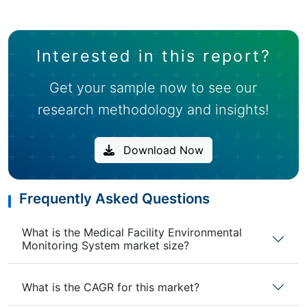
Interested in this report?
Get your sample now to see our
research methodology and insights!
Download Now
Frequently Asked Questions
What is the Medical Facility Environmental
Monitoring System market size?
What is the CAGR for this market?