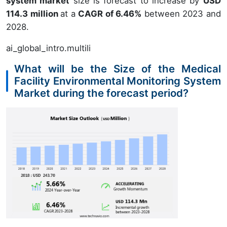
system market
size is forecast to increase by
USD
114.3 million
at a
CAGR of 6.46%
between 2023 and
2028.
ai_global_intro.multili
What will be the Size of the Medical
Facility Environmental Monitoring System
Market during the forecast period?