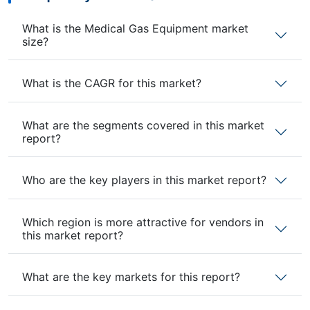
What is the Medical Gas Equipment market
size?
What is the CAGR for this market?
What are the segments covered in this market
report?
Who are the key players in this market report?
Which region is more attractive for vendors in
this market report?
What are the key markets for this report?