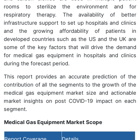
rooms to sterilize the environment and for
respiratory therapy. The availability of better
infrastructure support to set up hospitals and clinics
and the growing affordability of patients in
developed countries such as the US and the UK are
some of the key factors that will drive the demand
for medical gas equipment in hospitals and clinics
during the forecast period.
This report provides an accurate prediction of the
contribution of all the segments to the growth of the
medical gas equipment market size and actionable
market insights on post COVID-19 impact on each
segment.
Medical Gas Equipment Market Scope
Report Coverage
Details