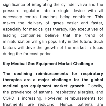
significance of integrating the cylinder valve and the
pressure regulator into a single device with all
necessary control functions being combined. This
makes the delivery of gases easier and faster,
especially for medical gas therapy. Key executives of
leading companies believe that the trend of
miniaturization will gain popularity in the future. Such
factors will drive the growth of the market in focus
during the forecast period.
Key Medical Gas Equipment Market Challenge
The declining reimbursements for respiratory
therapies are a major challenge for the global
medical gas equipment market growth.
Globally,
the prevalence of asthma, respiratory allergies, and
COPD is increasing. However, reimbursements for
treatments are reducing. Hence, patients are