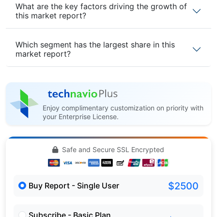
What are the key factors driving the growth of
this market report?
Which segment has the largest share in this
market report?
Enjoy complimentary customization on priority with
your Enterprise License.
Safe and Secure SSL Encrypted
$2500
Buy Report - Single User
Subscribe - Basic Plan