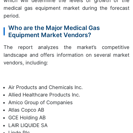
which will determine the levels of growth of the
medical gas equipment market during the forecast
period.
Who are the Major Medical Gas
Equipment Market Vendors?
The report analyzes the market’s competitive
landscape and offers information on several market
vendors, including:
Air Products and Chemicals Inc.
Allied Healthcare Products Inc.
Amico Group of Companies
Atlas Copco AB
GCE Holding AB
LAIR LIQUIDE SA
Linde Plc