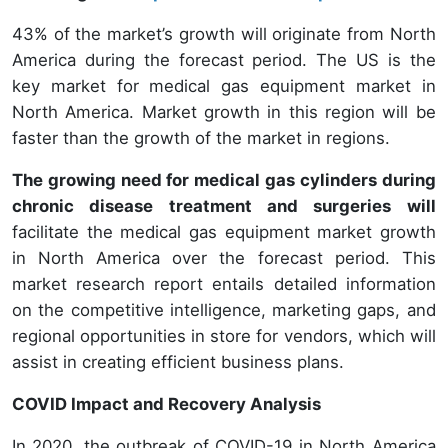
43% of the market’s growth will originate from North
America during the forecast period. The US is the
key market for medical gas equipment market in
North America. Market growth in this region will be
faster than the growth of the market in regions.
The growing need for medical gas cylinders during
chronic disease treatment and surgeries will
facilitate the medical gas equipment market growth
in North America over the forecast period. This
market research report entails detailed information
on the competitive intelligence, marketing gaps, and
regional opportunities in store for vendors, which will
assist in creating efficient business plans.
COVID Impact and Recovery Analysis
In 2020, the outbreak of COVID-19 in North America