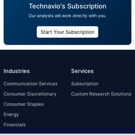
Technavio's Subscription
Our analysts will work directly with you.
Start Your Subscription
Industries
Services
Communication Services
Subscription
Consumer Discretionary
Custom Research Solutions
Consumer Staples
Energy
Financials
Health Care