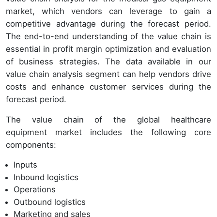
market, which vendors can leverage to gain a
competitive advantage during the forecast period.
The end-to-end understanding of the value chain is
essential in profit margin optimization and evaluation
of business strategies. The data available in our
value chain analysis segment can help vendors drive
costs and enhance customer services during the
forecast period.
The value chain of the global healthcare
equipment market includes the following core
components:
Inputs
Inbound logistics
Operations
Outbound logistics
Marketing and sales