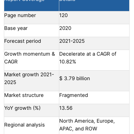
Page number
120
Base year
2020
Forecast period
2021-2025
Growth momentum &
Decelerate at a CAGR of
CAGR
10.82%
Market growth 2021-
$ 3.79 billion
2025
Market structure
Fragmented
YoY growth (%)
13.56
North America, Europe,
Regional analysis
APAC, and ROW