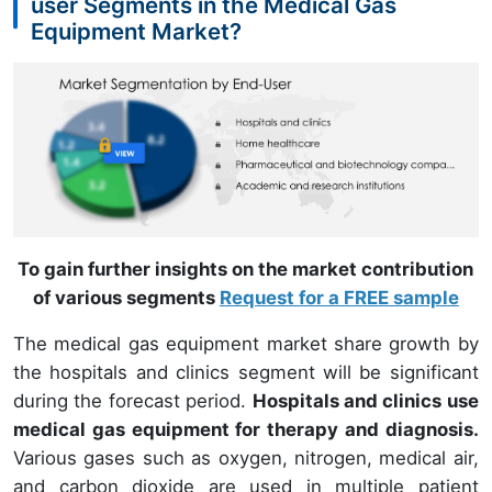
user Segments in the Medical Gas
Equipment Market?
To gain further insights on the market contribution
of various segments
Request for a FREE sample
The medical gas equipment market share growth by
the hospitals and clinics segment will be significant
during the forecast period.
Hospitals and clinics use
medical gas equipment for therapy and diagnosis.
Various gases such as oxygen, nitrogen, medical air,
and carbon dioxide are used in multiple patient