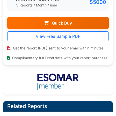
$5000
5 Reports / Month / user
Quick Buy
View Free Sample PDF
Get the report (PDF) sent to your email within minutes.
Complimentary full Excel data with your report purchase.
Related Reports