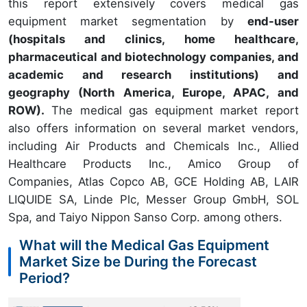
this report extensively covers medical gas
equipment market segmentation by
end-user
(hospitals and clinics, home healthcare,
pharmaceutical and biotechnology companies, and
academic and research institutions) and
geography (North America, Europe, APAC, and
ROW).
The medical gas equipment market report
also offers information on several market vendors,
including Air Products and Chemicals Inc., Allied
Healthcare Products Inc., Amico Group of
Companies, Atlas Copco AB, GCE Holding AB, LAIR
LIQUIDE SA, Linde Plc, Messer Group GmbH, SOL
Spa, and Taiyo Nippon Sanso Corp. among others.
What will the Medical Gas Equipment
Market Size be During the Forecast
Period?