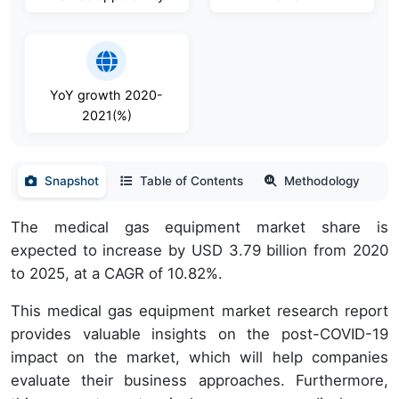
YoY growth 2020-
2021(%)
Snapshot
Table of Contents
Methodology
The medical gas equipment market share is
expected to increase by USD 3.79 billion from 2020
to 2025, at a CAGR of 10.82%.
This medical gas equipment market research report
provides valuable insights on the post-COVID-19
impact on the market, which will help companies
evaluate their business approaches. Furthermore,