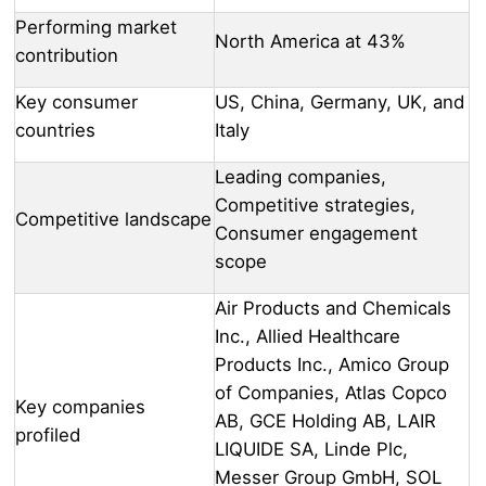
Performing market
North America at 43%
contribution
Key consumer
US, China, Germany, UK, and
countries
Italy
Leading companies,
Competitive strategies,
Competitive landscape
Consumer engagement
scope
Air Products and Chemicals
Inc., Allied Healthcare
Products Inc., Amico Group
of Companies, Atlas Copco
Key companies
AB, GCE Holding AB, LAIR
profiled
LIQUIDE SA, Linde Plc,
Messer Group GmbH, SOL