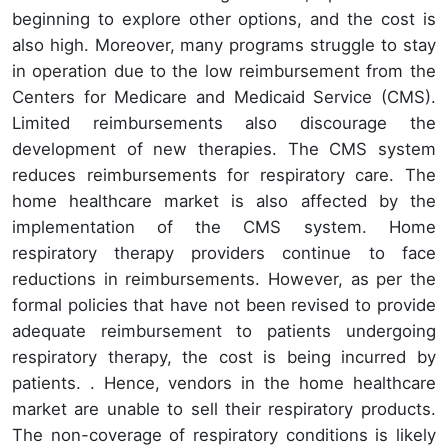
beginning to explore other options, and the cost is
also high. Moreover, many programs struggle to stay
in operation due to the low reimbursement from the
Centers for Medicare and Medicaid Service (CMS).
Limited reimbursements also discourage the
development of new therapies. The CMS system
reduces reimbursements for respiratory care. The
home healthcare market is also affected by the
implementation of the CMS system. Home
respiratory therapy providers continue to face
reductions in reimbursements. However, as per the
formal policies that have not been revised to provide
adequate reimbursement to patients undergoing
respiratory therapy, the cost is being incurred by
patients. . Hence, vendors in the home healthcare
market are unable to sell their respiratory products.
The non-coverage of respiratory conditions is likely