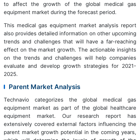
to affect the growth of the global medical gas
equipment market during the forecast period.
This medical gas equipment market analysis report
also provides detailed information on other upcoming
trends and challenges that will have a far-reaching
effect on the market growth. The actionable insights
on the trends and challenges will help companies
evaluate and develop growth strategies for 2021-
2025.
Parent Market Analysis
Technavio categorizes the global medical gas
equipment market as part of the global healthcare
equipment market. Our research report has
extensively covered external factors influencing the
parent market growth potential in the coming years,