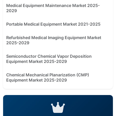
Medical Equipment Maintenance Market 2025-
2029
Portable Medical Equipment Market 2021-2025
Refurbished Medical Imaging Equipment Market
2025-2029
Semiconductor Chemical Vapor Deposition
Equipment Market 2025-2029
Chemical Mechanical Planarization (CMP)
Equipment Market 2025-2029