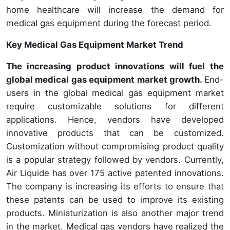
home healthcare will increase the demand for
medical gas equipment during the forecast period.
Key Medical Gas Equipment Market Trend
The increasing product innovations will fuel the
global medical gas equipment market growth.
End-
users in the global medical gas equipment market
require customizable solutions for different
applications. Hence, vendors have developed
innovative products that can be customized.
Customization without compromising product quality
is a popular strategy followed by vendors. Currently,
Air Liquide has over 175 active patented innovations.
The company is increasing its efforts to ensure that
these patents can be used to improve its existing
products. Miniaturization is also another major trend
in the market. Medical gas vendors have realized the