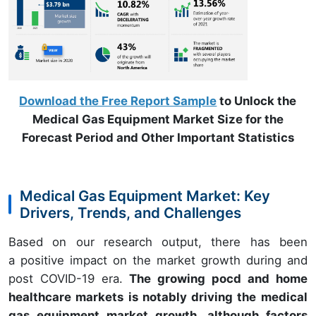
Download the Free Report Sample
to Unlock the
Medical Gas Equipment Market Size for the
Forecast Period and Other Important Statistics
Medical Gas Equipment Market: Key
Drivers, Trends, and Challenges
Based on our research output, there has been
a positive impact on the market growth during and
post COVID-19 era.
The growing pocd and home
healthcare markets is notably driving the medical
gas equipment market growth, although factors