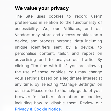
We value your privacy
Industrials
The Site uses cookies to record users'
Information Technology
preferences in relation to the functionality of
Materials
accessibility. We, our Affiliates, and our
Utilities
Vendors may store and access cookies on a
device, and process personal data including
unique identifiers sent by a device, to
Resources
Company
personalise content, tailor, and report on
Blog
About Us
advertising and to analyse our traffic. By
clicking "I'm fine with this", you are allowing
Press Releases
FAQ
the use of these cookies. You may change
Media Coverage
Careers
your settings based on a legitimate interest at
Research
Contact Us
any time, by selecting "Manage Settings" on
our site. Please refer to the help guide of your
browser for further information on cookies,
Sign up for offers & promotions
including how to disable them. Review our
Privacy & Cookie Notice
.
Sign Up