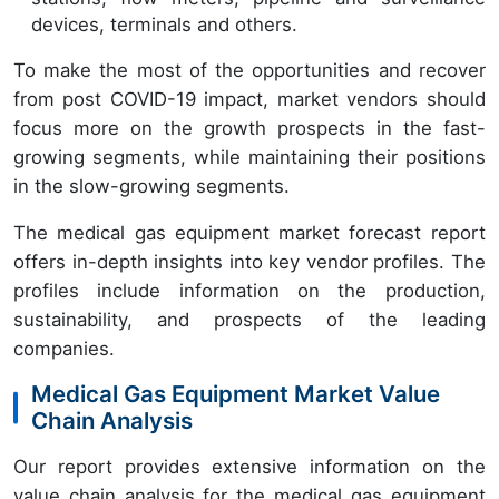
devices, terminals and others.
To make the most of the opportunities and recover
from post COVID-19 impact, market vendors should
focus more on the growth prospects in the fast-
growing segments, while maintaining their positions
in the slow-growing segments.
The medical gas equipment market forecast report
offers in-depth insights into key vendor profiles. The
profiles include information on the production,
sustainability, and prospects of the leading
companies.
Medical Gas Equipment Market Value
Chain Analysis
Our report provides extensive information on the
value chain analysis for the medical gas equipment