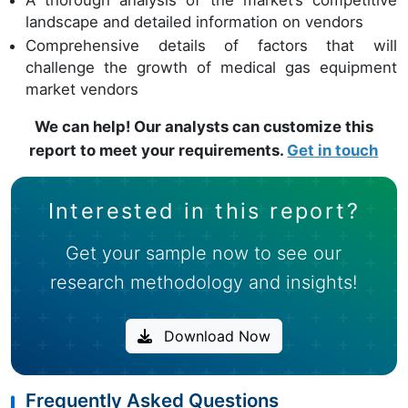
A thorough analysis of the market’s competitive
landscape and detailed information on vendors
Comprehensive details of factors that will
challenge the growth of medical gas equipment
market vendors
We can help! Our analysts can customize this
report to meet your requirements.
Get in touch
Interested in this report?
Get your sample now to see our
research methodology and insights!
Download Now
Frequently Asked Questions