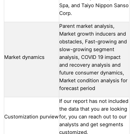
Spa, and Taiyo Nippon Sanso
Corp.
Parent market analysis,
Market growth inducers and
obstacles, Fast-growing and
slow-growing segment
Market dynamics
analysis, COVID 19 impact
and recovery analysis and
future consumer dynamics,
Market condition analysis for
forecast period
If our report has not included
the data that you are looking
Customization purview
for, you can reach out to our
analysts and get segments
customized.