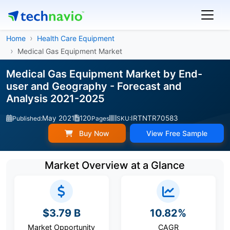
Home
Health Care Equipment
Medical Gas Equipment Market
Medical Gas Equipment Market by End-
user and Geography - Forecast and
Analysis 2021-2025
May 2021
120
IRTNTR70583
Published:
Pages
SKU:
Buy Now
View Free Sample
Market Overview at a Glance
$3.79 B
10.82%
Market Opportunity
CAGR