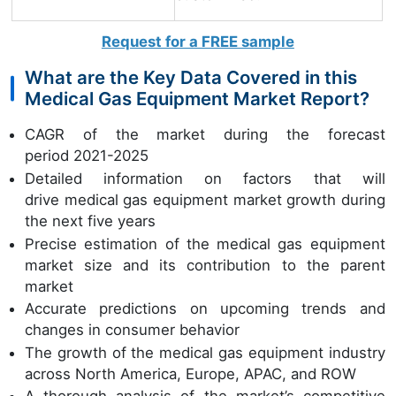
Request for a FREE sample
What are the Key Data Covered in this
Medical Gas Equipment Market Report?
CAGR of the market during the forecast
period 2021-2025
Detailed information on factors that will
drive medical gas equipment market growth during
the next five years
Precise estimation of the medical gas equipment
market size and its contribution to the parent
market
Accurate predictions on upcoming trends and
changes in consumer behavior
The growth of the medical gas equipment industry
across North America, Europe, APAC, and ROW