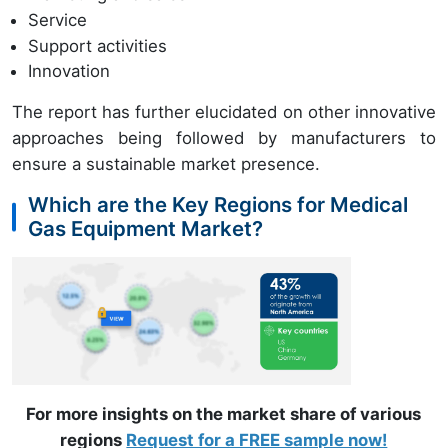
Service
Support activities
Innovation
The report has further elucidated on other innovative
approaches being followed by manufacturers to
ensure a sustainable market presence.
Which are the Key Regions for Medical
Gas Equipment Market?
For more insights on the market share of various
regions
Request for a FREE sample now!