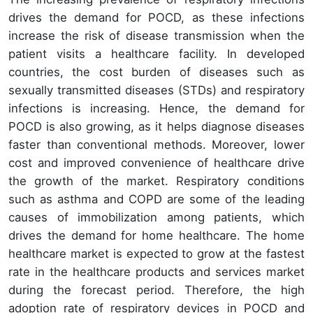
drives the demand for POCD, as these infections
increase the risk of disease transmission when the
patient visits a healthcare facility. In developed
countries, the cost burden of diseases such as
sexually transmitted diseases (STDs) and respiratory
infections is increasing. Hence, the demand for
POCD is also growing, as it helps diagnose diseases
faster than conventional methods. Moreover, lower
cost and improved convenience of healthcare drive
the growth of the market. Respiratory conditions
such as asthma and COPD are some of the leading
causes of immobilization among patients, which
drives the demand for home healthcare. The home
healthcare market is expected to grow at the fastest
rate in the healthcare products and services market
during the forecast period. Therefore, the high
adoption rate of respiratory devices in POCD and