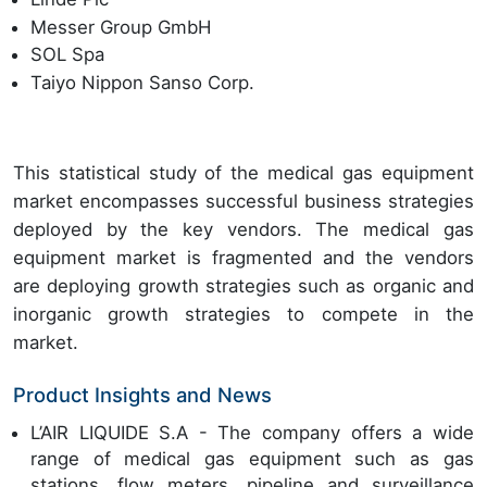
Messer Group GmbH
SOL Spa
Taiyo Nippon Sanso Corp.
This statistical study of the medical gas equipment
market encompasses successful business strategies
deployed by the key vendors. The medical gas
equipment market is fragmented and the vendors
are deploying growth strategies such as organic and
inorganic growth strategies to compete in the
market.
Product Insights and News
L’AIR LIQUIDE S.A - The company offers a wide
range of medical gas equipment such as gas
stations, flow meters, pipeline and surveillance