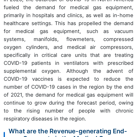
fueled the demand for medical gas equipment,
primarily in hospitals and clinics, as well as in-home
healthcare settings. This has propelled the demand
for medical gas equipment, such as vacuum
systems, manifolds, flowmeters, compressed
oxygen cylinders, and medical air compressors,
specifically in critical care units that are treating
COVID-19 patients in ventilators with prescribed
supplemental oxygen. Although the advent of
COVID-19 vaccines is expected to reduce the
number of COVID-19 cases in the region by the end
of 2021, the demand for medical gas equipment will
continue to grow during the forecast period, owing
to the rising number of people with chronic
respiratory diseases in the region.
What are the Revenue-generating End-