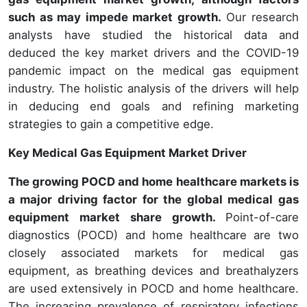
such as may impede market growth.
Our research
analysts have studied the historical data and
deduced the key market drivers and the COVID-19
pandemic impact on the medical gas equipment
industry. The holistic analysis of the drivers will help
in deducing end goals and refining marketing
strategies to gain a competitive edge.
Key Medical Gas Equipment Market Driver
The growing POCD and home healthcare markets is
a major driving factor for the global medical gas
equipment market share growth.
Point-of-care
diagnostics (POCD) and home healthcare are two
closely associated markets for medical gas
equipment, as breathing devices and breathalyzers
are used extensively in POCD and home healthcare.
The increasing prevalence of respiratory infections