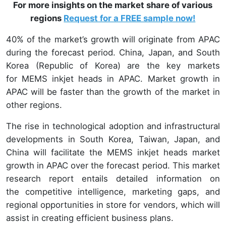
For more insights on the market share of various
regions
Request for a FREE sample now!
40% of the market’s growth will originate from APAC
during the forecast period. China, Japan, and South
Korea (Republic of Korea) are the key markets
for MEMS inkjet heads in APAC. Market growth in
APAC will be faster than the growth of the market in
other regions.
The rise in technological adoption and infrastructural
developments in South Korea, Taiwan, Japan, and
China will facilitate the MEMS inkjet heads market
growth in APAC over the forecast period. This market
research report entails detailed information on
the competitive intelligence, marketing gaps, and
regional opportunities in store for vendors, which will
assist in creating efficient business plans.