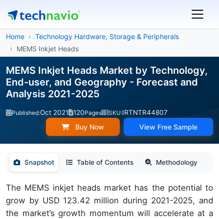
Home
Technology Hardware, Storage & Peripherals
MEMS Inkjet Heads
MEMS Inkjet Heads Market by Technology,
End-user, and Geography - Forecast and
Analysis 2021-2025
Oct 2021
120
IRTNTR44807
Published:
Pages
SKU:
Buy Now
View Free Sample
Snapshot
Table of Contents
Methodology
The MEMS inkjet heads market has the potential to
grow by USD 123.42 million during 2021-2025, and
the market’s growth momentum will accelerate at a