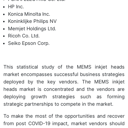
HP Inc.
Konica Minolta Inc.
Koninklijke Philips NV
Memjet Holdings Ltd.
Ricoh Co. Ltd.
Seiko Epson Corp.
This statistical study of the MEMS inkjet heads
market encompasses successful business strategies
deployed by the key vendors. The MEMS inkjet
heads market is concentrated and the vendors are
deploying growth strategies such as forming
strategic partnerships to compete in the market.
To make the most of the opportunities and recover
from post COVID-19 impact, market vendors should