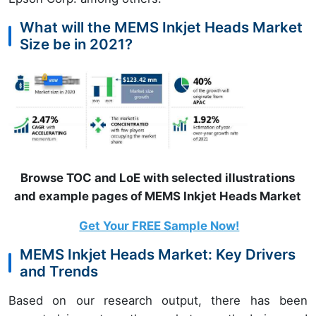
What will the MEMS Inkjet Heads Market
Size be in 2021?
Browse TOC and LoE with selected illustrations
and example pages of MEMS Inkjet Heads Market
Get Your FREE Sample Now!
MEMS Inkjet Heads Market: Key Drivers
and Trends
Based on our research output, there has been