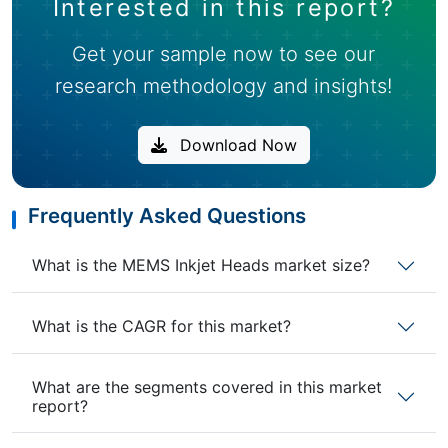
Interested in this report?
Get your sample now to see our
research methodology and insights!
Download Now
Frequently Asked Questions
What is the MEMS Inkjet Heads market size?
What is the CAGR for this market?
What are the segments covered in this market
report?