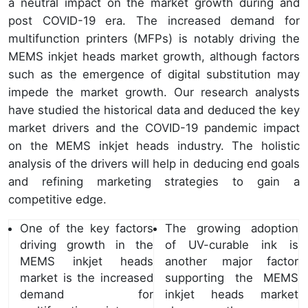
a neutral impact on the market growth during and
post COVID-19 era. The increased demand for
multifunction printers (MFPs) is notably driving the
MEMS inkjet heads market growth, although factors
such as the emergence of digital substitution may
impede the market growth. Our research analysts
have studied the historical data and deduced the key
market drivers and the COVID-19 pandemic impact
on the MEMS inkjet heads industry. The holistic
analysis of the drivers will help in deducing end goals
and refining marketing strategies to gain a
competitive edge.
One of the key factors
The growing adoption
driving growth in the
of UV-curable ink is
MEMS inkjet heads
another major factor
market is the increased
supporting the MEMS
demand for
inkjet heads market