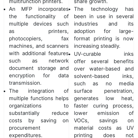
multifunction printers.
share growth.
An MFP incorporates
The technology has
the functionality of
been in use in several
multiple devices such
industries and its
as printers,
adoption for large-
photocopiers, fax
format printing is now
machines, and scanners
increasing steadily.
with additional features
UV-curable inks
such as network
offer several benefits
document storage and
over water-based and
encryption for data
solvent-based inks,
transmission.
such as no media
The integration of
surface penetration,
multiple functions helps
generates low heat,
organizations to
faster curing process,
substantially reduce
lower emission of
costs by saving on
VOCs, savings on
procurement
material costs as UV
expenditures.
printing does not