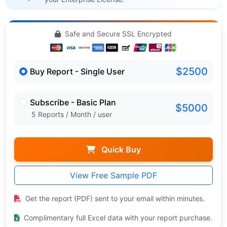
Safe and Secure SSL Encrypted
$2500
Buy Report - Single User
Subscribe - Basic Plan
$5000
5 Reports / Month / user
Quick Buy
View Free Sample PDF
Get the report (PDF) sent to your email within minutes.
Complimentary full Excel data with your report purchase.