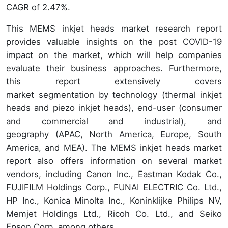
CAGR of 2.47%.
This MEMS inkjet heads market research report
provides valuable insights on the post COVID-19
impact on the market, which will help companies
evaluate their business approaches. Furthermore,
this report extensively covers
market segmentation by technology (thermal inkjet
heads and piezo inkjet heads), end-user (consumer
and commercial and industrial), and
geography (APAC, North America, Europe, South
America, and MEA). The MEMS inkjet heads market
report also offers information on several market
vendors, including Canon Inc., Eastman Kodak Co.,
FUJIFILM Holdings Corp., FUNAI ELECTRIC Co. Ltd.,
HP Inc., Konica Minolta Inc., Koninklijke Philips NV,
Memjet Holdings Ltd., Ricoh Co. Ltd., and Seiko
Epson Corp. among others.