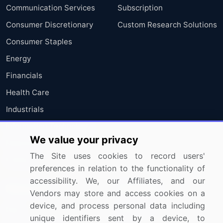
Communication Services
Subscription
Consumer Discretionary
Custom Research Solutions
Consumer Staples
Energy
Financials
Health Care
Industrials
Information Technology
We value your privacy
Materials
The Site uses cookies to record users'
Utilities
preferences in relation to the functionality of
accessibility. We, our Affiliates, and our
Resources
Company
Vendors may store and access cookies on a
device, and process personal data including
Blog
About Us
unique identifiers sent by a device, to