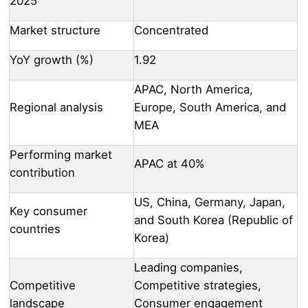
2025
Market structure
Concentrated
YoY growth (%)
1.92
APAC, North America,
Regional analysis
Europe, South America, and
MEA
Performing market
APAC at 40%
contribution
US, China, Germany, Japan,
Key consumer
and South Korea (Republic of
countries
Korea)
Leading companies,
Competitive
Competitive strategies,
landscape
Consumer engagement