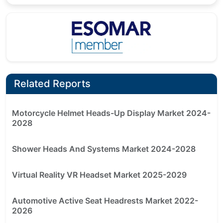
Related Reports
Motorcycle Helmet Heads-Up Display Market 2024-
2028
Shower Heads And Systems Market 2024-2028
Virtual Reality VR Headset Market 2025-2029
Automotive Active Seat Headrests Market 2022-
2026