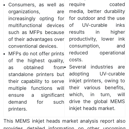
require coated
Consumers, as well as
media, better durability
organizations, are
for outdoor and the use
increasingly opting for
of UV-curable inks
multifunctional devices
results in higher
such as MFPs because
productivity, lower ink
of their advantages over
consumption, and
conventional devices.
reduced operational
MFPs do not offer prints
costs.
of the highest quality,
Several industries are
as obtained from
adopting UV-curable
standalone printers but
inkjet printers, owing to
their capability to serve
their various benefits,
multiple functions will
which, in turn, will
ensure a significant
drive the global MEMS
demand for such
inkjet heads market.
printers.
This MEMS inkjet heads market analysis report also
provides detailed information on other upcoming