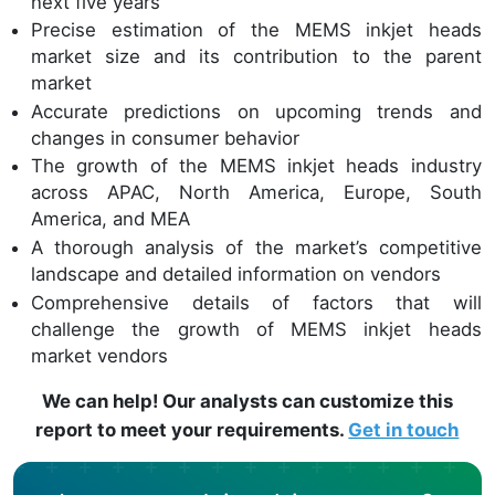
next five years
Precise estimation of the MEMS inkjet heads
market size and its contribution to the parent
market
Accurate predictions on upcoming trends and
changes in consumer behavior
The growth of the MEMS inkjet heads industry
across APAC, North America, Europe, South
America, and MEA
A thorough analysis of the market’s competitive
landscape and detailed information on vendors
Comprehensive details of factors that will
challenge the growth of MEMS inkjet heads
market vendors
We can help! Our analysts can customize this
report to meet your requirements.
Get in touch