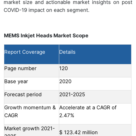
market size and actionable market insights on post
COVID-19 impact on each segment.
MEMS Inkjet Heads Market Scope
Report Coverage
Details
Page number
120
Base year
2020
Forecast period
2021-2025
Growth momentum &
Accelerate at a CAGR of
CAGR
2.47%
Market growth 2021-
$ 123.42 million