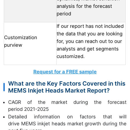
analysis for the forecast
period
If our report has not included
the data that you are looking
Customization
for, you can reach out to our
purview
analysts and get segments
customized.
Request for a FREE sample
What are the Key Factors Covered in this
MEMS Inkjet Heads Market Report?
CAGR of the market during the forecast
period 2021-2025
Detailed information on factors that will
drive MEMS inkjet heads market growth during the