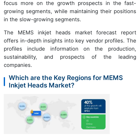
focus more on the growth prospects in the fast-
growing segments, while maintaining their positions
in the slow-growing segments.
The MEMS inkjet heads market forecast report
offers in-depth insights into key vendor profiles. The
profiles include information on the production,
sustainability, and prospects of the leading
companies.
Which are the Key Regions for MEMS
Inkjet Heads Market?