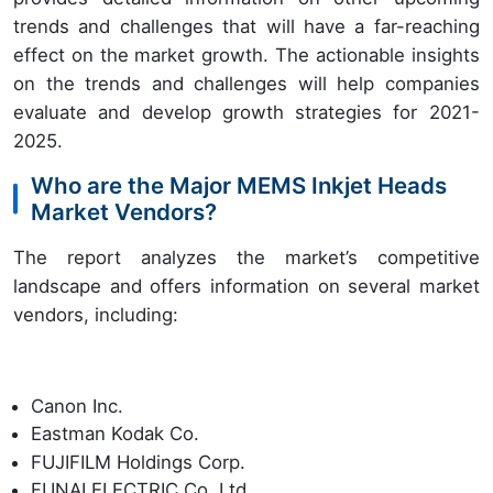
trends and challenges that will have a far-reaching
effect on the market growth. The actionable insights
on the trends and challenges will help companies
evaluate and develop growth strategies for 2021-
2025.
Who are the Major MEMS Inkjet Heads
Market Vendors?
The report analyzes the market’s competitive
landscape and offers information on several market
vendors, including:
Canon Inc.
Eastman Kodak Co.
FUJIFILM Holdings Corp.
FUNAI ELECTRIC Co. Ltd.