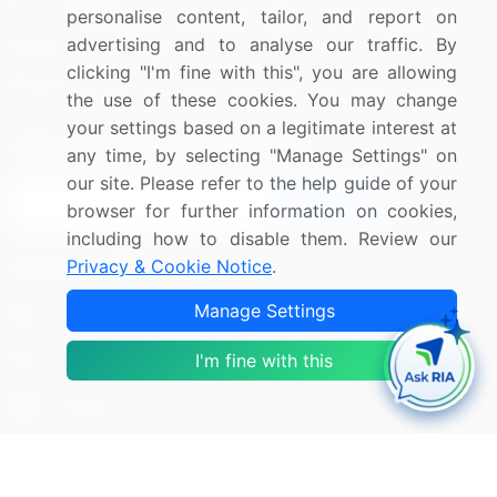
Press Releases
FAQ
personalise content, tailor, and report on
advertising and to analyse our traffic. By
Media Coverage
Careers
clicking "I'm fine with this", you are allowing
Research
Contact Us
the use of these cookies. You may change
your settings based on a legitimate interest at
Sign up for offers & promotions
any time, by selecting "Manage Settings" on
our site. Please refer to the help guide of your
Sign Up
browser for further information on cookies,
including how to disable them. Review our
Connect with us
Privacy & Cookie Notice
.
Manage Settings
US: (+1) 844-364-1100
UK: (+44) 203-893-3200
I'm fine with this
Contact Us