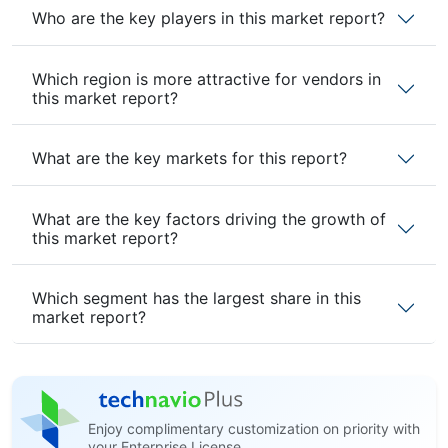
Who are the key players in this market report?
Which region is more attractive for vendors in
this market report?
What are the key markets for this report?
What are the key factors driving the growth of
this market report?
Which segment has the largest share in this
market report?
Enjoy complimentary customization on priority with
your Enterprise License.