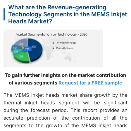
What are the Revenue-generating
Technology Segments in the MEMS Inkjet
Heads Market?
To gain further insights on the market contribution
of various segments
Request for a FREE sample
The MEMS inkjet heads market share growth by the
thermal inkjet heads segment will be significant
during the forecast period. This report provides an
accurate prediction of the contribution of all the
segments to the growth of the MEMS inkjet heads