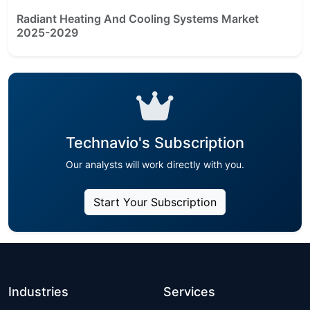
Radiant Heating And Cooling Systems Market
2025-2029
Technavio's Subscription
Our analysts will work directly with you.
Start Your Subscription
Industries
Services