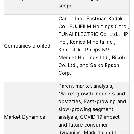
scope
Canon Inc., Eastman Kodak
Co., FUJIFILM Holdings Corp.,
FUNAI ELECTRIC Co. Ltd., HP
Inc., Konica Minolta Inc.,
Companies profiled
Koninklijke Philips NV,
Memjet Holdings Ltd., Ricoh
Co. Ltd., and Seiko Epson
Corp.
Parent market analysis,
Market growth inducers and
obstacles, Fast-growing and
slow-growing segment
Market Dynamics
analysis, COVID 19 impact
and future consumer
dynamics, Market condition