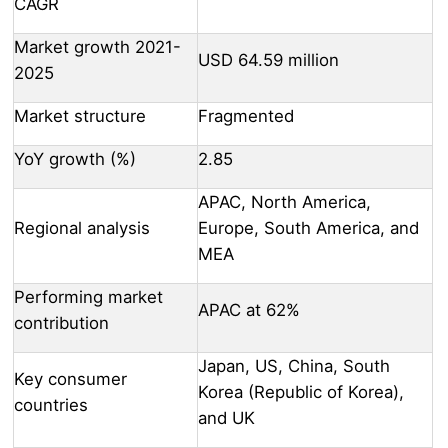
CAGR
Market growth 2021-
USD 64.59 million
2025
Market structure
Fragmented
YoY growth (%)
2.85
APAC, North America,
Regional analysis
Europe, South America, and
MEA
Performing market
APAC at 62%
contribution
Japan, US, China, South
Key consumer
Korea (Republic of Korea),
countries
and UK