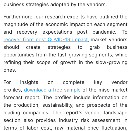
business strategies adopted by the vendors.
Furthermore, our research experts have outlined the
magnitude of the economic impact on each segment
and recovery expectations post pandemic. To
recover from post COVID-19 impact
,
market vendors
should create strategies to grab business
opportunities from the fast-growing segments, while
refining their scope of growth in the slow-growing
ones.
For insights on complete key vendor
profiles,
download a free sample
of the miso market
forecast report. The profiles include information on
the production, sustainability, and prospects of the
leading companies. The report's vendor landscape
section also provides industry risk assessment in
terms of labor cost, raw material price fluctuation,