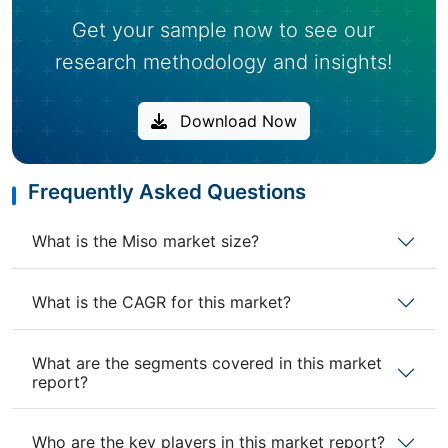
Get your sample now to see our
research methodology and insights!
Download Now
Frequently Asked Questions
What is the Miso market size?
What is the CAGR for this market?
What are the segments covered in this market
report?
Who are the key players in this market report?