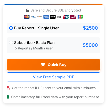
Safe and Secure SSL Encrypted
$2500
Buy Report - Single User
Subscribe - Basic Plan
$5000
5 Reports / Month / user
Quick Buy
View Free Sample PDF
Get the report (PDF) sent to your email within minutes.
Complimentary full Excel data with your report purchase.