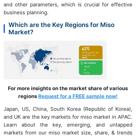
and other parameters, which is crucial for effective
business planning.
Which are the Key Regions for Miso
Market?
For more insights on the market share of various
regions
Request for a FREE sample now!
Japan, US, China, South Korea (Republic of Korea),
and UK are the key markets for miso market in APAC.
Learn about the key, emerging, and untapped
markets from our miso market size, share, & trends