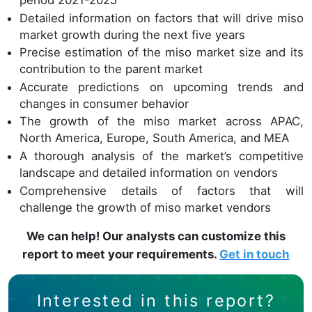
period 2021-2025
Detailed information on factors that will drive miso
market growth during the next five years
Precise estimation of the miso market size and its
contribution to the parent market
Accurate predictions on upcoming trends and
changes in consumer behavior
The growth of the miso market across APAC,
North America, Europe, South America, and MEA
A thorough analysis of the market’s competitive
landscape and detailed information on vendors
Comprehensive details of factors that will
challenge the growth of miso market vendors
We can help! Our analysts can customize this
report to meet your requirements.
Get in touch
Interested in this report?