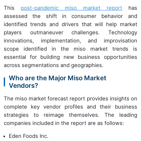
This
post-pandemic
miso market report
has
assessed the shift in consumer behavior and
identified trends and drivers that will help market
players outmaneuver challenges. Technology
innovations, implementation, and improvisation
scope identified in the miso market trends is
essential for building new business opportunities
across segmentations and geographies.
Who are the Major Miso Market
Vendors?
The miso market forecast report provides insights on
complete key vendor profiles and their business
strategies to reimage themselves. The leading
companies included in the report are as follows:
Eden Foods Inc.