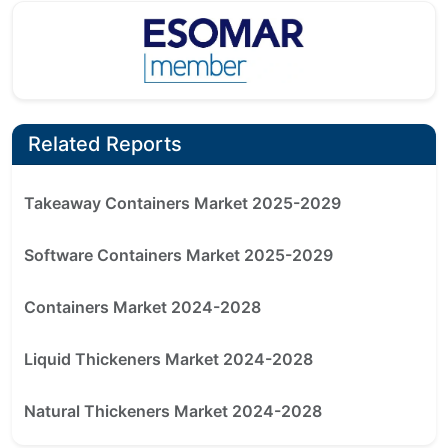
Related Reports
Takeaway Containers Market 2025-2029
Software Containers Market 2025-2029
Containers Market 2024-2028
Liquid Thickeners Market 2024-2028
Natural Thickeners Market 2024-2028