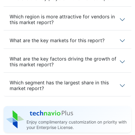
Which region is more attractive for vendors in
this market report?
What are the key markets for this report?
What are the key factors driving the growth of
this market report?
Which segment has the largest share in this
market report?
Enjoy complimentary customization on priority with
your Enterprise License.