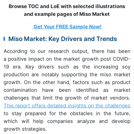
Browse TOC and LoE with selected illustrations
and example pages of Miso Market
Get Your FREE Sample Now!
Miso Market: Key Drivers and Trends
According to our research output, there has been
a positive impact on the market growth post COVID-
19 era. Key drivers such
as the increasing soy
production are notably supporting the miso market
growth. On the other hand, factors such as product
contamination have been identified as market
challenges that limit the growth of market vendors.
This report offers detailed insights on the challenges
to stay prepared for the obstacles in the future,
which will help companies analyze and develop
growth strategies.