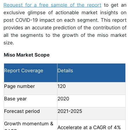
Request for a free sample of the report
to get an
exclusive glimpse of actionable market insights on
post COVID-19 impact on each segment. This report
provides an accurate prediction of the contribution of
all the segments to the growth of the miso market
size.
Miso Market Scope
Report Coverage
Details
Page number
120
Base year
2020
Forecast period
2021-2025
Growth momentum &
Accelerate at a CAGR of 4%