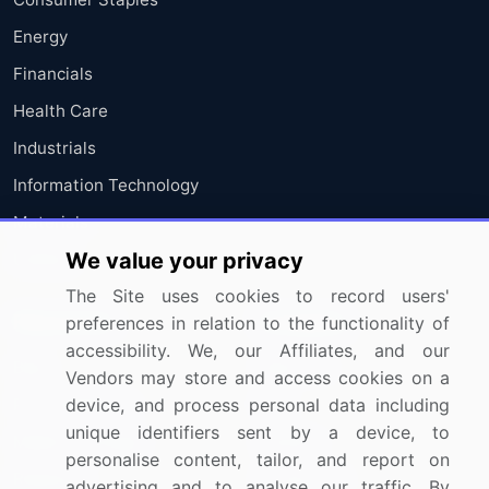
Energy
Financials
Health Care
Industrials
Information Technology
Materials
We value your privacy
Utilities
The Site uses cookies to record users'
Resources
Company
preferences in relation to the functionality of
accessibility. We, our Affiliates, and our
Blog
About Us
Vendors may store and access cookies on a
Press Releases
FAQ
device, and process personal data including
unique identifiers sent by a device, to
Media Coverage
Careers
personalise content, tailor, and report on
Research
Contact Us
advertising and to analyse our traffic. By