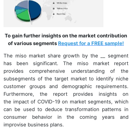
To gain further insights on the market contribution
of various segments
Request for a FREE sample
!
The miso market share growth by the __ segment
has been significant. The miso market report
provides comprehensive understanding of the
subsegments of the target market to identify niche
customer groups and demographic requirements.
Furthermore, the report provides insights on
the impact of COVID-19 on market segments, which
can be used to deduce transformation patterns in
consumer behavior in the coming years and
improvise business plans.