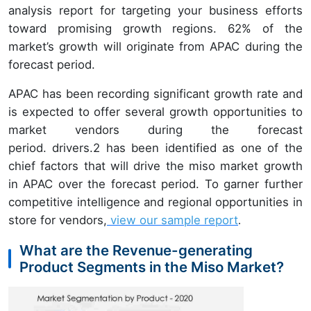
analysis report for targeting your business efforts
toward promising growth regions. 62% of the
market’s growth will originate from APAC during the
forecast period.
APAC has been recording significant growth rate and
is expected to offer several growth opportunities to
market vendors during the forecast
period. drivers.2 has been identified as one of the
chief factors that will drive the miso market growth
in APAC over the forecast period. To garner further
competitive intelligence and regional opportunities in
store for vendors,
view our sample report
.
What are the Revenue-generating
Product Segments in the Miso Market?