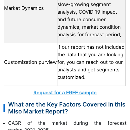
slow-growing segment
Market Dynamics
analysis, COVID 19 impact
and future consumer
dynamics, market condition
analysis for forecast period,
If our report has not included
the data that you are looking
Customization purview
for, you can reach out to our
analysts and get segments
customized.
Request for a FREE sample
What are the Key Factors Covered in this
Miso Market Report?
CAGR of the market during the forecast