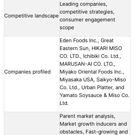
Leading companies,
competitive strategies,
Competitive landscape
consumer engagement
scope
Eden Foods Inc., Great
Eastern Sun, HIKARI MISO
CO. LTD., Ichibiki Co. Ltd.,
MARUSAN-AI CO. LTD.,
Companies profiled
Miyako Oriental Foods Inc.,
Miyasaka USA, Saikyo-Miso
Co. Ltd., Urban Platter, and
Yamato Soysauce & Miso Co.
Ltd.
Parent market analysis,
Market growth inducers and
obstacles, Fast-growing and