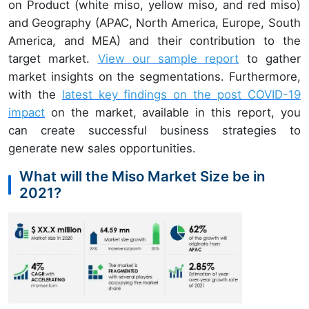
on Product (white miso, yellow miso, and red miso)
and Geography (APAC, North America, Europe, South
America, and MEA) and their contribution to the
target market.
View our sample report
to gather
market insights on the segmentations. Furthermore,
with the
latest key findings on the post COVID-19
impact
on the market, available in this report, you
can create successful business strategies to
generate new sales opportunities.
What will the Miso Market Size be in
2021?