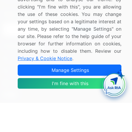
clicking "I'm fine with this", you are allowing
Sign up for offers & promotions
the use of these cookies. You may change
your settings based on a legitimate interest at
any time, by selecting "Manage Settings" on
Sign Up
our site. Please refer to the help guide of your
browser for further information on cookies,
Connect with us
including how to disable them. Review our
Privacy & Cookie Notice
.
US: (+1) 844-364-1100
Manage Settings
UK: (+44) 203-893-3200
Contact Us
I'm fine with this
Copyright © 2007-2026 Infiniti Research Limited. All Rights
Reserved.
Privacy Notice
Terms of Use
Sales and Subscription