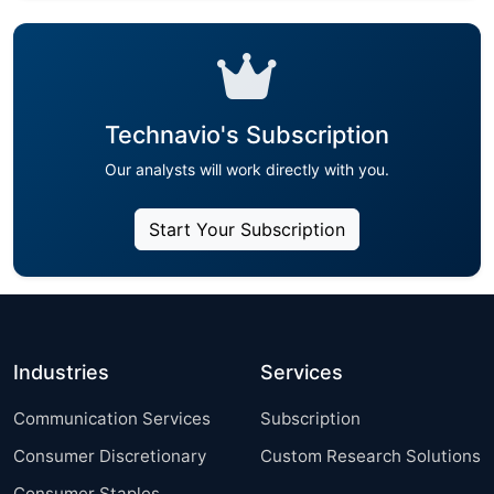
Technavio's Subscription
Our analysts will work directly with you.
Start Your Subscription
Industries
Services
Communication Services
Subscription
Consumer Discretionary
Custom Research Solutions
Consumer Staples