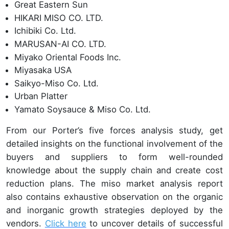
Great Eastern Sun
HIKARI MISO CO. LTD.
Ichibiki Co. Ltd.
MARUSAN-AI CO. LTD.
Miyako Oriental Foods Inc.
Miyasaka USA
Saikyo-Miso Co. Ltd.
Urban Platter
Yamato Soysauce & Miso Co. Ltd.
From our Porter’s five forces analysis study, get
detailed insights on the functional involvement of the
buyers and suppliers to form well-rounded
knowledge about the supply chain and create cost
reduction plans. The miso market analysis report
also contains exhaustive observation on the organic
and inorganic growth strategies deployed by the
vendors.
Click here
to uncover details of successful