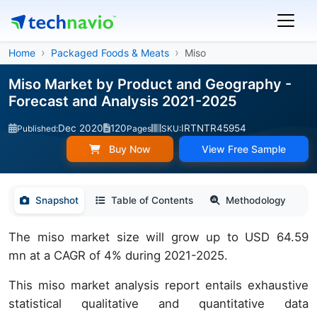
Home
Packaged Foods & Meats
Miso
Miso Market by Product and Geography -
Forecast and Analysis 2021-2025
Dec 2020
120
IRTNTR45954
Published:
Pages
SKU:
Buy Now
View Free Sample
Snapshot
Table of Contents
Methodology
The miso market size will grow up to USD 64.59
mn at a CAGR of 4% during 2021-2025.
This miso market analysis report entails exhaustive
statistical qualitative and quantitative data