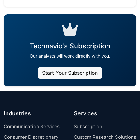
Technavio's Subscription
Our analysts will work directly with you.
Start Your Subscription
Industries
Services
Communication Services
Subscription
Consumer Discretionary
Custom Research Solutions