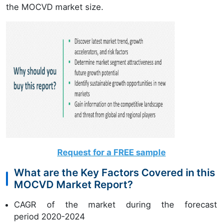
the MOCVD market size.
Request for a FREE sample
What are the Key Factors Covered in this
MOCVD Market Report?
CAGR of the market during the forecast
period 2020-2024