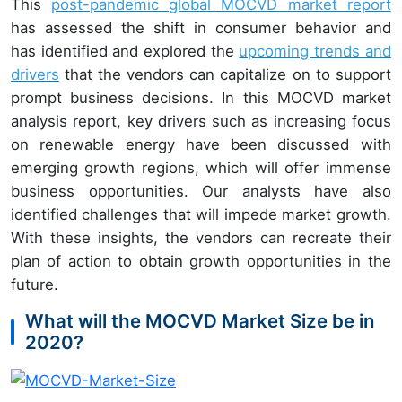
This
post-pandemic global MOCVD market report
has assessed the shift in consumer behavior and
has identified and explored the
upcoming trends and
drivers
that the vendors can capitalize on to support
prompt business decisions. In this MOCVD market
analysis report, key drivers such as increasing focus
on renewable energy have been discussed with
emerging growth regions, which will offer immense
business opportunities. Our analysts have also
identified challenges that will impede market growth.
With these insights, the vendors can recreate their
plan of action to obtain growth opportunities in the
future.
What will the MOCVD Market Size be in
2020?