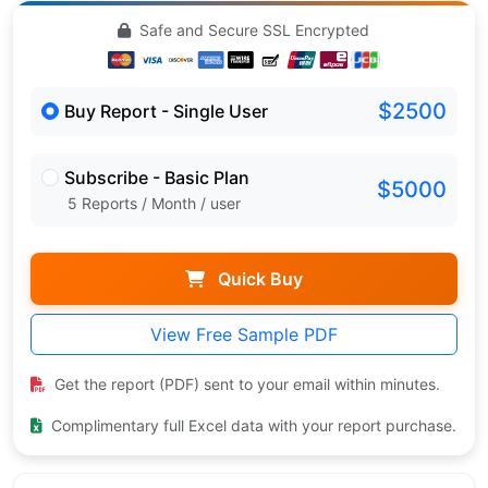
Safe and Secure SSL Encrypted
$2500
Buy Report - Single User
Subscribe - Basic Plan
$5000
5 Reports / Month / user
Quick Buy
View Free Sample PDF
Get the report (PDF) sent to your email within minutes.
Complimentary full Excel data with your report purchase.