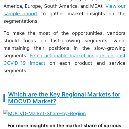
America, Europe, South America, and MEA).
View our
sample report
to gather market insights on the
segmentations.
To make the most of the opportunities, vendors
should focus on fast-growing segments, while
maintaining their positions in the slow-growing
segments.
Fetch actionable market insights
on post
COVID-19 impact
on each product and service
segments.
Which are the Key Regional Markets for
MOCVD Market?
For more insights on the market share of various