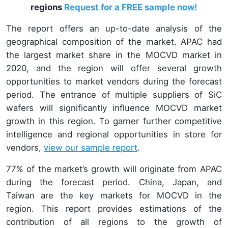
regions
Request for a FREE sample now!
The report offers an up-to-date analysis of the
geographical composition of the market. APAC had
the largest market share in the MOCVD market in
2020, and the region will offer several growth
opportunities to market vendors during the forecast
period. The entrance of multiple suppliers of SiC
wafers will significantly influence MOCVD market
growth in this region. To garner further competitive
intelligence and regional opportunities in store for
vendors,
view our sample report
.
77% of the market’s growth will originate from APAC
during the forecast period. China, Japan, and
Taiwan are the key markets for MOCVD in the
region. This report provides estimations of the
contribution of all regions to the growth of