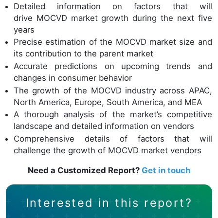
Detailed information on factors that will
drive MOCVD market growth during the next five
years
Precise estimation of the MOCVD market size and
its contribution to the parent market
Accurate predictions on upcoming trends and
changes in consumer behavior
The growth of the MOCVD industry across APAC,
North America, Europe, South America, and MEA
A thorough analysis of the market’s competitive
landscape and detailed information on vendors
Comprehensive details of factors that will
challenge the growth of MOCVD market vendors
Need a Customized Report?
Get in touch
Interested in this report?