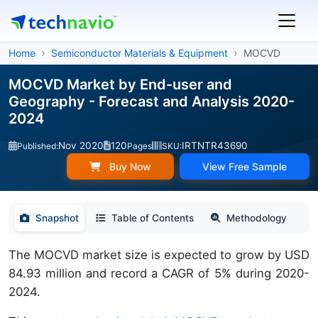
Home
Semiconductor Materials & Equipment
MOCVD
MOCVD Market by End-user and
Geography - Forecast and Analysis 2020-
2024
Nov 2020
120
IRTNTR43690
Published:
Pages
SKU:
Buy Now
View Free Sample
Snapshot
Table of Contents
Methodology
The MOCVD market size is expected to grow by USD
84.93 million and record a CAGR of 5% during 2020-
2024.