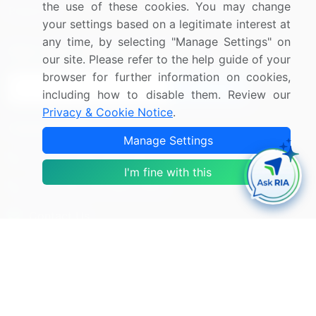
the use of these cookies. You may change
Research
Contact Us
your settings based on a legitimate interest at
any time, by selecting "Manage Settings" on
Sign up for offers & promotions
our site. Please refer to the help guide of your
browser for further information on cookies,
Sign Up
including how to disable them. Review our
Privacy & Cookie Notice
.
Connect with us
Manage Settings
US: (+1) 844-364-1100
I'm fine with this
UK: (+44) 203-893-3200
Contact Us
Copyright © 2007-2026 Infiniti Research Limited. All Rights
Reserved.