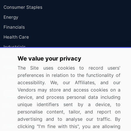
Consumer Staples
Energy
Financials
Health Care
Industrials
Information Technology
We value your privacy
Materials
The Site uses cookies to record users'
preferences in relation to the functionality of
Utilities
accessibility. We, our Affiliates, and our
Vendors may store and access cookies on a
Resources
Company
device, and process personal data including
unique identifiers sent by a device, to
Blog
About Us
personalise content, tailor, and report on
Press Releases
FAQ
advertising and to analyse our traffic. By
Media Coverage
Careers
clicking "I'm fine with this", you are allowing