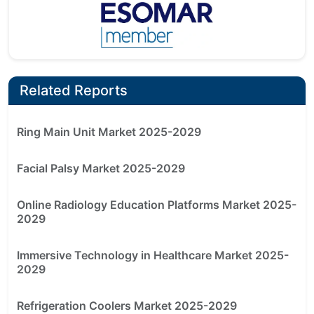
Related Reports
Ring Main Unit Market 2025-2029
Facial Palsy Market 2025-2029
Online Radiology Education Platforms Market 2025-
2029
Immersive Technology in Healthcare Market 2025-
2029
Refrigeration Coolers Market 2025-2029