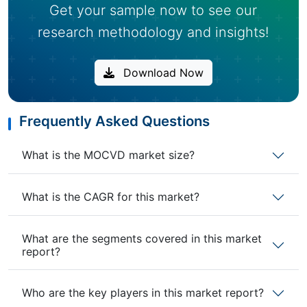
Get your sample now to see our
research methodology and insights!
Download Now
Frequently Asked Questions
What is the MOCVD market size?
What is the CAGR for this market?
What are the segments covered in this market
report?
Who are the key players in this market report?