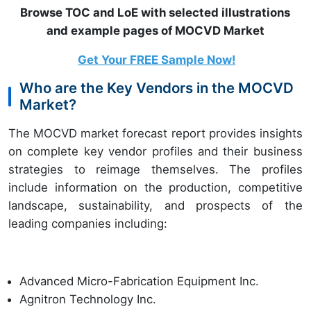
Browse TOC and LoE with selected illustrations
and example pages of MOCVD Market
Get Your FREE Sample Now!
Who are the Key Vendors in the MOCVD
Market?
The MOCVD market forecast report provides insights
on complete key vendor profiles and their business
strategies to reimage themselves. The profiles
include information on the production, competitive
landscape, sustainability, and prospects of the
leading companies including:
Advanced Micro-Fabrication Equipment Inc.
Agnitron Technology Inc.