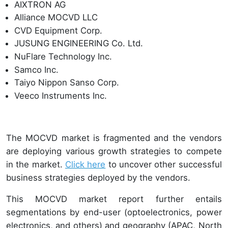
AIXTRON AG
Alliance MOCVD LLC
CVD Equipment Corp.
JUSUNG ENGINEERING Co. Ltd.
NuFlare Technology Inc.
Samco Inc.
Taiyo Nippon Sanso Corp.
Veeco Instruments Inc.
The MOCVD market is fragmented and the vendors
are deploying various growth strategies to compete
in the market.
Click here
to uncover other successful
business strategies deployed by the vendors.
This MOCVD market report further entails
segmentations by end-user (optoelectronics, power
electronics, and others) and geography (APAC, North