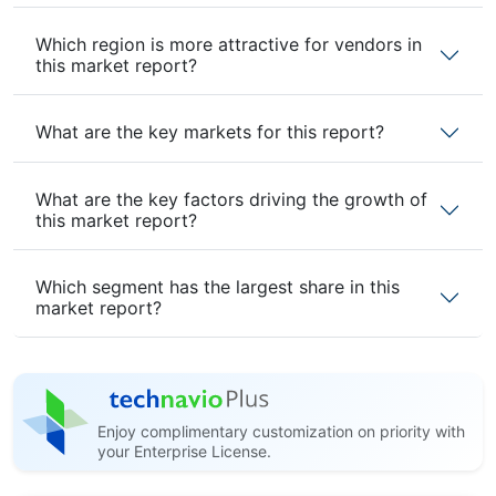
Which region is more attractive for vendors in
this market report?
What are the key markets for this report?
What are the key factors driving the growth of
this market report?
Which segment has the largest share in this
market report?
Enjoy complimentary customization on priority with
your Enterprise License.