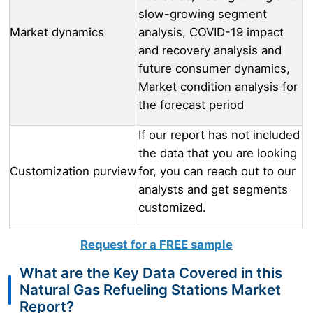
slow-growing segment
Market dynamics
analysis, COVID-19 impact
and recovery analysis and
future consumer dynamics,
Market condition analysis for
the forecast period
If our report has not included
the data that you are looking
Customization purview
for, you can reach out to our
analysts and get segments
customized.
Request for a FREE sample
What are the Key Data Covered in this
Natural Gas Refueling Stations Market
Report?