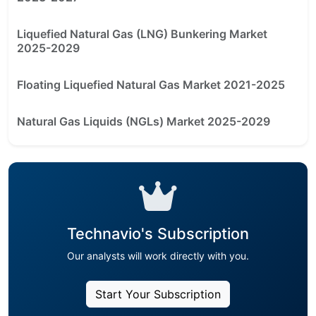
Liquefied Natural Gas (LNG) Bunkering Market
2025-2029
Floating Liquefied Natural Gas Market 2021-2025
Natural Gas Liquids (NGLs) Market 2025-2029
Technavio's Subscription
Our analysts will work directly with you.
Start Your Subscription