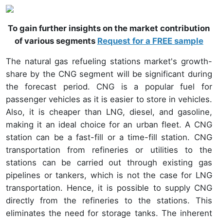
To gain further insights on the market contribution
of various segments
Request for a FREE sample
The natural gas refueling stations market's growth-
share by the CNG segment will be significant during
the forecast period. CNG is a popular fuel for
passenger vehicles as it is easier to store in vehicles.
Also, it is cheaper than LNG, diesel, and gasoline,
making it an ideal choice for an urban fleet. A CNG
station can be a fast-fill or a time-fill station. CNG
transportation from refineries or utilities to the
stations can be carried out through existing gas
pipelines or tankers, which is not the case for LNG
transportation. Hence, it is possible to supply CNG
directly from the refineries to the stations. This
eliminates the need for storage tanks. The inherent