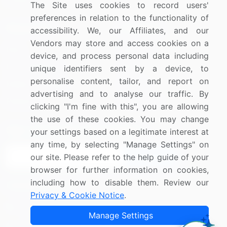
The Site uses cookies to record users'
preferences in relation to the functionality of
Resources
Company
accessibility. We, our Affiliates, and our
Vendors may store and access cookies on a
Blog
About Us
device, and process personal data including
Press Releases
FAQ
unique identifiers sent by a device, to
personalise content, tailor, and report on
Media Coverage
Careers
advertising and to analyse our traffic. By
Research
Contact Us
clicking "I'm fine with this", you are allowing
the use of these cookies. You may change
Sign up for offers & promotions
your settings based on a legitimate interest at
any time, by selecting "Manage Settings" on
our site. Please refer to the help guide of your
Sign Up
browser for further information on cookies,
including how to disable them. Review our
Connect with us
Privacy & Cookie Notice
.
US: (+1) 844-364-1100
Manage Settings