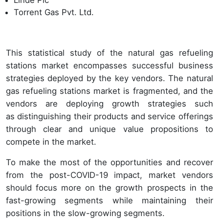
Torrent Gas Pvt. Ltd.
This statistical study of the natural gas refueling
stations market encompasses successful business
strategies deployed by the key vendors. The natural
gas refueling stations market is fragmented, and the
vendors are deploying growth strategies such
as distinguishing their products and service offerings
through clear and unique value propositions to
compete in the market.
To make the most of the opportunities and recover
from the post-COVID-19 impact, market vendors
should focus more on the growth prospects in the
fast-growing segments while maintaining their
positions in the slow-growing segments.