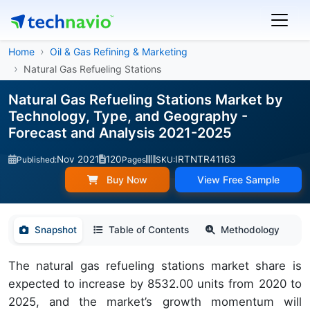
Home
Oil & Gas Refining & Marketing
Natural Gas Refueling Stations
Natural Gas Refueling Stations Market by
Technology, Type, and Geography -
Forecast and Analysis 2021-2025
Nov 2021
120
IRTNTR41163
Published:
Pages
SKU:
Buy Now
View Free Sample
Snapshot
Table of Contents
Methodology
The natural gas refueling stations market share is
expected to increase by 8532.00 units from 2020 to
2025, and the market’s growth momentum will