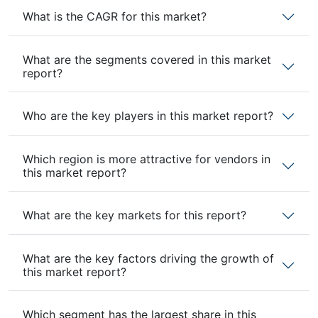
What is the CAGR for this market?
What are the segments covered in this market
report?
Who are the key players in this market report?
Which region is more attractive for vendors in
this market report?
What are the key markets for this report?
What are the key factors driving the growth of
this market report?
Which segment has the largest share in this