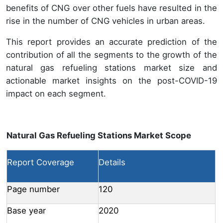
benefits of CNG over other fuels have resulted in the
rise in the number of CNG vehicles in urban areas.
This report provides an accurate prediction of the
contribution of all the segments to the growth of the
natural gas refueling stations market size and
actionable market insights on the post-COVID-19
impact on each segment.
Natural Gas Refueling Stations Market Scope
Report Coverage
Details
Page number
120
Base year
2020