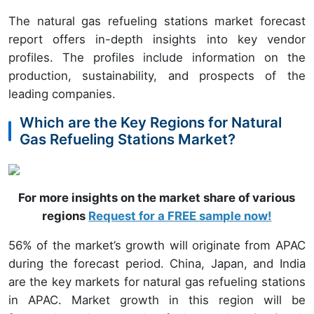
The natural gas refueling stations market forecast
report offers in-depth insights into key vendor
profiles. The profiles include information on the
production, sustainability, and prospects of the
leading companies.
Which are the Key Regions for Natural
Gas Refueling Stations Market?
For more insights on the market share of various
regions
Request for a FREE sample now!
56% of the market’s growth will originate from APAC
during the forecast period. China, Japan, and India
are the key markets for natural gas refueling stations
in APAC. Market growth in this region will be