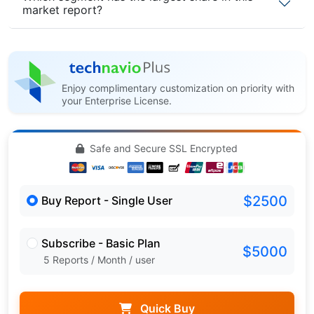
market report?
Enjoy complimentary customization on priority with
your Enterprise License.
Safe and Secure SSL Encrypted
$2500
Buy Report - Single User
Subscribe - Basic Plan
$5000
5 Reports / Month / user
Quick Buy