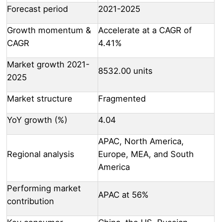
Forecast period
2021-2025
Growth momentum &
Accelerate at a CAGR of
CAGR
4.41%
Market growth 2021-
8532.00 units
2025
Market structure
Fragmented
YoY growth (%)
4.04
APAC, North America,
Regional analysis
Europe, MEA, and South
America
Performing market
APAC at 56%
contribution