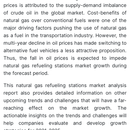
prices is attributed to the supply-demand imbalance
of crude oil in the global market. Cost-benefits of
natural gas over conventional fuels were one of the
major driving factors pushing the use of natural gas
as a fuel in the transportation industry. However, the
multi-year decline in oil prices has made switching to
alternative fuel vehicles a less attractive proposition.
Thus, the fall in oil prices is expected to impede
natural gas refueling stations market growth during
the forecast period.
This natural gas refueling stations market analysis
report also provides detailed information on other
upcoming trends and challenges that will have a far-
reaching effect on the market growth. The
actionable insights on the trends and challenges will
help companies evaluate and develop growth