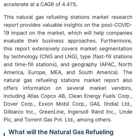
accelerate at a CAGR of 4.41%.
This natural gas refueling stations market research
report provides valuable insights on the post-COVID-
19 impact on the market, which will help companies
evaluate their business approaches. Furthermore,
this report extensively covers market segmentation
by technology (CNG and LNG), type (fast-fill stations
and time-fill stations), and geography (APAC, North
America, Europe, MEA, and South America). The
natural gas refueling stations market report also
offers information on several market vendors,
including Atlas Copco AB, Clean Energy Fuels Corp.,
Dover Corp., Exxon Mobil Corp., GAIL (India) Ltd.,
Gilbarco Inc., GreenLine, Ingersoll Rand Inc., Linde
Plc, and Torrent Gas Pvt. Ltd., among others.
What will the Natural Gas Refueling