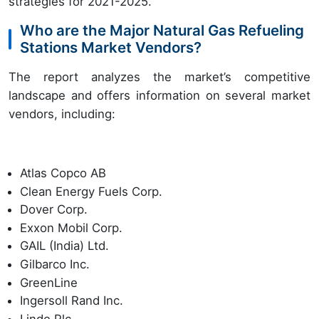
strategies for 2021-2025.
Who are the Major Natural Gas Refueling
Stations Market Vendors?
The report analyzes the market’s competitive
landscape and offers information on several market
vendors, including:
Atlas Copco AB
Clean Energy Fuels Corp.
Dover Corp.
Exxon Mobil Corp.
GAIL (India) Ltd.
Gilbarco Inc.
GreenLine
Ingersoll Rand Inc.
Linde Plc