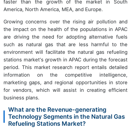
faster than the growth of the market in South
America, North America, MEA, and Europe.
Growing concerns over the rising air pollution and
the impact on the health of the populations in APAC
are driving the need for adopting alternative fuels
such as natural gas that are less harmful to the
environment will facilitate the natural gas refueling
stations market's growth in APAC during the forecast
period. This market research report entails detailed
information on the competitive intelligence,
marketing gaps, and regional opportunities in store
for vendors, which will assist in creating efficient
business plans.
What are the Revenue-generating
Technology Segments in the Natural Gas
Refueling Stations Market?