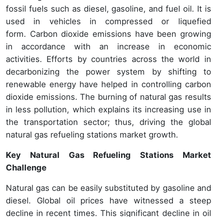
fossil fuels such as diesel, gasoline, and fuel oil. It is
used in vehicles in compressed or liquefied
form. Carbon dioxide emissions have been growing
in accordance with an increase in economic
activities. Efforts by countries across the world in
decarbonizing the power system by shifting to
renewable energy have helped in controlling carbon
dioxide emissions. The burning of natural gas results
in less pollution, which explains its increasing use in
the transportation sector; thus, driving the global
natural gas refueling stations market growth.
Key Natural Gas Refueling Stations Market
Challenge
Natural gas can be easily substituted by gasoline and
diesel. Global oil prices have witnessed a steep
decline in recent times. This significant decline in oil