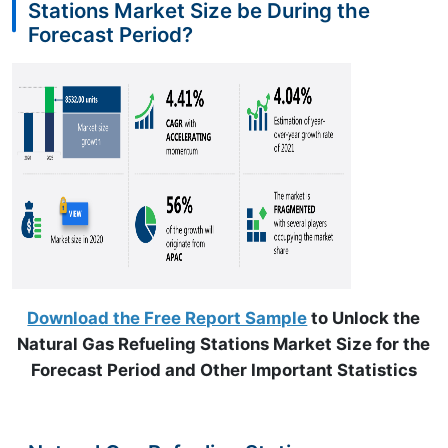
Stations Market Size be During the
Forecast Period?
Download the Free Report Sample
to Unlock the
Natural Gas Refueling Stations Market Size for the
Forecast Period and Other Important Statistics