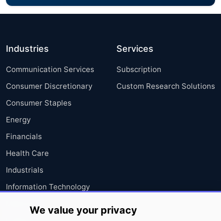
Industries
Services
Communication Services
Subscription
Consumer Discretionary
Custom Research Solutions
Consumer Staples
Energy
Financials
Health Care
Industrials
Information Technology
Materials
We value your privacy
Utilities