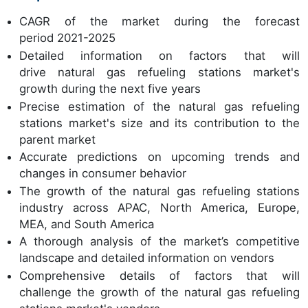
CAGR of the market during the forecast
period 2021-2025
Detailed information on factors that will
drive natural gas refueling stations market's
growth during the next five years
Precise estimation of the natural gas refueling
stations market's size and its contribution to the
parent market
Accurate predictions on upcoming trends and
changes in consumer behavior
The growth of the natural gas refueling stations
industry across APAC, North America, Europe,
MEA, and South America
A thorough analysis of the market’s competitive
landscape and detailed information on vendors
Comprehensive details of factors that will
challenge the growth of the natural gas refueling