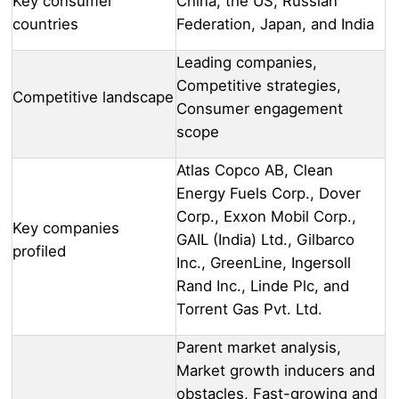
Key consumer
China, the US, Russian
countries
Federation, Japan, and India
Leading companies,
Competitive strategies,
Competitive landscape
Consumer engagement
scope
Atlas Copco AB, Clean
Energy Fuels Corp., Dover
Corp., Exxon Mobil Corp.,
Key companies
GAIL (India) Ltd., Gilbarco
profiled
Inc., GreenLine, Ingersoll
Rand Inc., Linde Plc, and
Torrent Gas Pvt. Ltd.
Parent market analysis,
Market growth inducers and
obstacles, Fast-growing and