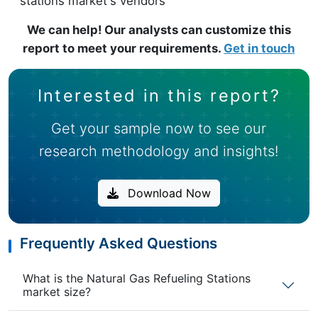
stations market's vendors
We can help! Our analysts can customize this
report to meet your requirements.
Get in touch
Interested in this report?
Get your sample now to see our
research methodology and insights!
Download Now
Frequently Asked Questions
What is the Natural Gas Refueling Stations
market size?