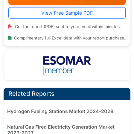
View Free Sample PDF
Get the report (PDF) sent to your email within minutes.
Complimentary full Excel data with your report purchase.
Related Reports
Hydrogen Fueling Stations Market 2024-2028
Natural Gas Fired Electricity Generation Market
2023-2027