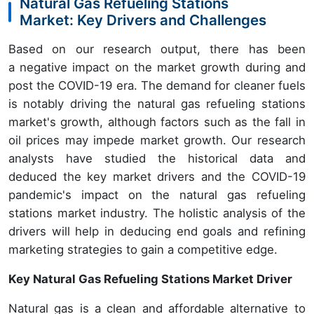
Natural Gas Refueling Stations
Market: Key Drivers and Challenges
Based on our research output, there has been
a negative impact on the market growth during and
post the COVID-19 era. The demand for cleaner fuels
is notably driving the natural gas refueling stations
market's growth, although factors such as the fall in
oil prices may impede market growth. Our research
analysts have studied the historical data and
deduced the key market drivers and the COVID-19
pandemic's impact on the natural gas refueling
stations market industry. The holistic analysis of the
drivers will help in deducing end goals and refining
marketing strategies to gain a competitive edge.
Key Natural Gas Refueling Stations Market Driver
Natural gas is a clean and affordable alternative to