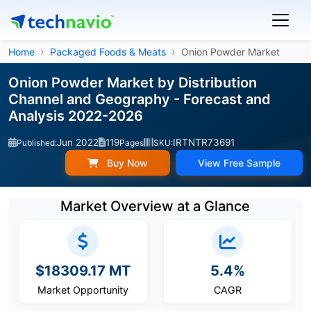
Home
Packaged Foods & Meats
Onion Powder Market
Onion Powder Market by Distribution
Channel and Geography - Forecast and
Analysis 2022-2026
Jun 2022
119
IRTNTR73691
Published:
Pages
SKU:
Buy Now
View Free Sample
Market Overview at a Glance
$18309.17 MT
5.4%
Market Opportunity
CAGR