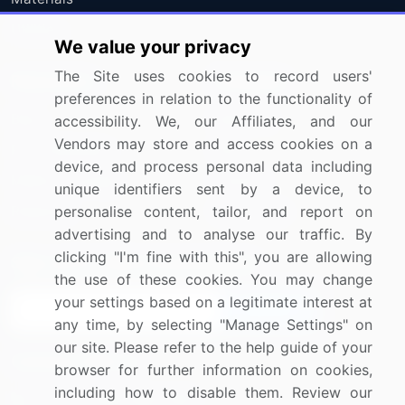
Utilities
We value your privacy
The Site uses cookies to record users'
Resources
Company
preferences in relation to the functionality of
Blog
About Us
accessibility. We, our Affiliates, and our
Vendors may store and access cookies on a
Press Releases
FAQ
device, and process personal data including
Media Coverage
Careers
unique identifiers sent by a device, to
Research
Contact Us
personalise content, tailor, and report on
advertising and to analyse our traffic. By
clicking "I'm fine with this", you are allowing
Sign up for offers & promotions
the use of these cookies. You may change
your settings based on a legitimate interest at
Sign Up
any time, by selecting "Manage Settings" on
our site. Please refer to the help guide of your
Connect with us
browser for further information on cookies,
including how to disable them. Review our
US: (+1) 844-364-1100