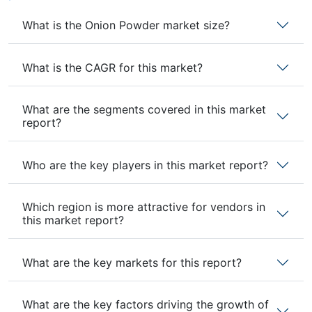
What is the Onion Powder market size?
What is the CAGR for this market?
What are the segments covered in this market
report?
Who are the key players in this market report?
Which region is more attractive for vendors in
this market report?
What are the key markets for this report?
What are the key factors driving the growth of