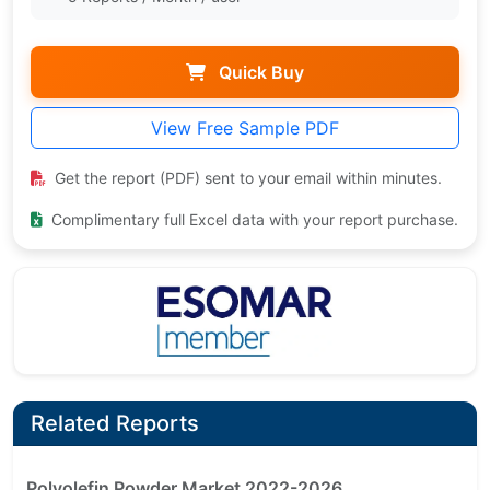
Quick Buy
View Free Sample PDF
Get the report (PDF) sent to your email within minutes.
Complimentary full Excel data with your report purchase.
Related Reports
Polyolefin Powder Market 2022-2026