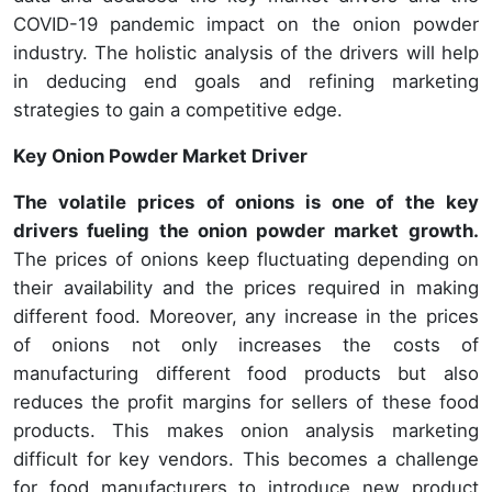
COVID-19 pandemic impact on the onion powder
industry. The holistic analysis of the drivers will help
in deducing end goals and refining marketing
strategies to gain a competitive edge.
Key Onion Powder Market Driver
The volatile prices of onions is one of the key
drivers fueling the onion powder market growth.
The prices of onions keep fluctuating depending on
their availability and the prices required in making
different food. Moreover, any increase in the prices
of onions not only increases the costs of
manufacturing different food products but also
reduces the profit margins for sellers of these food
products. This makes onion analysis marketing
difficult for key vendors. This becomes a challenge
for food manufacturers to introduce new product