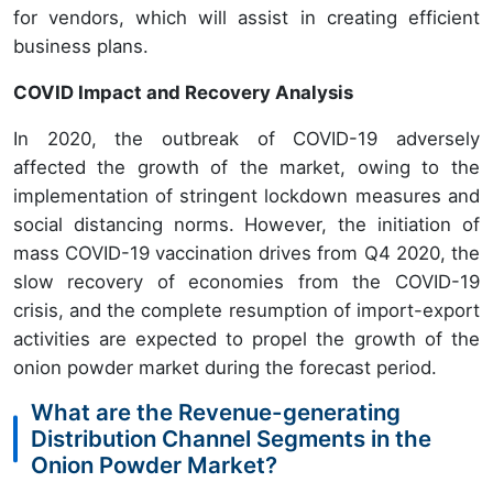
for vendors, which will assist in creating efficient
business plans.
COVID Impact and Recovery Analysis
In 2020, the outbreak of COVID-19 adversely
affected the growth of the market, owing to the
implementation of stringent lockdown measures and
social distancing norms. However, the initiation of
mass COVID-19 vaccination drives from Q4 2020, the
slow recovery of economies from the COVID-19
crisis, and the complete resumption of import-export
activities are expected to propel the growth of the
onion powder market during the forecast period.
What are the Revenue-generating
Distribution Channel Segments in the
Onion Powder Market?