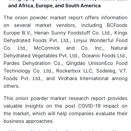
and Africa, Europe, and South America
The onion powder market report offers information
on several market vendors, including BCFoods
Europe B.V., Henan Sunny Foodstuff Co. Ltd., Kings
Dehydrated Foods Pvt. Ltd., Linyui Wonderful Food
Co. Ltd., McCormick and Co. Inc., Natural
Dehydrated Vegetables Pvt. Ltd., Oceanic Foods Ltd.,
Pardes Dehydration Co., Qingdao UnisonEco Food
Technology Co. Ltd., Rockerbox LLC, Sodeleg, V.T.
Foods Pvt. Ltd., and Virdhara International among
others.
This onion powder market research report provides
valuable insights on the post COVID-19 impact on
the market, which will help companies evaluate their
business approaches.