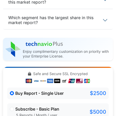
this market report?
Which segment has the largest share in this
market report?
Enjoy complimentary customization on priority with
your Enterprise License.
Safe and Secure SSL Encrypted
$2500
Buy Report - Single User
Subscribe - Basic Plan
$5000
5 Reports / Month / user