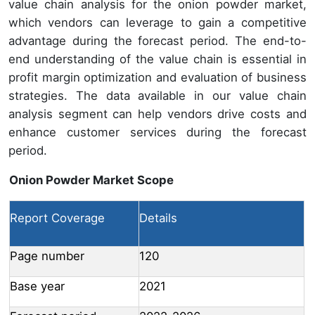
value chain analysis for the onion powder market,
which vendors can leverage to gain a competitive
advantage during the forecast period. The end-to-
end understanding of the value chain is essential in
profit margin optimization and evaluation of business
strategies. The data available in our value chain
analysis segment can help vendors drive costs and
enhance customer services during the forecast
period.
Onion Powder Market Scope
Report Coverage
Details
Page number
120
Base year
2021