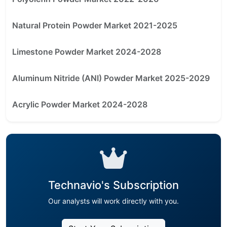
Natural Protein Powder Market 2021-2025
Limestone Powder Market 2024-2028
Aluminum Nitride (ANI) Powder Market 2025-2029
Acrylic Powder Market 2024-2028
Technavio's Subscription
Our analysts will work directly with you.