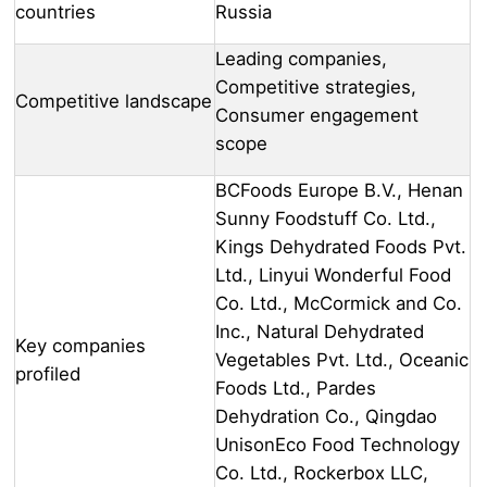
countries
Russia
Leading companies,
Competitive strategies,
Competitive landscape
Consumer engagement
scope
BCFoods Europe B.V., Henan
Sunny Foodstuff Co. Ltd.,
Kings Dehydrated Foods Pvt.
Ltd., Linyui Wonderful Food
Co. Ltd., McCormick and Co.
Inc., Natural Dehydrated
Key companies
Vegetables Pvt. Ltd., Oceanic
profiled
Foods Ltd., Pardes
Dehydration Co., Qingdao
UnisonEco Food Technology
Co. Ltd., Rockerbox LLC,