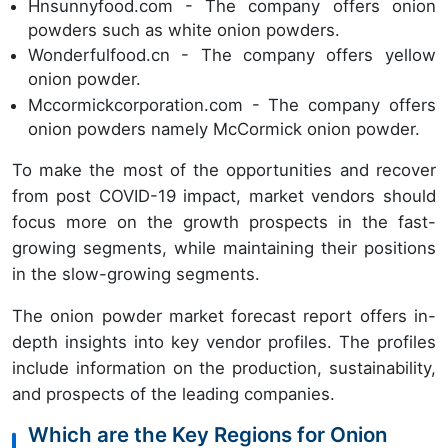
Hnsunnyfood.com - The company offers onion
powders such as white onion powders.
Wonderfulfood.cn - The company offers yellow
onion powder.
Mccormickcorporation.com - The company offers
onion powders namely McCormick onion powder.
To make the most of the opportunities and recover
from post COVID-19 impact, market vendors should
focus more on the growth prospects in the fast-
growing segments, while maintaining their positions
in the slow-growing segments.
The onion powder market forecast report offers in-
depth insights into key vendor profiles. The profiles
include information on the production, sustainability,
and prospects of the leading companies.
Which are the Key Regions for Onion