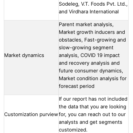
Sodeleg, V.T. Foods Pvt. Ltd.,
and Virdhara International
Parent market analysis,
Market growth inducers and
obstacles, Fast-growing and
slow-growing segment
Market dynamics
analysis, COVID 19 impact
and recovery analysis and
future consumer dynamics,
Market condition analysis for
forecast period
If our report has not included
the data that you are looking
Customization purview
for, you can reach out to our
analysts and get segments
customized.