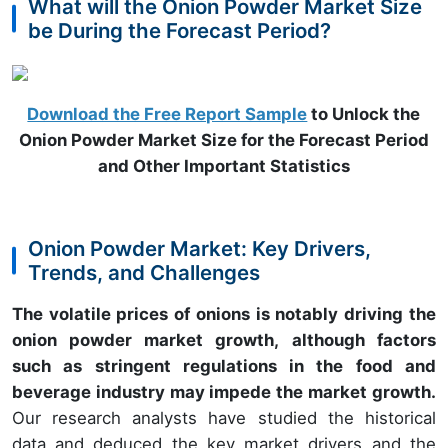
What will the Onion Powder Market Size
be During the Forecast Period?
Download the Free Report Sample
to Unlock the
Onion Powder Market Size for the Forecast Period
and Other Important Statistics
Onion Powder Market: Key Drivers,
Trends, and Challenges
The volatile prices of onions is notably driving the
onion powder market growth, although factors
such as stringent regulations in the food and
beverage industry may impede the market growth.
Our research analysts have studied the historical
data and deduced the key market drivers and the