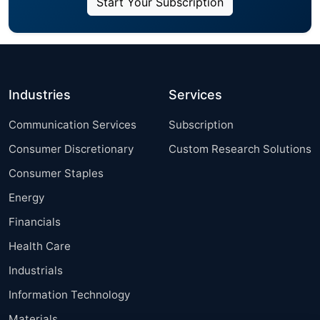
Start Your Subscription
Industries
Services
Communication Services
Subscription
Consumer Discretionary
Custom Research Solutions
Consumer Staples
Energy
Financials
Health Care
Industrials
Information Technology
Materials