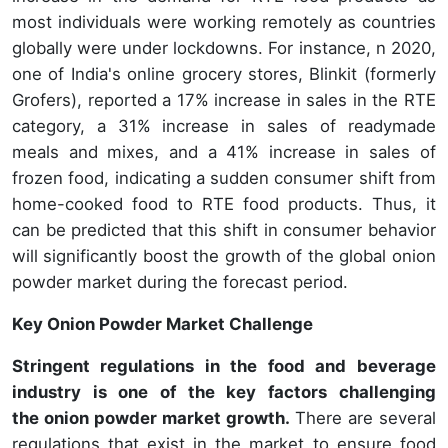
most individuals were working remotely as countries
globally were under lockdowns. For instance, n 2020,
one of India's online grocery stores, Blinkit (formerly
Grofers), reported a 17% increase in sales in the RTE
category, a 31% increase in sales of readymade
meals and mixes, and a 41% increase in sales of
frozen food, indicating a sudden consumer shift from
home-cooked food to RTE food products. Thus, it
can be predicted that this shift in consumer behavior
will significantly boost the growth of the global onion
powder market during the forecast period.
Key Onion Powder Market Challenge
Stringent regulations in the food and beverage
industry is one of the key factors challenging
the onion powder market growth.
There are several
regulations that exist in the market to ensure food