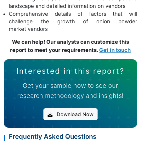
landscape and detailed information on vendors
Comprehensive details of factors that will
challenge the growth of onion powder
market vendors
We can help! Our analysts can customize this
report to meet your requirements.
Get in touch
Interested in this report?
Get your sample now to see our
research methodology and insights!
Download Now
Frequently Asked Questions