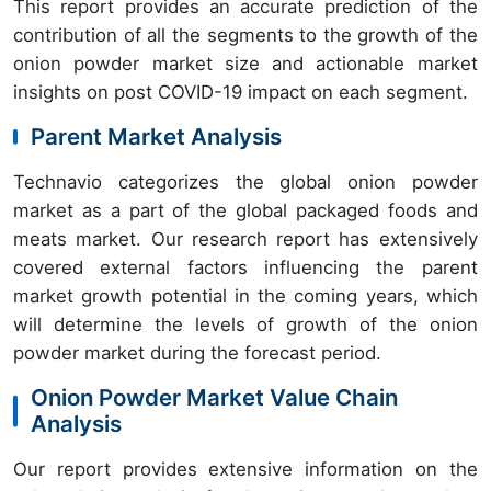
This report provides an accurate prediction of the
contribution of all the segments to the growth of the
onion powder market size and actionable market
insights on post COVID-19 impact on each segment.
Parent Market Analysis
Technavio categorizes the global onion powder
market as a part of the global packaged foods and
meats market. Our research report has extensively
covered external factors influencing the parent
market growth potential in the coming years, which
will determine the levels of growth of the onion
powder market during the forecast period.
Onion Powder Market Value Chain
Analysis
Our report provides extensive information on the