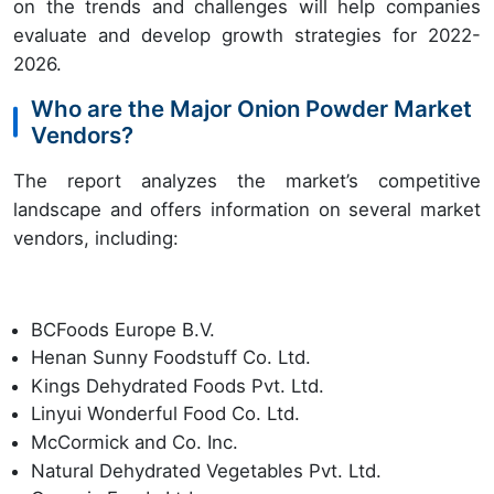
on the trends and challenges will help companies
evaluate and develop growth strategies for 2022-
2026.
Who are the Major Onion Powder Market
Vendors?
The report analyzes the market’s competitive
landscape and offers information on several market
vendors, including:
BCFoods Europe B.V.
Henan Sunny Foodstuff Co. Ltd.
Kings Dehydrated Foods Pvt. Ltd.
Linyui Wonderful Food Co. Ltd.
McCormick and Co. Inc.
Natural Dehydrated Vegetables Pvt. Ltd.