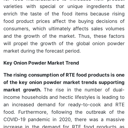
varieties with special or unique ingredients that
enrich the taste of the food items because rising
food product prices affect the buying decisions of
consumers, which ultimately affects sales volumes
and the growth of the market. Thus, these factors
will propel the growth of the global onion powder
market during the forecast period.
Key Onion Powder Market Trend
The rising consumption of RTE food products is one
of the key onion powder market trends supporting
market growth.
The rise in the number of dual-
income households and hectic lifestyles is leading to
an increased demand for ready-to-cook and RTE
food. Furthermore, following the outbreak of the
COVID-19 pandemic in 2020, there was a massive
increase in the demand for RTE food products as