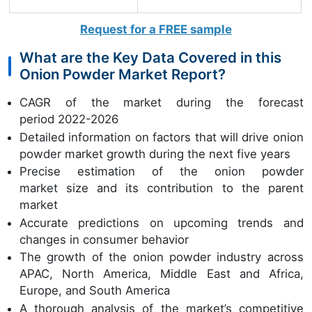
Request for a FREE sample
What are the Key Data Covered in this
Onion Powder Market Report?
CAGR of the market during the forecast
period 2022-2026
Detailed information on factors that will drive onion
powder market growth during the next five years
Precise estimation of the onion powder
market size and its contribution to the parent
market
Accurate predictions on upcoming trends and
changes in consumer behavior
The growth of the onion powder industry across
APAC, North America, Middle East and Africa,
Europe, and South America
A thorough analysis of the market’s competitive