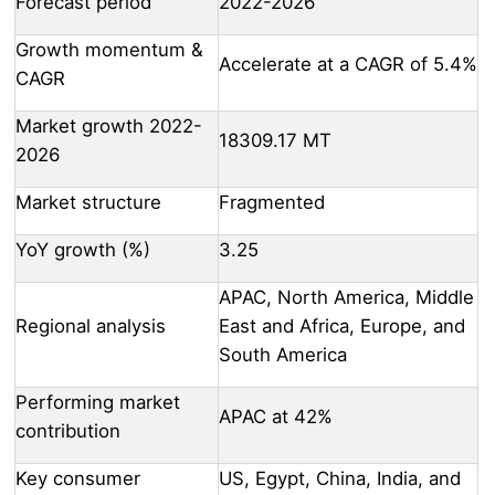
Forecast period
2022-2026
Growth momentum &
Accelerate at a CAGR of 5.4%
CAGR
Market growth 2022-
18309.17 MT
2026
Market structure
Fragmented
YoY growth (%)
3.25
APAC, North America, Middle
Regional analysis
East and Africa, Europe, and
South America
Performing market
APAC at 42%
contribution
Key consumer
US, Egypt, China, India, and