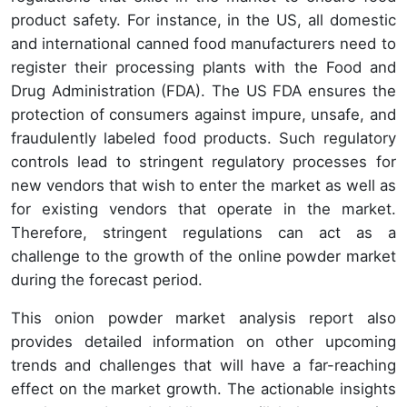
product safety. For instance, in the US, all domestic
and international canned food manufacturers need to
register their processing plants with the Food and
Drug Administration (FDA). The US FDA ensures the
protection of consumers against impure, unsafe, and
fraudulently labeled food products. Such regulatory
controls lead to stringent regulatory processes for
new vendors that wish to enter the market as well as
for existing vendors that operate in the market.
Therefore, stringent regulations can act as a
challenge to the growth of the online powder market
during the forecast period.
This onion powder market analysis report also
provides detailed information on other upcoming
trends and challenges that will have a far-reaching
effect on the market growth. The actionable insights