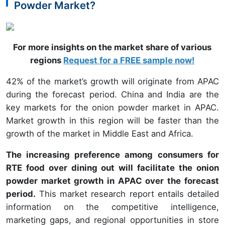
Powder Market?
For more insights on the market share of various
regions
Request for a FREE sample now!
42% of the market’s growth will originate from APAC
during the forecast period. China and India are the
key markets for the onion powder market in APAC.
Market growth in this region will be faster than the
growth of the market in Middle East and Africa.
The increasing preference among consumers for
RTE food over dining out will facilitate the onion
powder market growth in APAC over the forecast
period.
This market research report entails detailed
information on the competitive intelligence,
marketing gaps, and regional opportunities in store