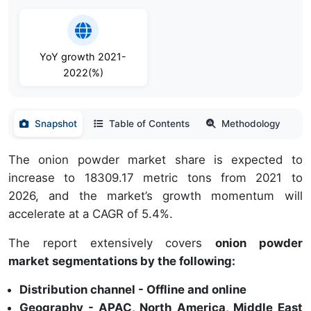
YoY growth 2021-
2022(%)
Snapshot
Table of Contents
Methodology
The onion powder market share is expected to
increase to 18309.17 metric tons from 2021 to
2026, and the market’s growth momentum will
accelerate at a CAGR of 5.4%.
The report extensively covers
onion powder
market segmentations by the following:
Distribution channel - Offline and online
Geography - APAC, North America, Middle East