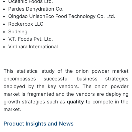
Oceanic Foods Ltd.
Pardes Dehydration Co.
Qingdao UnisonEco Food Technology Co. Ltd.
Rockerbox LLC
Sodeleg
V.T. Foods Pvt. Ltd.
Virdhara International
This statistical study of the onion powder market
encompasses successful business strategies
deployed by the key vendors. The onion powder
market is fragmented and the vendors are deploying
growth strategies such as
quality
to compete in the
market.
Product Insights and News