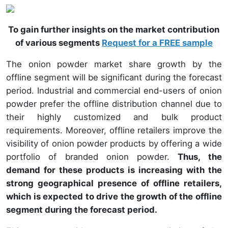
To gain further insights on the market contribution
of various segments
Request for a FREE sample
The onion powder market share growth by the
offline segment will be significant during the forecast
period. Industrial and commercial end-users of onion
powder prefer the offline distribution channel due to
their highly customized and bulk product
requirements. Moreover, offline retailers improve the
visibility of onion powder products by offering a wide
portfolio of branded onion powder.
Thus, the
demand for these products is increasing with the
strong geographical presence of offline retailers,
which is expected to drive the growth of the offline
segment during the forecast period.