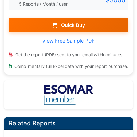
$5000
5 Reports / Month / user
Quick Buy
View Free Sample PDF
Get the report (PDF) sent to your email within minutes.
Complimentary full Excel data with your report purchase.
Related Reports