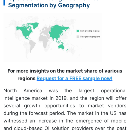
Segmentation by Geography
For more insights on the market share of various
regions
Request for a FREE sample now!
North America was the largest operational
intelligence market in 2019, and the region will offer
several growth opportunities to market vendors
during the forecast period. The market in the US has
witnessed an increase in the emergence of mobile
and cloud-based OI solution providers over the past