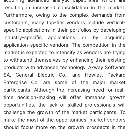
acquiring advanced analytic capabilities which are
resulting in increased consolidation in the market.
Furthermore, owing to the complex demands from
customers, many top-tier vendors include vertical-
specific applications in their portfolios by developing
industry-specific applications or by acquiring
application-specific vendors. The competition in the
market is expected to intensify as vendors are trying
to withstand themselves by enhancing their existing
products with advanced technology. Axway Software
SA, General Electric Co., and Hewlett Packard
Enterprise Co. are some of the major market
participants. Although the increasing need for real-
time decision-making will offer immense growth
opportunities, the lack of skilled professionals will
challenge the growth of the market participants. To
make the most of the opportunities, market vendors
should focus more on the growth prospects in the