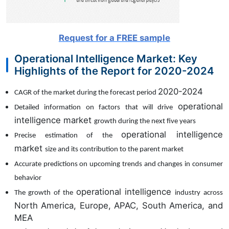
Request for a FREE sample
Operational Intelligence Market: Key
Highlights of the Report for 2020-2024
2020-2024
CAGR of the market during the forecast period
operational
Detailed information on factors that will drive
intelligence market
growth during the next five years
operational intelligence
Precise estimation of the
market
size and its contribution to the parent market
Accurate predictions on upcoming trends and changes in consumer
behavior
operational intelligence
The growth of the
industry across
North America, Europe, APAC, South America, and
MEA