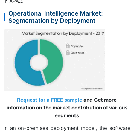
in APAC.
Operational Intelligence Market:
Segmentation by Deployment
Request for a FREE sample
and Get more
information on the market contribution of various
segments
In an on-premises deployment model, the software