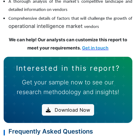
A thorough analysis of the market’s competitive landscape and
detailed information on vendors
Comprehensive details of factors that will challenge the growth of
operational intelligence market
vendors
We can help! Our analysts can customize this report to
meet your requirements.
Get in touch
Interested in this report?
Get your sample now to see our
research methodology and insights!
Download Now
Frequently Asked Questions