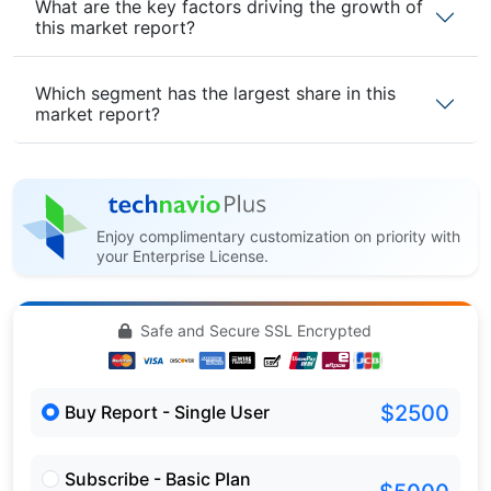
What are the key factors driving the growth of
this market report?
Which segment has the largest share in this
market report?
Enjoy complimentary customization on priority with
your Enterprise License.
Safe and Secure SSL Encrypted
$2500
Buy Report - Single User
Subscribe - Basic Plan