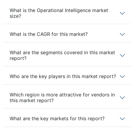
What is the Operational Intelligence market
size?
What is the CAGR for this market?
What are the segments covered in this market
report?
Who are the key players in this market report?
Which region is more attractive for vendors in
this market report?
What are the key markets for this report?