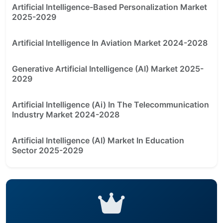
Artificial Intelligence-Based Personalization Market
2025-2029
Artificial Intelligence In Aviation Market 2024-2028
Generative Artificial Intelligence (AI) Market 2025-
2029
Artificial Intelligence (Ai) In The Telecommunication
Industry Market 2024-2028
Artificial Intelligence (AI) Market In Education
Sector 2025-2029