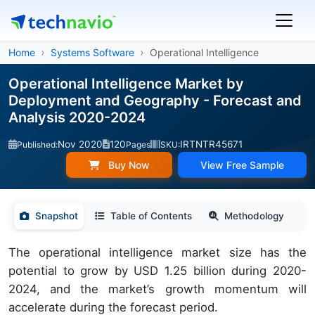
Home
Systems Software
Operational Intelligence
Operational Intelligence Market by
Deployment and Geography - Forecast and
Analysis 2020-2024
Nov 2020
120
IRTNTR45671
Published:
Pages
SKU:
Buy Now
View Free Sample
Snapshot
Table of Contents
Methodology
The operational intelligence market size has the
potential to grow by USD 1.25 billion during 2020-
2024, and the market’s growth momentum will
accelerate during the forecast period.