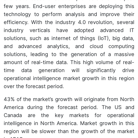
few years. End-user enterprises are deploying this
technology to perform analysis and improve their
efficiency. With the industry 4.0 revolution, several
industry verticals have adopted advanced IT
solutions, such as internet of things (IoT), big data,
and advanced analytics, and cloud computing
solutions, leading to the generation of a massive
amount of real-time data. This high volume of real-
time data generation will significantly drive
operational intelligence market growth in this region
over the forecast period.
43% of the market’s growth will originate from North
America during the forecast period. The US and
Canada are the key markets for operational
intelligence in North America. Market growth in this
region will be slower than the growth of the market