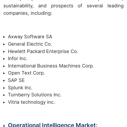
sustainability, and prospects of several leading
companies, including:
Axway Software SA
General Electric Co.
Hewlett Packard Enterprise Co.
Infor Inc.
International Business Machines Corp.
Open Text Corp.
SAP SE
Splunk Inc.
Turnberry Solutions Inc.
Vitria technology inc.
Operational Intelligence Market: