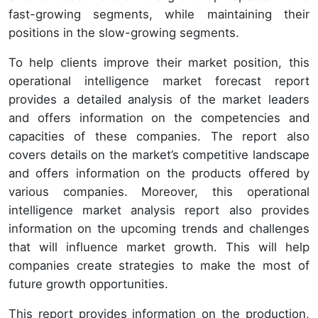
fast-growing segments, while maintaining their
positions in the slow-growing segments.
To help clients improve their market position, this
operational intelligence market forecast report
provides a detailed analysis of the market leaders
and offers information on the competencies and
capacities of these companies. The report also
covers details on the market’s competitive landscape
and offers information on the products offered by
various companies. Moreover, this operational
intelligence market analysis report also provides
information on the upcoming trends and challenges
that will influence market growth. This will help
companies create strategies to make the most of
future growth opportunities.
This report provides information on the production,