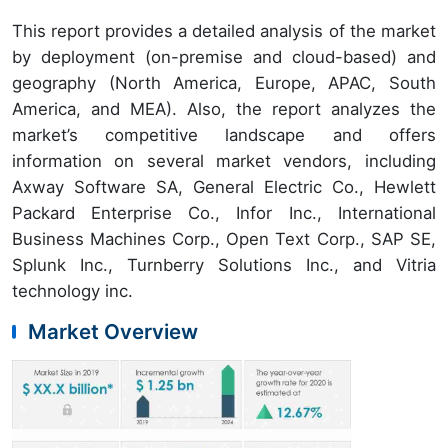
This report provides a detailed analysis of the market
by deployment (on-premise and cloud-based) and
geography (North America, Europe, APAC, South
America, and MEA). Also, the report analyzes the
market’s competitive landscape and offers
information on several market vendors, including
Axway Software SA, General Electric Co., Hewlett
Packard Enterprise Co., Infor Inc., International
Business Machines Corp., Open Text Corp., SAP SE,
Splunk Inc., Turnberry Solutions Inc., and Vitria
technology inc.
Market Overview