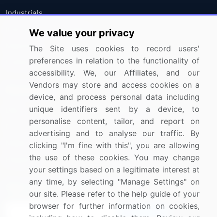
Industrials
Information Technology
We value your privacy
Materials
The Site uses cookies to record users'
preferences in relation to the functionality of
Utilities
accessibility. We, our Affiliates, and our
Vendors may store and access cookies on a
Resources
Company
device, and process personal data including
unique identifiers sent by a device, to
Blog
About Us
personalise content, tailor, and report on
Press Releases
FAQ
advertising and to analyse our traffic. By
Media Coverage
Careers
clicking "I'm fine with this", you are allowing
the use of these cookies. You may change
Research
Contact Us
your settings based on a legitimate interest at
any time, by selecting "Manage Settings" on
Sign up for offers & promotions
our site. Please refer to the help guide of your
browser for further information on cookies,
Sign Up