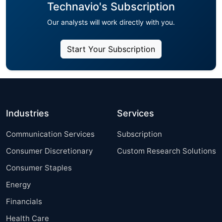
Technavio's Subscription
Our analysts will work directly with you.
Start Your Subscription
Industries
Services
Communication Services
Subscription
Consumer Discretionary
Custom Research Solutions
Consumer Staples
Energy
Financials
Health Care