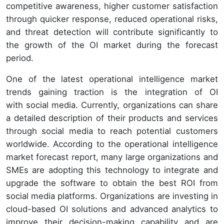
competitive awareness, higher customer satisfaction
through quicker response, reduced operational risks,
and threat detection will contribute significantly to
the growth of the OI market during the forecast
period.
One of the latest operational intelligence market
trends gaining traction is the integration of OI
with social media. Currently, organizations can share
a detailed description of their products and services
through social media to reach potential customers
worldwide. According to the operational intelligence
market forecast report, many large organizations and
SMEs are adopting this technology to integrate and
upgrade the software to obtain the best ROI from
social media platforms. Organizations are investing in
cloud-based OI solutions and advanced analytics to
improve their decision-making capability and are