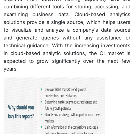
combining different tools for storing, accessing, and
examining business data. Cloud-based analytics
solutions provide a single source, which helps users
to visualize and analyze a company's data source
and generate queries without any assistance or
technical guidance. With the increasing investments
in cloud-based analytic solutions, the OI market is
expected to grow significantly over the next few
years.