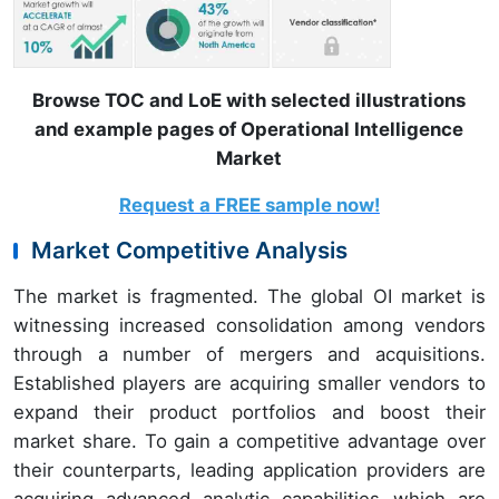
Browse TOC and LoE with selected illustrations
and example pages of Operational Intelligence
Market
Request a FREE sample now!
Market Competitive Analysis
The market is fragmented. The global OI market is
witnessing increased consolidation among vendors
through a number of mergers and acquisitions.
Established players are acquiring smaller vendors to
expand their product portfolios and boost their
market share. To gain a competitive advantage over
their counterparts, leading application providers are