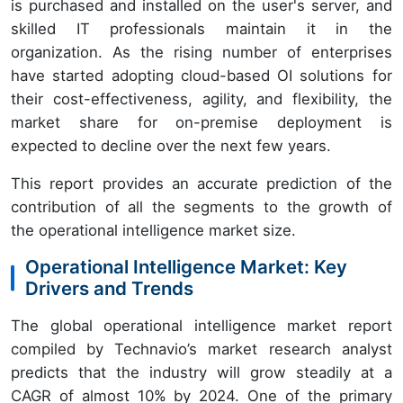
is purchased and installed on the user's server, and
skilled IT professionals maintain it in the
organization. As the rising number of enterprises
have started adopting cloud-based OI solutions for
their cost-effectiveness, agility, and flexibility, the
market share for on-premise deployment is
expected to decline over the next few years.
This report provides an accurate prediction of the
contribution of all the segments to the growth of
the operational intelligence market size.
Operational Intelligence Market: Key
Drivers and Trends
The global operational intelligence market report
compiled by Technavio’s market research analyst
predicts that the industry will grow steadily at a
CAGR of almost 10% by 2024. One of the primary