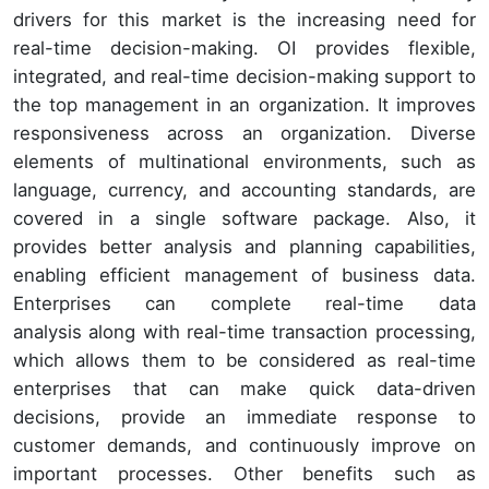
drivers for this market is the increasing need for
real-time decision-making. OI provides flexible,
integrated, and real-time decision-making support to
the top management in an organization. It improves
responsiveness across an organization. Diverse
elements of multinational environments, such as
language, currency, and accounting standards, are
covered in a single software package. Also, it
provides better analysis and planning capabilities,
enabling efficient management of business data.
Enterprises can complete real-time data
analysis along with real-time transaction processing,
which allows them to be considered as real-time
enterprises that can make quick data-driven
decisions, provide an immediate response to
customer demands, and continuously improve on
important processes. Other benefits such as