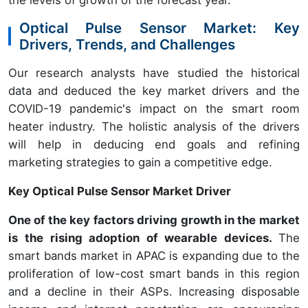
Optical Pulse Sensor Market: Key
Drivers, Trends, and Challenges
Our research analysts have studied the historical
data and deduced the key market drivers and the
COVID-19 pandemic's impact on the smart room
heater industry. The holistic analysis of the drivers
will help in deducing end goals and refining
marketing strategies to gain a competitive edge.
Key Optical Pulse Sensor Market Driver
One of the key factors driving growth in the market
is the rising adoption of wearable devices.
The
smart bands market in APAC is expanding due to the
proliferation of low-cost smart bands in this region
and a decline in their ASPs. Increasing disposable