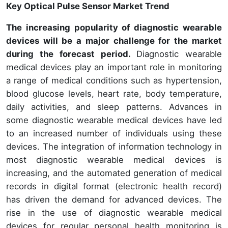
Key Optical Pulse Sensor Market Trend
The increasing popularity of diagnostic wearable
devices will be a major challenge for the market
during the forecast period.
Diagnostic wearable
medical devices play an important role in monitoring
a range of medical conditions such as hypertension,
blood glucose levels, heart rate, body temperature,
daily activities, and sleep patterns. Advances in
some diagnostic wearable medical devices have led
to an increased number of individuals using these
devices. The integration of information technology in
most diagnostic wearable medical devices is
increasing, and the automated generation of medical
records in digital format (electronic health record)
has driven the demand for advanced devices. The
rise in the use of diagnostic wearable medical
devices for regular personal health monitoring is