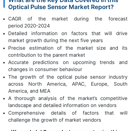
Optical Pulse Sensor Market Report?
CAGR of the market during the forecast
period 2020-2024
Detailed information on factors that will drive
market growth during the next five years
Precise estimation of the market size and its
contribution to the parent market
Accurate predictions on upcoming trends and
changes in consumer behaviour
The growth of the optical pulse sensor industry
across North America, APAC, Europe, South
America, and MEA
A thorough analysis of the market’s competitive
landscape and detailed information on vendors
Comprehensive details of factors that will
challenge the growth of market vendors