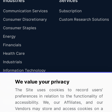
Industries
Services
Communication Services
Subscription
Consumer Discretionary
Custom Research Solutions
Consumer Staples
Energy
Financials
Health Care
Industrials
Information Technology
Materials
We value your privacy
Utilities
The Site uses cookies to record users'
preferences in relation to the functionality of
Resources
Company
accessibility. We, our Affiliates, and our
Vendors may store and access cookies on a