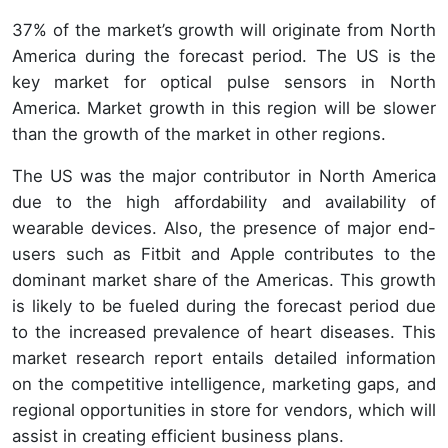
37% of the market’s growth will originate from North
America during the forecast period. The US is the
key market for optical pulse sensors in North
America. Market growth in this region will be slower
than the growth of the market in other regions.
The US was the major contributor in North America
due to the high affordability and availability of
wearable devices. Also, the presence of major end-
users such as Fitbit and Apple contributes to the
dominant market share of the Americas. This growth
is likely to be fueled during the forecast period due
to the increased prevalence of heart diseases. This
market research report entails detailed information
on the competitive intelligence, marketing gaps, and
regional opportunities in store for vendors, which will
assist in creating efficient business plans.