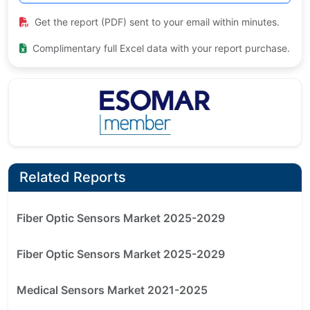
Get the report (PDF) sent to your email within minutes.
Complimentary full Excel data with your report purchase.
Related Reports
Fiber Optic Sensors Market 2025-2029
Fiber Optic Sensors Market 2025-2029
Medical Sensors Market 2021-2025