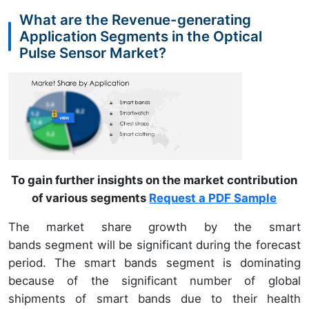
What are the Revenue-generating
Application Segments in the Optical
Pulse Sensor Market?
To gain further insights on the market contribution
of various segments
Request a PDF Sample
The market share growth by the smart
bands segment will be significant during the forecast
period. The smart bands segment is dominating
because of the significant number of global
shipments of smart bands due to their health