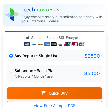
Enjoy complimentary customization on priority with
your Enterprise License.
Safe and Secure SSL Encrypted
$2500
Buy Report - Single User
Subscribe - Basic Plan
$5000
5 Reports / Month / user
Quick Buy
View Free Sample PDF