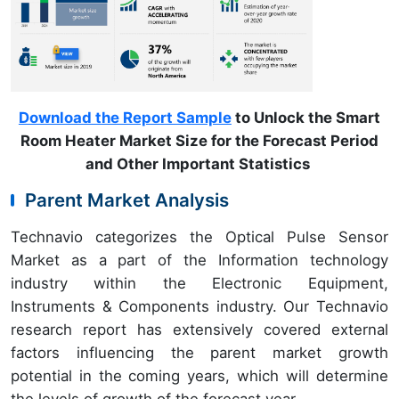
Download the Report Sample
to Unlock the Smart
Room Heater Market Size for the Forecast Period
and Other Important Statistics
Parent Market Analysis
Technavio categorizes the Optical Pulse Sensor
Market as a part of the Information technology
industry within the Electronic Equipment,
Instruments & Components industry. Our Technavio
research report has extensively covered external
factors influencing the parent market growth
potential in the coming years, which will determine
the levels of growth of the forecast year.