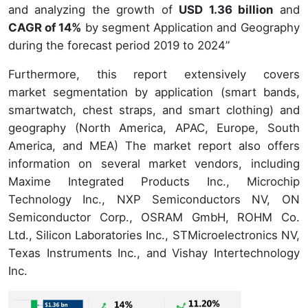
and analyzing the growth of
USD 1.36 billion
and
CAGR of 14%
by segment Application and Geography
during the forecast period 2019 to 2024”
Furthermore, this report extensively covers
market segmentation by application (smart bands,
smartwatch, chest straps, and smart clothing) and
geography (North America, APAC, Europe, South
America, and MEA) The market report also offers
information on several market vendors, including
Maxime Integrated Products Inc., Microchip
Technology Inc., NXP Semiconductors NV, ON
Semiconductor Corp., OSRAM GmbH, ROHM Co.
Ltd., Silicon Laboratories Inc., STMicroelectronics NV,
Texas Instruments Inc., and Vishay Intertechnology
Inc.