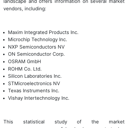
landscape and offers information on several market
vendors, including:
Maxim Integrated Products Inc.
Microchip Technology Inc.
NXP Semiconductors NV
ON Semiconductor Corp.
OSRAM GmbH
ROHM Co. Ltd.
Silicon Laboratories Inc.
STMicroelectronics NV
Texas Instruments Inc.
Vishay Intertechnology Inc.
This statistical study of the market