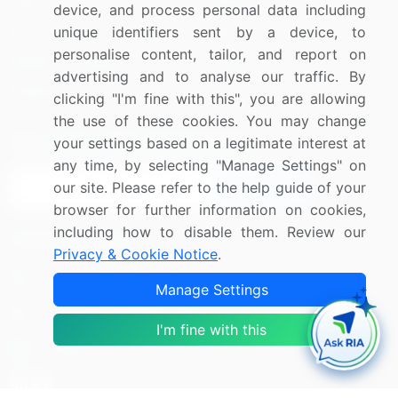
Blog
About Us
device, and process personal data including
Press Releases
FAQ
unique identifiers sent by a device, to
personalise content, tailor, and report on
Media Coverage
Careers
advertising and to analyse our traffic. By
Research
Contact Us
clicking "I'm fine with this", you are allowing
the use of these cookies. You may change
Sign up for offers & promotions
your settings based on a legitimate interest at
any time, by selecting "Manage Settings" on
our site. Please refer to the help guide of your
Sign Up
browser for further information on cookies,
including how to disable them. Review our
Connect with us
Privacy & Cookie Notice
.
US: (+1) 844-364-1100
Manage Settings
UK: (+44) 203-893-3200
I'm fine with this
Contact Us