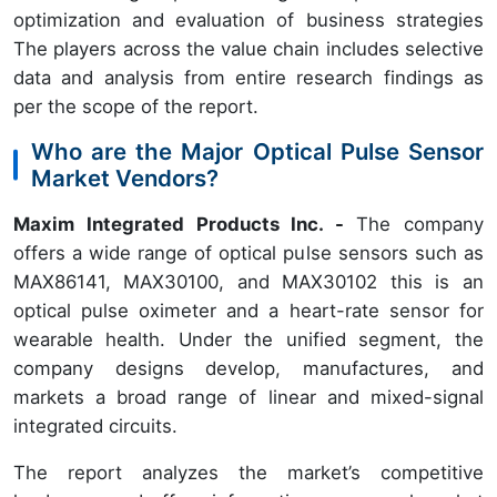
optimization and evaluation of business strategies
The players across the value chain includes selective
data and analysis from entire research findings as
per the scope of the report.
Who are the Major Optical Pulse Sensor
Market Vendors?
Maxim Integrated Products Inc. -
The company
offers a wide range of optical pulse sensors such as
MAX86141, MAX30100, and MAX30102 this is an
optical pulse oximeter and a heart-rate sensor for
wearable health. Under the unified segment, the
company designs develop, manufactures, and
markets a broad range of linear and mixed-signal
integrated circuits.
The report analyzes the market’s competitive