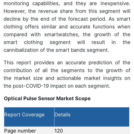
monitoring capabilities, and they are inexpensive.
However, the revenue share from this segment will
decline by the end of the forecast period. As smart
clothing offers similar and accurate functions when
compared with smartwatches, the growth of the
smart clothing segment will result in the
cannibalization of the smart bands segment.
This report provides an accurate prediction of the
contribution of all the segments to the growth of
the market size and actionable market insights on
the post-COVID-19 impact on each segment.
Optical Pulse Sensor Market Scope
Report Coverage
Details
Page number
120