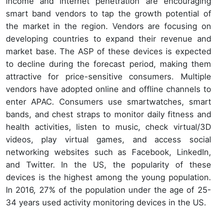
income and internet penetration are encouraging
smart band vendors to tap the growth potential of
the market in the region. Vendors are focusing on
developing countries to expand their revenue and
market base. The ASP of these devices is expected
to decline during the forecast period, making them
attractive for price-sensitive consumers. Multiple
vendors have adopted online and offline channels to
enter APAC. Consumers use smartwatches, smart
bands, and chest straps to monitor daily fitness and
health activities, listen to music, check virtual/3D
videos, play virtual games, and access social
networking websites such as Facebook, LinkedIn,
and Twitter. In the US, the popularity of these
devices is the highest among the young population.
In 2016, 27% of the population under the age of 25-
34 years used activity monitoring devices in the US.