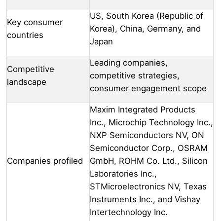
US, South Korea (Republic of
Key consumer
Korea), China, Germany, and
countries
Japan
Leading companies,
Competitive
competitive strategies,
landscape
consumer engagement scope
Maxim Integrated Products
Inc., Microchip Technology Inc.,
NXP Semiconductors NV, ON
Semiconductor Corp., OSRAM
Companies profiled
GmbH, ROHM Co. Ltd., Silicon
Laboratories Inc.,
STMicroelectronics NV, Texas
Instruments Inc., and Vishay
Intertechnology Inc.