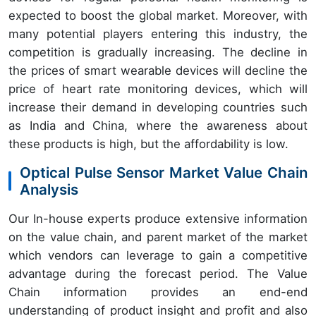
expected to boost the global market. Moreover, with
many potential players entering this industry, the
competition is gradually increasing. The decline in
the prices of smart wearable devices will decline the
price of heart rate monitoring devices, which will
increase their demand in developing countries such
as India and China, where the awareness about
these products is high, but the affordability is low.
Optical Pulse Sensor Market Value Chain
Analysis
Our In-house experts produce extensive information
on the value chain, and parent market of the market
which vendors can leverage to gain a competitive
advantage during the forecast period. The Value
Chain information provides an end-end
understanding of product insight and profit and also