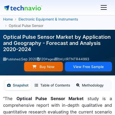
Home
Electronic Equipment & Instruments
Optical Pulse Sensor
Optical Pulse Sensor Market by Application
and Geography - Forecast and Analysis
2020-2024
Sep 2020
120
IRTNTR44993
Published:
Pages
SKU:
Buy Now
View Free Sample
Snapshot
Table of Contents
Methodology
“The
Optical Pulse Sensor Market
study is a
comprehensive report with in-depth qualitative and
quantitative research evaluating the current scenario