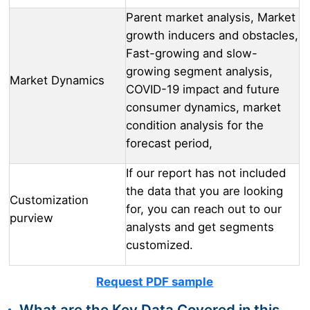
Parent market analysis, Market
growth inducers and obstacles,
Fast-growing and slow-
growing segment analysis,
Market Dynamics
COVID-19 impact and future
consumer dynamics, market
condition analysis for the
forecast period,
If our report has not included
the data that you are looking
Customization
for, you can reach out to our
purview
analysts and get segments
customized.
Request PDF sample
What are the Key Data Covered in this