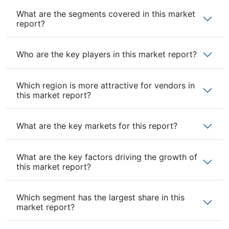
What are the segments covered in this market
report?
Who are the key players in this market report?
Which region is more attractive for vendors in
this market report?
What are the key markets for this report?
What are the key factors driving the growth of
this market report?
Which segment has the largest share in this
market report?