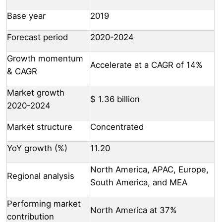
Base year
2019
Forecast period
2020-2024
Growth momentum
Accelerate at a CAGR of 14%
& CAGR
Market growth
$ 1.36 billion
2020-2024
Market structure
Concentrated
YoY growth (%)
11.20
North America, APAC, Europe,
Regional analysis
South America, and MEA
Performing market
North America at 37%
contribution