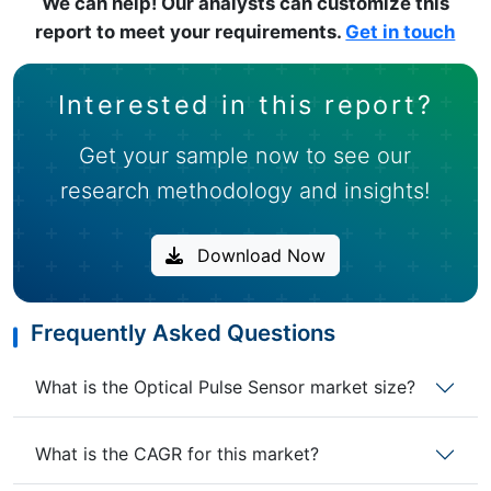
We can help! Our analysts can customize this
report to meet your requirements.
Get in touch
Interested in this report?
Get your sample now to see our
research methodology and insights!
Download Now
Frequently Asked Questions
What is the Optical Pulse Sensor market size?
What is the CAGR for this market?