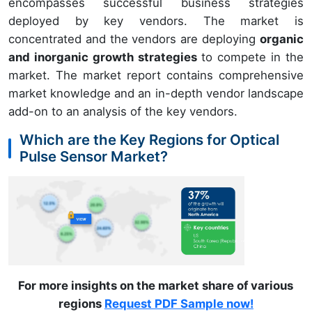
encompasses successful business strategies
deployed by key vendors. The market is
concentrated and the vendors are deploying
organic
and inorganic growth strategies
to compete in the
market. The market report contains comprehensive
market knowledge and an in-depth vendor landscape
add-on to an analysis of the key vendors.
Which are the Key Regions for Optical
Pulse Sensor Market?
For more insights on the market share of various
regions
Request PDF Sample now!