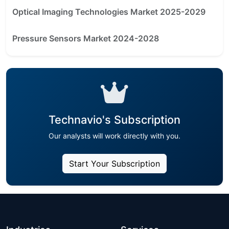
Optical Imaging Technologies Market 2025-2029
Pressure Sensors Market 2024-2028
Technavio's Subscription
Our analysts will work directly with you.
Start Your Subscription