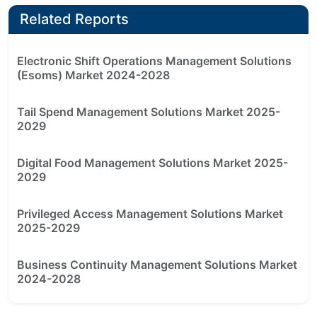
Related Reports
Electronic Shift Operations Management Solutions
(Esoms) Market 2024-2028
Tail Spend Management Solutions Market 2025-
2029
Digital Food Management Solutions Market 2025-
2029
Privileged Access Management Solutions Market
2025-2029
Business Continuity Management Solutions Market
2024-2028