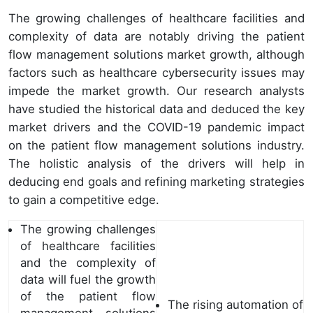
The growing challenges of healthcare facilities and
complexity of data are notably driving the patient
flow management solutions market growth, although
factors such as healthcare cybersecurity issues may
impede the market growth. Our research analysts
have studied the historical data and deduced the key
market drivers and the COVID-19 pandemic impact
on the patient flow management solutions industry.
The holistic analysis of the drivers will help in
deducing end goals and refining marketing strategies
to gain a competitive edge.
The growing challenges
of healthcare facilities
and the complexity of
data will fuel the growth
of the patient flow
The rising automation of
management solutions