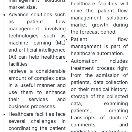
healthcare facilities will
market size.
drive the patient flow
Advance solutions such
management solutions
as patient flow
market growth during
management involving
the forecast period.
technologies such as
Patient flow
machine learning (ML)
management is part of
and artificial intelligence
healthcare automation.
(AI) can help healthcare
Automation includes
facilities
treatment process right
retrieve a considerable
from the admission of
amount of complex data
patients, data collection
in a useful manner and
on their medical history,
use them to enhance
storage of the collected
their services and
data, examining
business processes.
patients, creating
Healthcare facilities face
transcripts of doctors’
several challenges in
comments and
coordinating the patient
medication instruction,