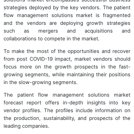
strategies deployed by the key vendors. The patient
flow management solutions market is fragmented
and the vendors are deploying growth strategies
such as mergers and acquisitions and
collaborations to compete in the market.
To make the most of the opportunities and recover
from post COVID-19 impact, market vendors should
focus more on the growth prospects in the fast-
growing segments, while maintaining their positions
in the slow-growing segments.
The patient flow management solutions market
forecast report offers in-depth insights into key
vendor profiles. The profiles include information on
the production, sustainability, and prospects of the
leading companies.