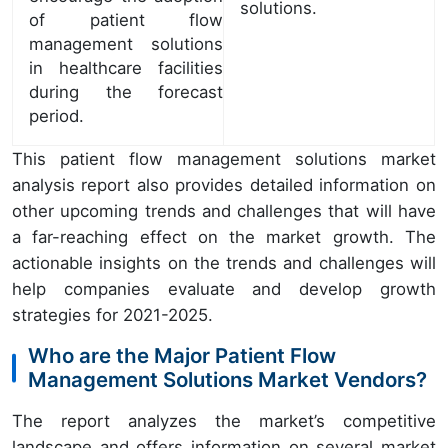
solutions.
of patient flow
management solutions
in healthcare facilities
during the forecast
period.
This patient flow management solutions market
analysis report also provides detailed information on
other upcoming trends and challenges that will have
a far-reaching effect on the market growth. The
actionable insights on the trends and challenges will
help companies evaluate and develop growth
strategies for 2021-2025.
Who are the Major Patient Flow
Management Solutions Market Vendors?
The report analyzes the market’s competitive
landscape and offers information on several market