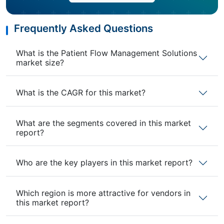
Frequently Asked Questions
What is the Patient Flow Management Solutions
market size?
What is the CAGR for this market?
What are the segments covered in this market
report?
Who are the key players in this market report?
Which region is more attractive for vendors in
this market report?