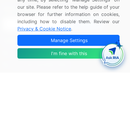
our site. Please refer to the help guide of your
Sign up for offers & promotions
browser for further information on cookies,
including how to disable them. Review our
Sign Up
Privacy & Cookie Notice
.
Manage Settings
Connect with us
US: (+1) 844-364-1100
I'm fine with this
UK: (+44) 203-893-3200
Contact Us
Copyright © 2007-2026 Infiniti Research Limited. All Rights
Reserved.
Privacy Notice
Terms of Use
Sales and Subscription