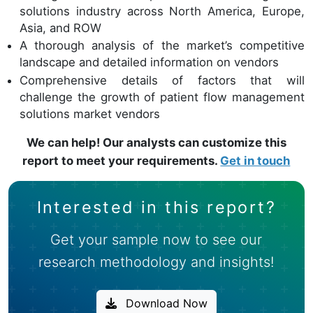
solutions industry across North America, Europe,
Asia, and ROW
A thorough analysis of the market’s competitive
landscape and detailed information on vendors
Comprehensive details of factors that will
challenge the growth of patient flow management
solutions market vendors
We can help! Our analysts can customize this
report to meet your requirements.
Get in touch
Interested in this report?
Get your sample now to see our
research methodology and insights!
Download Now