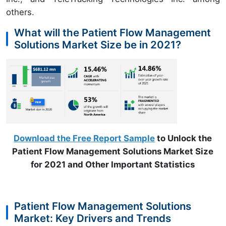
others.
What will the Patient Flow Management
Solutions Market Size be in 2021?
Download the Free Report Sample
to Unlock the
Patient Flow Management Solutions Market Size
for 2021 and Other Important Statistics
Patient Flow Management Solutions
Market: Key Drivers and Trends