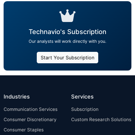
Technavio's Subscription
Our analysts will work directly with you.
Start Your Subscription
Industries
Services
Communication Services
Subscription
Consumer Discretionary
Custom Research Solutions
Consumer Staples