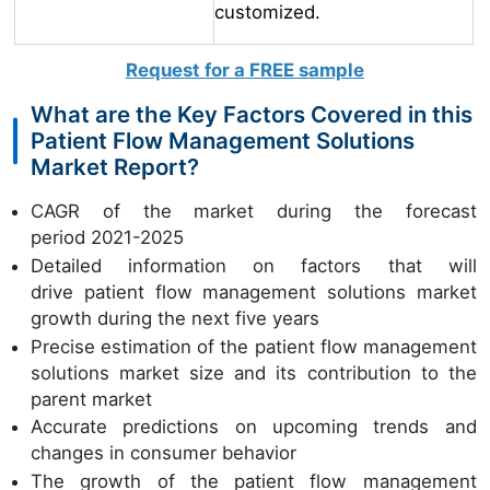
customized.
Request for a FREE sample
What are the Key Factors Covered in this
Patient Flow Management Solutions
Market Report?
CAGR of the market during the forecast
period 2021-2025
Detailed information on factors that will
drive patient flow management solutions market
growth during the next five years
Precise estimation of the patient flow management
solutions market size and its contribution to the
parent market
Accurate predictions on upcoming trends and
changes in consumer behavior
The growth of the patient flow management