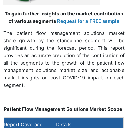
To gain further insights on the market contribution
of various segments
Request for a FREE sample
The patient flow management solutions market
share growth by the standalone segment will be
significant during the forecast period. This report
provides an accurate prediction of the contribution of
all the segments to the growth of the patient flow
management solutions market size and actionable
market insights on post COVID-19 impact on each
segment.
Patient Flow Management Solutions Market Scope
Report Coverage
Details