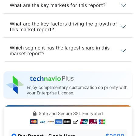
What are the key markets for this report?
What are the key factors driving the growth of
this market report?
Which segment has the largest share in this
market report?
Enjoy complimentary customization on priority with
your Enterprise License.
Safe and Secure SSL Encrypted