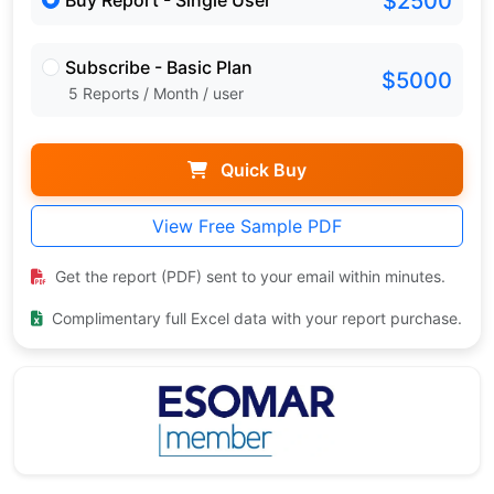
$2500
Buy Report - Single User
Subscribe - Basic Plan
$5000
5 Reports / Month / user
Quick Buy
View Free Sample PDF
Get the report (PDF) sent to your email within minutes.
Complimentary full Excel data with your report purchase.