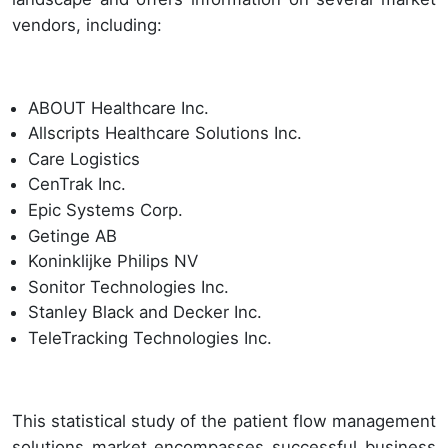
vendors, including:
ABOUT Healthcare Inc.
Allscripts Healthcare Solutions Inc.
Care Logistics
CenTrak Inc.
Epic Systems Corp.
Getinge AB
Koninklijke Philips NV
Sonitor Technologies Inc.
Stanley Black and Decker Inc.
TeleTracking Technologies Inc.
This statistical study of the patient flow management
solutions market encompasses successful business