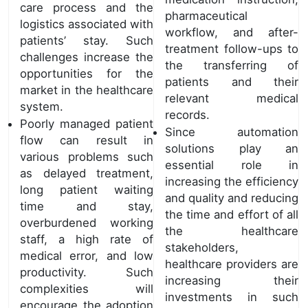
care process and the
pharmaceutical
logistics associated with
workflow, and after-
patients’ stay. Such
treatment follow-ups to
challenges increase the
the transferring of
opportunities for the
patients and their
market in the healthcare
relevant medical
system.
records.
Poorly managed patient
Since automation
flow can result in
solutions play an
various problems such
essential role in
as delayed treatment,
increasing the efficiency
long patient waiting
and quality and reducing
time and stay,
the time and effort of all
overburdened working
the healthcare
staff, a high rate of
stakeholders,
medical error, and low
healthcare providers are
productivity. Such
increasing their
complexities will
investments in such
encourage the adoption