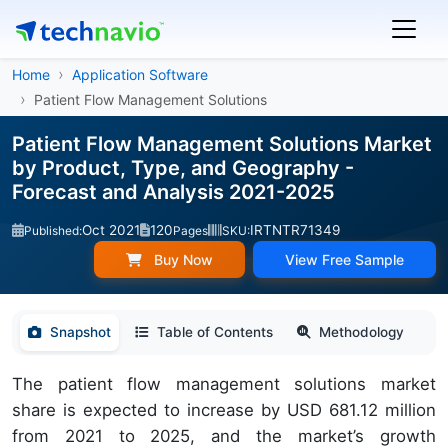
Home
Application Software
Patient Flow Management Solutions
Patient Flow Management Solutions Market
by Product, Type, and Geography -
Forecast and Analysis 2021-2025
Oct 2021
120
IRTNTR71349
Published:
Pages
SKU:
Buy Now
View Free Sample
Snapshot
Table of Contents
Methodology
The patient flow management solutions market
share is expected to increase by USD 681.12 million
from 2021 to 2025, and the market’s growth