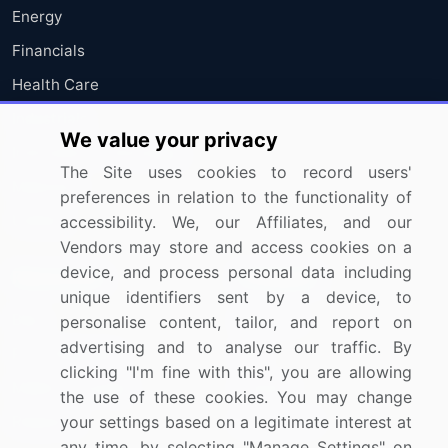
Energy
Financials
Health Care
Industrials
We value your privacy
Information Technology
The Site uses cookies to record users'
Materials
preferences in relation to the functionality of
Utilities
accessibility. We, our Affiliates, and our
Vendors may store and access cookies on a
device, and process personal data including
Resources
Company
unique identifiers sent by a device, to
Blog
About Us
personalise content, tailor, and report on
advertising and to analyse our traffic. By
Press Releases
FAQ
clicking "I'm fine with this", you are allowing
Media Coverage
Careers
the use of these cookies. You may change
your settings based on a legitimate interest at
Research
Contact Us
any time, by selecting "Manage Settings" on