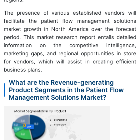
The presence of various established vendors will
facilitate the patient flow management solutions
market growth in North America over the forecast
period. This market research report entails detailed
information on the competitive intelligence,
marketing gaps, and regional opportunities in store
for vendors, which will assist in creating efficient
business plans.
What are the Revenue-generating
Product Segments in the Patient Flow
Management Solutions Market?