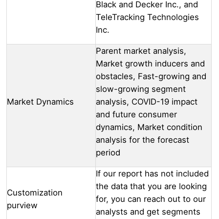
Black and Decker Inc., and
TeleTracking Technologies
Inc.
Parent market analysis,
Market growth inducers and
obstacles, Fast-growing and
slow-growing segment
Market Dynamics
analysis, COVID-19 impact
and future consumer
dynamics, Market condition
analysis for the forecast
period
If our report has not included
the data that you are looking
Customization
for, you can reach out to our
purview
analysts and get segments