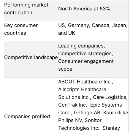
Performing market
North America at 53%
contribution
Key consumer
US, Germany, Canada, Japan,
countries
and UK
Leading companies,
Competitive strategies,
Competitive landscape
Consumer engagement
scope
ABOUT Healthcare Inc.,
Allscripts Healthcare
Solutions Inc., Care Logistics,
CenTrak Inc., Epic Systems
Corp., Getinge AB, Koninklijke
Companies profiled
Philips NV, Sonitor
Technologies Inc., Stanley