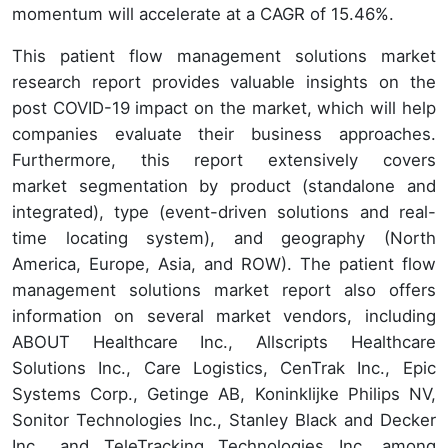
momentum will accelerate at a CAGR of 15.46%.
This patient flow management solutions market
research report provides valuable insights on the
post COVID-19 impact on the market, which will help
companies evaluate their business approaches.
Furthermore, this report extensively covers
market segmentation by product (standalone and
integrated), type (event-driven solutions and real-
time locating system), and geography (North
America, Europe, Asia, and ROW). The patient flow
management solutions market report also offers
information on several market vendors, including
ABOUT Healthcare Inc., Allscripts Healthcare
Solutions Inc., Care Logistics, CenTrak Inc., Epic
Systems Corp., Getinge AB, Koninklijke Philips NV,
Sonitor Technologies Inc., Stanley Black and Decker
Inc., and TeleTracking Technologies Inc. among