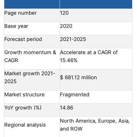
Page number
120
Base year
2020
Forecast period
2021-2025
Growth momentum &
Accelerate at a CAGR of
CAGR
15.46%
Market growth 2021-
$ 681.12 million
2025
Market structure
Fragmented
YoY growth (%)
14.86
North America, Europe, Asia,
Regional analysis
and ROW