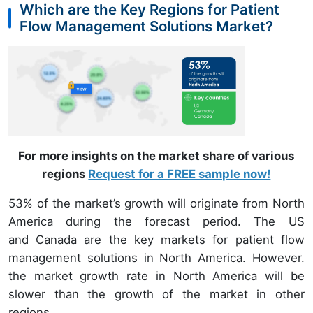
Which are the Key Regions for Patient
Flow Management Solutions Market?
For more insights on the market share of various
regions
Request for a FREE sample now!
53% of the market’s growth will originate from North
America during the forecast period. The US
and Canada are the key markets for patient flow
management solutions in North America. However.
the market growth rate in North America will be
slower than the growth of the market in other
regions.