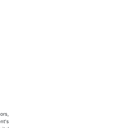
ors,
nt's