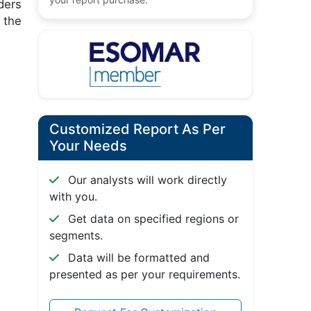
ders
 the
Customized Report As Per
Your Needs
Our analysts will work directly
with you.
Get data on specified regions or
segments.
Data will be formatted and
presented as per your requirements.