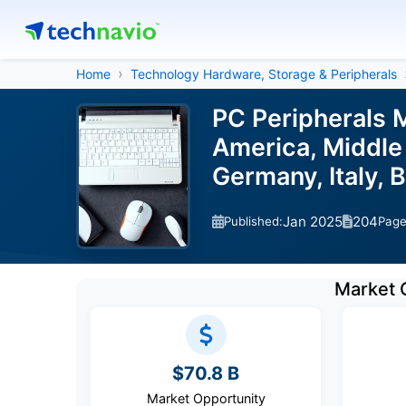
Home
Technology Hardware, Storage & Peripherals
PC Peripherals 
America, Middle 
Germany, Italy, 
Jan 2025
204
Published:
Pag
Market 
$70.8 B
Market Opportunity