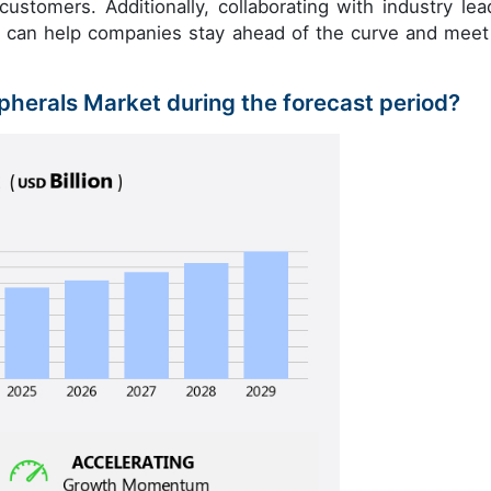
customers. Additionally, collaborating with industry lea
t can help companies stay ahead of the curve and meet
ipherals Market during the forecast period?