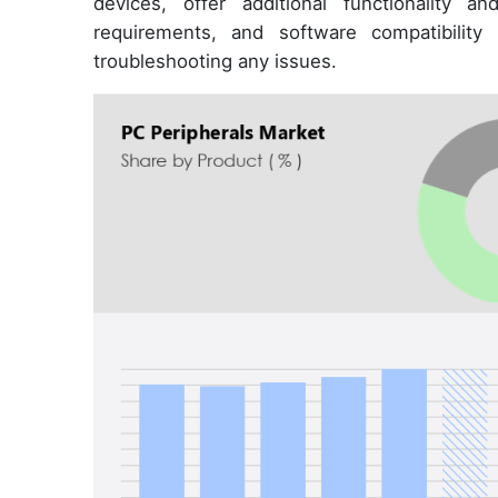
devices, offer additional functionality a
requirements, and software compatibility
troubleshooting any issues.