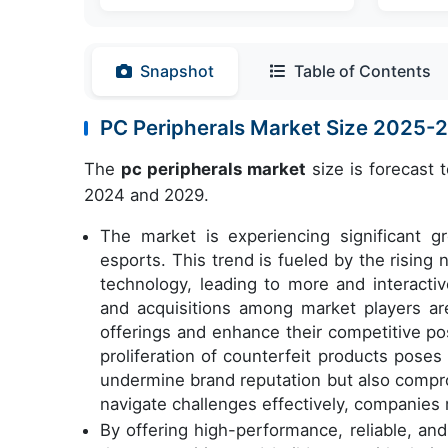
Snapshot
Table of Contents
PC Peripherals Market Size 2025-
The
pc peripherals market
size is forecast 
2024 and 2029.
The market is experiencing significant g
esports. This trend is fueled by the risin
technology, leading to more and interacti
and acquisitions among market players ar
offerings and enhance their competitive po
proliferation of counterfeit products poses 
undermine brand reputation but also compro
navigate challenges effectively, companies 
By offering high-performance, reliable, an