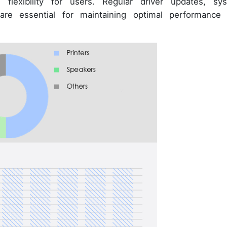
nd flexibility for users. Regular driver updates, sy
 are essential for maintaining optimal performance