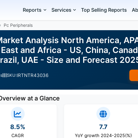
Reports
Services
Top Selling Reports
Ab
Pc Peripherals
Market Analysis North America, AP
East and Africa - US, China, Canada
Brazil, UAE - Size and Forecast 20
IRTNTR43036
es
SKU:
Overview at a Glance
8.5%
7.7
CAGR
YoY growth 2024-2025(%)