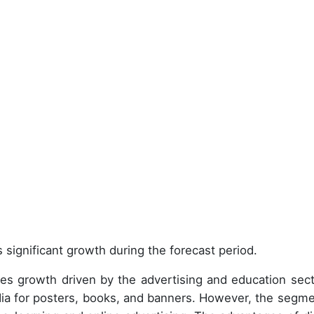
 significant growth during the forecast period.
es growth driven by the advertising and education sect
edia for posters, books, and banners. However, the segme