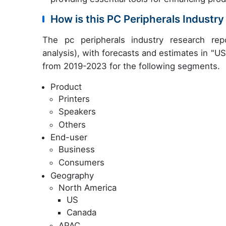
How is this PC Peripherals Indust
The pc peripherals industry research re
analysis), with forecasts and estimates in "USD
from 2019-2023 for the following segments.
Product
Printers
Speakers
Others
End-user
Business
Consumers
Geography
North America
US
Canada
APAC