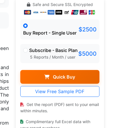
Safe and Secure SSL Encrypted
$2500
Buy Report - Single User
een
Subscribe - Basic Plan
$5000
5 Reports / Month / user
 and
s in
Quick Buy
hips
duct
View Free Sample PDF
 The
only
Get the report (PDF) sent to your email
 and
within minutes.
Complimentary full Excel data with
from
your report purchase.