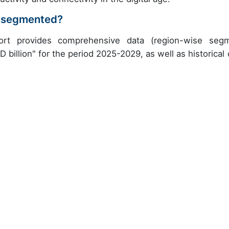
ry segmented?
port provides comprehensive data (region-wise seg
 billion" for the period 2025-2029, as well as historical 