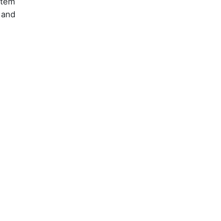
stem
 and