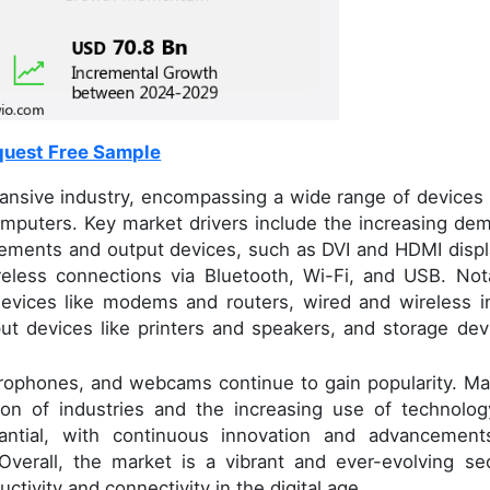
uest Free Sample
ansive industry, encompassing a wide range of devices 
omputers. Key market drivers include the increasing de
irements and output devices, such as DVI and HDMI displ
reless connections via Bluetooth, Wi-Fi, and USB. Not
devices like modems and routers, wired and wireless i
t devices like printers and speakers, and storage dev
icrophones, and webcams continue to gain popularity. Ma
ion of industries and the increasing use of technolog
antial, with continuous innovation and advancement
Overall, the market is a vibrant and ever-evolving sec
ctivity and connectivity in the digital age.