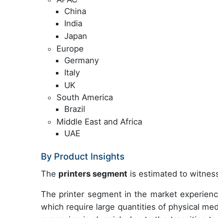
China
India
Japan
Europe
Germany
Italy
UK
South America
Brazil
Middle East and Africa
UAE
By Product Insights
The
printers segment
is estimated to witness
The printer segment in the market experienc
which require large quantities of physical m