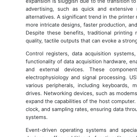
expansion is sluggish due to the transition to
advertising, such as quick and extensive 
alternatives. A significant trend in the printe
more intricate designs, faster production, an
Despite these benefits, traditional printing
quality, tactile outputs that can evoke a stro
Control registers, data acquisition systems,
functionality of data acquisition hardware,
and external devices. These components
electrophysiology and signal processing. USB
various peripherals, including keyboards, 
drives. Networking devices, such as modems, 
expand the capabilities of the host computer
clock, and sampling rates, ensuring data thro
systems.
Event-driven operating systems and speciali