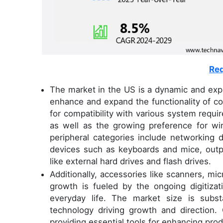
Req
The market in the US is a dynamic and exp
enhance and expand the functionality of c
for compatibility with various system requ
as well as the growing preference for wi
peripheral categories include networking 
devices such as keyboards and mice, outpu
like external hard drives and flash drives.
Additionally, accessories like scanners, m
growth is fueled by the ongoing digitizat
everyday life. The market size is subst
technology driving growth and direction. 
providing essential tools for enhancing produ