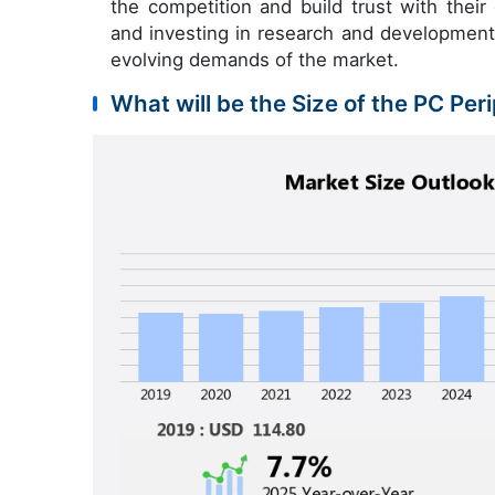
the competition and build trust with their 
and investing in research and developmen
evolving demands of the market.
What will be the Size of the PC Per