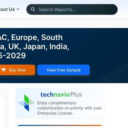
out Us
AC, Europe, South
, UK, Japan, India,
25-2029
Buy Now
View Free Sample
Enjoy complimentary
customization on priority with your
Enterprise License.