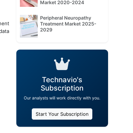
Market 2020-2024
Peripheral Neuropathy
ment
Treatment Market 2025-
2029
data
Technavio's
Subscription
Our analysts will work directly with you.
Start Your Subscription