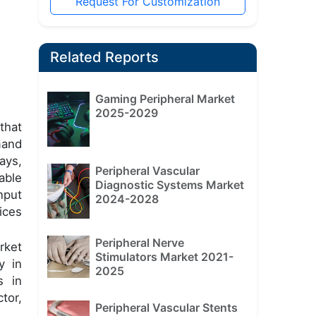
Request For Customization
Related Reports
Gaming Peripheral Market
2025-2029
that
mand
ays,
Peripheral Vascular
able
Diagnostic Systems Market
nput
2024-2028
ices
Peripheral Nerve
rket
Stimulators Market 2021-
y in
2025
s in
tor,
Peripheral Vascular Stents