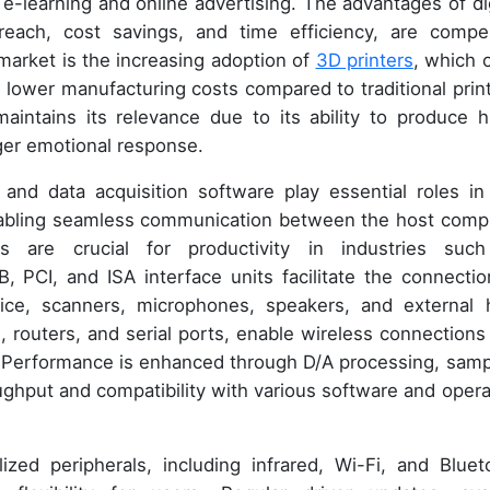
 e-learning and online advertising. The advantages of dig
reach, cost savings, and time efficiency, are compel
r market is the increasing adoption of
3D printers
, which o
d lower manufacturing costs compared to traditional print
 maintains its relevance due to its ability to produce h
nger emotional response.
 and data acquisition software play essential roles in
 enabling seamless communication between the host comp
 are crucial for productivity in industries suc
, PCI, and ISA interface units facilitate the connectio
mice, scanners, microphones, speakers, and external 
routers, and serial ports, enable wireless connections
. Performance is enhanced through D/A processing, samp
ughput and compatibility with various software and opera
zed peripherals, including infrared, Wi-Fi, and Bluet