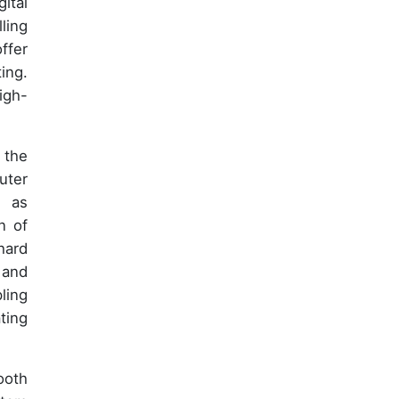
ital
ling
ffer
ing.
igh-
 the
uter
h as
n of
hard
 and
ling
ting
ooth