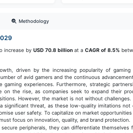
Methodology
2029
to increase by
USD 70.8 billion
at a
CAGR of 8.5%
betw
rowth, driven by the increasing popularity of gaming
g number of avid gamers and the continuous advancement
ve gaming experiences. Furthermore, strategic partners
e on the rise, as companies seek to expand their pro
sitions. However, the market is not without challenges.
a significant threat, as these low-quality imitations not 
mise user safety. To capitalize on market opportunities
must focus on innovation, quality, and brand protection.
d secure peripherals, they can differentiate themselves 