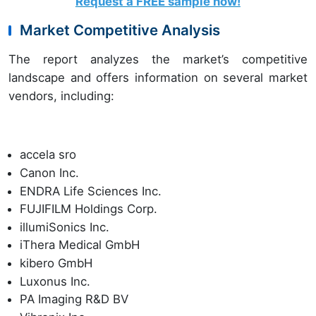
Request a FREE sample now!
Market Competitive Analysis
The report analyzes the market’s competitive
landscape and offers information on several market
vendors, including:
accela sro
Canon Inc.
ENDRA Life Sciences Inc.
FUJIFILM Holdings Corp.
illumiSonics Inc.
iThera Medical GmbH
kibero GmbH
Luxonus Inc.
PA Imaging R&D BV