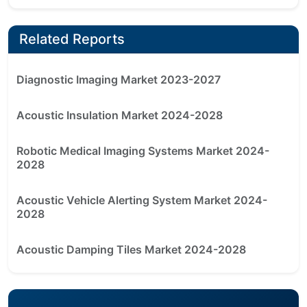
Related Reports
Diagnostic Imaging Market 2023-2027
Acoustic Insulation Market 2024-2028
Robotic Medical Imaging Systems Market 2024-
2028
Acoustic Vehicle Alerting System Market 2024-
2028
Acoustic Damping Tiles Market 2024-2028