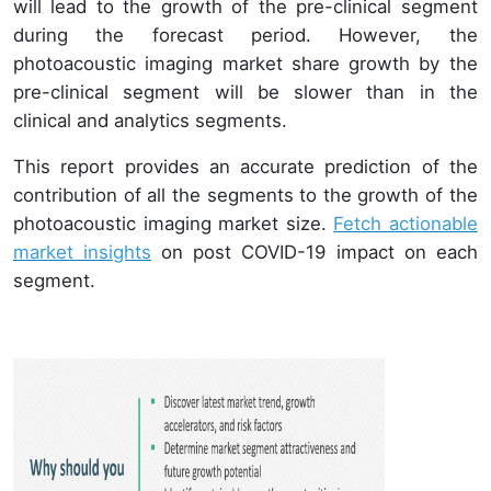
will lead to the growth of the pre-clinical segment
during the forecast period. However, the
photoacoustic imaging market share growth by the
pre-clinical segment will be slower than in the
clinical and analytics segments.
This report provides an accurate prediction of the
contribution of all the segments to the growth of the
photoacoustic imaging market size.
Fetch actionable
market insights
on post COVID-19 impact on each
segment.