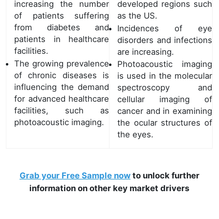
increasing the number
developed regions such
of patients suffering
as the US.
from diabetes and
Incidences of eye
patients in healthcare
disorders and infections
facilities.
are increasing.
The growing prevalence
Photoacoustic imaging
of chronic diseases is
is used in the molecular
influencing the demand
spectroscopy and
for advanced healthcare
cellular imaging of
facilities, such as
cancer and in examining
photoacoustic imaging.
the ocular structures of
the eyes.
Grab your Free Sample now
to unlock further
information on other key market drivers