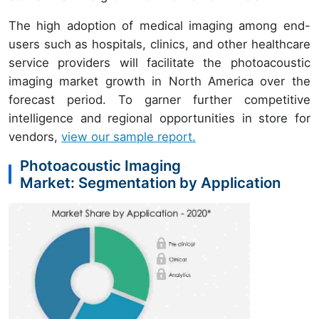
The high adoption of medical imaging among end-
users such as hospitals, clinics, and other healthcare
service providers will facilitate the photoacoustic
imaging market growth in North America over the
forecast period. To garner further competitive
intelligence and regional opportunities in store for
vendors,
view our sample report.
Photoacoustic Imaging
Market: Segmentation by Application