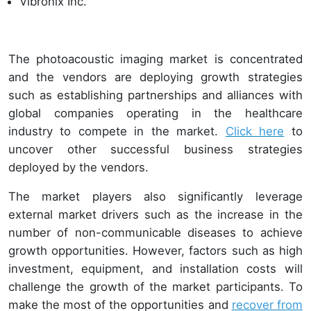
Vibronix Inc.
The photoacoustic imaging market is concentrated
and the vendors are deploying growth strategies
such as establishing partnerships and alliances with
global companies operating in the healthcare
industry to compete in the market.
Click here
to
uncover other successful business strategies
deployed by the vendors.
The market players also significantly leverage
external market drivers such as the increase in the
number of non-communicable diseases to achieve
growth opportunities. However, factors such as high
investment, equipment, and installation costs will
challenge the growth of the market participants. To
make the most of the opportunities and
recover from