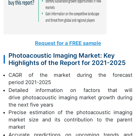
Request for a FREE sample
Photoacoustic Imaging Market: Key
Highlights of the Report for 2021-2025
CAGR of the market during the forecast
period 2021-2025
Detailed information on factors that will
drive photoacoustic imaging market growth during
the next five years
Precise estimation of the photoacoustic imaging
market size and its contribution to the parent
market
Accurate predictions on upcoming trends and