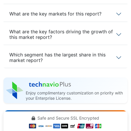
What are the key markets for this report?
What are the key factors driving the growth of
this market report?
Which segment has the largest share in this
market report?
Enjoy complimentary customization on priority with
your Enterprise License.
Safe and Secure SSL Encrypted