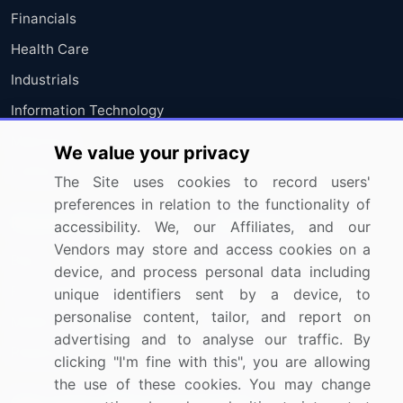
Financials
Health Care
Industrials
Information Technology
Materials
We value your privacy
Utilities
The Site uses cookies to record users'
preferences in relation to the functionality of
Resources
Company
accessibility. We, our Affiliates, and our
Vendors may store and access cookies on a
Blog
About Us
device, and process personal data including
Press Releases
FAQ
unique identifiers sent by a device, to
personalise content, tailor, and report on
Media Coverage
Careers
advertising and to analyse our traffic. By
Research
Contact Us
clicking "I'm fine with this", you are allowing
the use of these cookies. You may change