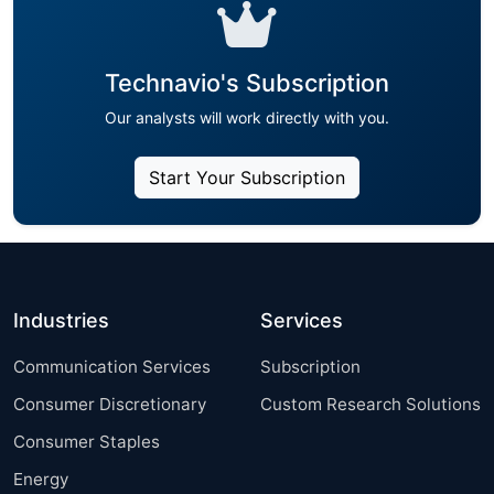
Technavio's Subscription
Our analysts will work directly with you.
Start Your Subscription
Industries
Services
Communication Services
Subscription
Consumer Discretionary
Custom Research Solutions
Consumer Staples
Energy