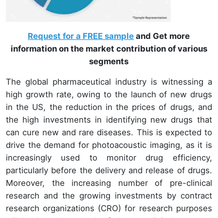
Request for a FREE sample
and Get more
information on the market contribution of various
segments
The global pharmaceutical industry is witnessing a
high growth rate, owing to the launch of new drugs
in the US, the reduction in the prices of drugs, and
the high investments in identifying new drugs that
can cure new and rare diseases. This is expected to
drive the demand for photoacoustic imaging, as it is
increasingly used to monitor drug efficiency,
particularly before the delivery and release of drugs.
Moreover, the increasing number of pre-clinical
research and the growing investments by contract
research organizations (CRO) for research purposes