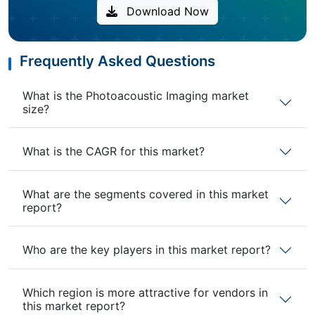
Download Now
Frequently Asked Questions
What is the Photoacoustic Imaging market
size?
What is the CAGR for this market?
What are the segments covered in this market
report?
Who are the key players in this market report?
Which region is more attractive for vendors in
this market report?