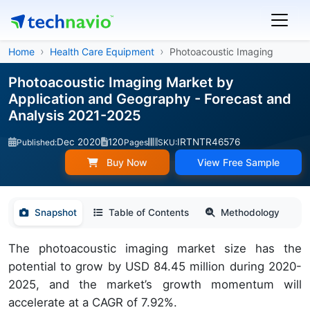
Home
Health Care Equipment
Photoacoustic Imaging
Photoacoustic Imaging Market by
Application and Geography - Forecast and
Analysis 2021-2025
Dec 2020
120
IRTNTR46576
Published:
Pages
SKU:
Buy Now
View Free Sample
Snapshot
Table of Contents
Methodology
The photoacoustic imaging market size has the
potential to grow by USD 84.45 million during 2020-
2025, and the market’s growth momentum will
accelerate at a CAGR of 7.92%.