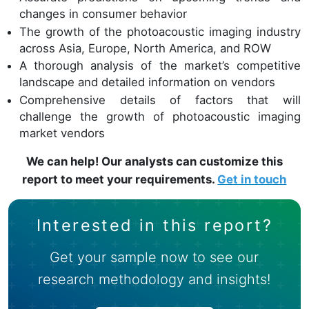
changes in consumer behavior
The growth of the photoacoustic imaging industry
across Asia, Europe, North America, and ROW
A thorough analysis of the market’s competitive
landscape and detailed information on vendors
Comprehensive details of factors that will
challenge the growth of photoacoustic imaging
market vendors
We can help! Our analysts can customize this
report to meet your requirements.
Get in touch
Interested in this report?
Get your sample now to see our
research methodology and insights!