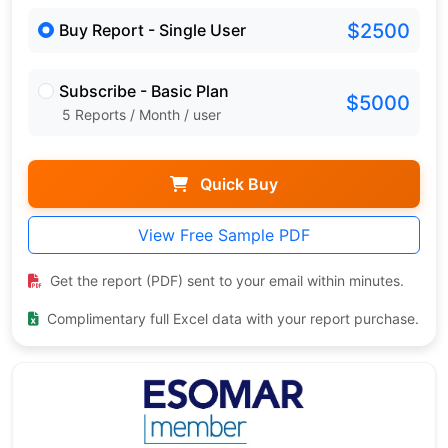
$2500
Buy Report - Single User
Subscribe - Basic Plan
$5000
5 Reports / Month / user
Quick Buy
View Free Sample PDF
Get the report (PDF) sent to your email within minutes.
Complimentary full Excel data with your report purchase.