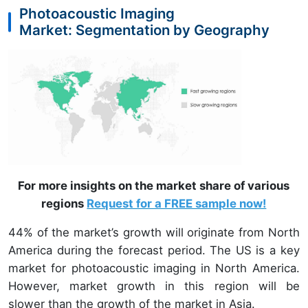
Photoacoustic Imaging
Market: Segmentation by Geography
For more insights on the market share of various
regions
Request for a FREE sample now!
44% of the market’s growth will originate from North
America during the forecast period. The US is a key
market for photoacoustic imaging in North America.
However, market growth in this region will be
slower than the growth of the market in Asia.