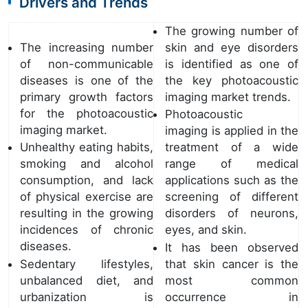
Drivers and Trends
The growing number of
The increasing number
skin and eye disorders
of non-communicable
is identified as one of
diseases is one of the
the key photoacoustic
primary growth factors
imaging market trends.
for the photoacoustic
Photoacoustic
imaging market.
imaging is applied in the
Unhealthy eating habits,
treatment of a wide
smoking and alcohol
range of medical
consumption, and lack
applications such as the
of physical exercise are
screening of different
resulting in the growing
disorders of neurons,
incidences of chronic
eyes, and skin.
diseases.
It has been observed
Sedentary lifestyles,
that skin cancer is the
unbalanced diet, and
most common
urbanization is
occurrence in