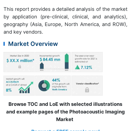
This report provides a detailed analysis of the market
by application (pre-clinical, clinical, and analytics),
geography (Asia, Europe, North America, and ROW),
and key vendors.
Market Overview
Browse TOC and LoE with selected illustrations
and example pages of the Photoacoustic Imaging
Market