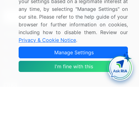
Sign up for offers & promotions
your settings based on a legitimate interest at
any time, by selecting "Manage Settings" on
our site. Please refer to the help guide of your
Sign Up
browser for further information on cookies,
including how to disable them. Review our
Connect with us
Privacy & Cookie Notice
.
US: (+1) 844-364-1100
Manage Settings
UK: (+44) 203-893-3200
I'm fine with this
Contact Us
Copyright © 2007-2026 Infiniti Research Limited. All Rights
Reserved.
Privacy Notice
Terms of Use
Sales and Subscription