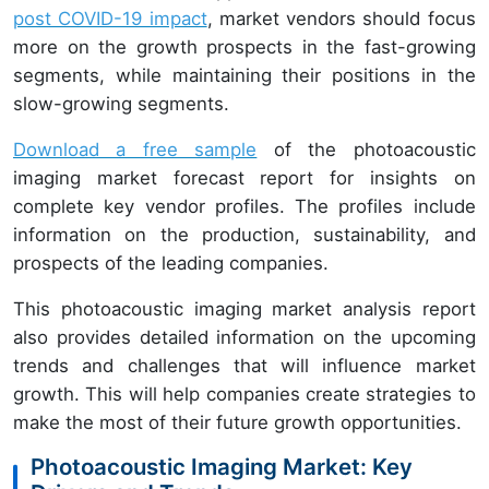
post COVID-19 impact
, market vendors should focus
more on the growth prospects in the fast-growing
segments, while maintaining their positions in the
slow-growing segments.
Download a free sample
of the photoacoustic
imaging market forecast report for insights on
complete key vendor profiles. The profiles include
information on the production, sustainability, and
prospects of the leading companies.
This photoacoustic imaging market analysis report
also provides detailed information on the upcoming
trends and challenges that will influence market
growth. This will help companies create strategies to
make the most of their future growth opportunities.
Photoacoustic Imaging Market: Key