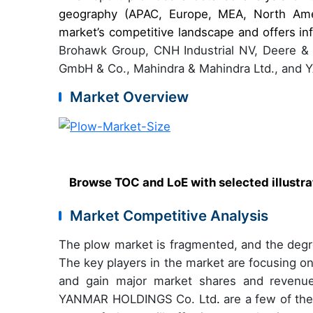
geography (APAC, Europe, MEA, North Amer
market’s competitive landscape and offers in
Brohawk Group, CNH Industrial NV, Deere &
GmbH & Co., Mahindra & Mahindra Ltd., and
Market Overview
Browse TOC and LoE with selected illustr
Market Competitive Analysis
The plow market is fragmented, and the degre
The key players in the market are focusing o
and gain major market shares and reven
YANMAR HOLDINGS Co. Ltd
.
are a few of the