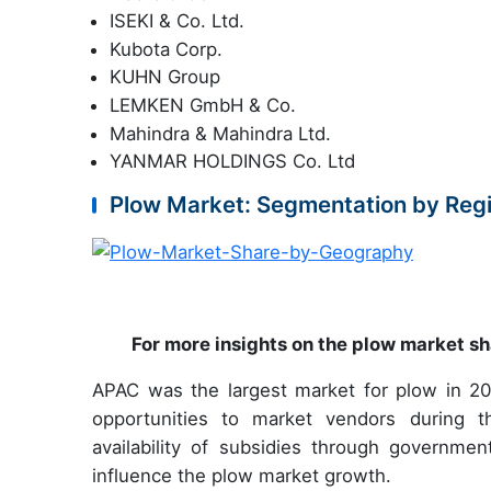
ISEKI & Co. Ltd.
Kubota Corp.
KUHN Group
LEMKEN GmbH & Co.
Mahindra & Mahindra Ltd.
YANMAR HOLDINGS Co. Ltd
Plow Market: Segmentation by Reg
For more insights on the plow market sh
APAC was the largest market for plow in 20
opportunities to market vendors during the
availability of subsidies through government
influence the plow market growth.