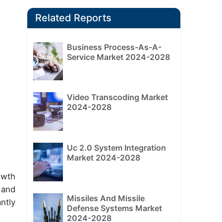
Related Reports
Business Process-As-A-
Service Market 2024-2028
Video Transcoding Market
2024-2028
Uc 2.0 System Integration
Market 2024-2028
owth
 and
Missiles And Missile
ntly
Defense Systems Market
2024-2028