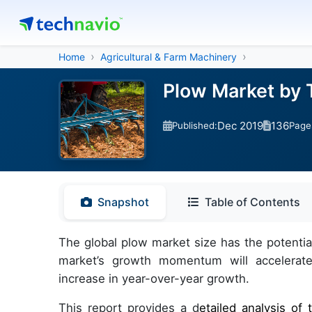
Home
Agricultural & Farm Machinery
Plow Market by 
Dec 2019
136
Published:
Page
Snapshot
Table of Contents
The global plow market size has the potenti
market’s growth momentum will accelerate
increase in year-over-year growth.
This report provides a d
etailed analysis o