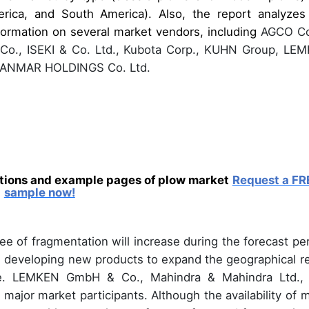
ica, and South America). Also, the report analyzes
formation on several market vendors, including
AGCO Co
 Co., ISEKI & Co. Ltd., Kubota Corp., KUHN Group, LE
 YANMAR HOLDINGS Co. Ltd.
ations and example pages of plow market
Request a FR
sample now!
e of fragmentation will increase during the forecast per
n developing new products to expand the geographical r
ue. LEMKEN GmbH & Co., Mahindra & Mahindra Ltd.,
 major market participants. Although the availability of 