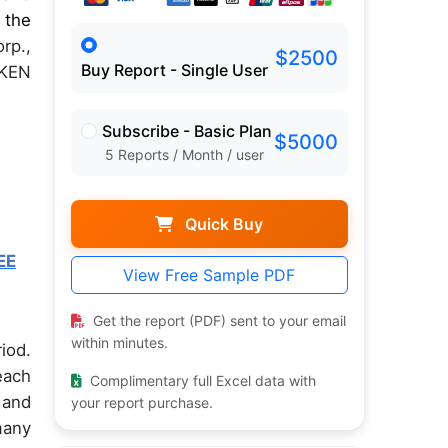
 the
rp.,
$2500
Buy Report - Single User
MKEN
Subscribe - Basic Plan
$5000
5 Reports / Month / user
Quick Buy
EE
View Free Sample PDF
Get the report (PDF) sent to your email
within minutes.
iod.
each
Complimentary full Excel data with
 and
your report purchase.
many