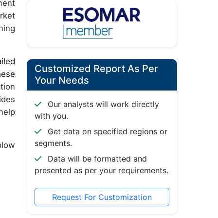
ment
rket
ning
iled
Customized Report As Per
hese
Your Needs
tion
ides
Our analysts will work directly
help
with you.
Get data on specified regions or
segments.
plow
Data will be formatted and
presented as per your requirements.
Request For Customization