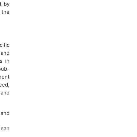
t by
 the
ific
 and
s in
sub-
ment
eed,
 and
 and
lean