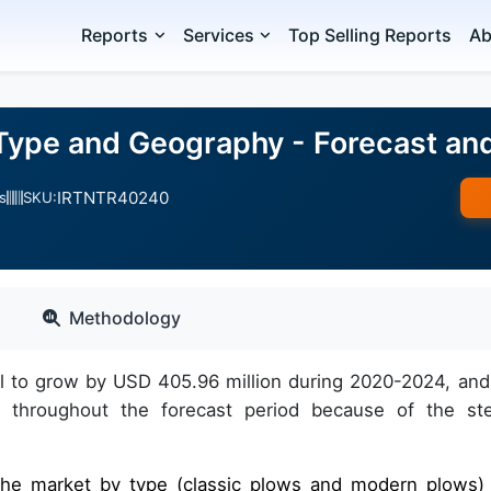
Reports
Services
Top Selling Reports
Ab
Type and Geography - Forecast an
IRTNTR40240
s
SKU:
Methodology
al to grow by USD 405.96 million during 2020-2024, and
 throughout the forecast period because of the st
f the market by type (classic plows and modern plows)