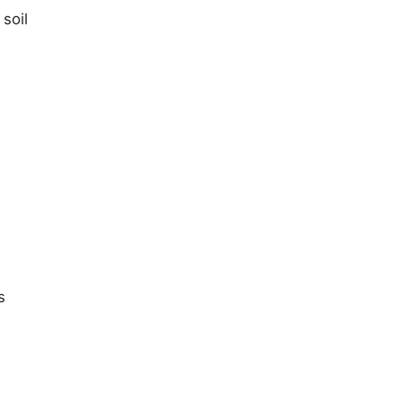
soil
s