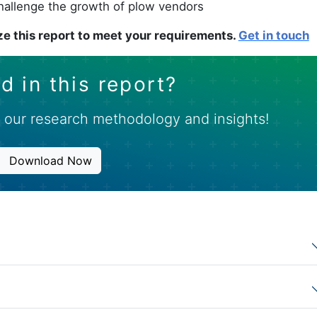
challenge the growth of plow vendors
e this report to meet your requirements.
Get in touch
d in this report?
 our research methodology and insights!
Download Now