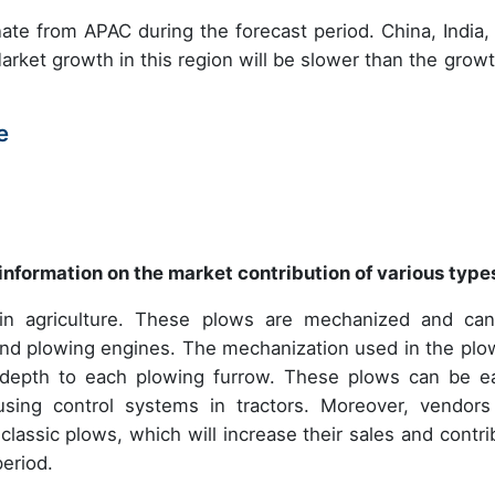
nate from APAC during the forecast period. China, India,
rket growth in this region will be slower than the growt
e
information on the market contribution of various type
 in agriculture. These plows are mechanized and ca
s and plowing engines. The mechanization used in the plo
nt depth to each plowing furrow. These plows can be ea
sing control systems in tractors. Moreover, vendors
classic plows, which will increase their sales and contri
eriod.