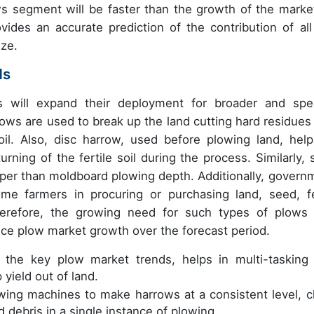
s segment will be faster than the growth of the marke
vides an accurate prediction of the contribution of all
ize.
ds
ws will expand their deployment for broader and spec
plows are used to break up the land cutting hard residues
soil. Also, disc harrow, used before plowing land, help
rning of the fertile soil during the process. Similarly, 
eeper than moldboard plowing depth. Additionally, govern
ome farmers in procuring or purchasing land, seed, f
herefore, the growing need for such types of plows
uence plow market growth over the forecast period.
 the key plow market trends, helps in multi-tasking
yield out of land.
wing machines to make harrows at a consistent level, c
 debris in a single instance of plowing.