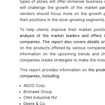
types of plows will offer immense business 
will challenge the growth of the market pa
vendors should focus more on the growth p
their positions in the slow-growing segments
To help clients improve their market positi
analysis of the market leaders and offers
companies. The report also covers details o
on the products offered by various companies
information on the upcoming trends and cha
companies create strategies to make the most
This report provides information on
the prod
companies, including:
AGCO Corp.
Brohawk Group
CNH Industrial NV
Deere & Co.