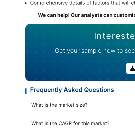
Comprehensive details of factors that will 
We can help! Our analysts can customiz
Intereste
Get your sample now to see
Frequently Asked Questions
What is the market size?
What is the CAGR for this market?