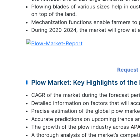
Plowing blades of various sizes help in cust
on top of the land.
Mechanization functions enable farmers to p
During 2020-2024, the market will grow at 
Request 
Plow Market: Key Highlights of the
CAGR of the market during the forecast pe
Detailed information on factors that will ac
Precise estimation of the global plow market
Accurate predictions on upcoming trends a
The growth of the plow industry across
APA
A thorough analysis of the market’s compet