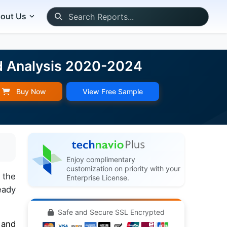
out Us
d Analysis 2020-2024
Buy Now
View Free Sample
Enjoy complimentary
customization on priority with your
 the
Enterprise License.
eady
Safe and Secure SSL Encrypted
 and