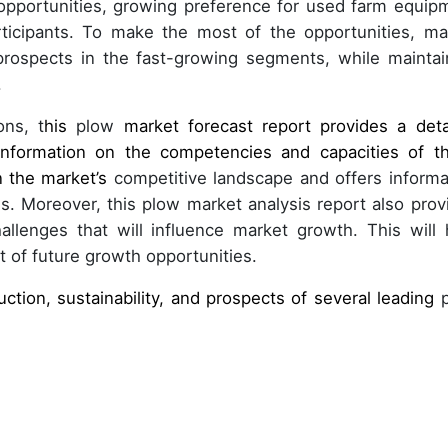
opportunities, growing preference for used farm equip
rticipants. To make the most of the opportunities, ma
rospects in the fast-growing segments, while maintai
.
ons, t
his
plow
market forecast report provides a deta
 information on the competencies and capacities of t
n the market’s
competitive landscape and offers informa
. Moreover, this plow market analysis report also prov
llenges that will influence market growth. This will 
 of future growth opportunities.
uction, sustainability, and prospects of several leading