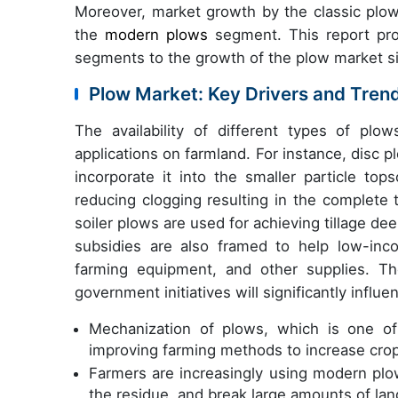
Moreover, market growth by the classic plow
the
modern plows
segment. This report pro
segments to the growth of the plow market s
Plow Market: Key Drivers and Tren
The availability of different types of plo
applications on farmland. For instance, disc 
incorporate it into the smaller particle top
reducing clogging resulting in the complete tu
soiler plows are used for achieving tillage d
subsidies are also framed to help low-inc
farming equipment, and other supplies. T
government initiatives will significantly infl
Mechanization of plows, which is one of
improving farming methods to increase crop 
Farmers are increasingly using modern plo
the residue, and break large amounts of land