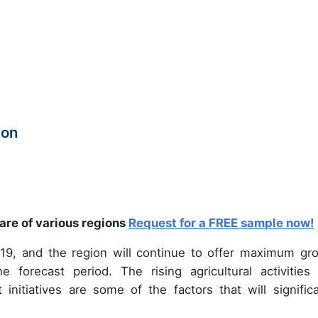
ion
are of various regions
Request for a FREE sample now!
19, and the region will continue to offer maximum gr
 forecast period. The rising agricultural activities
 initiatives are some of the factors that will significa