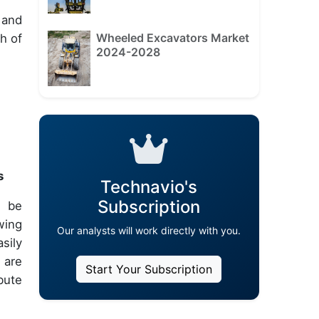
 and
Wheeled Excavators Market
h of
2024-2028
s
Technavio's
Subscription
n be
wing
Our analysts will work directly with you.
sily
 are
Start Your Subscription
bute