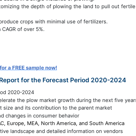
omizing the depth of plowing the land to pull out fertile 
roduce crops with minimal use of fertilizers.
a CAGR of over 5%.
for a FREE sample now!
 Report for the Forecast Period 2020-2024
riod 2020-2024
celerate the plow market growth during the next five year
 size and its contribution to the parent market
nd changes in consumer behavior
C, Europe, MEA, North America, and South America
itive landscape and detailed information on vendors