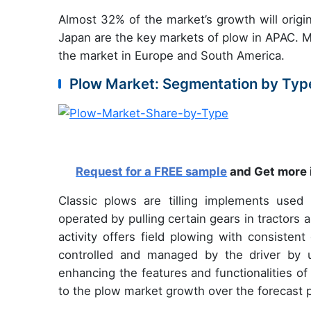
Almost 32% of the market’s growth will origi
Japan are the key markets of plow in APAC. Ma
the market in Europe and South America.
Plow Market: Segmentation by Typ
Request for a FREE sample
and Get more 
Classic plows are tilling implements used
operated by pulling certain gears in tractor
activity offers field plowing with consiste
controlled and managed by the driver by u
enhancing the features and functionalities of 
to the plow market growth over the forecast p