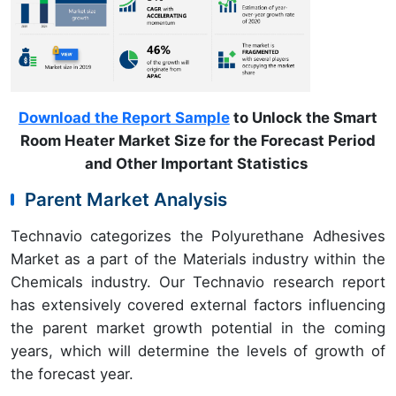
Download the Report Sample
to Unlock the Smart
Room Heater Market Size for the Forecast Period
and Other Important Statistics
Parent Market Analysis
Technavio categorizes the Polyurethane Adhesives
Market as a part of the Materials industry within the
Chemicals industry. Our Technavio research report
has extensively covered external factors influencing
the parent market growth potential in the coming
years, which will determine the levels of growth of
the forecast year.