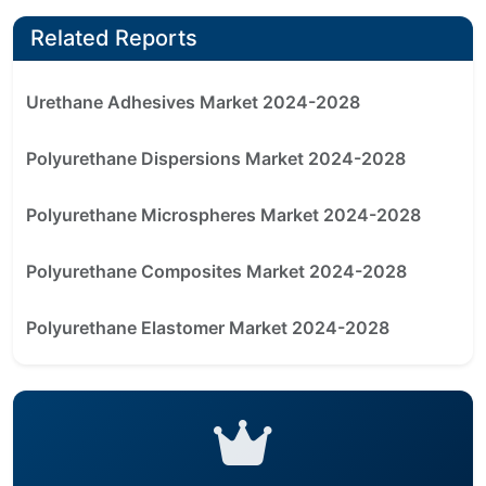
Related Reports
Urethane Adhesives Market 2024-2028
Polyurethane Dispersions Market 2024-2028
Polyurethane Microspheres Market 2024-2028
Polyurethane Composites Market 2024-2028
Polyurethane Elastomer Market 2024-2028