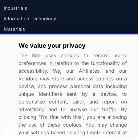
Industrials
Information Technology
Materials
Utilities
We value your privacy
The Site uses cookies to record users'
Resources
Company
preferences in relation to the functionality of
Blog
About Us
accessibility. We, our Affiliates, and our
Vendors may store and access cookies on a
Press Releases
FAQ
device, and process personal data including
Media Coverage
Careers
unique identifiers sent by a device, to
personalise content, tailor, and report on
Research
Contact Us
advertising and to analyse our traffic. By
clicking "I'm fine with this", you are allowing
Sign up for offers & promotions
the use of these cookies. You may change
your settings based on a legitimate interest at
Sign Up