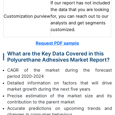
If our report has not included
the data that you are looking
Customization purview
for, you can reach out to our
analysts and get segments
customized.
Request PDF sample
What are the Key Data Covered in this
Polyurethane Adhesives Market Report?
CAGR of the market during the forecast
period 2020-2024
Detailed information on factors that will drive
market growth during the next five years
Precise estimation of the market size and its
contribution to the parent market
Accurate predictions on upcoming trends and
changes in consumer behaviour