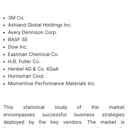
3M Co.
Ashland Global Holdings Inc.
Avery Dennison Corp.
BASF SE
Dow Inc.
Eastman Chemical Co.
H.B. Fuller Co.
Henkel AG & Co. KGaA
Huntsman Corp.
Momentive Performance Materials Inc.
This statistical study of the market
encompasses successful business strategies
deployed by the key vendors. The market is