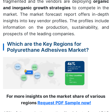
fragmented and the vendors are deploying
organic
and inorganic growth strategies
to compete in the
market. The market forecast report offers in-depth
insights into key vendor profiles. The profiles include
information on the production, sustainability, and
prospects of the leading companies.
Which are the Key Regions for
Polyurethane Adhesives Market?
For more insights on the market share of various
regions
Request PDF Sample now!