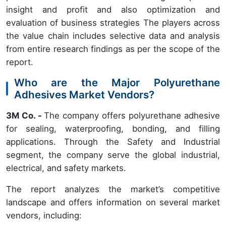
insight and profit and also optimization and
evaluation of business strategies The players across
the value chain includes selective data and analysis
from entire research findings as per the scope of the
report.
Who are the Major Polyurethane
Adhesives Market Vendors?
3M Co. -
The company offers polyurethane adhesive
for sealing, waterproofing, bonding, and filling
applications. Through the Safety and Industrial
segment, the company serve the global industrial,
electrical, and safety markets.
The report analyzes the market’s competitive
landscape and offers information on several market
vendors, including: