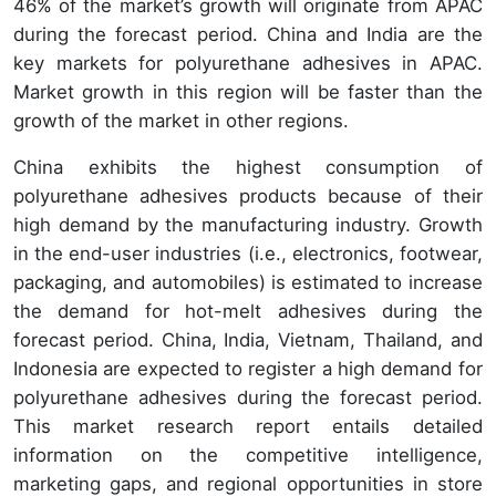
46% of the market’s growth will originate from APAC
during the forecast period. China and India are the
key markets for polyurethane adhesives in APAC.
Market growth in this region will be faster than the
growth of the market in other regions.
China exhibits the highest consumption of
polyurethane adhesives products because of their
high demand by the manufacturing industry. Growth
in the end-user industries (i.e., electronics, footwear,
packaging, and automobiles) is estimated to increase
the demand for hot-melt adhesives during the
forecast period. China, India, Vietnam, Thailand, and
Indonesia are expected to register a high demand for
polyurethane adhesives during the forecast period.
This market research report entails detailed
information on the competitive intelligence,
marketing gaps, and regional opportunities in store