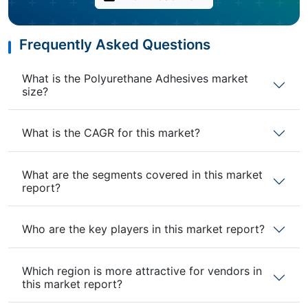
Frequently Asked Questions
What is the Polyurethane Adhesives market
size?
What is the CAGR for this market?
What are the segments covered in this market
report?
Who are the key players in this market report?
Which region is more attractive for vendors in
this market report?