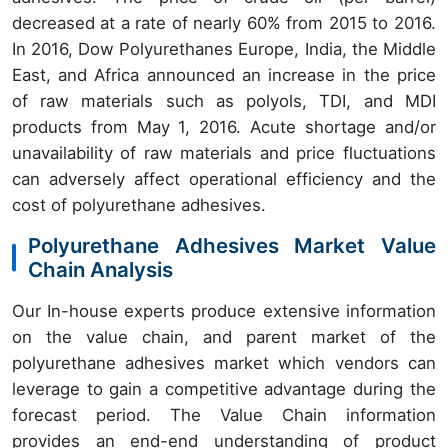
decreased at a rate of nearly 60% from 2015 to 2016.
In 2016, Dow Polyurethanes Europe, India, the Middle
East, and Africa announced an increase in the price
of raw materials such as polyols, TDI, and MDI
products from May 1, 2016. Acute shortage and/or
unavailability of raw materials and price fluctuations
can adversely affect operational efficiency and the
cost of polyurethane adhesives.
Polyurethane Adhesives Market Value
Chain Analysis
Our In-house experts produce extensive information
on the value chain, and parent market of the
polyurethane adhesives market which vendors can
leverage to gain a competitive advantage during the
forecast period. The Value Chain information
provides an end-end understanding of product