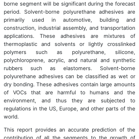
borne segment will be significant during the forecast
period. Solvent-borne polyurethane adhesives are
primarily used in automotive, building and
construction, industrial assembly, and transportation
applications. These adhesives are mixtures of
thermoplastic and solvents or lightly crosslinked
polymers such as polyurethane, silicone,
polychloroprene, acrylic, and natural and synthetic
rubbers such as elastomers. Solvent-borne
polyurethane adhesives can be classified as wet or
dry bonding. These adhesives contain large amounts
of VOCs that are harmful to humans and the
environment, and thus they are subjected to
regulations in the US, Europe, and other parts of the
world.
This report provides an accurate prediction of the
contribution of all the segments to the growth of