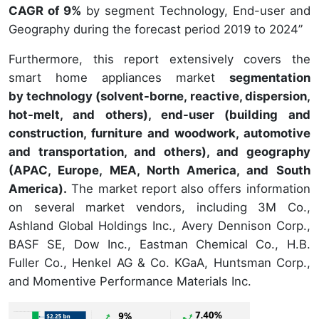
CAGR of 9%
by segment Technology, End-user and
Geography during the forecast period 2019 to 2024”
Furthermore, this report extensively covers the
smart home appliances market
segmentation
by technology (solvent-borne, reactive, dispersion,
hot-melt, and others), end-user (building and
construction, furniture and woodwork, automotive
and transportation, and others), and geography
(APAC, Europe, MEA, North America, and South
America).
The market report also offers information
on several market vendors, including 3M Co.,
Ashland Global Holdings Inc., Avery Dennison Corp.,
BASF SE, Dow Inc., Eastman Chemical Co., H.B.
Fuller Co., Henkel AG & Co. KGaA, Huntsman Corp.,
and Momentive Performance Materials Inc.