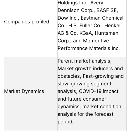
Holdings Inc., Avery
Dennison Corp., BASF SE,
Dow Inc., Eastman Chemical
Companies profiled
Co., H.B. Fuller Co., Henkel
AG & Co. KGaA, Huntsman
Corp., and Momentive
Performance Materials Inc.
Parent market analysis,
Market growth inducers and
obstacles, Fast-growing and
slow-growing segment
Market Dynamics
analysis, COVID-19 impact
and future consumer
dynamics, market condition
analysis for the forecast
period,