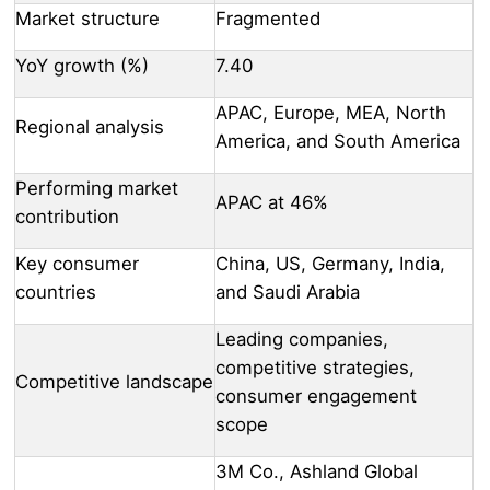
Market structure
Fragmented
YoY growth (%)
7.40
APAC, Europe, MEA, North
Regional analysis
America, and South America
Performing market
APAC at 46%
contribution
Key consumer
China, US, Germany, India,
countries
and Saudi Arabia
Leading companies,
competitive strategies,
Competitive landscape
consumer engagement
scope
3M Co., Ashland Global