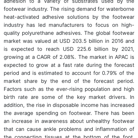
adhesion to a variety of substrates used by the
footwear industry. The rising demand for waterborne
heat-activated adhesive solutions by the footwear
industry has led manufacturers to focus on high-
quality polyurethane adhesives. The global footwear
market was valued at USD 203.5 billion in 2016 and
is expected to reach USD 225.6 billion by 2021,
growing at a CAGR of 2.08%. The market in APAC is
expected to grow at a fast rate during the forecast
period and is estimated to account for 0.79% of the
market share by the end of the forecast period.
Factors such as the ever-rising population and high
birth rate are some of the key market drivers. In
addition, the rise in disposable income has increased
the average spending on footwear. There has been
an increase in awareness about unhealthy footwear
that can cause ankle problems and inflammation of
the connecting tissues at the bottom of the foot.