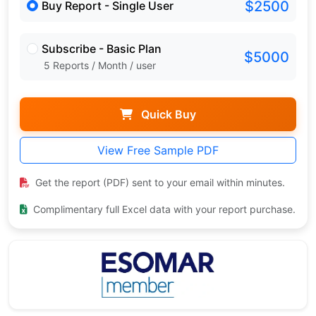
$2500
Buy Report - Single User
Subscribe - Basic Plan
$5000
5 Reports / Month / user
Quick Buy
View Free Sample PDF
Get the report (PDF) sent to your email within minutes.
Complimentary full Excel data with your report purchase.