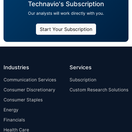
Technavio's Subscription
Our analysts will work directly with you.
Start Your Subscription
Industries
Services
Communication Services
Subscription
Consumer Discretionary
Custom Research Solutions
Consumer Staples
Energy
Financials
Health Care