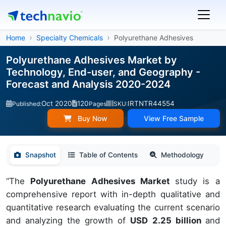
Home
Specialty Chemicals
Polyurethane Adhesives
Polyurethane Adhesives Market by
Technology, End-user, and Geography -
Forecast and Analysis 2020-2024
Oct 2020
120
IRTNTR44554
Published:
Pages
SKU:
Buy Now
View Free Sample
Snapshot
Table of Contents
Methodology
“The
Polyurethane Adhesives Market
study is a
comprehensive report with in-depth qualitative and
quantitative research evaluating the current scenario
and analyzing the growth of
USD 2.25 billion
and