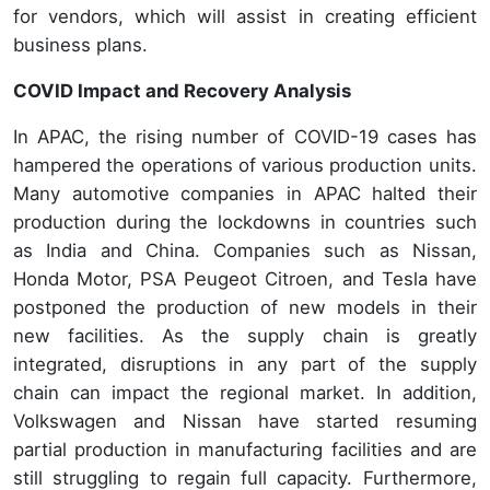
for vendors, which will assist in creating efficient
business plans.
COVID Impact and Recovery Analysis
In APAC, the rising number of COVID-19 cases has
hampered the operations of various production units.
Many automotive companies in APAC halted their
production during the lockdowns in countries such
as India and China. Companies such as Nissan,
Honda Motor, PSA Peugeot Citroen, and Tesla have
postponed the production of new models in their
new facilities. As the supply chain is greatly
integrated, disruptions in any part of the supply
chain can impact the regional market. In addition,
Volkswagen and Nissan have started resuming
partial production in manufacturing facilities and are
still struggling to regain full capacity. Furthermore,