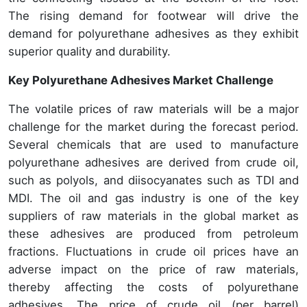
The rising demand for footwear will drive the
demand for polyurethane adhesives as they exhibit
superior quality and durability.
Key Polyurethane Adhesives Market Challenge
The volatile prices of raw materials will be a major
challenge for the market during the forecast period.
Several chemicals that are used to manufacture
polyurethane adhesives are derived from crude oil,
such as polyols, and diisocyanates such as TDI and
MDI. The oil and gas industry is one of the key
suppliers of raw materials in the global market as
these adhesives are produced from petroleum
fractions. Fluctuations in crude oil prices have an
adverse impact on the price of raw materials,
thereby affecting the costs of polyurethane
adhesives. The price of crude oil (per barrel)