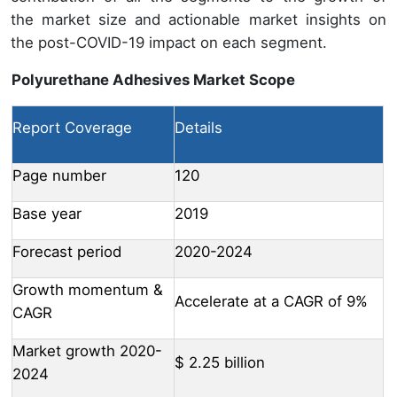
the market size and actionable market insights on
the post-COVID-19 impact on each segment.
Polyurethane Adhesives Market Scope
Report Coverage
Details
Page number
120
Base year
2019
Forecast period
2020-2024
Growth momentum &
Accelerate at a CAGR of 9%
CAGR
Market growth 2020-
$ 2.25 billion
2024