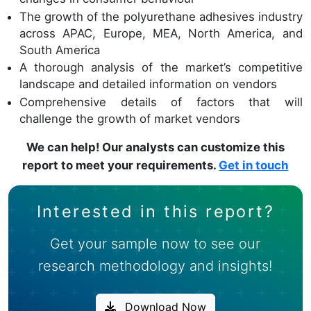
The growth of the polyurethane adhesives industry
across APAC, Europe, MEA, North America, and
South America
A thorough analysis of the market’s competitive
landscape and detailed information on vendors
Comprehensive details of factors that will
challenge the growth of market vendors
We can help! Our analysts can customize this
report to meet your requirements.
Get in touch
Interested in this report?
Get your sample now to see our
research methodology and insights!
Download Now