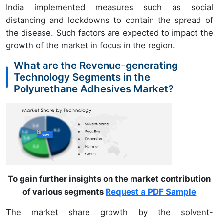
India implemented measures such as social
distancing and lockdowns to contain the spread of
the disease. Such factors are expected to impact the
growth of the market in focus in the region.
What are the Revenue-generating
Technology Segments in the
Polyurethane Adhesives Market?
To gain further insights on the market contribution
of various segments
Request a PDF Sample
The market share growth by the solvent-