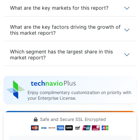
What are the key markets for this report?
What are the key factors driving the growth of
this market report?
Which segment has the largest share in this
market report?
Enjoy complimentary customization on priority with
your Enterprise License.
Safe and Secure SSL Encrypted