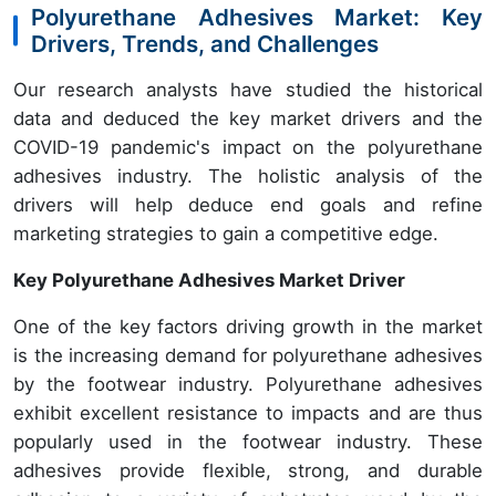
Polyurethane Adhesives Market: Key
Drivers, Trends, and Challenges
Our research analysts have studied the historical
data and deduced the key market drivers and the
COVID-19 pandemic's impact on the polyurethane
adhesives industry. The holistic analysis of the
drivers will help deduce end goals and refine
marketing strategies to gain a competitive edge.
Key Polyurethane Adhesives Market Driver
One of the key factors driving growth in the market
is the increasing demand for polyurethane adhesives
by the footwear industry. Polyurethane adhesives
exhibit excellent resistance to impacts and are thus
popularly used in the footwear industry. These
adhesives provide flexible, strong, and durable