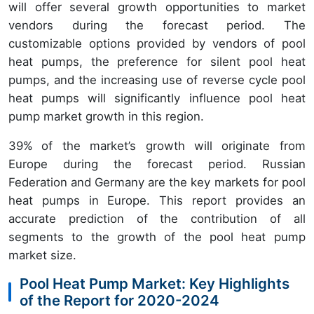
will offer several growth opportunities to market
vendors during the forecast period. The
customizable options provided by vendors of pool
heat pumps, the preference for silent pool heat
pumps, and the increasing use of reverse cycle pool
heat pumps will significantly influence pool heat
pump market growth in this region.
39%
of the market’s growth will originate from
Europe
during the forecast period. Russian
Federation and Germany are the key markets for pool
heat pumps in Europe. This report provides an
accurate prediction of the contribution of all
segments to the growth of the pool heat pump
market size.
Pool Heat Pump Market: Key Highlights
of the Report for 2020-2024