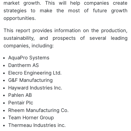
market growth. This will help companies create
strategies to make the most of future growth
opportunities.
This report provides information on the production,
sustainability, and prospects of several leading
companies, including:
AquaPro Systems
Dantherm AS
Elecro Engineering Ltd.
G&F Manufacturing
Hayward Industries Inc.
Pahlen AB
Pentair Plc
Rheem Manufacturing Co.
Team Horner Group
Thermeau Industries inc.