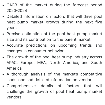
CAGR of the market during the forecast period
2020-2024
Detailed information on factors that will drive pool
heat pump market growth during the next five
years
Precise estimation of the pool heat pump market
size and its contribution to the parent market
Accurate predictions on upcoming trends and
changes in consumer behavior
The growth of the pool heat pump industry across
APAC, Europe, MEA, North America, and South
America
A thorough analysis of the market’s competitive
landscape and detailed information on vendors
Comprehensive details of factors that will
challenge the growth of pool heat pump market
vendors