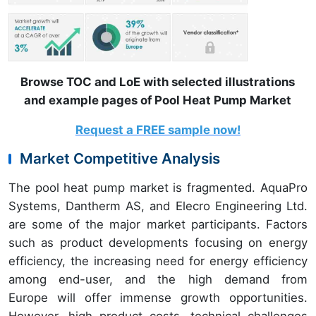
Browse TOC and LoE with selected illustrations
and example pages of Pool Heat Pump Market
Request a FREE sample now!
Market Competitive Analysis
The pool heat pump market is fragmented. AquaPro
Systems, Dantherm AS, and Elecro Engineering Ltd.
are some of the major market participants. Factors
such as product developments focusing on energy
efficiency, the increasing need for energy efficiency
among end-user, and the high demand from
Europe will offer immense growth opportunities.