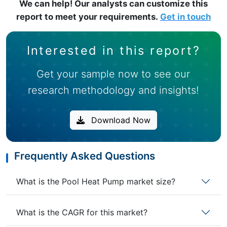
We can help! Our analysts can customize this
report to meet your requirements.
Get in touch
Interested in this report?
Get your sample now to see our
research methodology and insights!
Download Now
Frequently Asked Questions
What is the Pool Heat Pump market size?
What is the CAGR for this market?