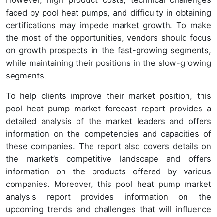
However, high product costs, technical challenges
faced by pool heat pumps, and difficulty in obtaining
certifications may impede market growth. To make
the most of the opportunities, vendors should focus
on growth prospects in the fast-growing segments,
while maintaining their positions in the slow-growing
segments.
To help clients improve their market position, this
pool heat pump market forecast report provides a
detailed analysis of the market leaders and offers
information on the competencies and capacities of
these companies. The report also covers details on
the market’s competitive landscape and offers
information on the products offered by various
companies. Moreover, this pool heat pump market
analysis report provides information on the
upcoming trends and challenges that will influence