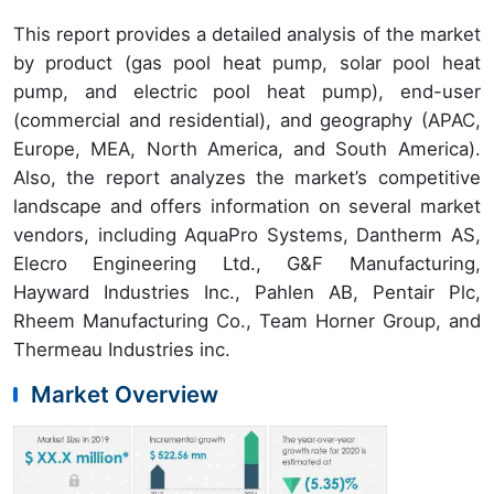
This report provides a detailed analysis of the market
by product (gas pool heat pump, solar pool heat
pump, and electric pool heat pump), end-user
(commercial and residential), and geography (APAC,
Europe, MEA, North America, and South America).
Also, the report analyzes the market’s competitive
landscape and offers information on several market
vendors, including AquaPro Systems, Dantherm AS,
Elecro Engineering Ltd., G&F Manufacturing,
Hayward Industries Inc., Pahlen AB, Pentair Plc,
Rheem Manufacturing Co., Team Horner Group, and
Thermeau Industries inc.
Market Overview