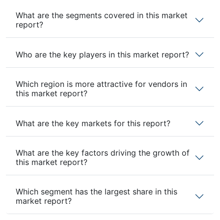
What are the segments covered in this market
report?
Who are the key players in this market report?
Which region is more attractive for vendors in
this market report?
What are the key markets for this report?
What are the key factors driving the growth of
this market report?
Which segment has the largest share in this
market report?