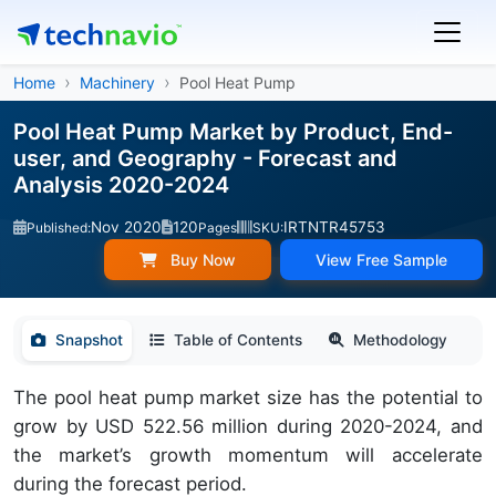
Home
Machinery
Pool Heat Pump
Pool Heat Pump Market by Product, End-
user, and Geography - Forecast and
Analysis 2020-2024
Nov 2020
120
IRTNTR45753
Published:
Pages
SKU:
Buy Now
View Free Sample
Snapshot
Table of Contents
Methodology
The pool heat pump market size has the potential to
grow by USD 522.56 million during 2020-2024, and
the market’s growth momentum will accelerate
during the forecast period.