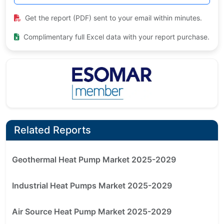
Get the report (PDF) sent to your email within minutes.
Complimentary full Excel data with your report purchase.
Related Reports
Geothermal Heat Pump Market 2025-2029
Industrial Heat Pumps Market 2025-2029
Air Source Heat Pump Market 2025-2029