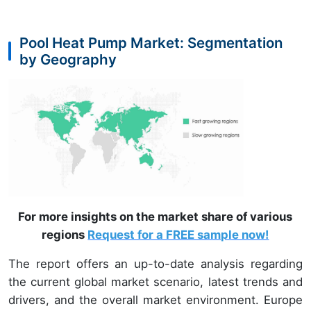
Pool Heat Pump Market: Segmentation
by Geography
For more insights on the market share of various
regions
Request for a FREE sample now!
The report offers an up-to-date analysis regarding
the current global market scenario, latest trends and
drivers, and the overall market environment. Europe