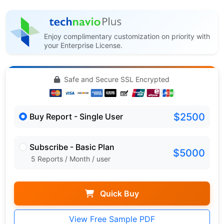
Enjoy complimentary customization on priority with
your Enterprise License.
Safe and Secure SSL Encrypted
$2500
Buy Report - Single User
Subscribe - Basic Plan
$5000
5 Reports / Month / user
Quick Buy
View Free Sample PDF