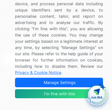
device, and process personal data including
Blog
About Us
unique identifiers sent by a device, to
Press Releases
FAQ
personalise content, tailor, and report on
advertising and to analyse our traffic. By
Media Coverage
Careers
clicking "I'm fine with this", you are allowing
Research
Contact Us
the use of these cookies. You may change
your settings based on a legitimate interest at
Sign up for offers & promotions
any time, by selecting "Manage Settings" on
our site. Please refer to the help guide of your
Sign Up
browser for further information on cookies,
including how to disable them. Review our
Privacy & Cookie Notice
.
Connect with us
Manage Settings
US: (+1) 844-364-1100
I'm fine with this
UK: (+44) 203-893-3200
Contact Us