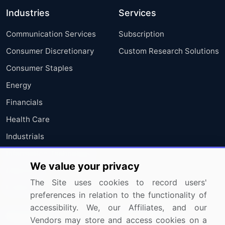
Industries
Services
Communication Services
Subscription
Consumer Discretionary
Custom Research Solutions
Consumer Staples
Energy
Financials
Health Care
Industrials
Information Technology
We value your privacy
Materials
The Site uses cookies to record users'
Utilities
preferences in relation to the functionality of
accessibility. We, our Affiliates, and our
Resources
Company
Vendors may store and access cookies on a