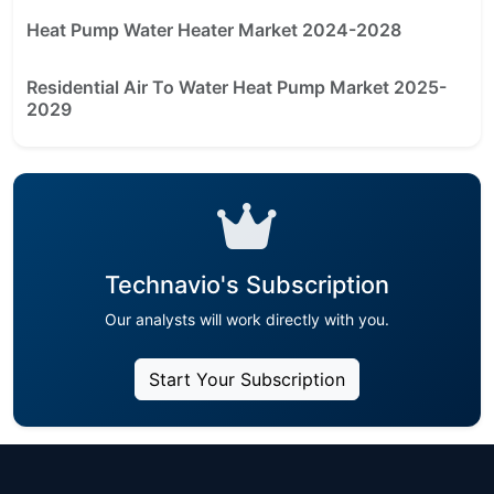
Heat Pump Water Heater Market 2024-2028
Residential Air To Water Heat Pump Market 2025-
2029
Technavio's Subscription
Our analysts will work directly with you.
Start Your Subscription