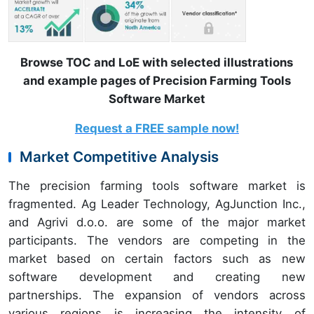
Browse TOC and LoE with selected illustrations
and example pages of Precision Farming Tools
Software Market
Request a FREE sample now!
Market Competitive Analysis
The precision farming tools software market is
fragmented. Ag Leader Technology, AgJunction Inc.,
and Agrivi d.o.o. are some of the major market
participants. The vendors are competing in the
market based on certain factors such as new
software development and creating new
partnerships. The expansion of vendors across
various regions is increasing the intensity of