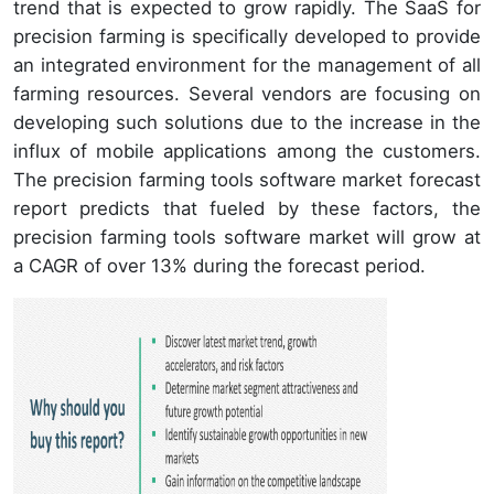
trend that is expected to grow rapidly. The SaaS for
precision farming is specifically developed to provide
an integrated environment for the management of all
farming resources. Several vendors are focusing on
developing such solutions due to the increase in the
influx of mobile applications among the customers.
The precision farming tools software market forecast
report predicts that fueled by these factors, the
precision farming tools software market will grow at
a CAGR of over 13% during the forecast period.