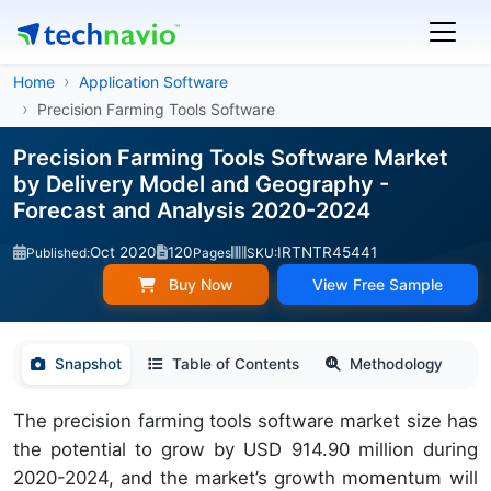
Home
Application Software
Precision Farming Tools Software
Precision Farming Tools Software Market
by Delivery Model and Geography -
Forecast and Analysis 2020-2024
Oct 2020
120
IRTNTR45441
Published:
Pages
SKU:
Buy Now
View Free Sample
Snapshot
Table of Contents
Methodology
The precision farming tools software market size has
the potential to grow by USD 914.90 million during
2020-2024, and the market’s growth momentum will