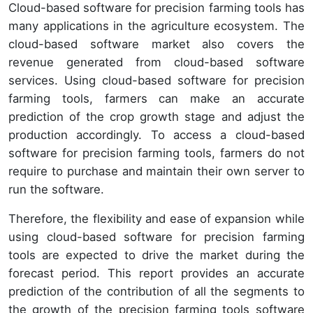
Cloud-based software for precision farming tools has
many applications in the agriculture ecosystem. The
cloud-based software market also covers the
revenue generated from cloud-based software
services. Using cloud-based software for precision
farming tools, farmers can make an accurate
prediction of the crop growth stage and adjust the
production accordingly. To access a cloud-based
software for precision farming tools, farmers do not
require to purchase and maintain their own server to
run the software.
Therefore, the flexibility and ease of expansion while
using cloud-based software for precision farming
tools are expected to drive the market during the
forecast period. This report provides an accurate
prediction of the contribution of all the segments to
the growth of the precision farming tools software