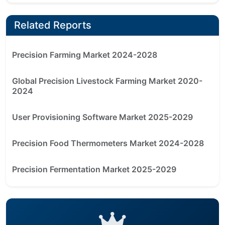
Related Reports
Precision Farming Market 2024-2028
Global Precision Livestock Farming Market 2020-
2024
User Provisioning Software Market 2025-2029
Precision Food Thermometers Market 2024-2028
Precision Fermentation Market 2025-2029