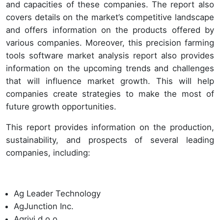
and capacities of these companies. The report also
covers details on the market’s competitive landscape
and offers information on the products offered by
various companies. Moreover, this precision farming
tools software market analysis report also provides
information on the upcoming trends and challenges
that will influence market growth. This will help
companies create strategies to make the most of
future growth opportunities.
This report provides information on the production,
sustainability, and prospects of several leading
companies, including:
Ag Leader Technology
AgJunction Inc.
Agrivi d.o.o.