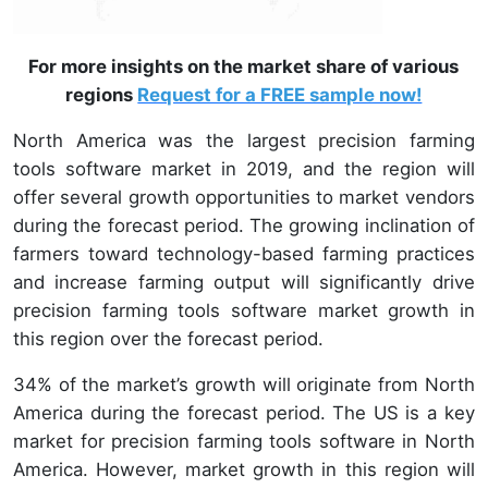
For more insights on the market share of various
regions
Request for a FREE sample now!
North America was the largest precision farming
tools software market in 2019, and the region will
offer several growth opportunities to market vendors
during the forecast period. The growing inclination of
farmers toward technology-based farming practices
and increase farming output will significantly drive
precision farming tools software market growth in
this region over the forecast period.
34% of the market’s growth will originate from North
America during the forecast period. The US is a key
market for precision farming tools software in North
America. However, market growth in this region will