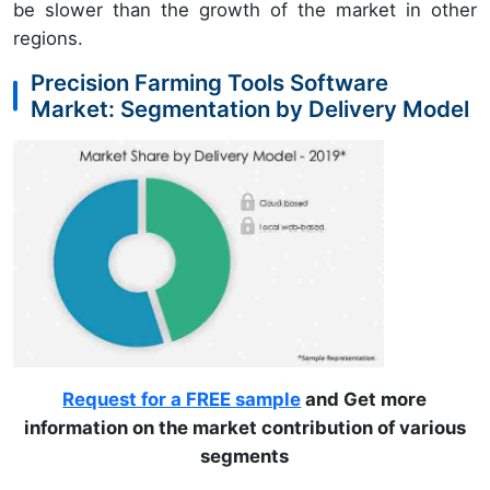
be slower than the growth of the market in other
regions.
Precision Farming Tools Software
Market: Segmentation by Delivery Model
Request for a FREE sample
and Get more
information on the market contribution of various
segments