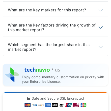
What are the key markets for this report?
What are the key factors driving the growth of
this market report?
Which segment has the largest share in this
market report?
Enjoy complimentary customization on priority with
your Enterprise License.
Safe and Secure SSL Encrypted