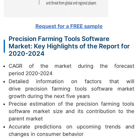
Request for a FREE sample
Precision Farming Tools Software
Market: Key Highlights of the Report for
2020-2024
CAGR of the market during the forecast
period 2020-2024
Detailed information on factors that will
drive precision farming tools software market
growth during the next five years
Precise estimation of the precision farming tools
software market size and its contribution to the
parent market
Accurate predictions on upcoming trends and
changes in consumer behavior