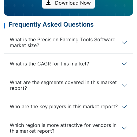
Download Now
Frequently Asked Questions
What is the Precision Farming Tools Software
market size?
What is the CAGR for this market?
What are the segments covered in this market
report?
Who are the key players in this market report?
Which region is more attractive for vendors in
this market report?