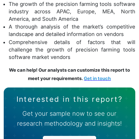
The growth of the precision farming tools software
industry across APAC, Europe, MEA, North
America, and South America
A thorough analysis of the market’s competitive
landscape and detailed information on vendors
Comprehensive details of factors that will
challenge the growth of precision farming tools
software market vendors
We can help! Our analysts can customize this report to
meet your requirements.
Get in touch
Interested in this report?
Get your sample now to see our
research methodology and insights!