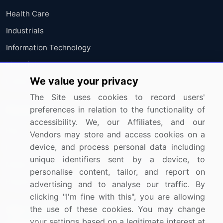
Health Care
Industrials
Information Technology
Materials
We value your privacy
Utilities
The Site uses cookies to record users'
Resources
preferences in relation to the functionality of
Company
accessibility. We, our Affiliates, and our
Blog
About Us
Vendors may store and access cookies on a
device, and process personal data including
Press Releases
FAQ
unique identifiers sent by a device, to
Media Coverage
Careers
personalise content, tailor, and report on
Research
Contact Us
advertising and to analyse our traffic. By
clicking "I'm fine with this", you are allowing
the use of these cookies. You may change
Sign up for offers & promotions
your settings based on a legitimate interest at