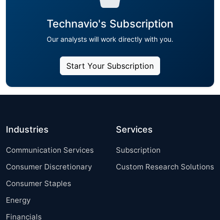
Technavio's Subscription
Our analysts will work directly with you.
Start Your Subscription
Industries
Services
Communication Services
Subscription
Consumer Discretionary
Custom Research Solutions
Consumer Staples
Energy
Financials