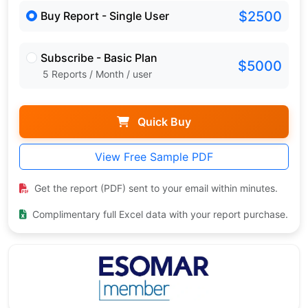
$2500
Buy Report - Single User
Subscribe - Basic Plan
$5000
5 Reports / Month / user
Quick Buy
View Free Sample PDF
Get the report (PDF) sent to your email within minutes.
Complimentary full Excel data with your report purchase.