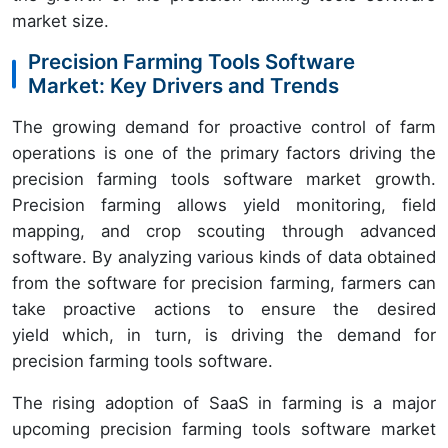
market size.
Precision Farming Tools Software
Market: Key Drivers and Trends
The growing demand for proactive control of farm
operations is one of the primary factors driving the
precision farming tools software market growth.
Precision farming allows yield monitoring, field
mapping, and crop scouting through advanced
software. By analyzing various kinds of data obtained
from the software for precision farming, farmers can
take proactive actions to ensure the desired
yield which, in turn, is driving the demand for
precision farming tools software.
The rising adoption of SaaS in farming is a major
upcoming precision farming tools software market