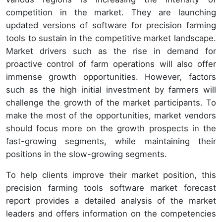
competition in the market. They are launching
updated versions of software for precision farming
tools to sustain in the competitive market landscape.
Market drivers such as the rise in demand for
proactive control of farm operations will also offer
immense growth opportunities. However, factors
such as the high initial investment by farmers will
challenge the growth of the market participants. To
make the most of the opportunities, market vendors
should focus more on the growth prospects in the
fast-growing segments, while maintaining their
positions in the slow-growing segments.
To help clients improve their market position, this
precision farming tools software market forecast
report provides a detailed analysis of the market
leaders and offers information on the competencies