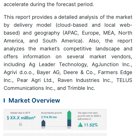
accelerate during the forecast period.
This report provides a detailed analysis of the market
by delivery model (cloud-based and local web-
based) and geography (APAC, Europe, MEA, North
America, and South America). Also, the report
analyzes the market’s competitive landscape and
offers information on several market vendors,
including Ag Leader Technology, AgJunction Inc.,
Agrivi d.o.o., Bayer AG, Deere & Co., Farmers Edge
Inc., Pear Agri Ltd., Raven Industries Inc., TELUS
Communications Inc., and Trimble Inc.
Market Overview