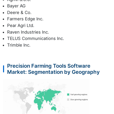
Bayer AG
Deere & Co.
Farmers Edge Inc.
Pear Agri Ltd.
Raven Industries Inc.
TELUS Communications Inc.
Trimble Inc.
Precision Farming Tools Software
Market: Segmentation by Geography