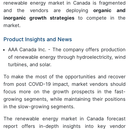
renewable energy market in Canada is fragmented
and the vendors are deploying
organic and
inorganic growth strategies
to compete in the
market.
Product Insights and News
AAA Canada Inc. - The company offers production
of renewable energy through hydroelectricity, wind
turbines, and solar.
To make the most of the opportunities and recover
from post COVID-19 impact, market vendors should
focus more on the growth prospects in the fast-
growing segments, while maintaining their positions
in the slow-growing segments.
The renewable energy market in Canada forecast
report offers in-depth insights into key vendor