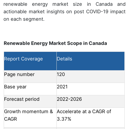
renewable energy market size in Canada and
actionable market insights on post COVID-19 impact
on each segment.
Renewable Energy Market Scope in Canada
Report Coverage
Details
Page number
120
Base year
2021
Forecast period
2022-2026
Growth momentum &
Accelerate at a CAGR of
CAGR
3.37%