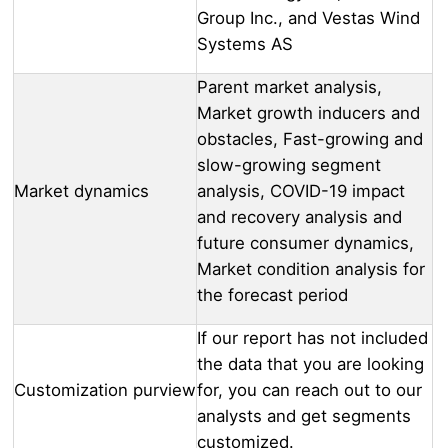
Group Inc., and Vestas Wind
Systems AS
Parent market analysis,
Market growth inducers and
obstacles, Fast-growing and
slow-growing segment
Market dynamics
analysis, COVID-19 impact
and recovery analysis and
future consumer dynamics,
Market condition analysis for
the forecast period
If our report has not included
the data that you are looking
Customization purview
for, you can reach out to our
analysts and get segments
customized.