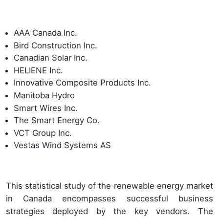
AAA Canada Inc.
Bird Construction Inc.
Canadian Solar Inc.
HELIENE Inc.
Innovative Composite Products Inc.
Manitoba Hydro
Smart Wires Inc.
The Smart Energy Co.
VCT Group Inc.
Vestas Wind Systems AS
This statistical study of the renewable energy market
in Canada encompasses successful business
strategies deployed by the key vendors. The