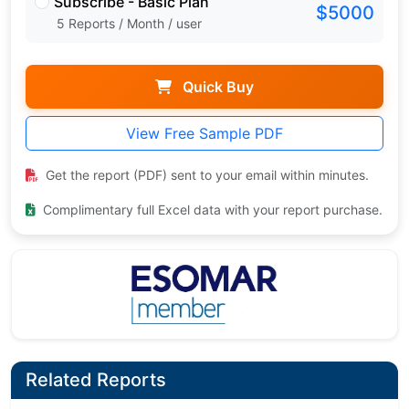
Subscribe - Basic Plan
$5000
5 Reports / Month / user
Quick Buy
View Free Sample PDF
Get the report (PDF) sent to your email within minutes.
Complimentary full Excel data with your report purchase.
Related Reports