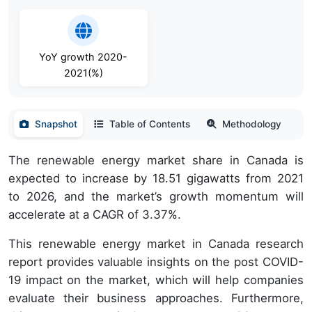
YoY growth 2020-
2021(%)
Snapshot
Table of Contents
Methodology
The renewable energy market share in Canada is
expected to increase by 18.51 gigawatts from 2021
to 2026, and the market’s growth momentum will
accelerate at a CAGR of 3.37%.
This renewable energy market in Canada research
report provides valuable insights on the post COVID-
19 impact on the market, which will help companies
evaluate their business approaches. Furthermore,