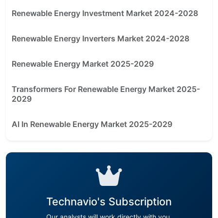
Renewable Energy Investment Market 2024-2028
Renewable Energy Inverters Market 2024-2028
Renewable Energy Market 2025-2029
Transformers For Renewable Energy Market 2025-
2029
AI In Renewable Energy Market 2025-2029
Technavio's Subscription
Our analysts will work directly with you.