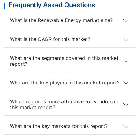
Frequently Asked Questions
What is the Renewable Energy market size?
What is the CAGR for this market?
What are the segments covered in this market
report?
Who are the key players in this market report?
Which region is more attractive for vendors in
this market report?
What are the key markets for this report?