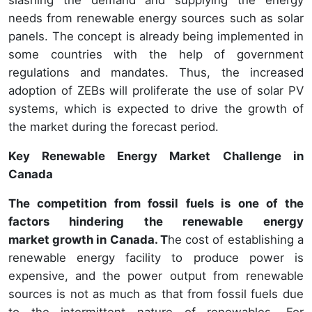
slashing the demand and supplying the energy
needs from renewable energy sources such as solar
panels. The concept is already being implemented in
some countries with the help of government
regulations and mandates. Thus, the increased
adoption of ZEBs will proliferate the use of solar PV
systems, which is expected to drive the growth of
the market during the forecast period.
Key Renewable Energy Market Challenge in
Canada
The competition from fossil fuels is one of the
factors hindering the renewable energy
market growth in Canada. T
he cost of establishing a
renewable energy facility to produce power is
expensive, and the power output from renewable
sources is not as much as that from fossil fuels due