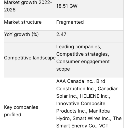
Market growth 2022-
18.51 GW
2026
Market structure
Fragmented
YoY growth (%)
2.47
Leading companies,
Competitive strategies,
Competitive landscape
Consumer engagement
scope
AAA Canada Inc., Bird
Construction Inc., Canadian
Solar Inc., HELIENE Inc.,
Innovative Composite
Key companies
Products Inc., Manitoba
profiled
Hydro, Smart Wires Inc., The
Smart Energy Co., VCT