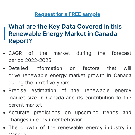
Request for a FREE sample
What are the Key Data Covered in this
Renewable Energy Market in Canada
Report?
CAGR of the market during the forecast
period 2022-2026
Detailed information on factors that will
drive renewable energy market growth in Canada
during the next five years
Precise estimation of the renewable energy
market size in Canada and its contribution to the
parent market
Accurate predictions on upcoming trends and
changes in consumer behavior
The growth of the renewable energy industry in
Canada