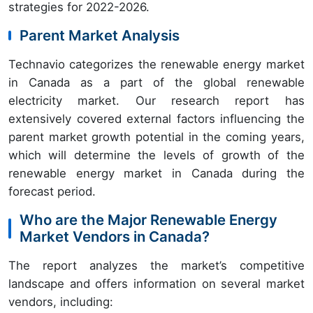
strategies for 2022-2026.
Parent Market Analysis
Technavio categorizes the renewable energy market
in Canada as a part of the global renewable
electricity market. Our research report has
extensively covered external factors influencing the
parent market growth potential in the coming years,
which will determine the levels of growth of the
renewable energy market in Canada during the
forecast period.
Who are the Major Renewable Energy
Market Vendors in Canada?
The report analyzes the market’s competitive
landscape and offers information on several market
vendors, including: