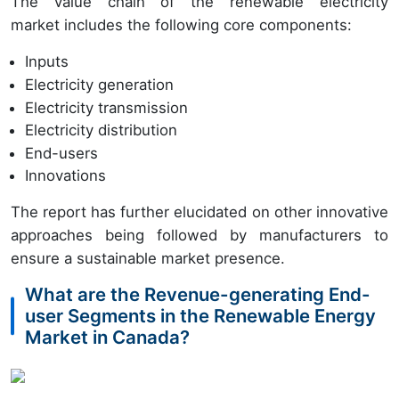
The value chain of the renewable electricity
market includes the following core components:
Inputs
Electricity generation
Electricity transmission
Electricity distribution
End-users
Innovations
The report has further elucidated on other innovative
approaches being followed by manufacturers to
ensure a sustainable market presence.
What are the Revenue-generating End-
user Segments in the Renewable Energy
Market in Canada?