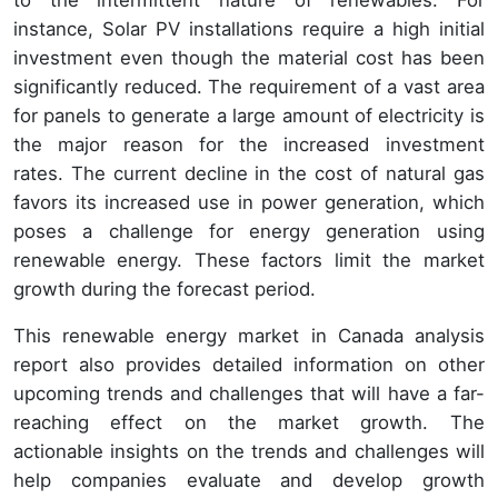
to the intermittent nature of renewables. For
instance, Solar PV installations require a high initial
investment even though the material cost has been
significantly reduced. The requirement of a vast area
for panels to generate a large amount of electricity is
the major reason for the increased investment
rates. The current decline in the cost of natural gas
favors its increased use in power generation, which
poses a challenge for energy generation using
renewable energy. These factors limit the market
growth during the forecast period.
This renewable energy market in Canada analysis
report also provides detailed information on other
upcoming trends and challenges that will have a far-
reaching effect on the market growth. The
actionable insights on the trends and challenges will
help companies evaluate and develop growth