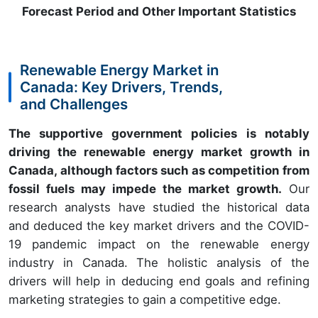
Forecast Period and Other Important Statistics
Renewable Energy Market in
Canada: Key Drivers, Trends,
and Challenges
The supportive government policies is notably
driving the renewable energy market growth in
Canada, although factors such as competition from
fossil fuels may impede the market growth.
Our
research analysts have studied the historical data
and deduced the key market drivers and the COVID-
19 pandemic impact on the renewable energy
industry in Canada. The holistic analysis of the
drivers will help in deducing end goals and refining
marketing strategies to gain a competitive edge.