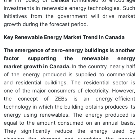
the FiT policy of Canada formulated to encourage
investments in renewable energy technologies. Such
initiatives from the government will drive market
growth during the forecast period.
Key Renewable Energy Market Trend in Canada
The emergence of zero-energy buildings is another
factor supporting the renewable energy
market growth in Canada.
In the country, nearly half
of the energy produced is supplied to commercial
and residential buildings. The residential sector is
one of the major consumers of electricity. However,
the concept of ZEBs is an energy-efficient
technology in which the building obtains produces its
energy using renewables. The energy produced is
equal to the amount consumed on an annual basis.
They significantly reduce the energy used by