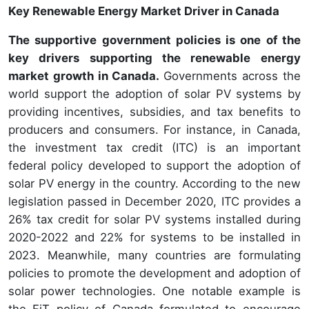
Key Renewable Energy Market Driver in Canada
The supportive government policies is one of the
key drivers supporting the renewable energy
market growth in Canada.
Governments across the
world support the adoption of solar PV systems by
providing incentives, subsidies, and tax benefits to
producers and consumers. For instance, in Canada,
the investment tax credit (ITC) is an important
federal policy developed to support the adoption of
solar PV energy in the country. According to the new
legislation passed in December 2020, ITC provides a
26% tax credit for solar PV systems installed during
2020-2022 and 22% for systems to be installed in
2023. Meanwhile, many countries are formulating
policies to promote the development and adoption of
solar power technologies. One notable example is