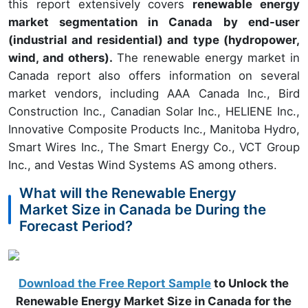
this report extensively covers
renewable energy
market segmentation in Canada by end-user
(industrial and residential) and type (hydropower,
wind, and others).
The renewable energy market in
Canada report also offers information on several
market vendors, including AAA Canada Inc., Bird
Construction Inc., Canadian Solar Inc., HELIENE Inc.,
Innovative Composite Products Inc., Manitoba Hydro,
Smart Wires Inc., The Smart Energy Co., VCT Group
Inc., and Vestas Wind Systems AS among others.
What will the Renewable Energy
Market Size in Canada be During the
Forecast Period?
Download the Free Report Sample
to Unlock the
Renewable Energy Market Size in Canada for the