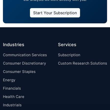
Start Your Subscription
Industries
Services
Communication Services
Subscription
Consumer Discretionary
Custom Research Solutions
Consumer Staples
Energy
Financials
Health Care
Industrials