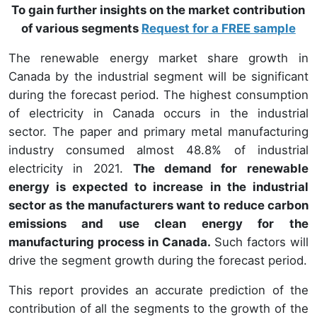
To gain further insights on the market contribution
of various segments
Request for a FREE sample
The renewable energy market share growth in
Canada by the industrial segment will be significant
during the forecast period. The highest consumption
of electricity in Canada occurs in the industrial
sector. The paper and primary metal manufacturing
industry consumed almost 48.8% of industrial
electricity in 2021.
The demand for renewable
energy is expected to increase in the industrial
sector as the manufacturers want to reduce carbon
emissions and use clean energy for the
manufacturing process in Canada.
Such factors will
drive the segment growth during the forecast period.
This report provides an accurate prediction of the
contribution of all the segments to the growth of the