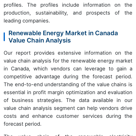
profiles. The profiles include information on the
production, sustainability, and prospects of the
leading companies.
Renewable Energy Market in Canada
Value Chain Analysis
Our report provides extensive information on the
value chain analysis for the renewable energy market
in Canada, which vendors can leverage to gain a
competitive advantage during the forecast period.
The end-to-end understanding of the value chains is
essential in profit margin optimization and evaluation
of business strategies. The data available in our
value chain analysis segment can help vendors drive
costs and enhance customer services during the
forecast period.