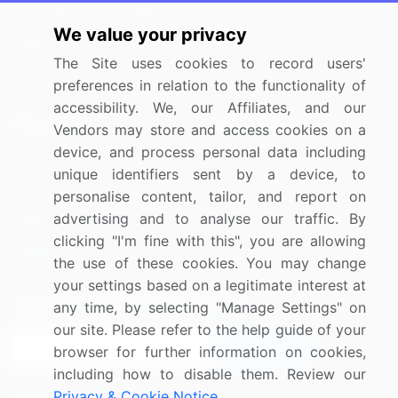
Information Technology
We value your privacy
Materials
The Site uses cookies to record users'
Utilities
preferences in relation to the functionality of
accessibility. We, our Affiliates, and our
Resources
Company
Vendors may store and access cookies on a
device, and process personal data including
Blog
About Us
unique identifiers sent by a device, to
Press Releases
FAQ
personalise content, tailor, and report on
advertising and to analyse our traffic. By
Media Coverage
Careers
clicking "I'm fine with this", you are allowing
Research
Contact Us
the use of these cookies. You may change
your settings based on a legitimate interest at
Sign up for offers & promotions
any time, by selecting "Manage Settings" on
our site. Please refer to the help guide of your
Sign Up
browser for further information on cookies,
including how to disable them. Review our
Privacy & Cookie Notice
.