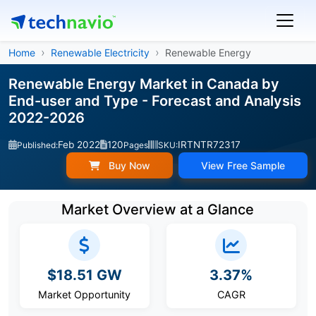
Home
Renewable Electricity
Renewable Energy
Renewable Energy Market in Canada by
End-user and Type - Forecast and Analysis
2022-2026
Feb 2022
120
IRTNTR72317
Published:
Pages
SKU:
Buy Now
View Free Sample
Market Overview at a Glance
$18.51 GW
3.37%
Market Opportunity
CAGR