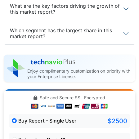
What are the key factors driving the growth of
this market report?
Which segment has the largest share in this
market report?
Enjoy complimentary customization on priority with
your Enterprise License.
Safe and Secure SSL Encrypted
$2500
Buy Report - Single User