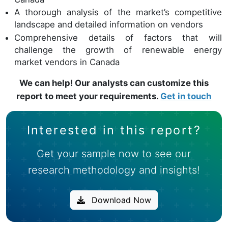
A thorough analysis of the market’s competitive
landscape and detailed information on vendors
Comprehensive details of factors that will
challenge the growth of renewable energy
market vendors in Canada
We can help! Our analysts can customize this
report to meet your requirements.
Get in touch
Interested in this report?
Get your sample now to see our
research methodology and insights!
Download Now