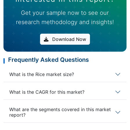
Get your sample now to see our
research methodology and insights!
Download Now
Frequently Asked Questions
What is the Rice market size?
What is the CAGR for this market?
What are the segments covered in this market
report?