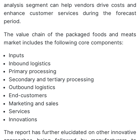
analysis segment can help vendors drive costs and
enhance customer services during the forecast
period.
The value chain of the packaged foods and meats
market includes the following core components:
Inputs
Inbound logistics
Primary processing
Secondary and tertiary processing
Outbound logistics
End-customers
Marketing and sales
Services
Innovations
The report has further elucidated on other innovative