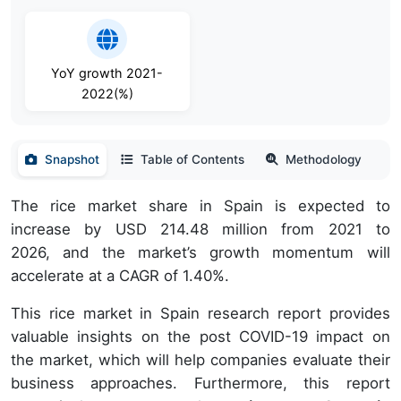
YoY growth 2021-
2022(%)
Snapshot
Table of Contents
Methodology
The rice market share in Spain is expected to
increase by USD 214.48 million from 2021 to
2026, and the market’s growth momentum will
accelerate at a CAGR of 1.40%.
This rice market in Spain research report provides
valuable insights on the post COVID-19 impact on
the market, which will help companies evaluate their
business approaches. Furthermore, this report