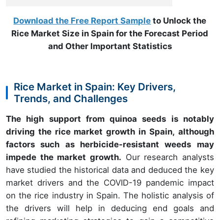
Download the Free Report Sample
to Unlock the
Rice Market Size in Spain for the Forecast Period
and Other Important Statistics
Rice Market in Spain: Key Drivers,
Trends, and Challenges
The high support from quinoa seeds is notably
driving the rice market growth in Spain, although
factors such as herbicide-resistant weeds may
impede the market growth.
Our research analysts
have studied the historical data and deduced the key
market drivers and the COVID-19 pandemic impact
on the rice industry in Spain. The holistic analysis of
the drivers will help in deducing end goals and