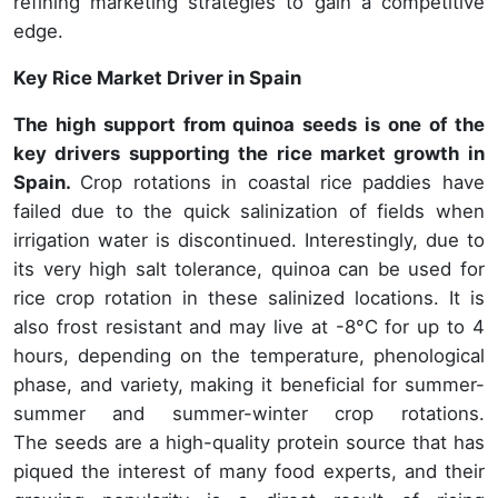
refining marketing strategies to gain a competitive
edge.
Key Rice Market Driver in Spain
The high support from quinoa seeds is one of the
key drivers supporting the rice market growth in
Spain.
Crop rotations in coastal rice paddies have
failed due to the quick salinization of fields when
irrigation water is discontinued. Interestingly, due to
its very high salt tolerance, quinoa can be used for
rice crop rotation in these salinized locations. It is
also frost resistant and may live at -8°C for up to 4
hours, depending on the temperature, phenological
phase, and variety, making it beneficial for summer-
summer and summer-winter crop rotations.
The seeds are a high-quality protein source that has
piqued the interest of many food experts, and their