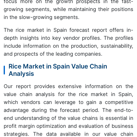
focus more on the growth prospects in the fast-
growing segments, while maintaining their positions
in the slow-growing segments.
The rice market in Spain forecast report offers in-
depth insights into key vendor profiles. The profiles
include information on the production, sustainability,
and prospects of the leading companies.
Rice Market in Spain Value Chain
Analysis
Our report provides extensive information on the
value chain analysis for the rice market in Spain,
which vendors can leverage to gain a competitive
advantage during the forecast period. The end-to-
end understanding of the value chains is essential in
profit margin optimization and evaluation of business
strategies. The data available in our value chain