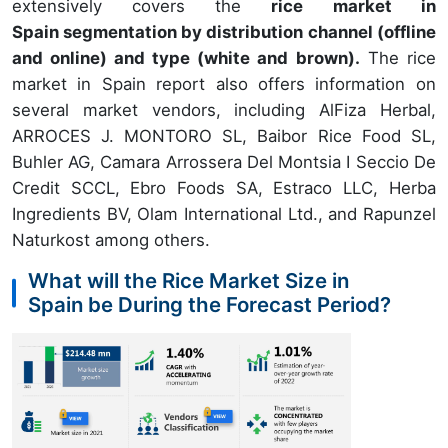
extensively covers the
rice market in
Spain segmentation by distribution channel (offline
and online) and type (white and brown).
The rice
market in Spain report also offers information on
several market vendors, including AlFiza Herbal,
ARROCES J. MONTORO SL, Baibor Rice Food SL,
Buhler AG, Camara Arrossera Del Montsia I Seccio De
Credit SCCL, Ebro Foods SA, Estraco LLC, Herba
Ingredients BV, Olam International Ltd., and Rapunzel
Naturkost among others.
What will the Rice Market Size in
Spain be During the Forecast Period?