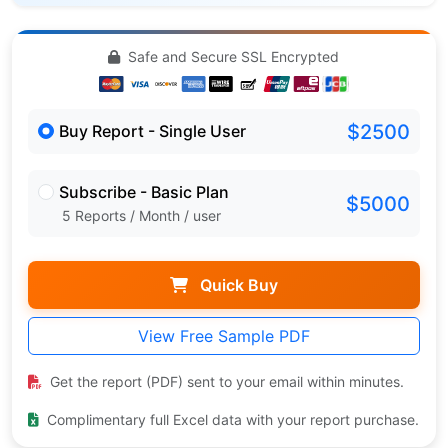
Safe and Secure SSL Encrypted
$2500
Buy Report - Single User
Subscribe - Basic Plan
$5000
5 Reports / Month / user
Quick Buy
View Free Sample PDF
Get the report (PDF) sent to your email within minutes.
Complimentary full Excel data with your report purchase.