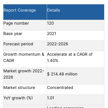
Report Coverage
Details
Page number
120
Base year
2021
Forecast period
2022-2026
Growth momentum &
Accelerate at a CAGR of
CAGR
1.40%
Market growth 2022-
$ 214.48 million
2026
Market structure
Concentrated
YoY growth (%)
1.01