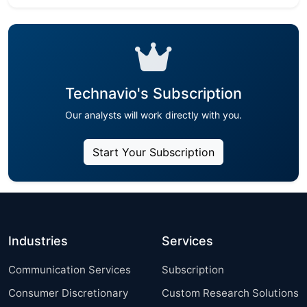
Technavio's Subscription
Our analysts will work directly with you.
Start Your Subscription
Industries
Services
Communication Services
Subscription
Consumer Discretionary
Custom Research Solutions