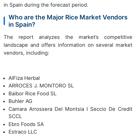
in Spain during the forecast period.
Who are the Major Rice Market Vendors
in Spain?
The report analyzes the market’s competitive
landscape and offers information on several market
vendors, including:
AlFiza Herbal
ARROCES J. MONTORO SL
Baibor Rice Food SL
Buhler AG
Camara Arrossera Del Montsia I Seccio De Credit
SCCL
Ebro Foods SA
Estraco LLC