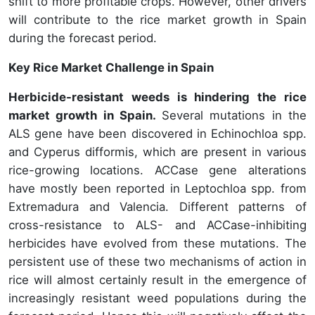
shift to more profitable crops. However, other drivers
will contribute to the rice market growth in Spain
during the forecast period.
Key Rice Market Challenge in Spain
Herbicide-resistant weeds is hindering the rice
market growth in Spain.
Several mutations in the
ALS gene have been discovered in Echinochloa spp.
and Cyperus difformis, which are present in various
rice-growing locations. ACCase gene alterations
have mostly been reported in Leptochloa spp. from
Extremadura and Valencia. Different patterns of
cross-resistance to ALS- and ACCase-inhibiting
herbicides have evolved from these mutations. The
persistent use of these two mechanisms of action in
rice will almost certainly result in the emergence of
increasingly resistant weed populations during the