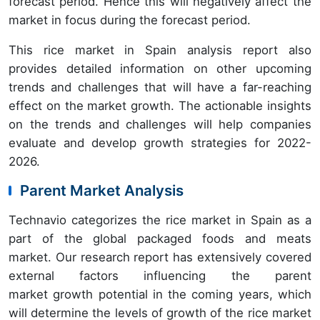
forecast period. Hence this will negatively affect the
market in focus during the forecast period.
This rice market in Spain analysis report also
provides detailed information on other upcoming
trends and challenges that will have a far-reaching
effect on the market growth. The actionable insights
on the trends and challenges will help companies
evaluate and develop growth strategies for 2022-
2026.
Parent Market Analysis
Technavio categorizes the rice market in Spain as a
part of the global packaged foods and meats
market. Our research report has extensively covered
external factors influencing the parent
market growth potential in the coming years, which
will determine the levels of growth of the rice market