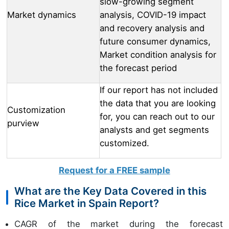
slow-growing segment
Market dynamics
analysis, COVID-19 impact
and recovery analysis and
future consumer dynamics,
Market condition analysis for
the forecast period
If our report has not included
the data that you are looking
Customization
for, you can reach out to our
purview
analysts and get segments
customized.
Request for a FREE sample
What are the Key Data Covered in this
Rice Market in Spain Report?
CAGR of the market during the forecast