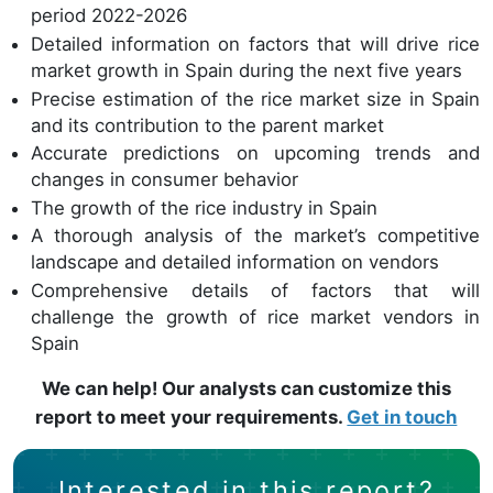
period 2022-2026
Detailed information on factors that will drive rice
market growth in Spain during the next five years
Precise estimation of the rice market size in Spain
and its contribution to the parent market
Accurate predictions on upcoming trends and
changes in consumer behavior
The growth of the rice industry in Spain
A thorough analysis of the market’s competitive
landscape and detailed information on vendors
Comprehensive details of factors that will
challenge the growth of rice market vendors in
Spain
We can help! Our analysts can customize this
report to meet your requirements.
Get in touch
Interested in this report?