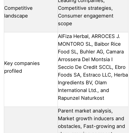
Leading companies,
Competitive
Competitive strategies,
landscape
Consumer engagement
scope
AlFiza Herbal, ARROCES J.
MONTORO SL, Baibor Rice
Food SL, Buhler AG, Camara
Arrossera Del Montsia I
Key companies
Seccio De Credit SCCL, Ebro
profiled
Foods SA, Estraco LLC, Herba
Ingredients BV, Olam
International Ltd., and
Rapunzel Naturkost
Parent market analysis,
Market growth inducers and
obstacles, Fast-growing and