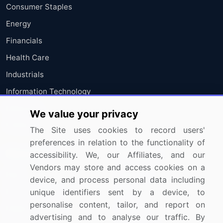
Consumer Staples
Energy
Financials
Health Care
Industrials
Information Technology
Materials
We value your privacy
Utilities
The Site uses cookies to record users'
preferences in relation to the functionality of
Resources
Company
accessibility. We, our Affiliates, and our
Vendors may store and access cookies on a
Blog
About Us
device, and process personal data including
Press Releases
FAQ
unique identifiers sent by a device, to
personalise content, tailor, and report on
Media Coverage
Careers
advertising and to analyse our traffic. By