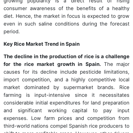
growing popularity is a direct result of rising
consumer awareness of the benefits of a healthy
diet. Hence, the market in focus is expected to grow
even in such saline conditions during the forecast
period.
Key Rice Market Trend in Spain
The decline in the production of rice is a challenge
for the rice market growth in Spain.
The major
causes for its decline include pesticide limitations,
import competition, and a highly competitive local
market dominated by supermarket brands. Rice
farming is input-intensive since it necessitates
considerable initial expenditures for land preparation
and significant working capital to pay input
expenses. Low farm prices and competition from
third-world nations compel Spanish rice producers to