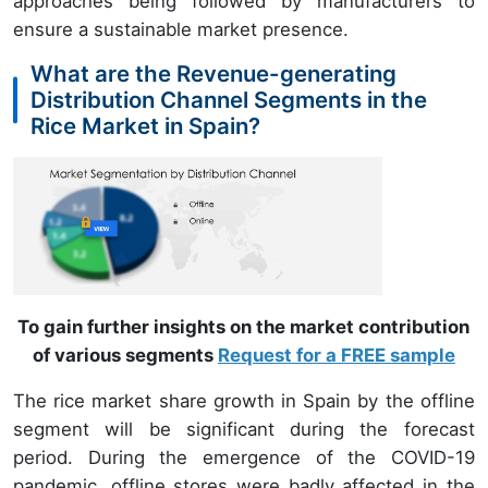
approaches being followed by manufacturers to
ensure a sustainable market presence.
What are the Revenue-generating
Distribution Channel Segments in the
Rice Market in Spain?
To gain further insights on the market contribution
of various segments
Request for a FREE sample
The rice market share growth in Spain by the offline
segment will be significant during the forecast
period. During the emergence of the COVID-19
pandemic, offline stores were badly affected in the