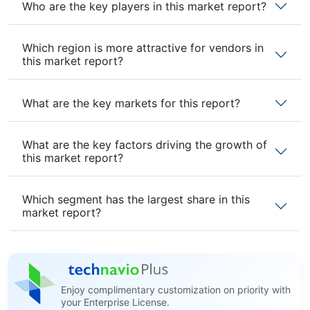
Who are the key players in this market report?
Which region is more attractive for vendors in
this market report?
What are the key markets for this report?
What are the key factors driving the growth of
this market report?
Which segment has the largest share in this
market report?
Enjoy complimentary customization on priority with
your Enterprise License.