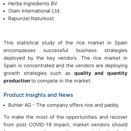
Herba Ingredients BV
Olam International Ltd.
Rapunzel Naturkost
This statistical study of the rice market in Spain
encompasses successful business strategies
deployed by the key vendors. The rice market in
Spain is concentrated and the vendors are deploying
growth strategies such as
quality and quantity
production
to compete in the market.
Product Insights and News
Buhler AG - The company offers rice and paddy.
To make the most of the opportunities and recover
from post COVID-19 impact, market vendors should