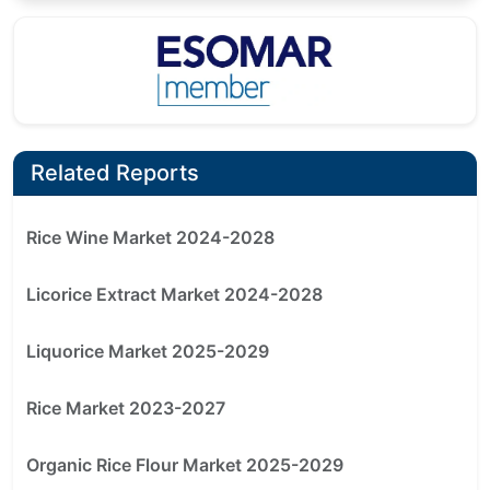
Related Reports
Rice Wine Market 2024-2028
Licorice Extract Market 2024-2028
Liquorice Market 2025-2029
Rice Market 2023-2027
Organic Rice Flour Market 2025-2029