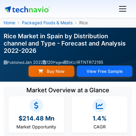
Home
Packaged Foods & Meats
Rice
Rice Market in Spain by Distribution
channel and Type - Forecast and Analysis
2022-2026
Jan 2022
120
IRTNTR72195
Published:
Pages
SKU:
Buy Now
View Free Sample
Market Overview at a Glance
$214.48 Mn
1.4%
Market Opportunity
CAGR