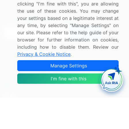
Research
Contact Us
clicking "I'm fine with this", you are allowing
the use of these cookies. You may change
Sign up for offers & promotions
your settings based on a legitimate interest at
any time, by selecting "Manage Settings" on
our site. Please refer to the help guide of your
Sign Up
browser for further information on cookies,
including how to disable them. Review our
Connect with us
Privacy & Cookie Notice
.
US: (+1) 844-364-1100
Manage Settings
UK: (+44) 203-893-3200
I'm fine with this
Contact Us
Copyright © 2007-2026 Infiniti Research Limited. All Rights
Reserved.