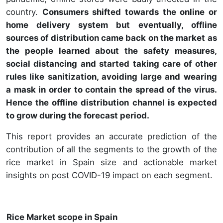
country.
Consumers shifted towards the online or
home delivery system but eventually, offline
sources of distribution came back on the market as
the people learned about the safety measures,
social distancing and started taking care of other
rules like sanitization, avoiding large and wearing
a mask in order to contain the spread of the virus.
Hence the offline distribution channel is expected
to grow during the forecast period.
This report provides an accurate prediction of the
contribution of all the segments to the growth of the
rice market in Spain size and actionable market
insights on post COVID-19 impact on each segment.
Rice Market scope in Spain