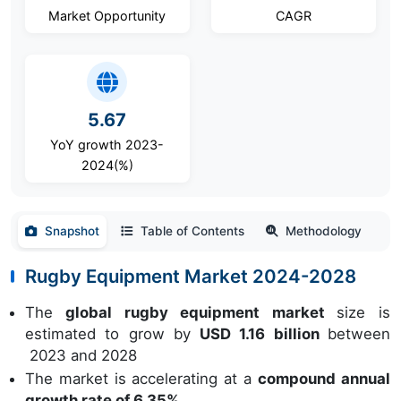
Market Opportunity
CAGR
5.67
YoY growth 2023-
2024(%)
Snapshot
Table of Contents
Methodology
Rugby Equipment Market 2024-2028
The
global rugby equipment market
size is
estimated to grow by
USD 1.16 billion
between
2023 and 2028
The market is accelerating at a
compound annual
growth rate of 6.35%.