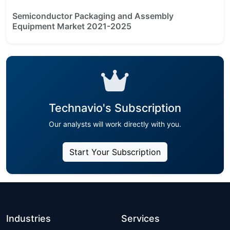
Semiconductor Packaging and Assembly
Equipment Market 2021-2025
Technavio's Subscription
Our analysts will work directly with you.
Start Your Subscription
Industries
Services