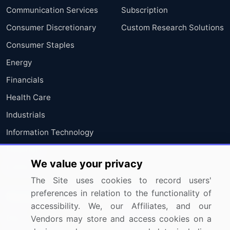
Communication Services
Subscription
Consumer Discretionary
Custom Research Solutions
Consumer Staples
Energy
Financials
Health Care
Industrials
Information Technology
Materials
We value your privacy
Utilities
The Site uses cookies to record users'
preferences in relation to the functionality of
Resources
Company
accessibility. We, our Affiliates, and our
Blog
About Us
Vendors may store and access cookies on a