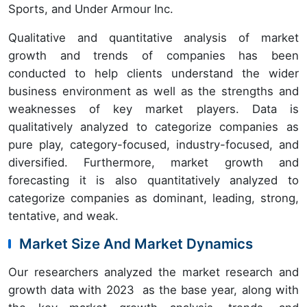
Sports, and Under Armour Inc.
Qualitative and quantitative analysis of market
growth and trends of companies has been
conducted to help clients understand the wider
business environment as well as the strengths and
weaknesses of key market players. Data is
qualitatively analyzed to categorize companies as
pure play, category-focused, industry-focused, and
diversified. Furthermore, market growth and
forecasting it is also quantitatively analyzed to
categorize companies as dominant, leading, strong,
tentative, and weak.
Market Size And Market Dynamics
Our researchers analyzed the market research and
growth data with 2023 as the base year, along with