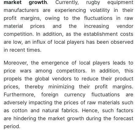
market growth
. Currently, rugby equipment
manufacturers are experiencing volatility in their
profit margins, owing to the fluctuations in raw
material prices and the increasing vendor
competition. In addition, as the establishment costs
are low, an influx of local players has been observed
in recent times.
Moreover, the emergence of local players leads to
price wars among competitors. In addition, this
propels the global vendors to reduce their product
prices, thereby minimizing their profit margins.
Furthermore, foreign currency fluctuations are
adversely impacting the prices of raw materials such
as cotton and natural fabrics. Hence, such factors
are hindering the market growth during the forecast
period.