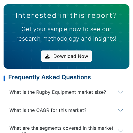
Interested in this report?
Get your sample now to see our
research methodology and insights!
Download Now
Frequently Asked Questions
What is the Rugby Equipment market size?
What is the CAGR for this market?
What are the segments covered in this market