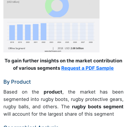
To gain further insights on the market contribution
of various segments
Request a PDF Sample
By Product
Based on the
product
, the market has been
segmented into rugby boots, rugby protective gears,
rugby balls, and others. The
rugby boots segment
will account for the largest share of this segment