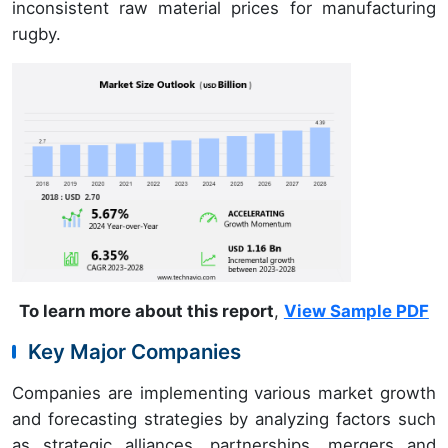
inconsistent raw material prices for manufacturing
rugby.
To learn more about this report
,
View Sample PDF
Key Major Companies
Companies are implementing various market growth
and forecasting strategies by analyzing factors such
as strategic alliances, partnerships, mergers and