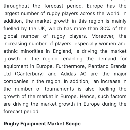
throughout the forecast period. Europe has the
largest number of rugby players across the world. In
addition, the market growth in this region is mainly
fuelled by the UK, which has more than 30% of the
global number of rugby players. Moreover, the
increasing number of players, especially women and
ethnic minorities in England, is driving the market
growth in the region, enabling the demand for
equipment in Europe. Furthermore, Pentland Brands
Ltd (Canterbury) and Adidas AG are the major
companies in the region. In addition, an increase in
the number of tournaments is also fuelling the
growth of the market in Europe. Hence, such factors
are driving the market growth in Europe during the
forecast period.
Rugby Equipment Market Scope