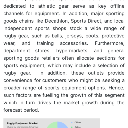
dedicated to athletic gear serve as key offline
channels for equipment. In addition, major sporting
goods chains like Decathlon, Sports Direct, and local
independent sports shops stock a wide range of
rugby gear, such as balls, jerseys, boots, protective
wear, and training accessories. Furthermore,
department stores, hypermarkets, and general
sporting goods retailers often allocate sections for
sports equipment, which may include a selection of
rugby gear. In addition, these outlets provide
convenience for customers who might be seeking a
broader range of sports equipment options. Hence,
such factors are fuelling the growth of this segment
which in turn drives the market growth during the
forecast period.