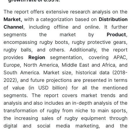
The report offers extensive research analysis on the
Market,
with a categorization based on
Distribution
Channel
, including offline and online. It further
segments the market by
Product
,
encompassing rugby boots, rugby protective gears,
rugby balls, and others. Additionally, the report
provides
Region
segmentation, covering APAC,
Europe, North America, Middle East and Africa, and
South America. Market size, historical data (2018-
2022), and future projections are presented in terms
of value (in USD billion) for all the mentioned
segments. The report covers market trends and
analysis and also includes an in-depth analysis of the
transformation of rugby from niche to main sports,
the increasing sales of rugby equipment through
digital and social media marketing, and the