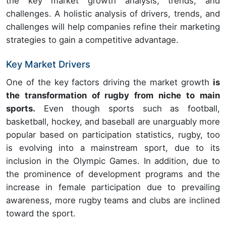
the key market growth analysis, trends, and
challenges. A holistic analysis of drivers, trends, and
challenges will help companies refine their marketing
strategies to gain a competitive advantage.
Key Market Drivers
One of the key factors driving the market growth
is
the transformation of rugby from niche to main
sports.
Even though sports such as football,
basketball, hockey, and baseball are unarguably more
popular based on participation statistics, rugby, too
is evolving into a mainstream sport, due to its
inclusion in the Olympic Games. In addition, due to
the prominence of development programs and the
increase in female participation due to prevailing
awareness, more rugby teams and clubs are inclined
toward the sport.