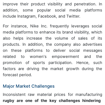
improve their product visibility and penetration. In
addition, some popular social media platforms
include Instagram, Facebook, and Twitter.
For instance, Nike Inc. frequently leverages social
media platforms to enhance its brand visibility, which
also helps increase the volume of sales of its
products. In addition, the company also advertises
on these platforms to deliver social messages
related to women's empowerment and the
promotion of sports participation. Hence, such
factors are driving the market growth during the
forecast period.
Major Market Challenges
Inconsistent raw material prices for manufacturing
rugby are one of the key challenges hindering