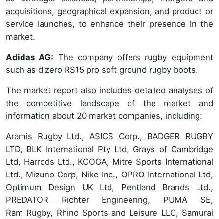
acquisitions, geographical expansion, and product or
service launches, to enhance their presence in the
market.
Adidas AG:
The company offers rugby equipment
such as dizero RS15 pro soft ground rugby boots.
The market report also includes detailed analyses of
the competitive landscape of the market and
information about 20 market companies, including:
Aramis Rugby Ltd., ASICS Corp., BADGER RUGBY
LTD, BLK International Pty Ltd, Grays of Cambridge
Ltd, Harrods Ltd., KOOGA, Mitre Sports International
Ltd., Mizuno Corp, Nike Inc., OPRO International Ltd,
Optimum Design UK Ltd, Pentland Brands Ltd.,
PREDATOR Richter Engineering, PUMA SE,
Ram Rugby, Rhino Sports and Leisure LLC, Samurai