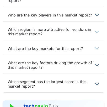
report?
Who are the key players in this market report?
Which region is more attractive for vendors in
this market report?
What are the key markets for this report?
What are the key factors driving the growth of
this market report?
Which segment has the largest share in this
market report?