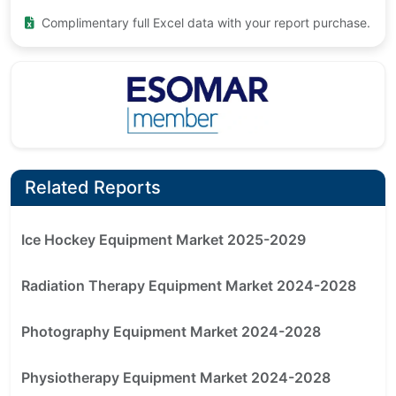
Complimentary full Excel data with your report purchase.
Related Reports
Ice Hockey Equipment Market 2025-2029
Radiation Therapy Equipment Market 2024-2028
Photography Equipment Market 2024-2028
Physiotherapy Equipment Market 2024-2028