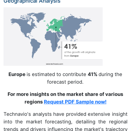
Geographical Analysis
Europe
is estimated to contribute
41%
during the
forecast period.
For more insights on the market share of various
regions
Request PDF Sample now!
Technavio's analysts have provided extensive insight
into the market forecasting, detailing the regional
trends and drivers influencing the market's trajectory