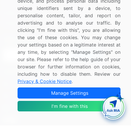
device, and process personal data including
Press Releases
FAQ
unique identifiers sent by a device, to
Media Coverage
Careers
personalise content, tailor, and report on
advertising and to analyse our traffic. By
Research
Contact Us
clicking "I'm fine with this", you are allowing
the use of these cookies. You may change
Sign up for offers & promotions
your settings based on a legitimate interest at
any time, by selecting "Manage Settings" on
Sign Up
our site. Please refer to the help guide of your
browser for further information on cookies,
Connect with us
including how to disable them. Review our
Privacy & Cookie Notice
.
US: (+1) 844-364-1100
Manage Settings
UK: (+44) 203-893-3200
I'm fine with this
Contact Us