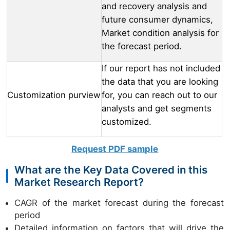
and recovery analysis and
future consumer dynamics,
Market condition analysis for
the forecast period.
If our report has not included
the data that you are looking
Customization purview
for, you can reach out to our
analysts and get segments
customized.
Request PDF sample
What are the Key Data Covered in this
Market Research Report?
CAGR of the market forecast during the forecast
period
Detailed information on factors that will drive the