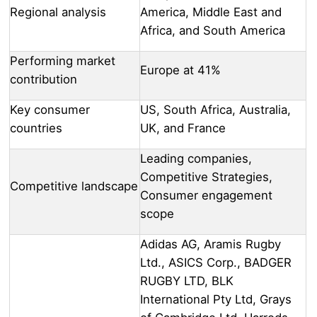
Regional analysis
America, Middle East and
Africa, and South America
Performing market
Europe at 41%
contribution
Key consumer
US, South Africa, Australia,
countries
UK, and France
Leading companies,
Competitive Strategies,
Competitive landscape
Consumer engagement
scope
Adidas AG, Aramis Rugby
Ltd., ASICS Corp., BADGER
RUGBY LTD, BLK
International Pty Ltd, Grays