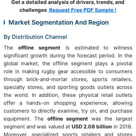
Get a detailed analysis of drivers, trends, and
challenges
Request Free PDF Sample !
Market Segmentation And Region
By Distribution Channel
The
offline segment
is estimated to witness
significant growth during the forecast period. In the
global market, the offline segment plays a pivotal
role in making rugby gear accessible to consumers
through brick-and-mortar stores, sports retailers,
specialty stores, and sporting goods outlets across
the world. In addition, these physical retail outlets
offer a hands-on shopping experience, allowing
customers to directly examine, try on, and purchase
equipment. The
offline segment
was the largest
segment and was valued at
USD 2.08 billion
in 2018.
Moreover, specialized sports retailers and stores