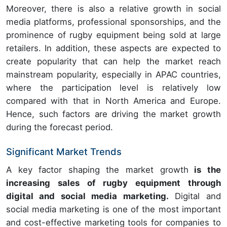
Moreover, there is also a relative growth in social
media platforms, professional sponsorships, and the
prominence of rugby equipment being sold at large
retailers. In addition, these aspects are expected to
create popularity that can help the market reach
mainstream popularity, especially in APAC countries,
where the participation level is relatively low
compared with that in North America and Europe.
Hence, such factors are driving the market growth
during the forecast period.
Significant Market Trends
A key factor shaping the market growth
is the
increasing sales of rugby equipment through
digital and social media marketing.
Digital and
social media marketing is one of the most important
and cost-effective marketing tools for companies to