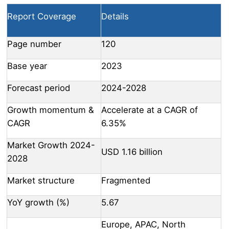
Report Coverage
Details
Page number
120
Base year
2023
Forecast period
2024-2028
Growth momentum &
Accelerate at a CAGR of
CAGR
6.35%
Market Growth 2024-
USD 1.16 billion
2028
Market structure
Fragmented
YoY growth (%)
5.67
Europe, APAC, North