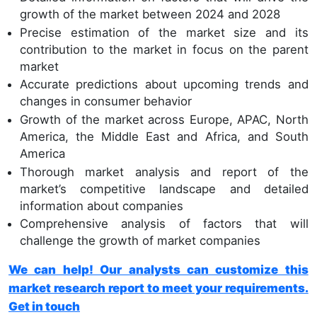
growth of the market between 2024 and 2028
Precise estimation of the market size and its
contribution to the market in focus on the parent
market
Accurate predictions about upcoming trends and
changes in consumer behavior
Growth of the market across Europe, APAC, North
America, the Middle East and Africa, and South
America
Thorough market analysis and report of the
market’s competitive landscape and detailed
information about companies
Comprehensive analysis of factors that will
challenge the growth of market companies
We can help! Our analysts can customize this
market research report to meet your requirements.
Get in touch