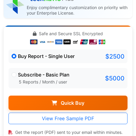
Enjoy complimentary customization on priority with
your Enterprise License.
Safe and Secure SSL Encrypted
$2500
Buy Report - Single User
Subscribe - Basic Plan
$5000
5 Reports / Month / user
Quick Buy
View Free Sample PDF
Get the report (PDF) sent to your email within minutes.