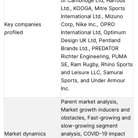
of Cambridge Ltd, Harrods
Ltd., KOOGA, Mitre Sports
International Ltd., Mizuno
Key companies
Corp, Nike Inc., OPRO
profiled
International Ltd, Optimum
Design UK Ltd, Pentland
Brands Ltd., PREDATOR
Richter Engineering, PUMA
SE, Ram Rugby, Rhino Sports
and Leisure LLC, Samurai
Sports, and Under Armour
Inc.
Parent market analysis,
Market growth inducers and
obstacles, Fast-growing and
slow-growing segment
Market dynamics
analysis, COVID-19 impact