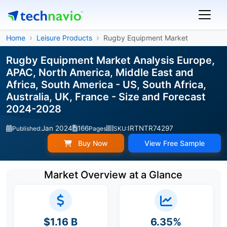
Home
Leisure Products
Rugby Equipment Market
Rugby Equipment Market Analysis Europe,
APAC, North America, Middle East and
Africa, South America - US, South Africa,
Australia, UK, France - Size and Forecast
2024-2028
Jan 2024
166
IRTNTR74297
Published:
Pages
SKU:
Buy Now
View Free Sample
Market Overview at a Glance
$1.16 B
6.35%