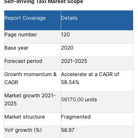
Self-driving Taxi Market Scope
Report Coverage
Details
Page number
120
Base year
2020
Forecast period
2021-2025
Growth momentum &
Accelerate at a CAGR of
CAGR
58.54%
Market growth 2021-
56170.00
units
2025
Market structure
Fragmented
YoY growth (%)
56.97