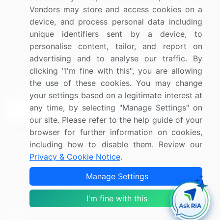
Blog
About Us
Vendors may store and access cookies on a
device, and process personal data including
Press Releases
FAQ
unique identifiers sent by a device, to
Media Coverage
Careers
personalise content, tailor, and report on
Research
Contact Us
advertising and to analyse our traffic. By
clicking "I'm fine with this", you are allowing
the use of these cookies. You may change
Sign up for offers & promotions
your settings based on a legitimate interest at
any time, by selecting "Manage Settings" on
Sign Up
our site. Please refer to the help guide of your
browser for further information on cookies,
Connect with us
including how to disable them. Review our
Privacy & Cookie Notice
.
US: (+1) 844-364-1100
Manage Settings
UK: (+44) 203-893-3200
I'm fine with this
Contact Us