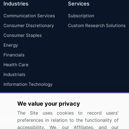
Industries
Services
Communication Services
Subscription
Consumer Discretionary
Custom Research Solutions
Consumer Staples
Energy
Financials
Health Care
Industrials
Information Technology
Materials
We value your privacy
Utilities
The Site uses cookies to record users'
preferences in relation to the functionality of
Resources
Company
accessibility. We, our Affiliates, and our