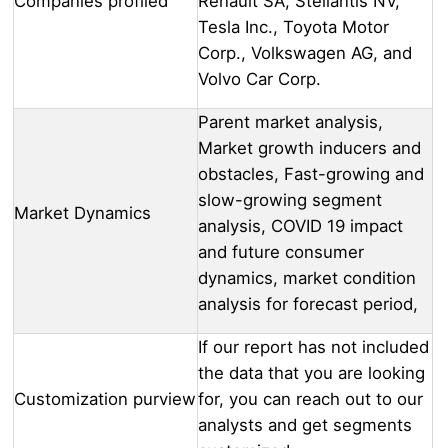
Companies profiled
Renault SA, Stellantis NV,
Tesla Inc., Toyota Motor
Corp., Volkswagen AG, and
Volvo Car Corp.
Parent market analysis,
Market growth inducers and
obstacles, Fast-growing and
slow-growing segment
Market Dynamics
analysis, COVID 19 impact
and future consumer
dynamics, market condition
analysis for forecast period,
If our report has not included
the data that you are looking
Customization purview
for, you can reach out to our
analysts and get segments