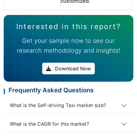
customized.
Interested in this report?
Get your sample now to see our
research methodology and insights!
Download Now
Frequently Asked Questions
What is the Self-driving Taxi market size?
What is the CAGR for this market?