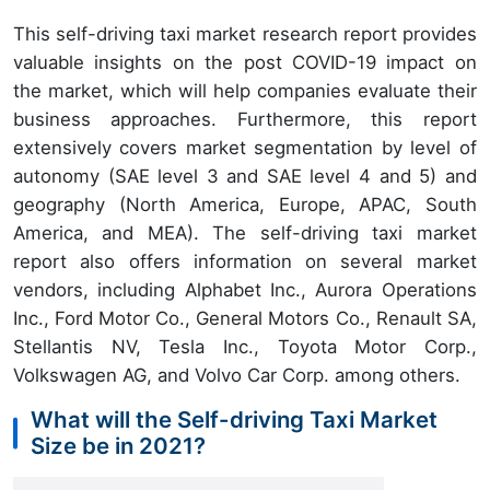
This self-driving taxi market research report provides
valuable insights on the post COVID-19 impact on
the market, which will help companies evaluate their
business approaches. Furthermore, this report
extensively covers market segmentation by level of
autonomy (SAE level 3 and SAE level 4 and 5) and
geography (North America, Europe, APAC, South
America, and MEA). The self-driving taxi market
report also offers information on several market
vendors, including Alphabet Inc., Aurora Operations
Inc., Ford Motor Co., General Motors Co., Renault SA,
Stellantis NV, Tesla Inc., Toyota Motor Corp.,
Volkswagen AG, and Volvo Car Corp. among others.
What will the Self-driving Taxi Market
Size be in 2021?