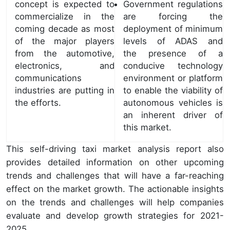
concept is expected to
Government regulations
commercialize in the
are forcing the
coming decade as most
deployment of minimum
of the major players
levels of ADAS and
from the automotive,
the presence of a
electronics, and
conducive technology
communications
environment or platform
industries are putting in
to enable the viability of
the efforts.
autonomous vehicles is
an inherent driver of
this market.
This self-driving taxi market analysis report also
provides detailed information on other upcoming
trends and challenges that will have a far-reaching
effect on the market growth. The actionable insights
on the trends and challenges will help companies
evaluate and develop growth strategies for 2021-
2025.