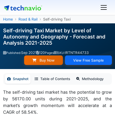
Home
Road & Rail
Self-driving Taxi
Self-driving Taxi Market by Level of
Autonomy and Geography - Forecast and
Analysis 2021-2025
Sep 2021
120
IRTNTR44733
Published:
Pages
SKU:
Buy Now
View Free Sample
Snapshot
Table of Contents
Methodology
The self-driving taxi market has the potential to grow
by 56170.00 units during 2021-2025, and the
market’s growth momentum will accelerate at a
CAGR of 58.54%.