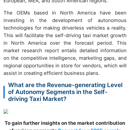
European, MEA, and South American regions.
The OEMs based in North America have been
investing in the development of autonomous
technologies for making driverless vehicles a reality.
This will facilitate the self-driving taxi market growth
in North America over the forecast period. This
market research report entails detailed information
on the competitive intelligence, marketing gaps, and
regional opportunities in store for vendors, which will
assist in creating efficient business plans.
What are the Revenue-generating Level
of Autonomy Segments in the Self-
driving Taxi Market?
To gain further insights on the market contribution