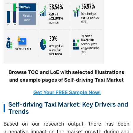
Browse TOC and LoE with selected illustrations
and example pages of Self-driving Taxi Market
Get Your FREE Sample Now!
Self-driving Taxi Market: Key Drivers and
Trends
Based on our research output, there has been
a negative impact on the market growth during and