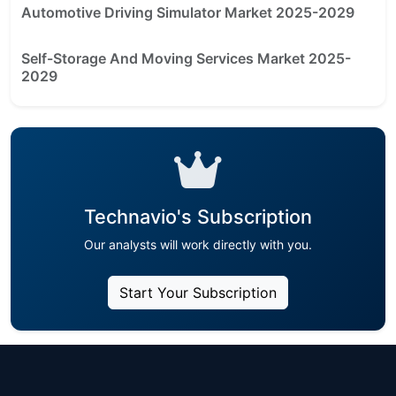
Automotive Driving Simulator Market 2025-2029
Self-Storage And Moving Services Market 2025-
2029
Technavio's Subscription
Our analysts will work directly with you.
Start Your Subscription