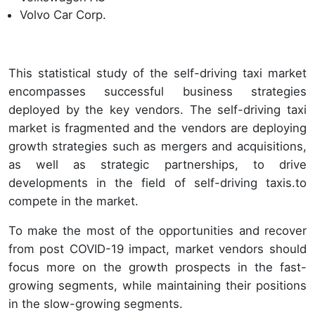
Volvo Car Corp.
This statistical study of the self-driving taxi market
encompasses successful business strategies
deployed by the key vendors. The self-driving taxi
market is fragmented and the vendors are deploying
growth strategies such as mergers and acquisitions,
as well as strategic partnerships, to drive
developments in the field of self-driving taxis.to
compete in the market.
To make the most of the opportunities and recover
from post COVID-19 impact, market vendors should
focus more on the growth prospects in the fast-
growing segments, while maintaining their positions
in the slow-growing segments.