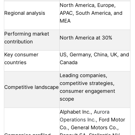
North America, Europe,
Regional analysis
APAC, South America, and
MEA
Performing market
North America at 30%
contribution
Key consumer
US, Germany, China, UK, and
countries
Canada
Leading companies,
competitive strategies,
Competitive landscape
consumer engagement
scope
Alphabet Inc.,
Aurora
Operations Inc.,
Ford Motor
Co., General Motors Co.,