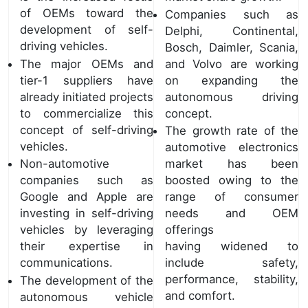
of OEMs toward the
Companies such as
development of self-
Delphi, Continental,
driving vehicles.
Bosch, Daimler, Scania,
The major OEMs and
and Volvo are working
tier-1 suppliers have
on expanding the
already initiated projects
autonomous driving
to commercialize this
concept.
concept of self-driving
The growth rate of the
vehicles.
automotive electronics
Non-automotive
market has been
companies such as
boosted owing to the
Google and Apple are
range of consumer
investing in self-driving
needs and OEM
vehicles by leveraging
offerings
their expertise in
having widened to
communications.
include safety,
performance, stability,
The development of the
and comfort.
autonomous vehicle