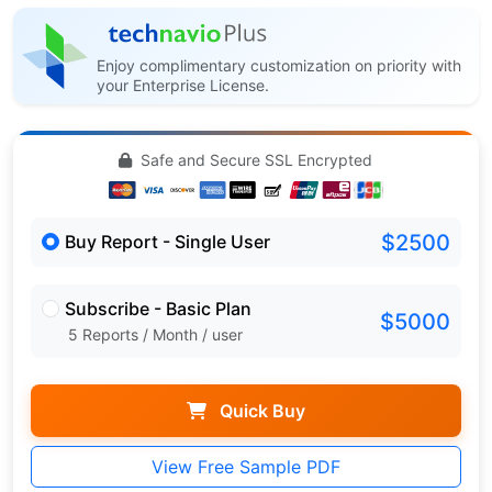
Enjoy complimentary customization on priority with
your Enterprise License.
Safe and Secure SSL Encrypted
$2500
Buy Report - Single User
Subscribe - Basic Plan
$5000
5 Reports / Month / user
Quick Buy
View Free Sample PDF