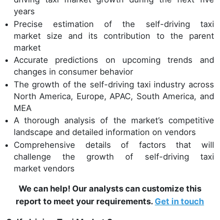
years
Precise estimation of the self-driving taxi
market size and its contribution to the parent
market
Accurate predictions on upcoming trends and
changes in consumer behavior
The growth of the self-driving taxi industry across
North America, Europe, APAC, South America, and
MEA
A thorough analysis of the market’s competitive
landscape and detailed information on vendors
Comprehensive details of factors that will
challenge the growth of self-driving taxi
market vendors
We can help! Our analysts can customize this
report to meet your requirements.
Get in touch