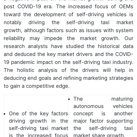
post COVID-19 era. The increased focus of OEMs
toward the development of self-driving vehicles is
notably driving the self-driving taxi market
growth, although factors such as issues with system
reliability may impede the market growth. Our
research analysts have studied the historical data
and deduced the key market drivers and the COVID-
19 pandemic impact on the self-driving taxi industry.
The holistic analysis of the drivers will help in
deducing end goals and refining marketing strategies
to gain a competitive edge.
The maturing
autonomous vehicles
One of the key factors
concept is another
driving growth in the
major factor supporting
self-driving taxi market
the self-driving taxi
is the increased focus
market share growth.