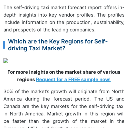
The self-driving taxi market forecast report offers in-
depth insights into key vendor profiles. The profiles
include information on the production, sustainability,
and prospects of the leading companies.
Which are the Key Regions for Self-
driving Taxi Market?
For more insights on the market share of various
regions
Request for a FREE sample now!
30% of the market’s growth will originate from North
America during the forecast period. The US and
Canada are the key markets for the self-driving taxi
in North America. Market growth in this region will
be faster than the growth of the market in the