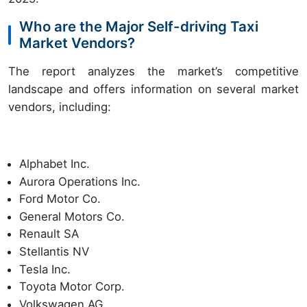
Who are the Major Self-driving Taxi
Market Vendors?
The report analyzes the market’s competitive
landscape and offers information on several market
vendors, including:
Alphabet Inc.
Aurora Operations Inc.
Ford Motor Co.
General Motors Co.
Renault SA
Stellantis NV
Tesla Inc.
Toyota Motor Corp.
Volkswagen AG