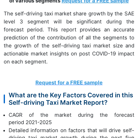
of various segments
Request for a FREE sample
The self-driving taxi market share growth by the SAE
level 3 segment will be significant during the
forecast period. This report provides an accurate
prediction of the contribution of all the segments to
the growth of the self-driving taxi market size and
actionable market insights on post COVID-19 impact
on each segment.
Request for a FREE sample
What are the Key Factors Covered in this
Self-driving Taxi Market Report?
CAGR of the market during the forecast
period 2021-2025
Detailed information on factors that will drive self-
driving taxi market growth during the next five