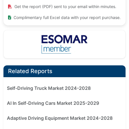
Get the report (PDF) sent to your email within minutes.
Complimentary full Excel data with your report purchase.
Related Reports
Self-Driving Truck Market 2024-2028
AI In Self-Driving Cars Market 2025-2029
Adaptive Driving Equipment Market 2024-2028