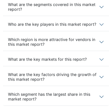
What are the segments covered in this market
report?
Who are the key players in this market report?
Which region is more attractive for vendors in
this market report?
What are the key markets for this report?
What are the key factors driving the growth of
this market report?
Which segment has the largest share in this
market report?