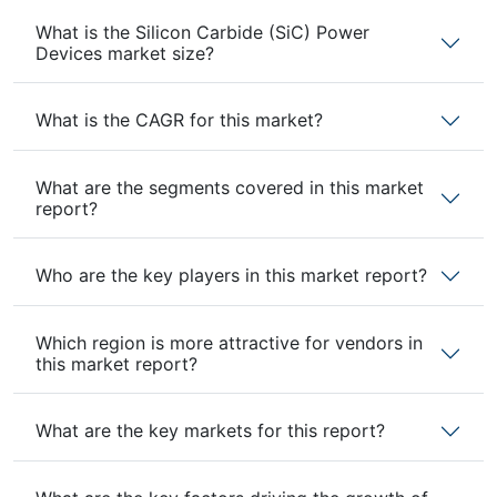
What is the Silicon Carbide (SiC) Power
Devices market size?
What is the CAGR for this market?
What are the segments covered in this market
report?
Who are the key players in this market report?
Which region is more attractive for vendors in
this market report?
What are the key markets for this report?