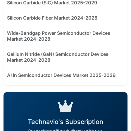
Silicon Carbide (SiC) Market 2025-2029
Silicon Carbide Fiber Market 2024-2028
Wide-Bandgap Power Semiconductor Devices
Market 2024-2028
Gallium Nitride (GaN) Semiconductor Devices
Market 2024-2028
AI In Semiconductor Devices Market 2025-2029
Technavio's Subscription
Our analysts will work directly with you.