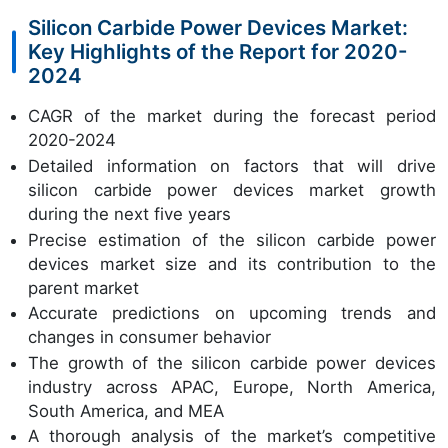
Silicon Carbide Power Devices Market:
Key Highlights of the Report for 2020-
2024
CAGR of the market during the forecast period
2020-2024
Detailed information on factors that will drive
silicon carbide power devices market growth
during the next five years
Precise estimation of the silicon carbide power
devices market size and its contribution to the
parent market
Accurate predictions on upcoming trends and
changes in consumer behavior
The growth of the silicon carbide power devices
industry across APAC, Europe, North America,
South America, and MEA
A thorough analysis of the market’s competitive