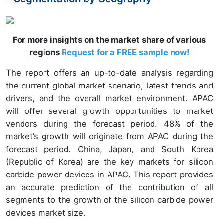
For more insights on the market share of various
regions
Request for a FREE sample now!
The report offers an up-to-date analysis regarding
the current global market scenario, latest trends and
drivers, and the overall market environment. APAC
will offer several growth opportunities to market
vendors during the forecast period. 48%
of the
market’s growth will originate from APAC
during the
forecast period. China, Japan, and South Korea
(Republic of Korea) are the key markets for silicon
carbide power devices in APAC. This report provides
an accurate prediction of the contribution of all
segments to the growth of the silicon carbide power
devices market size.