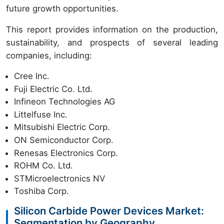
future growth opportunities.
This report provides information on the production,
sustainability, and prospects of several leading
companies, including:
Cree Inc.
Fuji Electric Co. Ltd.
Infineon Technologies AG
Littelfuse Inc.
Mitsubishi Electric Corp.
ON Semiconductor Corp.
Renesas Electronics Corp.
ROHM Co. Ltd.
STMicroelectronics NV
Toshiba Corp.
Silicon Carbide Power Devices Market:
Segmentation by Geography