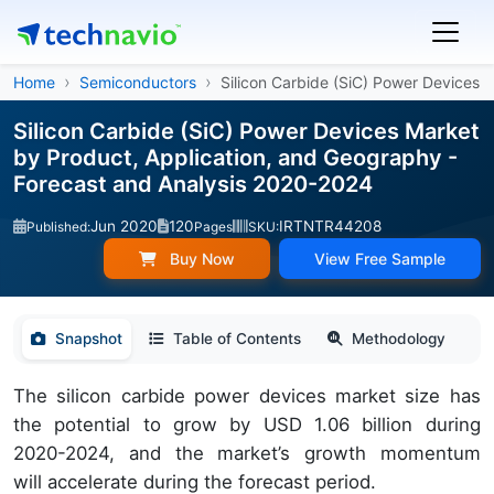
Home
Semiconductors
Silicon Carbide (SiC) Power Devices
Silicon Carbide (SiC) Power Devices Market
by Product, Application, and Geography -
Forecast and Analysis 2020-2024
Jun 2020
120
IRTNTR44208
Published:
Pages
SKU:
Buy Now
View Free Sample
Snapshot
Table of Contents
Methodology
The silicon carbide power devices market size has
the potential to grow by USD 1.06 billion during
2020-2024, and the market’s growth momentum
will accelerate during the forecast period.