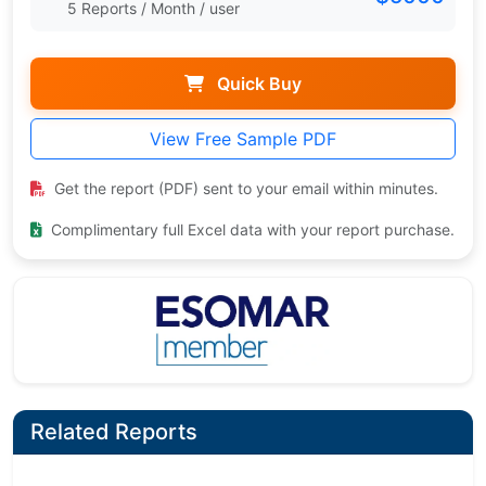
5 Reports / Month / user
Quick Buy
View Free Sample PDF
Get the report (PDF) sent to your email within minutes.
Complimentary full Excel data with your report purchase.
Related Reports