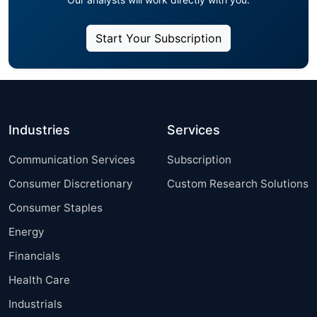
Start Your Subscription
Industries
Services
Communication Services
Subscription
Consumer Discretionary
Custom Research Solutions
Consumer Staples
Energy
Financials
Health Care
Industrials