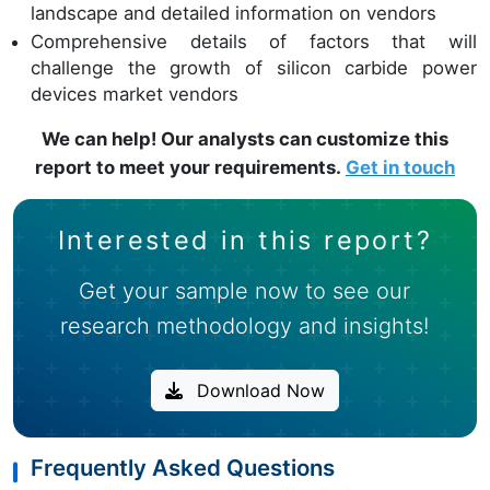
landscape and detailed information on vendors
Comprehensive details of factors that will
challenge the growth of silicon carbide power
devices market vendors
We can help! Our analysts can customize this
report to meet your requirements.
Get in touch
Interested in this report?
Get your sample now to see our
research methodology and insights!
Download Now
Frequently Asked Questions