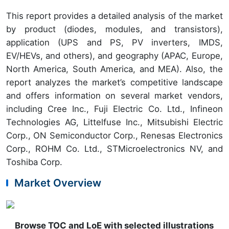
This report provides a detailed analysis of the market
by product (diodes, modules, and transistors),
application (UPS and PS, PV inverters, IMDS,
EV/HEVs, and others), and geography (APAC, Europe,
North America, South America, and MEA). Also, the
report analyzes the market’s competitive landscape
and offers information on several market vendors,
including Cree Inc., Fuji Electric Co. Ltd., Infineon
Technologies AG, Littelfuse Inc., Mitsubishi Electric
Corp., ON Semiconductor Corp., Renesas Electronics
Corp., ROHM Co. Ltd., STMicroelectronics NV, and
Toshiba Corp.
Market Overview
Browse TOC and LoE with selected illustrations