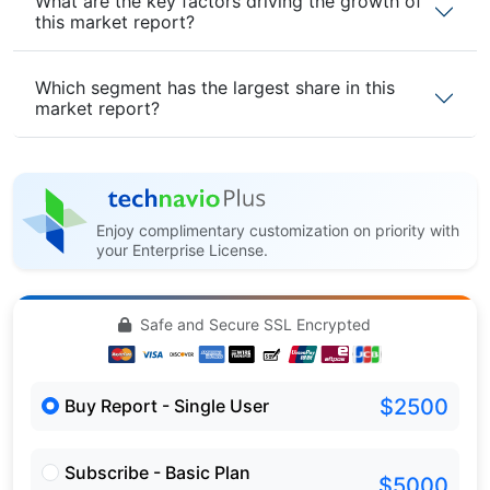
What are the key factors driving the growth of
this market report?
Which segment has the largest share in this
market report?
Enjoy complimentary customization on priority with
your Enterprise License.
Safe and Secure SSL Encrypted
$2500
Buy Report - Single User
Subscribe - Basic Plan
$5000