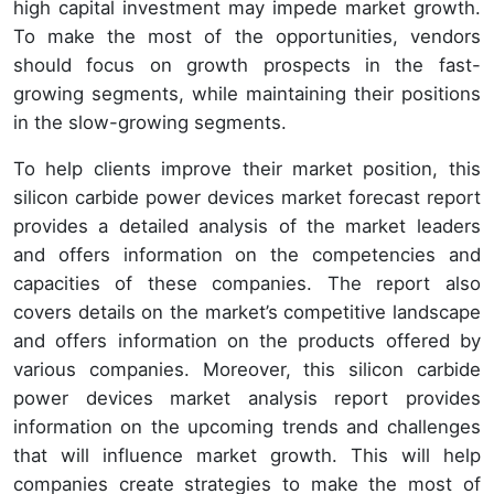
high capital investment may impede market growth.
To make the most of the opportunities, vendors
should focus on growth prospects in the fast-
growing segments, while maintaining their positions
in the slow-growing segments.
To help clients improve their market position, this
silicon carbide power devices market forecast report
provides a detailed analysis of the market leaders
and offers information on the competencies and
capacities of these companies. The report also
covers details on the market’s competitive landscape
and offers information on the products offered by
various companies. Moreover, this silicon carbide
power devices market analysis report provides
information on the upcoming trends and challenges
that will influence market growth. This will help
companies create strategies to make the most of