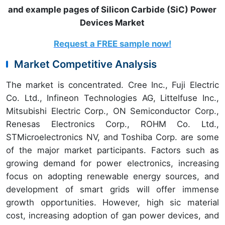
and example pages of Silicon Carbide (SiC) Power
Devices Market
Request a FREE sample now!
Market Competitive Analysis
The market is concentrated. Cree Inc., Fuji Electric
Co. Ltd., Infineon Technologies AG, Littelfuse Inc.,
Mitsubishi Electric Corp., ON Semiconductor Corp.,
Renesas Electronics Corp., ROHM Co. Ltd.,
STMicroelectronics NV, and Toshiba Corp. are some
of the major market participants. Factors such as
growing demand for power electronics, increasing
focus on adopting renewable energy sources, and
development of smart grids will offer immense
growth opportunities. However, high sic material
cost, increasing adoption of gan power devices, and