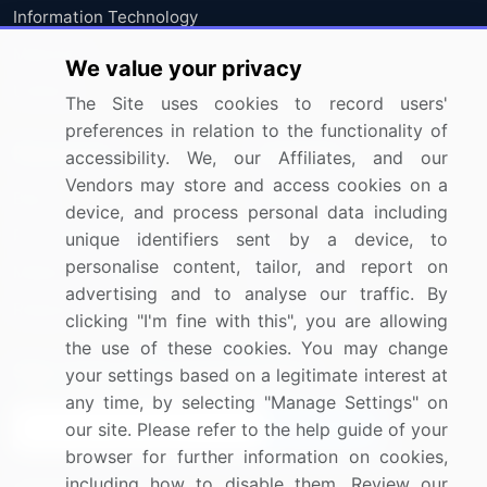
Information Technology
Materials
We value your privacy
Utilities
The Site uses cookies to record users'
preferences in relation to the functionality of
Resources
Company
accessibility. We, our Affiliates, and our
Vendors may store and access cookies on a
Blog
About Us
device, and process personal data including
Press Releases
FAQ
unique identifiers sent by a device, to
personalise content, tailor, and report on
Media Coverage
Careers
advertising and to analyse our traffic. By
Research
Contact Us
clicking "I'm fine with this", you are allowing
the use of these cookies. You may change
Sign up for offers & promotions
your settings based on a legitimate interest at
any time, by selecting "Manage Settings" on
our site. Please refer to the help guide of your
Sign Up
browser for further information on cookies,
including how to disable them. Review our