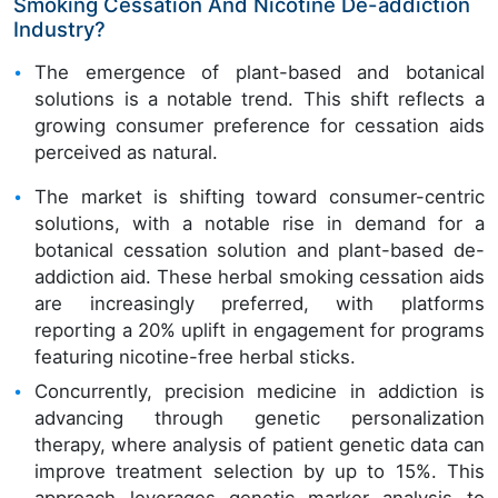
Smoking Cessation And Nicotine De-addiction
Industry?
The emergence of plant-based and botanical
solutions is a notable trend. This shift reflects a
growing consumer preference for cessation aids
perceived as natural.
The market is shifting toward consumer-centric
solutions, with a notable rise in demand for a
botanical cessation solution and plant-based de-
addiction aid. These herbal smoking cessation aids
are increasingly preferred, with platforms
reporting a 20% uplift in engagement for programs
featuring nicotine-free herbal sticks.
Concurrently, precision medicine in addiction is
advancing through genetic personalization
therapy, where analysis of patient genetic data can
improve treatment selection by up to 15%. This