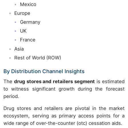
Mexico
Europe
Germany
UK
France
Asia
Rest of World (ROW)
By Distribution Channel Insights
The
drug stores and retailers segment
is estimated
to witness significant growth during the forecast
period.
Drug stores and retailers are pivotal in the market
ecosystem, serving as primary access points for a
wide range of over-the-counter (otc) cessation aids.