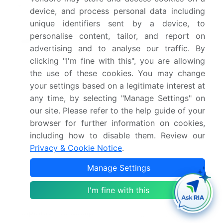
Market structure
Fragmented
device, and process personal data including
unique identifiers sent by a device, to
YoY growth 2025-
15.7%
personalise content, tailor, and report on
2026(%)
advertising and to analyse our traffic. By
clicking "I'm fine with this", you are allowing
Key countries
US, Canada, Mexico,
the use of these cookies. You may change
Germany, UK, France,
your settings based on a legitimate interest at
Italy, Spain, The
any time, by selecting "Manage Settings" on
Netherlands, China, India,
our site. Please refer to the help guide of your
Japan, South Korea,
browser for further information on cookies,
Indonesia, Thailand,
including how to disable them. Review our
Privacy & Cookie Notice
.
Brazil, South Africa,
Saudi Arabia, Argentina,
Manage Settings
UAE, Israel, Turkey and
Colombia
I'm fine with this
Competitive landscape
Leading Companies,