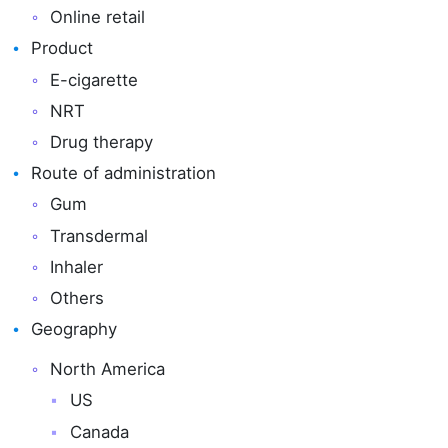
Online retail
Product
E-cigarette
NRT
Drug therapy
Route of administration
Gum
Transdermal
Inhaler
Others
Geography
North America
US
Canada