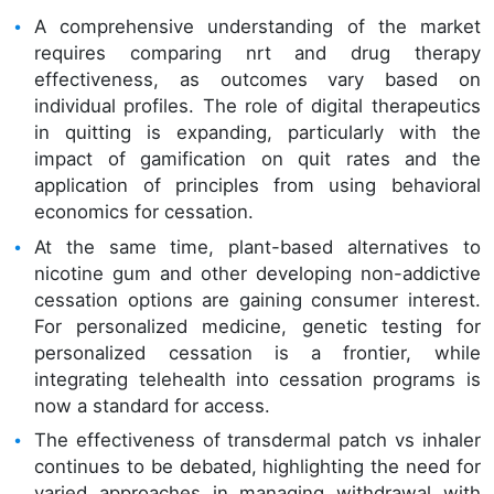
A comprehensive understanding of the market
requires comparing nrt and drug therapy
effectiveness, as outcomes vary based on
individual profiles. The role of digital therapeutics
in quitting is expanding, particularly with the
impact of gamification on quit rates and the
application of principles from using behavioral
economics for cessation.
At the same time, plant-based alternatives to
nicotine gum and other developing non-addictive
cessation options are gaining consumer interest.
For personalized medicine, genetic testing for
personalized cessation is a frontier, while
integrating telehealth into cessation programs is
now a standard for access.
The effectiveness of transdermal patch vs inhaler
continues to be debated, highlighting the need for
varied approaches in managing withdrawal with