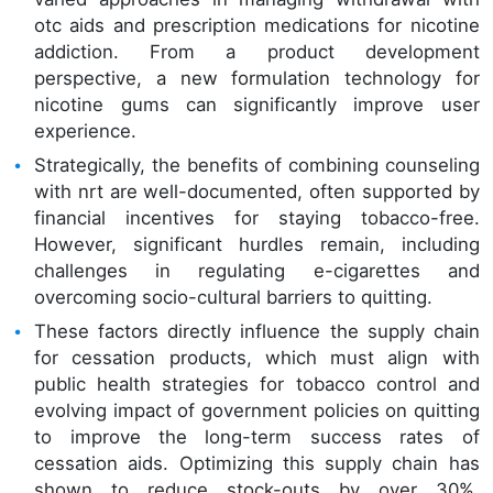
otc aids and prescription medications for nicotine
addiction. From a product development
perspective, a new formulation technology for
nicotine gums can significantly improve user
experience.
Strategically, the benefits of combining counseling
with nrt are well-documented, often supported by
financial incentives for staying tobacco-free.
However, significant hurdles remain, including
challenges in regulating e-cigarettes and
overcoming socio-cultural barriers to quitting.
These factors directly influence the supply chain
for cessation products, which must align with
public health strategies for tobacco control and
evolving impact of government policies on quitting
to improve the long-term success rates of
cessation aids. Optimizing this supply chain has
shown to reduce stock-outs by over 30%,