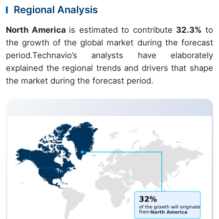
Regional Analysis
North America
is estimated to contribute
32.3%
to
the growth of the global market during the forecast
period.Technavio’s analysts have elaborately
explained the regional trends and drivers that shape
the market during the forecast period.