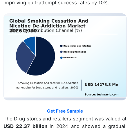
improving quit-attempt success rates by 10%.
Get Free Sample
The Drug stores and retailers segment was valued at
USD 22.37 billion
in 2024 and showed a gradual