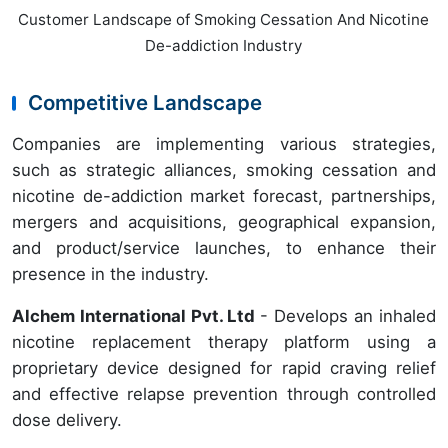
Customer Landscape of Smoking Cessation And Nicotine
De-addiction Industry
Competitive Landscape
Companies are implementing various strategies,
such as strategic alliances, smoking cessation and
nicotine de-addiction market forecast, partnerships,
mergers and acquisitions, geographical expansion,
and product/service launches, to enhance their
presence in the industry.
Alchem International Pvt. Ltd
- Develops an inhaled
nicotine replacement therapy platform using a
proprietary device designed for rapid craving relief
and effective relapse prevention through controlled
dose delivery.