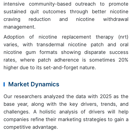
intensive community-based outreach to promote
sustained quit outcomes through better nicotine
craving reduction and nicotine withdrawal
management.
Adoption of nicotine replacement therapy (nrt)
varies, with transdermal nicotine patch and oral
nicotine gum formats showing disparate success
rates, where patch adherence is sometimes 20%
higher due to its set-and-forget nature.
Market Dynamics
Our researchers analyzed the data with 2025 as the
base year, along with the key drivers, trends, and
challenges. A holistic analysis of drivers will help
companies refine their marketing strategies to gain a
competitive advantage.