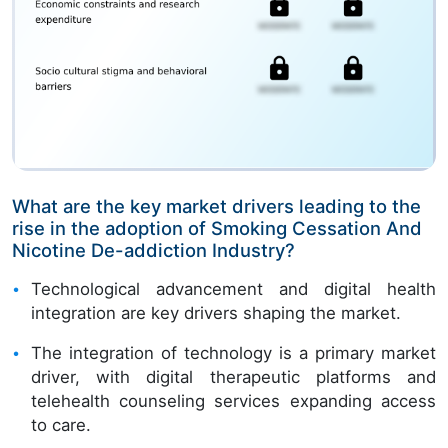
What are the key market drivers leading to the
rise in the adoption of Smoking Cessation And
Nicotine De-addiction Industry?
Technological advancement and digital health
integration are key drivers shaping the market.
The integration of technology is a primary market
driver, with digital therapeutic platforms and
telehealth counseling services expanding access
to care.