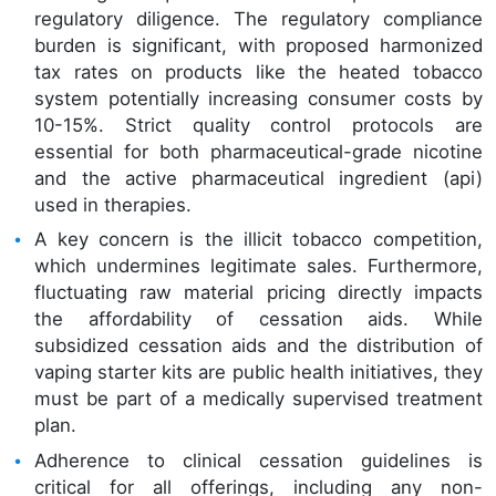
regulatory diligence. The regulatory compliance
burden is significant, with proposed harmonized
tax rates on products like the heated tobacco
system potentially increasing consumer costs by
10-15%. Strict quality control protocols are
essential for both pharmaceutical-grade nicotine
and the active pharmaceutical ingredient (api)
used in therapies.
A key concern is the illicit tobacco competition,
which undermines legitimate sales. Furthermore,
fluctuating raw material pricing directly impacts
the affordability of cessation aids. While
subsidized cessation aids and the distribution of
vaping starter kits are public health initiatives, they
must be part of a medically supervised treatment
plan.
Adherence to clinical cessation guidelines is
critical for all offerings, including any non-