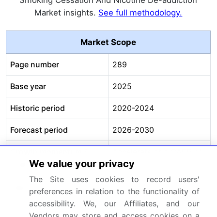
Smoking Cessation And Nicotine De-addiction
Market insights.
See full methodology.
Market Scope
Page number
289
Base year
2025
Historic period
2020-2024
Forecast period
2026-2030
Growth momentum &
Accelerate at a CAGR of
We value your privacy
CAGR
18.6%
The Site uses cookies to record users'
Market growth 2026-
USD 59653.9 million
preferences in relation to the functionality of
2030
accessibility. We, our Affiliates, and our
Vendors may store and access cookies on a