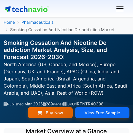
Home
Pharmaceuticals
Smoking Cessation And Nicotine De-addiction Market
Smoking Cessation And Nicotine De-
addiction Market Analysis, Size, and
Forecast 2026-2030:
North America (US, Canada, and Mexico), Europe
(Germany, UK, and France), APAC (China, India, and
Japan), South America (Brazil, Argentina, and
Colombia), Middle East and Africa (South Africa, Saudi
Arabia, and UAE), Asia, Rest of World (ROW)
Mar 2026
289
IRTNTR40398
Published:
Pages
SKU:
Buy Now
View Free Sample
Market Overview at a Glance