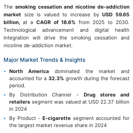
The
smoking cessation and nicotine de-addiction
market
size is valued to increase by
USD 59.65
billion,
at a
CAGR of 18.6%
from 2025 to 2030.
Technological advancement and digital health
integration will drive the smoking cessation and
nicotine de-addiction market.
Major Market Trends & Insights
North America
dominated the market and
accounted for a
32.3%
growth during the forecast
period.
By Distribution Channel -
Drug stores and
retailers
segment was valued at USD 22.37 billion
in 2024
By Product -
E-cigarette
segment accounted for
the largest market revenue share in 2024