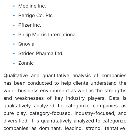
Medline Inc.
Perrigo Co. Plc
Pfizer Inc.
Philip Morris International
Qnovia
Strides Pharma Ltd.
Zonnic
Qualitative and quantitative analysis of companies
has been conducted to help clients understand the
wider business environment as well as the strengths
and weaknesses of key industry players. Data is
qualitatively analyzed to categorize companies as
pure play, category-focused, industry-focused, and
diversified; it is quantitatively analyzed to categorize
companies as dominant, leading, strong, tentative,