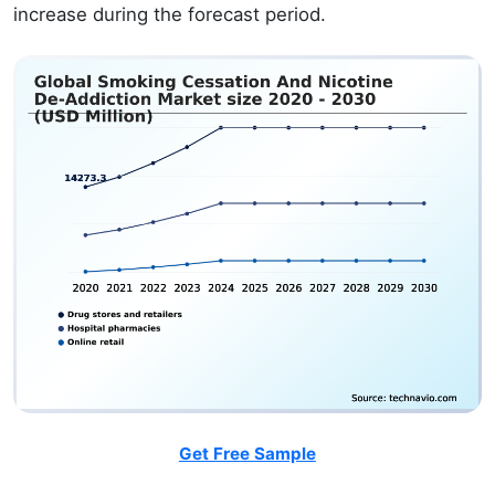
increase during the forecast period.
Get Free Sample