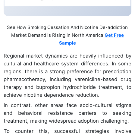
See How Smoking Cessation And Nicotine De-addiction
Market Demand is Rising in North America
Get Free
Sample
Regional market dynamics are heavily influenced by
cultural and healthcare system differences. In some
regions, there is a strong preference for prescription
pharmacotherapy, including varenicline-based drug
therapy and bupropion hydrochloride treatment, to
achieve nicotine dependence reduction.
In contrast, other areas face socio-cultural stigma
and behavioral resistance barriers to seeking
treatment, making widespread adoption challenging.
To counter this, successful strategies involve