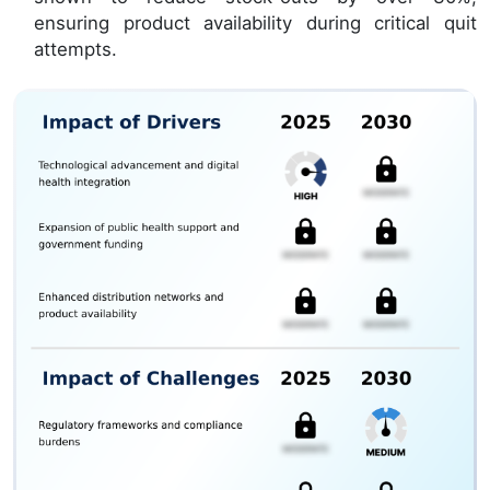
ensuring product availability during critical quit
attempts.