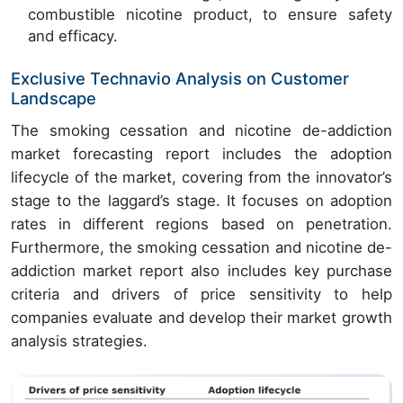
combustible nicotine product, to ensure safety
and efficacy.
Exclusive Technavio Analysis on Customer
Landscape
The smoking cessation and nicotine de-addiction
market forecasting report includes the adoption
lifecycle of the market, covering from the innovator’s
stage to the laggard’s stage. It focuses on adoption
rates in different regions based on penetration.
Furthermore, the smoking cessation and nicotine de-
addiction market report also includes key purchase
criteria and drivers of price sensitivity to help
companies evaluate and develop their market growth
analysis strategies.