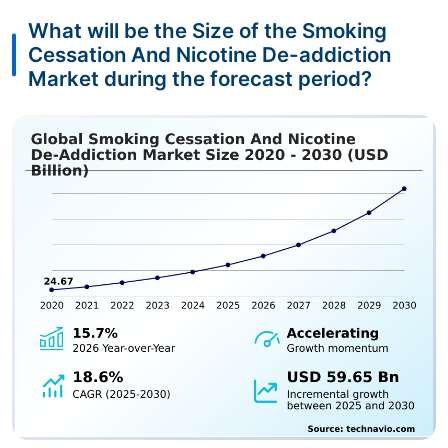
What will be the Size of the Smoking
Cessation And Nicotine De-addiction
Market during the forecast period?