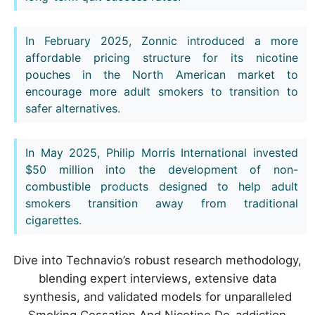
In February 2025, Zonnic introduced a more
affordable pricing structure for its nicotine
pouches in the North American market to
encourage more adult smokers to transition to
safer alternatives.
In May 2025, Philip Morris International invested
$50 million into the development of non-
combustible products designed to help adult
smokers transition away from traditional
cigarettes.
Dive into Technavio’s robust research methodology,
blending expert interviews, extensive data
synthesis, and validated models for unparalleled