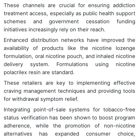
These channels are crucial for ensuring addiction
treatment access, especially as public health support
schemes and government cessation funding
initiatives increasingly rely on their reach.
Enhanced distribution networks have improved the
availability of products like the nicotine lozenge
formulation, oral nicotine pouch, and inhaled nicotine
delivery system. Formulations using nicotine
polacrilex resin are standard.
These retailers are key to implementing effective
craving management techniques and providing tools
for withdrawal symptom relief.
Integrating point-of-sale systems for tobacco-free
status verification has been shown to boost program
adherence, while the promotion of non-nicotine
alternatives has expanded consumer choice,