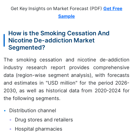
Get Key Insights on Market Forecast (PDF)
Get Free
Sample
How is the Smoking Cessation And
Nicotine De-addiction Market
Segmented?
The smoking cessation and nicotine de-addiction
industry research report provides comprehensive
data (region-wise segment analysis), with forecasts
and estimates in "USD million" for the period 2026-
2030, as well as historical data from 2020-2024 for
the following segments.
Distribution channel
Drug stores and retailers
Hospital pharmacies