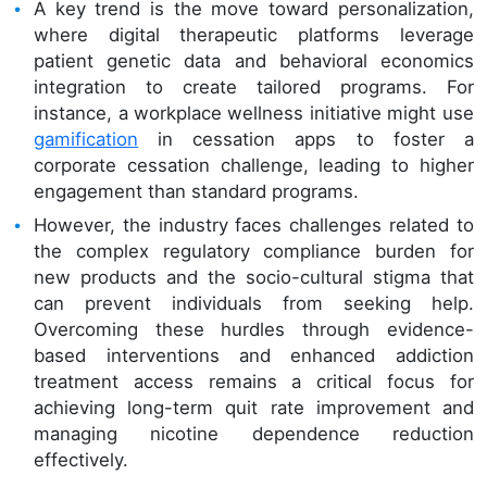
A key trend is the move toward personalization,
where digital therapeutic platforms leverage
patient genetic data and behavioral economics
integration to create tailored programs. For
instance, a workplace wellness initiative might use
gamification
in cessation apps to foster a
corporate cessation challenge, leading to higher
engagement than standard programs.
However, the industry faces challenges related to
the complex regulatory compliance burden for
new products and the socio-cultural stigma that
can prevent individuals from seeking help.
Overcoming these hurdles through evidence-
based interventions and enhanced addiction
treatment access remains a critical focus for
achieving long-term quit rate improvement and
managing nicotine dependence reduction
effectively.