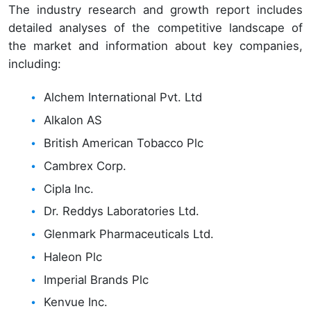
The industry research and growth report includes
detailed analyses of the competitive landscape of
the market and information about key companies,
including:
Alchem International Pvt. Ltd
Alkalon AS
British American Tobacco Plc
Cambrex Corp.
Cipla Inc.
Dr. Reddys Laboratories Ltd.
Glenmark Pharmaceuticals Ltd.
Haleon Plc
Imperial Brands Plc
Kenvue Inc.