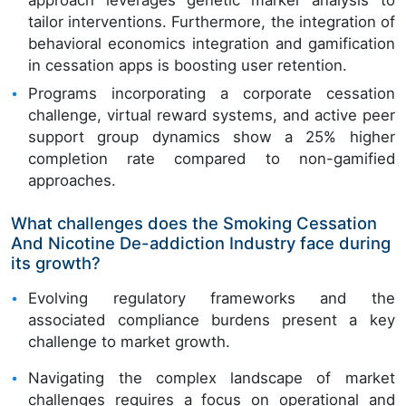
approach leverages genetic marker analysis to
tailor interventions. Furthermore, the integration of
behavioral economics integration and gamification
in cessation apps is boosting user retention.
Programs incorporating a corporate cessation
challenge, virtual reward systems, and active peer
support group dynamics show a 25% higher
completion rate compared to non-gamified
approaches.
What challenges does the Smoking Cessation
And Nicotine De-addiction Industry face during
its growth?
Evolving regulatory frameworks and the
associated compliance burdens present a key
challenge to market growth.
Navigating the complex landscape of market
challenges requires a focus on operational and