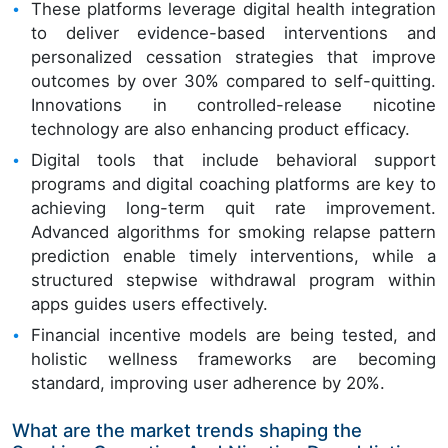
These platforms leverage digital health integration
to deliver evidence-based interventions and
personalized cessation strategies that improve
outcomes by over 30% compared to self-quitting.
Innovations in controlled-release nicotine
technology are also enhancing product efficacy.
Digital tools that include behavioral support
programs and digital coaching platforms are key to
achieving long-term quit rate improvement.
Advanced algorithms for smoking relapse pattern
prediction enable timely interventions, while a
structured stepwise withdrawal program within
apps guides users effectively.
Financial incentive models are being tested, and
holistic wellness frameworks are becoming
standard, improving user adherence by 20%.
What are the market trends shaping the