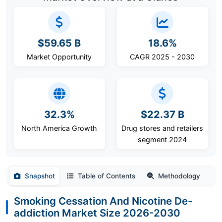
$59.65 B
18.6%
Market Opportunity
CAGR 2025 - 2030
32.3%
$22.37 B
North America Growth
Drug stores and retailers
segment 2024
Snapshot
Table of Contents
Methodology
Smoking Cessation And Nicotine De-
addiction Market Size 2026-2030