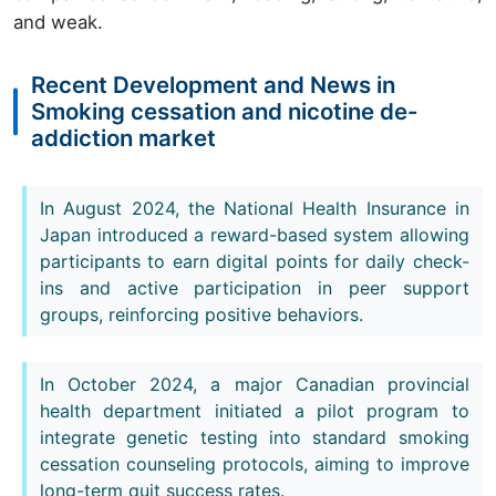
and weak.
Recent Development and News in
Smoking cessation and nicotine de-
addiction market
In August 2024, the National Health Insurance in
Japan introduced a reward-based system allowing
participants to earn digital points for daily check-
ins and active participation in peer support
groups, reinforcing positive behaviors.
In October 2024, a major Canadian provincial
health department initiated a pilot program to
integrate genetic testing into standard smoking
cessation counseling protocols, aiming to improve
long-term quit success rates.