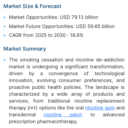
Market Size & Forecast
Market Opportunities: USD 79.13 billion
Market Future Opportunities: USD 59.65 billion
CAGR from 2025 to 2030 : 18.6%
Market Summary
The smoking cessation and nicotine de-addiction
market is undergoing a significant transformation,
driven by a convergence of technological
innovation, evolving consumer preferences, and
proactive public health policies. The landscape is
characterized by a wide array of products and
services, from traditional nicotine replacement
therapy (nrt) options like the oral
nicotine gum
and
transdermal
nicotine patch
to advanced
prescription pharmacotherapy.