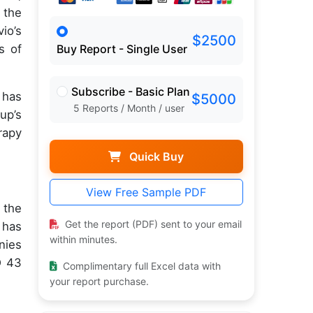
 the
io’s
$2500
s of
Buy Report - Single User
Subscribe - Basic Plan
 has
$5000
5 Reports / Month / user
up’s
rapy
Quick Buy
View Free Sample PDF
 the
Get the report (PDF) sent to your email
 has
within minutes.
nies
D 43
Complimentary full Excel data with
your report purchase.