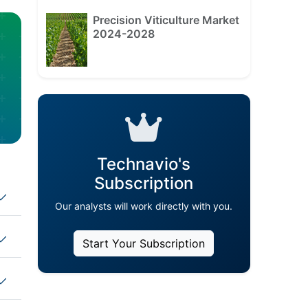
Precision Viticulture Market
2024-2028
Technavio's
Subscription
Our analysts will work directly with you.
Start Your Subscription