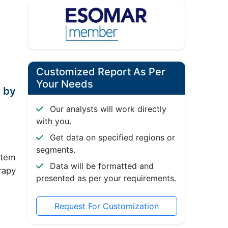
Customized Report As Per
Your Needs
 by
Our analysts will work directly
with you.
Get data on specified regions or
segments.
stem
Data will be formatted and
rapy
presented as per your requirements.
Request For Customization