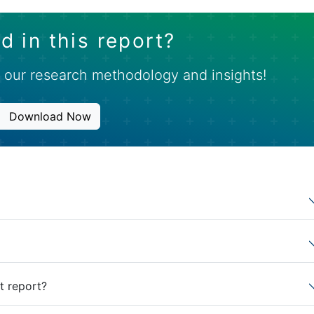
d in this report?
 our research methodology and insights!
Download Now
t report?