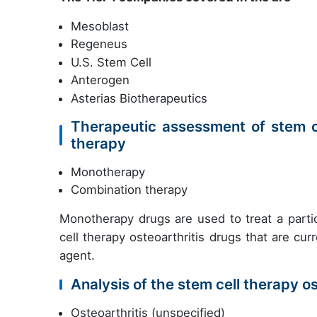
Mesoblast
Regeneus
U.S. Stem Cell
Anterogen
Asterias Biotherapeutics
Therapeutic assessment of stem ce
therapy
Monotherapy
Combination therapy
Monotherapy drugs are used to treat a partic
cell therapy osteoarthritis drugs that are cu
agent.
Analysis of the stem cell therapy os
Osteoarthritis (unspecified)