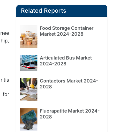
Related Reports
Food Storage Container
knee
Market 2024-2028
hip,
Articulated Bus Market
2024-2028
itis
Contactors Market 2024-
2028
 for
Fluorapatite Market 2024-
2028