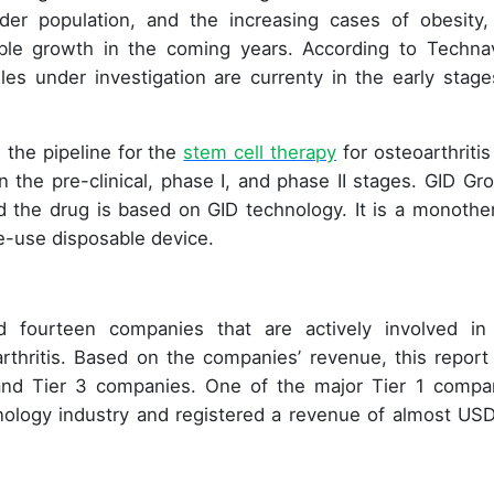
lder population, and the increasing cases of obesity,
able growth in the coming years. According to Technav
les under investigation are currenty in the early stage
 the pipeline for the
stem cell therapy
for osteoarthritis
n the pre-clinical, phase I, and phase II stages. GID Gro
and the drug is based on GID technology. It is a monothe
e-use disposable device.
ied fourteen companies that are actively involved in
rthritis. Based on the companies’ revenue, this report
, and Tier 3 companies. One of the major Tier 1 compa
hnology industry and registered a revenue of almost US