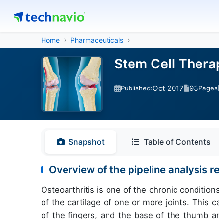
Home
Pharmaceuticals
Stem Cell Therap
Oct 2017
93
Published:
Pages
Snapshot
Table of Contents
Overview of the pipeline analysis re
Osteoarthritis is one of the chronic condition
of the cartilage of one or more joints. This ca
of the fingers, and the base of the thumb an