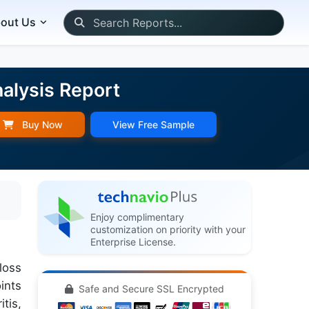
out Us
nalysis Report
Buy Now
View Free Sample
Enjoy complimentary
customization on priority with your
Enterprise License.
loss
ints
Safe and Secure SSL Encrypted
tis,