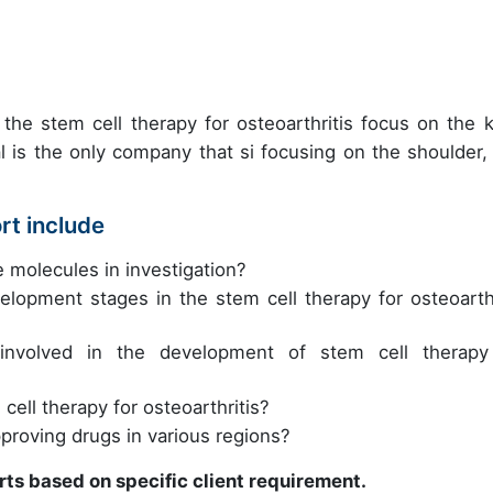
the stem cell therapy for osteoarthritis focus on the 
 is the only company that si focusing on the shoulder, 
rt include
e molecules in investigation?
lopment stages in the stem cell therapy for osteoarthr
nvolved in the development of stem cell therapy
cell therapy for osteoarthritis?
pproving drugs in various regions?
rts based on specific client requirement.