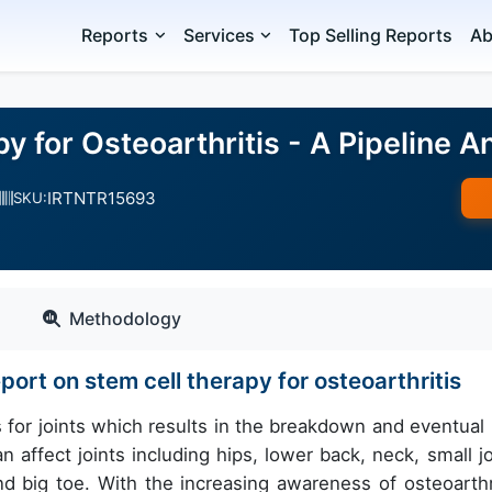
Reports
Services
Top Selling Reports
Ab
y for Osteoarthritis - A Pipeline A
IRTNTR15693
SKU:
Methodology
port on stem cell therapy for osteoarthritis
s for joints which results in the breakdown and eventual 
n affect joints including hips, lower back, neck, small jo
d big toe. With the increasing awareness of osteoarthri