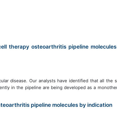
ll therapy osteoarthritis pipeline molecules
ular disease. Our analysts have identified that all the 
rrently in the pipeline are being developed as a monothe
teoarthritis pipeline molecules by indication