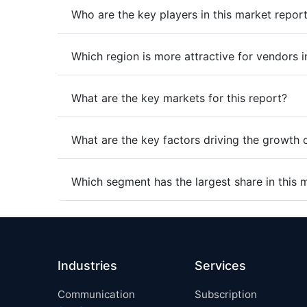
Who are the key players in this market repor
Which region is more attractive for vendors i
What are the key markets for this report?
What are the key factors driving the growth 
Which segment has the largest share in this 
Industries
Services
Communication
Subscription