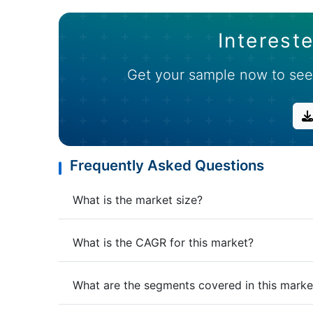
Intereste
Get your sample now to see
Frequently Asked Questions
What is the market size?
What is the CAGR for this market?
What are the segments covered in this marke