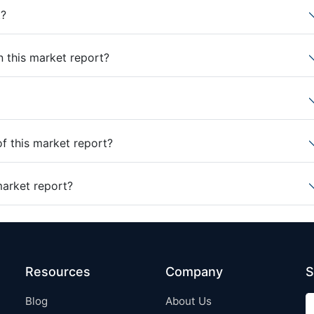
t?
n this market report?
of this market report?
market report?
Resources
Company
S
Blog
About Us