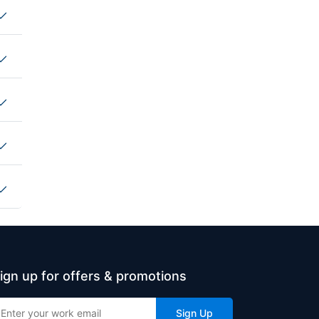
ign up for offers & promotions
Sign Up