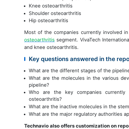
Knee osteoarthritis
Shoulder osteoarthritis
Hip osteoarthritis
Most of the companies currently involved in 
osteoarthritis
segment. VivaTech International
and knee osteoarthritis.
Key questions answered in the repo
What are the different stages of the pipelin
What are the molecules in the various deve
pipeline?
Who are the key companies currently i
osteoarthritis?
What are the inactive molecules in the stem 
What are the major regulatory authorities a
Technavio also offers customization on repo