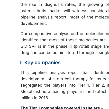
the rise in diagnosis rates, the growing o
osteoarthritis market will witness consider
pipeline analysis report, most of the molecu
development.
Our comparative analysis on the molecules in
identified that most of these molocules are i
GID SVF is in the phase III (pivotal) stage 
drug and can be administered through a singl
Key companies
This pipeline analysis report has identif
development of stem cell therapy for osteoa
segregated the players into Tier 1, Tier 2
Mesoblast, is a leading player in the biotec
million in 2016.
The Tier 1 companies covered in the are –