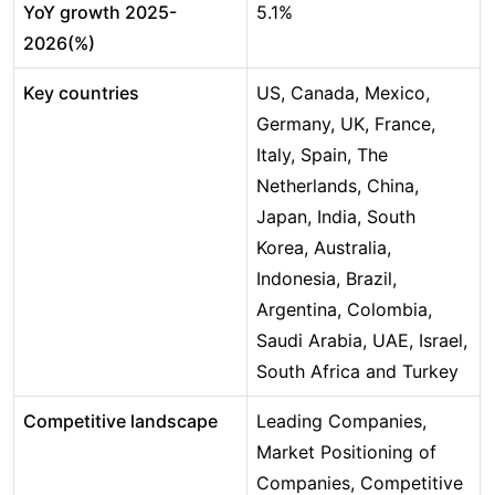
YoY growth 2025-
5.1%
2026(%)
Key countries
US, Canada, Mexico,
Germany, UK, France,
Italy, Spain, The
Netherlands, China,
Japan, India, South
Korea, Australia,
Indonesia, Brazil,
Argentina, Colombia,
Saudi Arabia, UAE, Israel,
South Africa and Turkey
Competitive landscape
Leading Companies,
Market Positioning of
Companies, Competitive