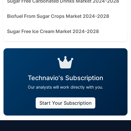
Sugar Free Carbonated Drinks Market 2024-2028
Biofuel From Sugar Crops Market 2024-2028
Sugar Free Ice Cream Market 2024-2028
Technavio's Subscription
Our analysts will work directly with you.
Start Your Subscription