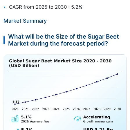
CAGR from 2025 to 2030 : 5.2%
Market Summary
What will be the Size of the Sugar Beet
Market during the forecast period?