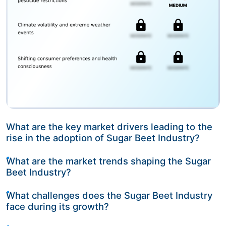
What are the key market drivers leading to the
rise in the adoption of Sugar Beet Industry?
What are the market trends shaping the Sugar
Beet Industry?
What challenges does the Sugar Beet Industry
face during its growth?