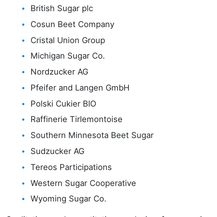
British Sugar plc
Cosun Beet Company
Cristal Union Group
Michigan Sugar Co.
Nordzucker AG
Pfeifer and Langen GmbH
Polski Cukier BIO
Raffinerie Tirlemontoise
Southern Minnesota Beet Sugar
Sudzucker AG
Tereos Participations
Western Sugar Cooperative
Wyoming Sugar Co.