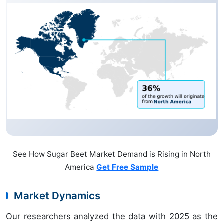
See How Sugar Beet Market Demand is Rising in North
America
Get Free Sample
Market Dynamics
Our researchers analyzed the data with 2025 as the