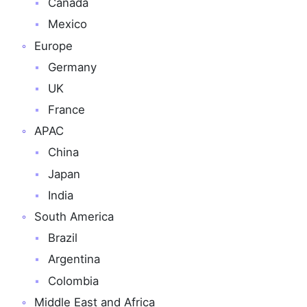
Canada
Mexico
Europe
Germany
UK
France
APAC
China
Japan
India
South America
Brazil
Argentina
Colombia
Middle East and Africa