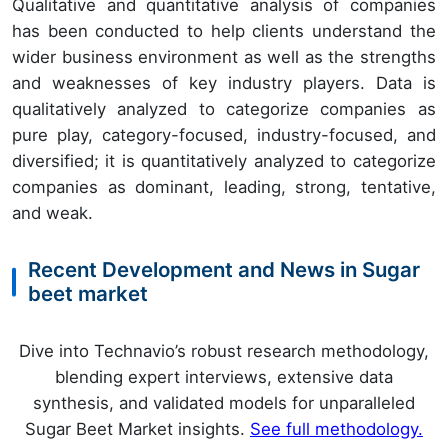
Qualitative and quantitative analysis of companies
has been conducted to help clients understand the
wider business environment as well as the strengths
and weaknesses of key industry players. Data is
qualitatively analyzed to categorize companies as
pure play, category-focused, industry-focused, and
diversified; it is quantitatively analyzed to categorize
companies as dominant, leading, strong, tentative,
and weak.
Recent Development and News in Sugar
beet market
Dive into Technavio’s robust research methodology,
blending expert interviews, extensive data
synthesis, and validated models for unparalleled
Sugar Beet Market insights.
See full methodology.