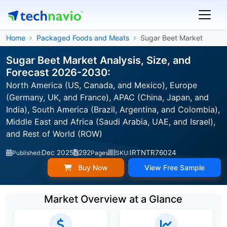
Home
Packaged Foods and Meats
Sugar Beet Market
Sugar Beet Market Analysis, Size, and
Forecast 2026-2030:
North America (US, Canada, and Mexico), Europe
(Germany, UK, and France), APAC (China, Japan, and
India), South America (Brazil, Argentina, and Colombia),
Middle East and Africa (Saudi Arabia, UAE, and Israel),
and Rest of World (ROW)
Dec 2025
292
IRTNTR76024
Published:
Pages
SKU:
Buy Now
View Free Sample
Market Overview at a Glance