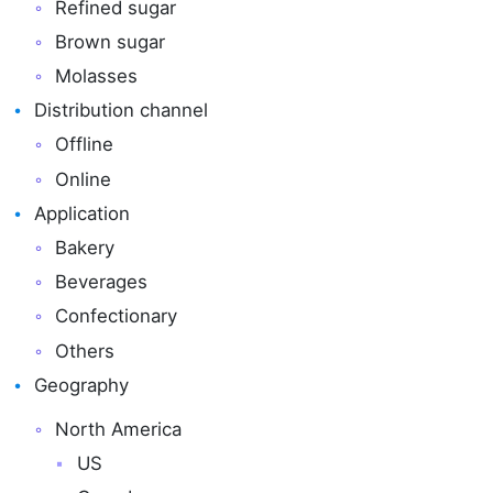
Refined sugar
Brown sugar
Molasses
Distribution channel
Offline
Online
Application
Bakery
Beverages
Confectionary
Others
Geography
North America
US