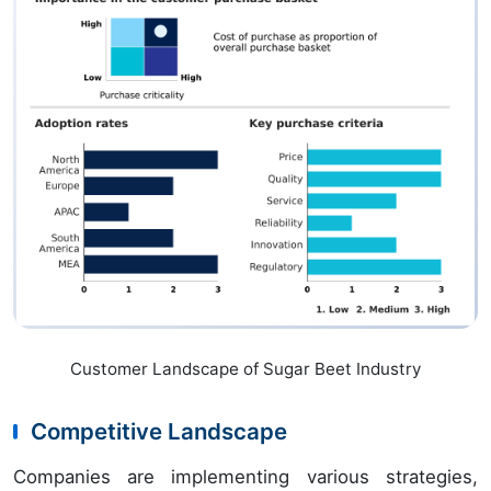
Customer Landscape of Sugar Beet Industry
Competitive Landscape
Companies are implementing various strategies,