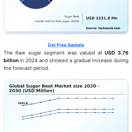
Get Free Sample
The Raw sugar segment was valued at
USD 3.76
billion
in 2024 and showed a gradual increase during
the forecast period.