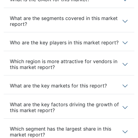
What are the segments covered in this market
report?
Who are the key players in this market report?
Which region is more attractive for vendors in
this market report?
What are the key markets for this report?
What are the key factors driving the growth of
this market report?
Which segment has the largest share in this
market report?