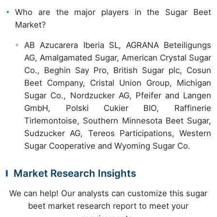
Who are the major players in the Sugar Beet
Market?
AB Azucarera Iberia SL, AGRANA Beteiligungs
AG, Amalgamated Sugar, American Crystal Sugar
Co., Beghin Say Pro, British Sugar plc, Cosun
Beet Company, Cristal Union Group, Michigan
Sugar Co., Nordzucker AG, Pfeifer and Langen
GmbH, Polski Cukier BIO, Raffinerie
Tirlemontoise, Southern Minnesota Beet Sugar,
Sudzucker AG, Tereos Participations, Western
Sugar Cooperative and Wyoming Sugar Co.
Market Research Insights
We can help! Our analysts can customize this sugar
beet market research report to meet your