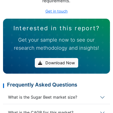
requirements.
Get in touch
Interested in this report?
Get your sample now to see our
research methodology and insights!
Download Now
Frequently Asked Questions
What is the Sugar Beet market size?
What is the CAGR for this market?