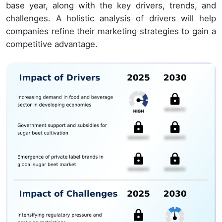
base year, along with the key drivers, trends, and
challenges. A holistic analysis of drivers will help
companies refine their marketing strategies to gain a
competitive advantage.