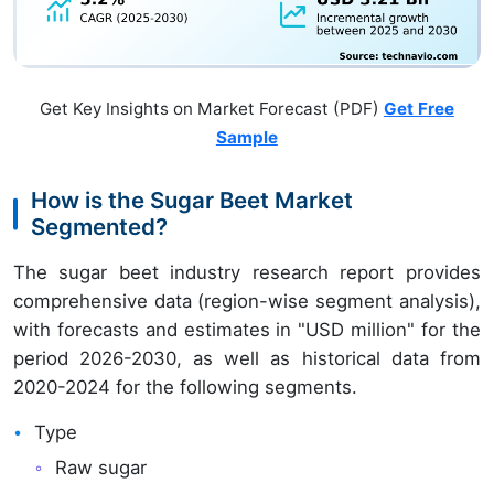
Get Key Insights on Market Forecast (PDF)
Get Free
Sample
How is the Sugar Beet Market
Segmented?
The sugar beet industry research report provides
comprehensive data (region-wise segment analysis),
with forecasts and estimates in "USD million" for the
period 2026-2030, as well as historical data from
2020-2024 for the following segments.
Type
Raw sugar