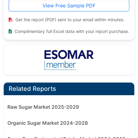
View Free Sample PDF
Get the report (PDF) sent to your email within minutes.
Complimentary full Excel data with your report purchase.
Related Reports
Raw Sugar Market 2025-2029
Organic Sugar Market 2024-2028