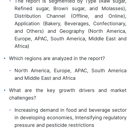
The report is segmented by Type (Raw sugar,
Refined sugar, Brown sugar, and Molasses),
Distribution Channel (Offline, and Online),
Application (Bakery, Beverages, Confectionary,
and Others) and Geography (North America,
Europe, APAC, South America, Middle East and
Africa)
Which regions are analyzed in the report?
North America, Europe, APAC, South America
and Middle East and Africa
What are the key growth drivers and market
challenges?
Increasing demand in food and beverage sector
in developing economies, Intensifying regulatory
pressure and pesticide restrictions