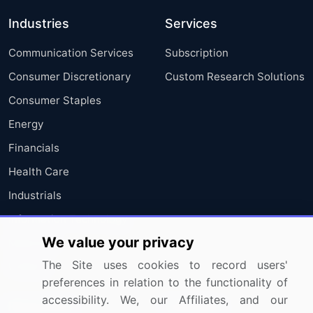
Industries
Services
Communication Services
Subscription
Consumer Discretionary
Custom Research Solutions
Consumer Staples
Energy
Financials
Health Care
Industrials
Information Technology
We value your privacy
Materials
The Site uses cookies to record users'
Utilities
preferences in relation to the functionality of
accessibility. We, our Affiliates, and our
Resources
Company