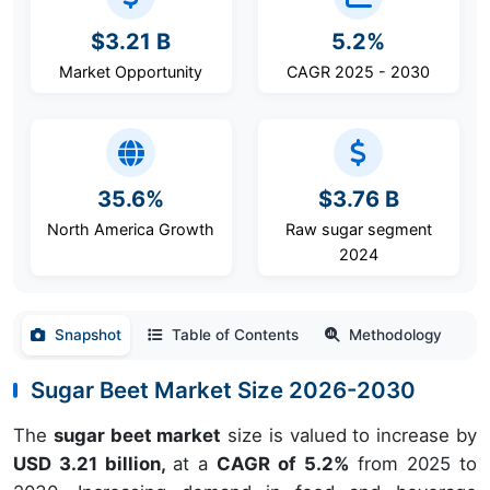
$3.21 B
5.2%
Market Opportunity
CAGR 2025 - 2030
35.6%
$3.76 B
North America Growth
Raw sugar segment
2024
Snapshot
Table of Contents
Methodology
Sugar Beet Market Size 2026-2030
The
sugar beet market
size is valued to increase by
USD 3.21 billion,
at a
CAGR of 5.2%
from 2025 to