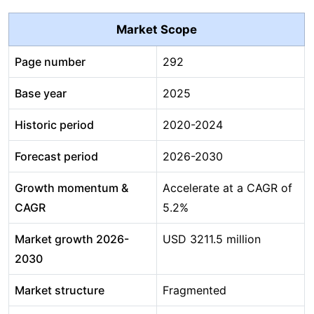
Market Scope
Page number
292
Base year
2025
Historic period
2020-2024
Forecast period
2026-2030
Growth momentum &
Accelerate at a CAGR of
CAGR
5.2%
Market growth 2026-
USD 3211.5 million
2030
Market structure
Fragmented