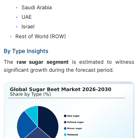
Saudi Arabia
UAE
Israel
Rest of World (ROW)
By Type Insights
The
raw sugar segment
is estimated to witness
significant growth during the forecast period.