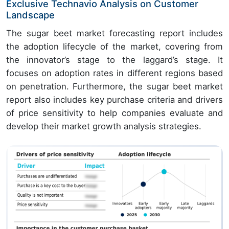
Exclusive Technavio Analysis on Customer
Landscape
The sugar beet market forecasting report includes
the adoption lifecycle of the market, covering from
the innovator’s stage to the laggard’s stage. It
focuses on adoption rates in different regions based
on penetration. Furthermore, the sugar beet market
report also includes key purchase criteria and drivers
of price sensitivity to help companies evaluate and
develop their market growth analysis strategies.