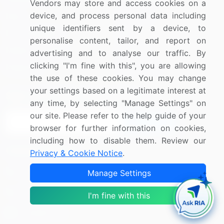
Vendors may store and access cookies on a
device, and process personal data including
Blog
About Us
unique identifiers sent by a device, to
Press Releases
FAQ
personalise content, tailor, and report on
Media Coverage
Careers
advertising and to analyse our traffic. By
clicking "I'm fine with this", you are allowing
Research
Contact Us
the use of these cookies. You may change
your settings based on a legitimate interest at
Sign up for offers & promotions
any time, by selecting "Manage Settings" on
our site. Please refer to the help guide of your
Sign Up
browser for further information on cookies,
including how to disable them. Review our
Connect with us
Privacy & Cookie Notice
.
US: (+1) 844-364-1100
Manage Settings
UK: (+44) 203-893-3200
I'm fine with this
Contact Us