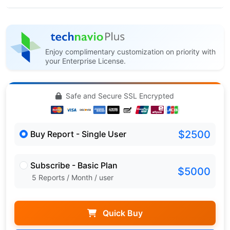
Enjoy complimentary customization on priority with
your Enterprise License.
Safe and Secure SSL Encrypted
$2500
Buy Report - Single User
Subscribe - Basic Plan
$5000
5 Reports / Month / user
Quick Buy