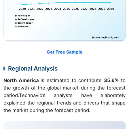
Get Free Sample
Regional Analysis
North America
is estimated to contribute
35.6%
to
the growth of the global market during the forecast
period.Technavio’s analysts have elaborately
explained the regional trends and drivers that shape
the market during the forecast period.