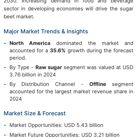
2030. Increasing demand in food and beverage
sector in developing economies will drive the sugar
beet market.
Major Market Trends & Insights
North America
dominated the market and
accounted for a
35.6%
growth during the forecast
period.
By Type -
Raw sugar
segment was valued at USD
3.76 billion in 2024
By Distribution Channel -
Offline
segment
accounted for the largest market revenue share in
2024
Market Size & Forecast
Market Opportunities: USD 5.43 billion
Market Future Opportunities: USD 3.21 billion