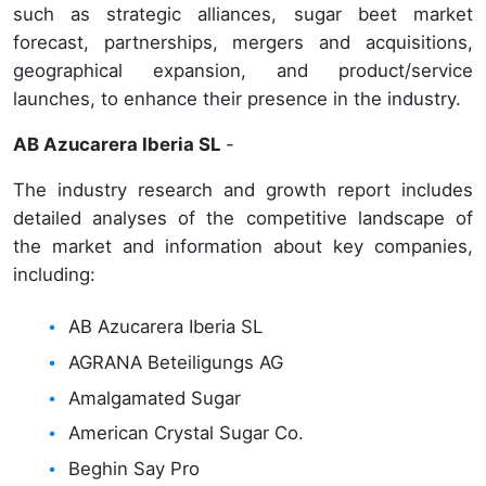
such as strategic alliances, sugar beet market
forecast, partnerships, mergers and acquisitions,
geographical expansion, and product/service
launches, to enhance their presence in the industry.
AB Azucarera Iberia SL
-
The industry research and growth report includes
detailed analyses of the competitive landscape of
the market and information about key companies,
including:
AB Azucarera Iberia SL
AGRANA Beteiligungs AG
Amalgamated Sugar
American Crystal Sugar Co.
Beghin Say Pro