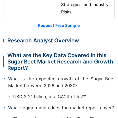
Strategies, and Industry
Risks
Request Free Sample
Research Analyst Overview
What are the Key Data Covered in this
Sugar Beet Market Research and Growth
Report?
What is the expected growth of the Sugar Beet
Market between 2026 and 2030?
USD 3.21 billion, at a CAGR of 5.2%
What segmentation does the market report cover?