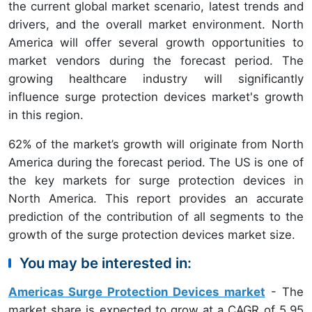
the current global market scenario, latest trends and
drivers, and the overall market environment. North
America will offer several growth opportunities to
market vendors during the forecast period. The
growing healthcare industry will significantly
influence surge protection devices market's growth
in this region.
62%
of the market’s growth will originate from North
America
during the forecast period. The US is one of
the key markets for surge protection devices in
North America. This report provides an accurate
prediction of the contribution of all segments to the
growth of the surge protection devices market size.
You may be interested in:
Americas Surge Protection Devices market
- The
market share is expected to grow at a CAGR of 5.95