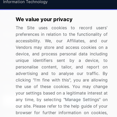
Information Technology
Materials
We value your privacy
Utilities
The Site uses cookies to record users'
preferences in relation to the functionality of
Resources
Company
accessibility. We, our Affiliates, and our
Blog
About Us
Vendors may store and access cookies on a
device, and process personal data including
Press Releases
FAQ
unique identifiers sent by a device, to
Media Coverage
Careers
personalise content, tailor, and report on
Research
Contact Us
advertising and to analyse our traffic. By
clicking "I'm fine with this", you are allowing
the use of these cookies. You may change
Sign up for offers & promotions
your settings based on a legitimate interest at
any time, by selecting "Manage Settings" on
Sign Up
our site. Please refer to the help guide of your
browser for further information on cookies,
Connect with us