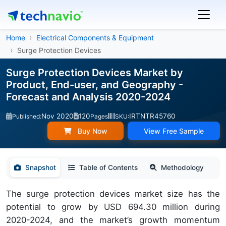
Home
Electrical Components & Equipment
Surge Protection Devices
Surge Protection Devices Market by
Product, End-user, and Geography -
Forecast and Analysis 2020-2024
Nov 2020
120
IRTNTR45760
Published:
Pages
SKU:
Buy Now
View Free Sample
Snapshot
Table of Contents
Methodology
The surge protection devices market size has the
potential to grow by USD 694.30 million during
2020-2024, and the market’s growth momentum