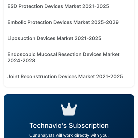
ESD Protection Devices Market 2021-2025
Embolic Protection Devices Market 2025-2029
Liposuction Devices Market 2021-2025
Endoscopic Mucosal Resection Devices Market
2024-2028
Joint Reconstruction Devices Market 2021-2025
Technavio's Subscription
Our analysts will work directly with you.