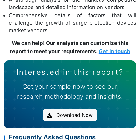
landscape and detailed information on vendors
Comprehensive details of factors that will
challenge the growth of surge protection devices
market vendors
We can help! Our analysts can customize this
report to meet your requirements.
Get in touch
Interested in this report?
Get your sample now to see our
research methodology and insights!
Download Now
Frequently Asked Questions