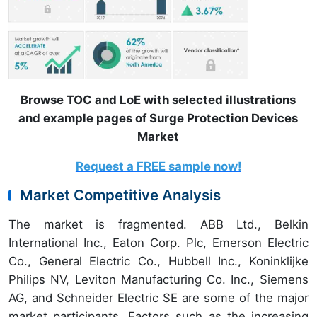
Browse TOC and LoE with selected illustrations
and example pages of Surge Protection Devices
Market
Request a FREE sample now!
Market Competitive Analysis
The market is fragmented. ABB Ltd., Belkin
International Inc., Eaton Corp. Plc, Emerson Electric
Co., General Electric Co., Hubbell Inc., Koninklijke
Philips NV, Leviton Manufacturing Co. Inc., Siemens
AG, and Schneider Electric SE are some of the major
market participants. Factors such as the increasing