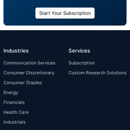
Start Your Subscription
Industries
Services
Communication Services
Subscription
Consumer Discretionary
Custom Research Solutions
Consumer Staples
Energy
Financials
Health Care
Industrials