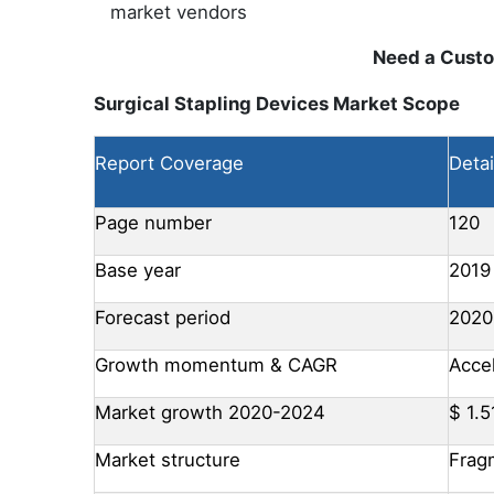
market vendors
Need a Cust
Surgical Stapling Devices Market Scope
Report Coverage
Detai
Page number
120
Base year
2019
Forecast period
2020
Growth momentum & CAGR
Acce
Market growth 2020-2024
$ 1.5
Market structure
Frag