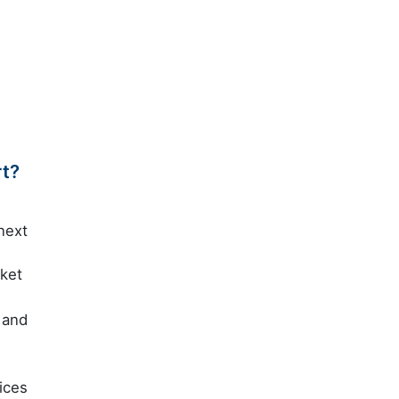
rt?
next
rket
 and
ices