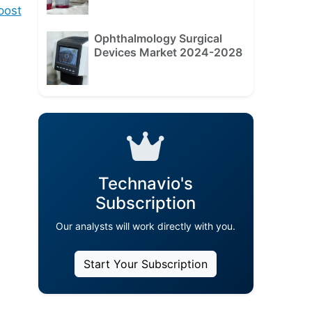
ost
Ophthalmology Surgical
Devices Market 2024-2028
Technavio's
Subscription
Our analysts will work directly with you.
Start Your Subscription