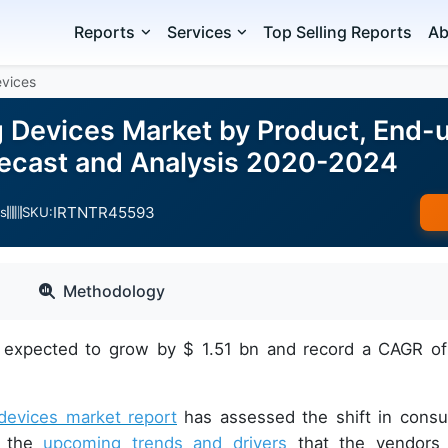
Reports
Services
Top Selling Reports
Ab
evices
g Devices Market by Product, End-u
ecast and Analysis 2020-2024
IRTNTR45593
s
SKU:
Methodology
is expected to grow by $ 1.51 bn and record a CAGR o
 devices market report
has assessed the shift in cons
d the
upcoming trends and drivers
that the vendors