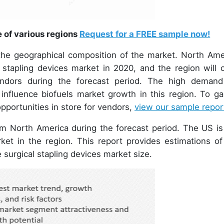
e of various regions
Request for a FREE sample now!
 the geographical composition of the market. North Ame
 stapling devices market in 2020, and the region will o
endors during the forecast period. The high demand
ly influence biofuels market growth in this region. To ga
opportunities in store for vendors,
view our sample repor
om North America during the forecast period. The US is
ket in the region. This report provides estimations of
e surgical stapling devices market size.