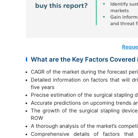
Reque
What are the Key Factors Covered i
CAGR of the market during the forecast pe
Detailed information on factors that will d
five years
Precise estimation of the surgical stapling 
Accurate predictions on upcoming trends a
The growth of the surgical stapling devic
ROW
A thorough analysis of the market’s compet
Comprehensive details of factors that 