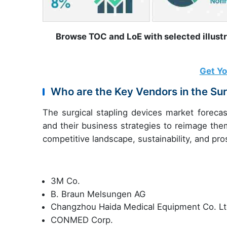
Browse TOC and LoE with selected illust
Get Y
Who are the Key Vendors in the Sur
The surgical stapling devices market forecas
and their business strategies to reimage the
competitive landscape, sustainability, and pr
3M Co.
B. Braun Melsungen AG
Changzhou Haida Medical Equipment Co. Lt
CONMED Corp.