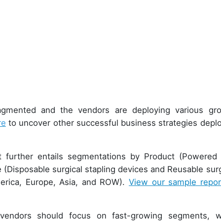
ragmented and the vendors are deploying various gr
re
to uncover other successful business strategies depl
rt further entails segmentations by Product (Powered
 (Disposable surgical stapling devices and Reusable surg
merica, Europe, Asia, and ROW).
View our sample repor
vendors should focus on fast-growing segments, w