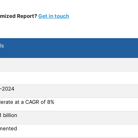
omized Report?
Get in touch
ls
-2024
lerate at a CAGR of 8%
1 billion
mented