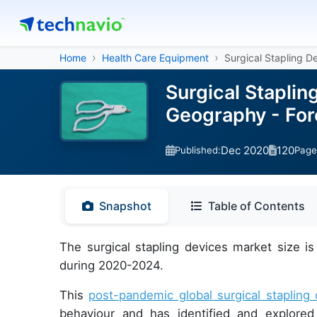
Home
Health Care Equipment
Surgical Stapling D
Surgical Staplin
Geography - For
Dec 2020
120
Published:
Page
Snapshot
Table of Contents
The surgical stapling devices market size 
during 2020-2024.
This
post-pandemic global surgical stapling
behaviour and has identified and explore