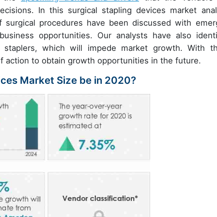
cisions. In this surgical stapling devices market anal
of surgical procedures have been discussed with emer
usiness opportunities. Our analysts have also identi
al staplers, which will impede market growth. With t
f action to obtain growth opportunities in the future.
vices Market Size be in 2020?