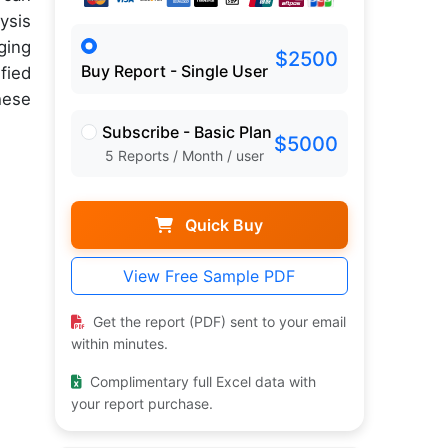
ysis
ging
$2500
Buy Report - Single User
fied
hese
Subscribe - Basic Plan
$5000
5 Reports / Month / user
Quick Buy
View Free Sample PDF
Get the report (PDF) sent to your email
within minutes.
Complimentary full Excel data with
your report purchase.