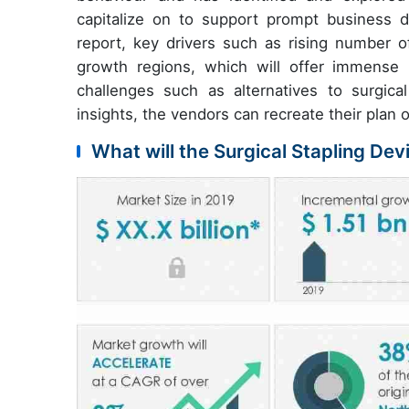
capitalize on to support prompt business de
report, key drivers such as rising number 
growth regions, which will offer immense b
challenges such as alternatives to surgic
insights, the vendors can recreate their plan o
What will the Surgical Stapling De