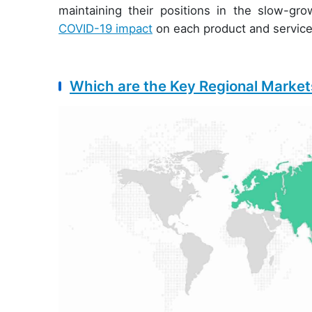
maintaining their positions in the slow-g
COVID-19 impact
on each product and servic
Which are the Key Regional Markets