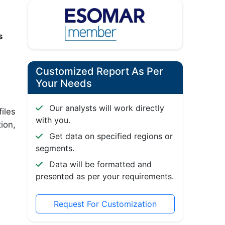
s
Customized Report As Per
Your Needs
Our analysts will work directly
iles
with you.
ion,
Get data on specified regions or
segments.
Data will be formatted and
presented as per your requirements.
Request For Customization