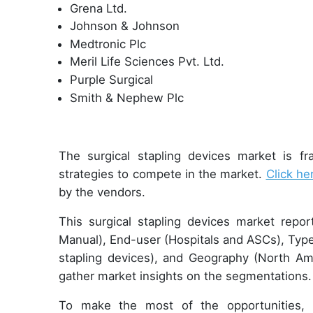
Grena Ltd.
Johnson & Johnson
Medtronic Plc
Meril Life Sciences Pvt. Ltd.
Purple Surgical
Smith & Nephew Plc
The surgical stapling devices market is f
strategies to compete in the market.
Click he
by the vendors.
This surgical stapling devices market repo
Manual), End-user (Hospitals and ASCs), Type
stapling devices), and Geography (North A
gather market insights on the segmentations.
To make the most of the opportunities, 