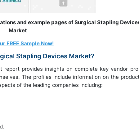
rations and example pages of Surgical Stapling Device
Market
our FREE Sample Now!
gical Stapling Devices Market?
t report provides insights on complete key vendor prof
mselves. The profiles include information on the product
ospects of the leading companies includng:
d.