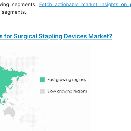
rowing segments.
Fetch actionable market insights
on p
e segments.
 for Surgical Stapling Devices Market?