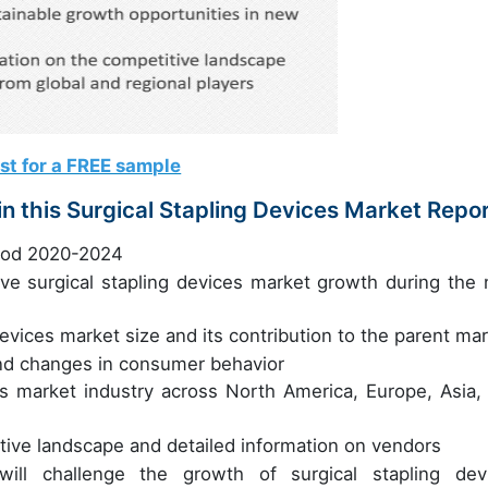
st for a FREE sample
n this Surgical Stapling Devices Market Repo
riod 2020-2024
rive surgical stapling devices market growth during the 
devices market size and its contribution to the parent ma
nd changes in consumer behavior
es market industry across North America, Europe, Asia,
itive landscape and detailed information on vendors
will challenge the growth of surgical stapling dev