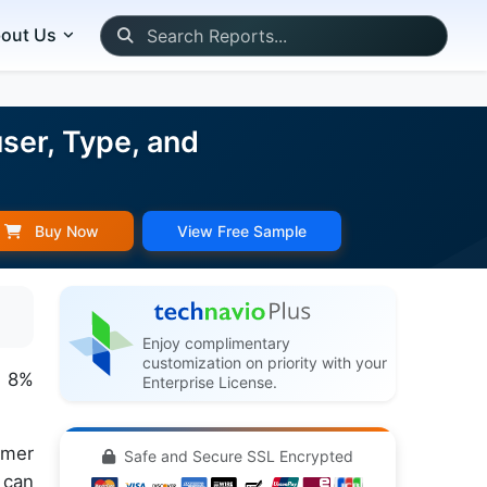
out Us
ser, Type, and
Buy Now
View Free Sample
Enjoy complimentary
customization on priority with your
f 8%
Enterprise License.
umer
Safe and Secure SSL Encrypted
 can