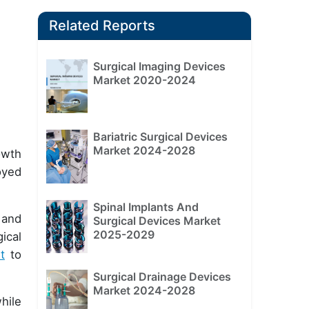
Related Reports
Surgical Imaging Devices
Market 2020-2024
Bariatric Surgical Devices
Market 2024-2028
owth
oyed
Spinal Implants And
 and
Surgical Devices Market
2025-2029
ical
t
to
Surgical Drainage Devices
Market 2024-2028
hile