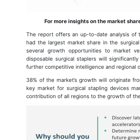
For more insights on the market shar
The report offers an up-to-date analysis of
had the largest market share in the surgical
several growth opportunities to market v
disposable surgical staplers will significant
further competitive intelligence and regional 
38% of the market’s growth will originate fr
key market for surgical stapling devices mar
contribution of all regions to the growth of th