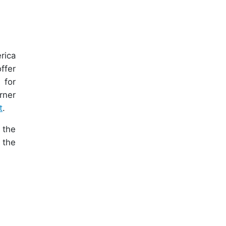
rica
ffer
 for
rner
t
.
 the
 the