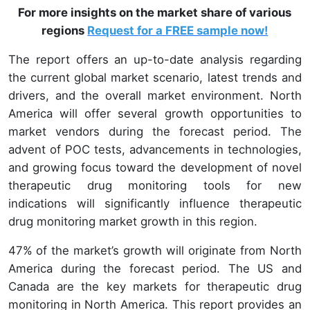
For more insights on the market share of various
regions
Request for a FREE sample now!
The report offers an up-to-date analysis regarding
the current global market scenario, latest trends and
drivers, and the overall market environment. North
America will offer several growth opportunities to
market vendors during the forecast period. The
advent of POC tests, advancements in technologies,
and growing focus toward the development of novel
therapeutic drug monitoring tools for new
indications will significantly influence therapeutic
drug monitoring market growth in this region.
47%
of the market’s growth will originate from North
America during the forecast period. The US and
Canada are the key markets for therapeutic drug
monitoring in North America. This report provides an