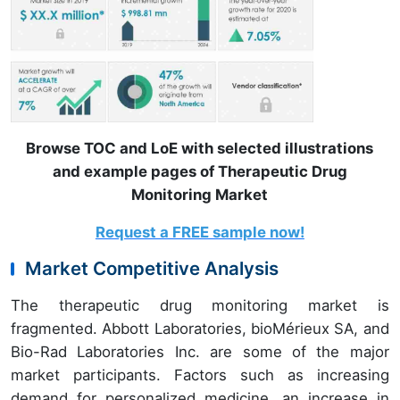
Browse TOC and LoE with selected illustrations
and example pages of Therapeutic Drug
Monitoring Market
Request a FREE sample now!
Market Competitive Analysis
The therapeutic drug monitoring market is
fragmented. Abbott Laboratories, bioMérieux SA, and
Bio-Rad Laboratories Inc. are some of the major
market participants. Factors such as increasing
demand for personalized medicine, an increase in