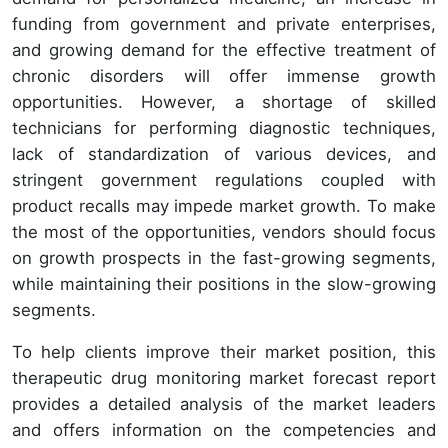
funding from government and private enterprises,
and growing demand for the effective treatment of
chronic disorders will offer immense growth
opportunities. However, a shortage of skilled
technicians for performing diagnostic techniques,
lack of standardization of various devices, and
stringent government regulations coupled with
product recalls may impede market growth. To make
the most of the opportunities, vendors should focus
on growth prospects in the fast-growing segments,
while maintaining their positions in the slow-growing
segments.
To help clients improve their market position, this
therapeutic drug monitoring market forecast report
provides a detailed analysis of the market leaders
and offers information on the competencies and