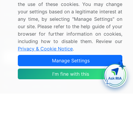
the use of these cookies. You may change
Press Releases
FAQ
your settings based on a legitimate interest at
Media Coverage
Careers
any time, by selecting "Manage Settings" on
Research
Contact Us
our site. Please refer to the help guide of your
browser for further information on cookies,
including how to disable them. Review our
Sign up for offers & promotions
Privacy & Cookie Notice
.
Sign Up
Manage Settings
Connect with us
I'm fine with this
US: (+1) 844-364-1100
UK: (+44) 203-893-3200
Contact Us