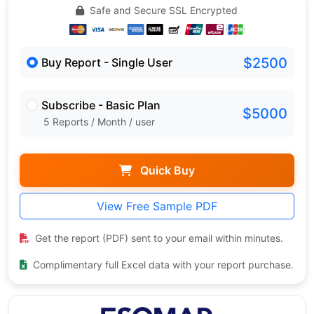
Safe and Secure SSL Encrypted
$2500
Buy Report - Single User
Subscribe - Basic Plan
$5000
5 Reports / Month / user
Quick Buy
View Free Sample PDF
Get the report (PDF) sent to your email within minutes.
Complimentary full Excel data with your report purchase.