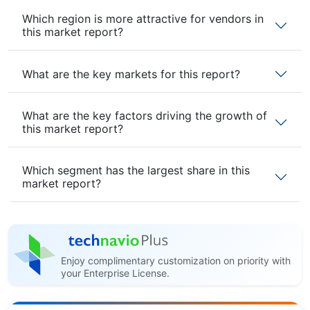
Which region is more attractive for vendors in
this market report?
What are the key markets for this report?
What are the key factors driving the growth of
this market report?
Which segment has the largest share in this
market report?
Enjoy complimentary customization on priority with
your Enterprise License.