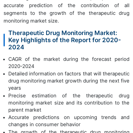
accurate prediction of the contribution of all
segments to the growth of the therapeutic drug
monitoring market size.
Therapeutic Drug Monitoring Market:
Key Highlights of the Report for 2020-
2024
CAGR of the market during the forecast period
2020-2024
Detailed information on factors that will therapeutic
drug monitoring market growth during the next five
years
Precise estimation of the therapeutic drug
monitoring market size and its contribution to the
parent market
Accurate predictions on upcoming trends and
changes in consumer behavior
The growth of the therapeutic drug monitoring