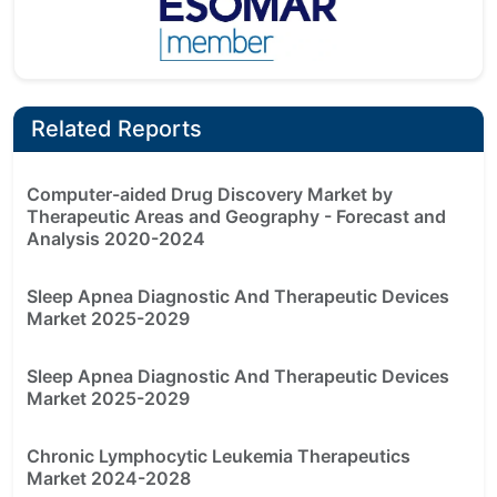
Related Reports
Computer-aided Drug Discovery Market by
Therapeutic Areas and Geography - Forecast and
Analysis 2020-2024
Sleep Apnea Diagnostic And Therapeutic Devices
Market 2025-2029
Sleep Apnea Diagnostic And Therapeutic Devices
Market 2025-2029
Chronic Lymphocytic Leukemia Therapeutics
Market 2024-2028