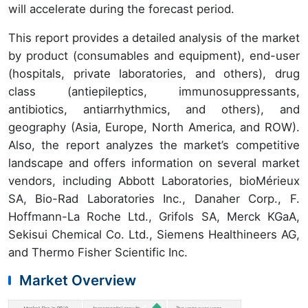
will accelerate during the forecast period.
This report provides a detailed analysis of the market
by product (consumables and equipment), end-user
(hospitals, private laboratories, and others), drug
class (antiepileptics, immunosuppressants,
antibiotics, antiarrhythmics, and others), and
geography (Asia, Europe, North America, and ROW).
Also, the report analyzes the market’s competitive
landscape and offers information on several market
vendors, including Abbott Laboratories, bioMérieux
SA, Bio-Rad Laboratories Inc., Danaher Corp., F.
Hoffmann-La Roche Ltd., Grifols SA, Merck KGaA,
Sekisui Chemical Co. Ltd., Siemens Healthineers AG,
and Thermo Fisher Scientific Inc.
Market Overview