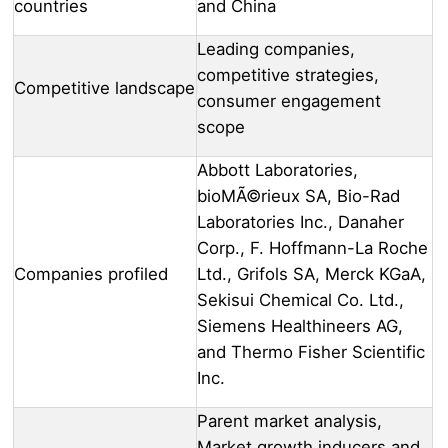
countries
and China
Leading companies,
competitive strategies,
Competitive landscape
consumer engagement
scope
Abbott Laboratories,
bioMÃ©rieux SA, Bio-Rad
Laboratories Inc., Danaher
Corp., F. Hoffmann-La Roche
Companies profiled
Ltd., Grifols SA, Merck KGaA,
Sekisui Chemical Co. Ltd.,
Siemens Healthineers AG,
and Thermo Fisher Scientific
Inc.
Parent market analysis,
Market growth inducers and