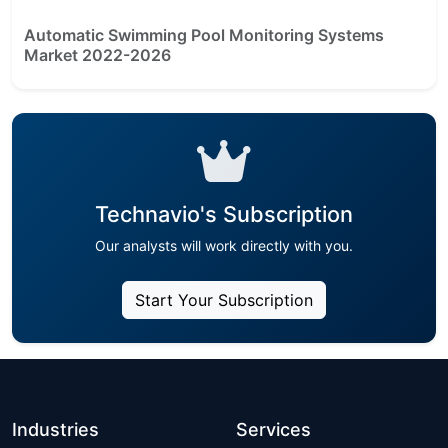
Automatic Swimming Pool Monitoring Systems
Market 2022-2026
Technavio's Subscription
Our analysts will work directly with you.
Start Your Subscription
Industries
Services