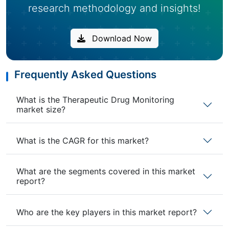
research methodology and insights!
Download Now
Frequently Asked Questions
What is the Therapeutic Drug Monitoring
market size?
What is the CAGR for this market?
What are the segments covered in this market
report?
Who are the key players in this market report?