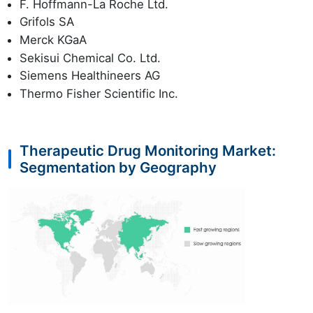
F. Hoffmann-La Roche Ltd.
Grifols SA
Merck KGaA
Sekisui Chemical Co. Ltd.
Siemens Healthineers AG
Thermo Fisher Scientific Inc.
Therapeutic Drug Monitoring Market:
Segmentation by Geography