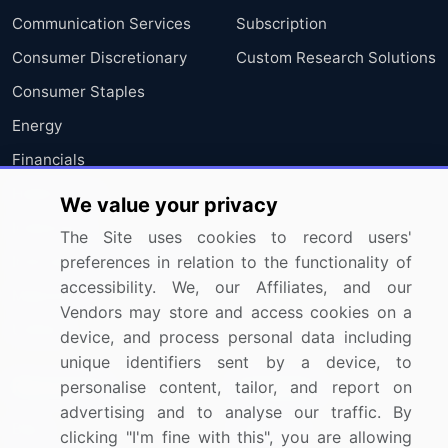
Communication Services
Subscription
Consumer Discretionary
Custom Research Solutions
Consumer Staples
Energy
Financials
Health Care
We value your privacy
Industrials
The Site uses cookies to record users'
preferences in relation to the functionality of
Information Technology
accessibility. We, our Affiliates, and our
Materials
Vendors may store and access cookies on a
Utilities
device, and process personal data including
unique identifiers sent by a device, to
Resources
Company
personalise content, tailor, and report on
advertising and to analyse our traffic. By
Blog
About Us
clicking "I'm fine with this", you are allowing