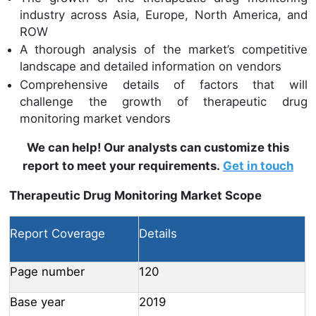
industry across Asia, Europe, North America, and
ROW
A thorough analysis of the market’s competitive
landscape and detailed information on vendors
Comprehensive details of factors that will
challenge the growth of therapeutic drug
monitoring market vendors
We can help! Our analysts can customize this
report to meet your requirements.
Get in touch
Therapeutic Drug Monitoring Market Scope
Report Coverage
Details
Page number
120
Base year
2019