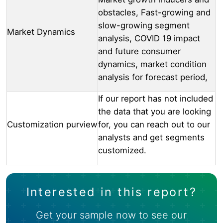
obstacles, Fast-growing and
slow-growing segment
Market Dynamics
analysis, COVID 19 impact
and future consumer
dynamics, market condition
analysis for forecast period,
If our report has not included
the data that you are looking
Customization purview
for, you can reach out to our
analysts and get segments
customized.
Interested in this report?
Get your sample now to see our