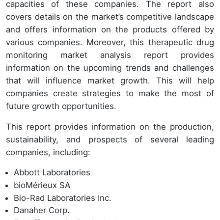
capacities of these companies. The report also
covers details on the market’s competitive landscape
and offers information on the products offered by
various companies. Moreover, this therapeutic drug
monitoring market analysis report provides
information on the upcoming trends and challenges
that will influence market growth. This will help
companies create strategies to make the most of
future growth opportunities.
This report provides information on the production,
sustainability, and prospects of several leading
companies, including:
Abbott Laboratories
bioMérieux SA
Bio-Rad Laboratories Inc.
Danaher Corp.