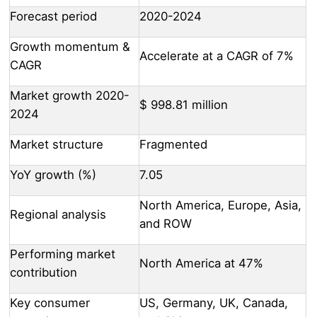
Forecast period
2020-2024
Growth momentum &
Accelerate at a CAGR of 7%
CAGR
Market growth 2020-
$ 998.81 million
2024
Market structure
Fragmented
YoY growth (%)
7.05
North America, Europe, Asia,
Regional analysis
and ROW
Performing market
North America at 47%
contribution
Key consumer
US, Germany, UK, Canada,