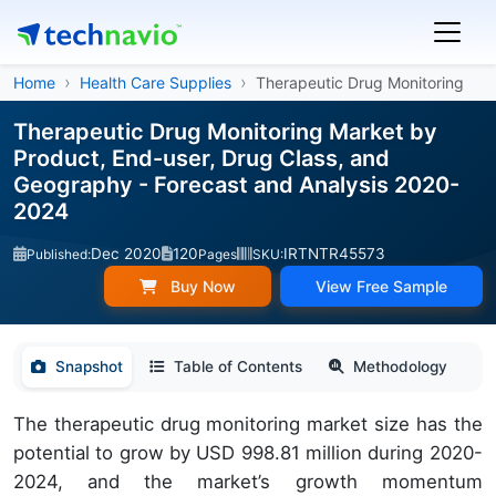
Home
Health Care Supplies
Therapeutic Drug Monitoring
Therapeutic Drug Monitoring Market by
Product, End-user, Drug Class, and
Geography - Forecast and Analysis 2020-
2024
Dec 2020
120
IRTNTR45573
Published:
Pages
SKU:
Buy Now
View Free Sample
Snapshot
Table of Contents
Methodology
The therapeutic drug monitoring market size has the
potential to grow by USD 998.81 million during 2020-
2024, and the market’s growth momentum