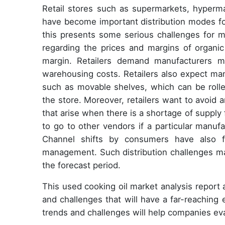
Retail stores such as supermarkets, hyperma
have become important distribution modes fo
this presents some serious challenges for m
regarding the prices and margins of organic 
margin. Retailers demand manufacturers ma
warehousing costs. Retailers also expect ma
such as movable shelves, which can be rolle
the store. Moreover, retailers want to avoid a
that arise when there is a shortage of supply 
to go to other vendors if a particular manuf
Channel shifts by consumers have also f
management. Such distribution challenges ma
the forecast period.
This used cooking oil market analysis report
and challenges that will have a far-reaching
trends and challenges will help companies ev