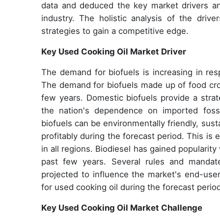
data and deduced the key market drivers a
industry. The holistic analysis of the driv
strategies to gain a competitive edge.
Key Used Cooking Oil Market Driver
The demand for biofuels is increasing in res
The demand for biofuels made up of food cro
few years. Domestic biofuels provide a strat
the nation's dependence on imported fossil
biofuels can be environmentally friendly, sus
profitably during the forecast period. This is
in all regions. Biodiesel has gained popularity
past few years. Several rules and mandat
projected to influence the market's end-user
for used cooking oil during the forecast perio
Key Used Cooking Oil Market Challenge