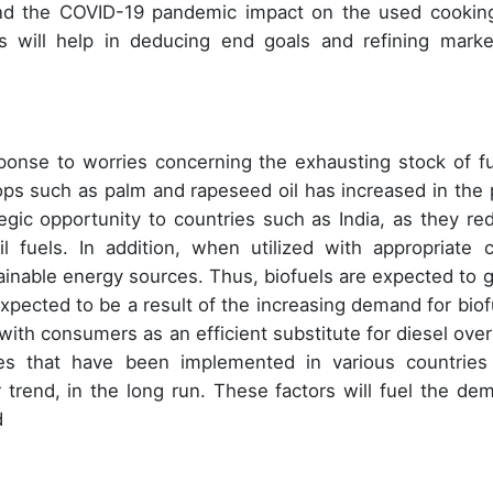
nd the COVID-19 pandemic impact on the used cooking
ers will help in deducing end goals and refining marke
ponse to worries concerning the exhausting stock of fu
ps such as palm and rapeseed oil has increased in the 
egic opportunity to countries such as India, as they re
 fuels. In addition, when utilized with appropriate c
tainable energy sources. Thus, biofuels are expected to 
 expected to be a result of the increasing demand for biof
 with consumers as an efficient substitute for diesel over
es that have been implemented in various countries
 trend, in the long run. These factors will fuel the de
d