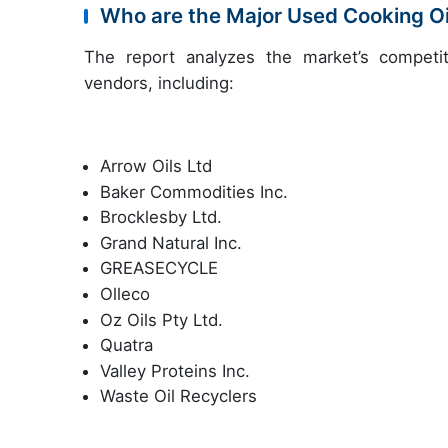
Who are the Major Used Cooking O
The report analyzes the market’s competit
vendors, including:
Arrow Oils Ltd
Baker Commodities Inc.
Brocklesby Ltd.
Grand Natural Inc.
GREASECYCLE
Olleco
Oz Oils Pty Ltd.
Quatra
Valley Proteins Inc.
Waste Oil Recyclers