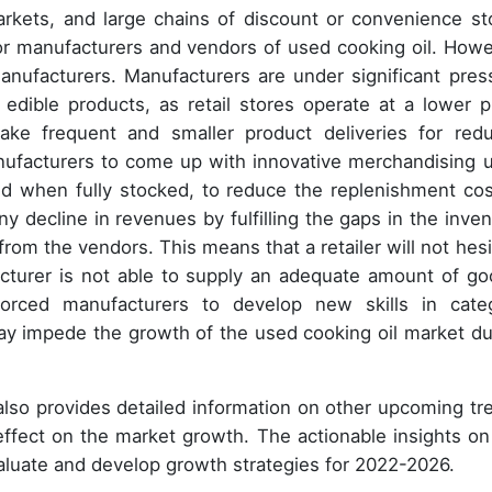
rkets, and large chains of discount or convenience st
r manufacturers and vendors of used cooking oil. Howe
anufacturers. Manufacturers are under significant pres
edible products, as retail stores operate at a lower pr
ke frequent and smaller product deliveries for red
nufacturers to come up with innovative merchandising u
d when fully stocked, to reduce the replenishment cos
ny decline in revenues by fulfilling the gaps in the inven
from the vendors. This means that a retailer will not hesi
acturer is not able to supply an adequate amount of go
orced manufacturers to develop new skills in cate
y impede the growth of the used cooking oil market du
 also provides detailed information on other upcoming tr
 effect on the market growth. The actionable insights on
aluate and develop growth strategies for 2022-2026.