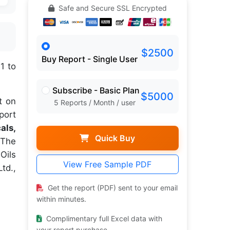
Safe and Secure SSL Encrypted
$2500
Buy Report - Single User
1 to
Subscribe - Basic Plan
$5000
t on
5 Reports / Month / user
port
als,
Quick Buy
The
Oils
View Free Sample PDF
td.,
Get the report (PDF) sent to your email
within minutes.
Complimentary full Excel data with
your report purchase.