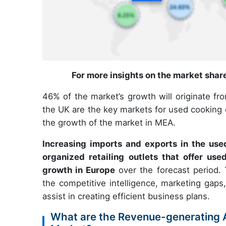
For more insights on the market shar
46% of the market’s growth will originate fr
the UK are the key markets for used cooking oi
the growth of the market in MEA.
Increasing imports and exports in the use
organized retailing outlets that offer use
growth in Europe
over the forecast period. 
the competitive intelligence, marketing gaps,
assist in creating efficient business plans.
What are the Revenue-generating A