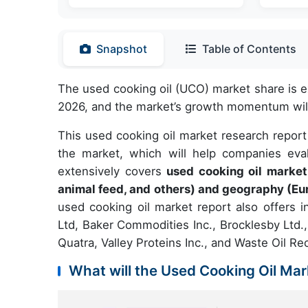
Snapshot
Table of Contents
The used cooking oil (UCO) market share is 
2026, and the market’s growth momentum will
This used cooking oil market research report
the market, which will help companies eval
extensively covers
used cooking oil market
animal feed, and others) and geography (E
used cooking oil market report also offers i
Ltd, Baker Commodities Inc., Brocklesby Ltd.
Quatra, Valley Proteins Inc., and Waste Oil R
What will the Used Cooking Oil Mar