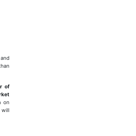
 and
than
r of
rket
n on
will