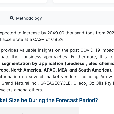
Methodology
expected to increase by 2049.00 thousand tons from 202
 accelerate at a CAGR of 6.85%.
 provides valuable insights on the post COVID-19 impac
uate their business approaches. Furthermore, this re
 segmentation by application (biodiesel, oleo chemic
urope, North America, APAC, MEA, and South America).
nformation on several market vendors, including Arrow 
, Grand Natural Inc., GREASECYCLE, Olleco, Oz Oils Pty L
ecyclers among others.
ket Size be During the Forecast Period?