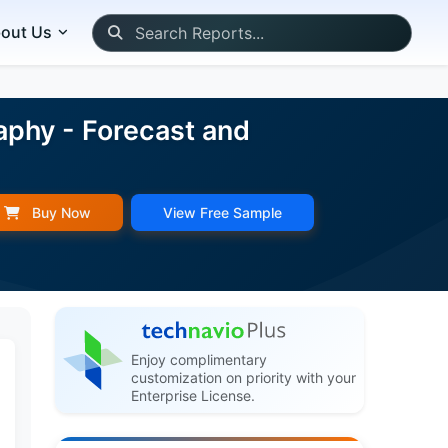
out Us
aphy - Forecast and
Buy Now
View Free Sample
Enjoy complimentary
customization on priority with your
Enterprise License.