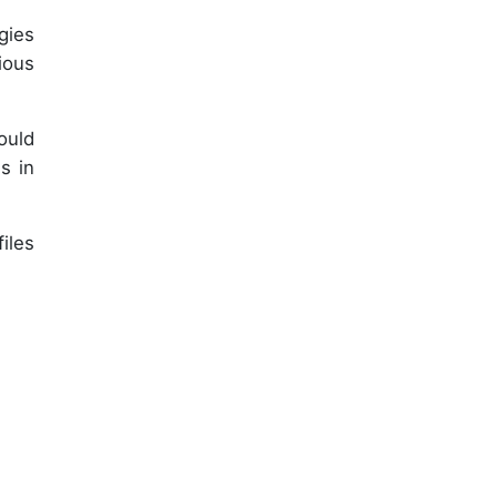
gies
ious
ould
s in
iles