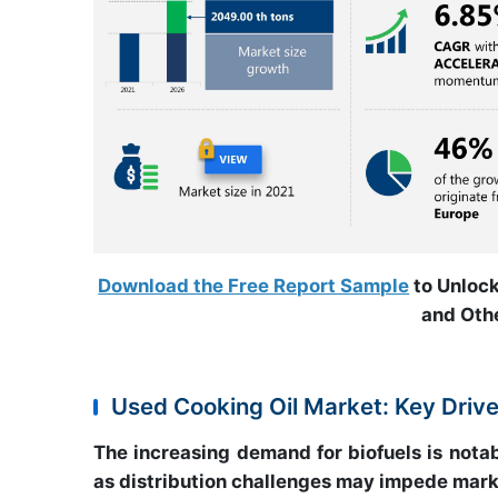
Download the Free Report Sample
to Unlock
and Othe
Used Cooking Oil Market: Key Driv
The increasing demand for biofuels is nota
as distribution challenges may impede mark