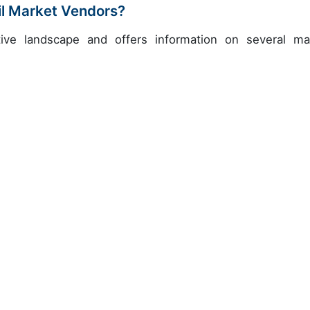
il Market Vendors?
ive landscape and offers information on several ma