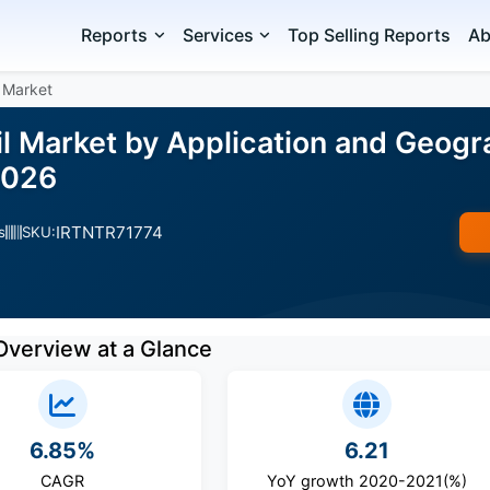
Reports
Services
Top Selling Reports
Ab
 Market
l Market by Application and Geogr
2026
IRTNTR71774
s
SKU:
Overview at a Glance
6.85%
6.21
CAGR
YoY growth 2020-2021(%)