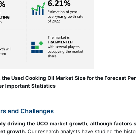
 the Used Cooking Oil Market Size for the Forecast Pe
r Important Statistics
ers and Challenges
bly driving the UCO market growth, although factors 
et growth.
Our research analysts have studied the histor