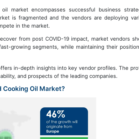
g oil market encompasses successful business strate
et is fragmented and the vendors are deploying var
mpete in the market.
recover from post COVID-19 impact, market vendors sh
ast-growing segments, while maintaining their position
fers in-depth insights into key vendor profiles. The prof
nability, and prospects of the leading companies.
d Cooking Oil Market?