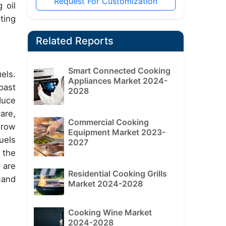
Request For Customization
 oil
ting
Related Reports
Smart Connected Cooking
els.
Appliances Market 2024-
past
2028
duce
are,
Commercial Cooking
grow
Equipment Market 2023-
uels
2027
 the
 are
Residential Cooking Grills
mand
Market 2024-2028
Cooking Wine Market
2024-2028