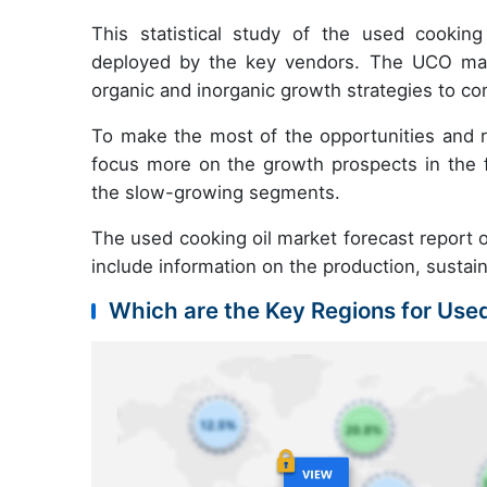
This statistical study of the used cookin
deployed by the key vendors. The UCO mark
organic and inorganic growth strategies to co
To make the most of the opportunities and 
focus more on the growth prospects in the f
the slow-growing segments.
The used cooking oil market forecast report of
include information on the production, sustai
Which are the Key Regions for Use