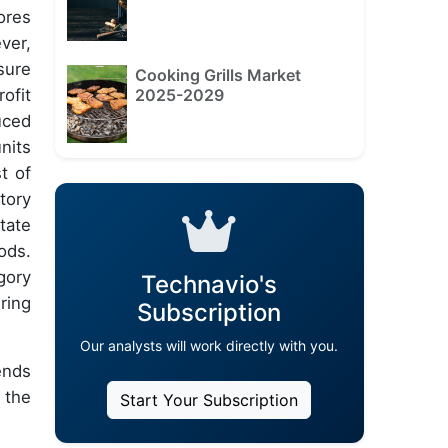
ores
ver,
sure
Cooking Grills Market
2025-2029
ofit
uced
nits
t of
tory
tate
ods.
gory
Technavio's
ring
Subscription
Our analysts will work directly with you.
ends
 the
Start Your Subscription