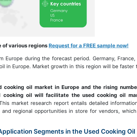
e of various regions
Request for a FREE sample now!
om Europe during the forecast period. Germany, France,
l in Europe. Market growth in this region will be faster 
d cooking oil market in Europe and the rising numbe
d cooking oil will facilitate the used cooking oil ma
This market research report entails detailed informatio
 and regional opportunities in store for vendors, which 
pplication Segments in the Used Cooking Oil