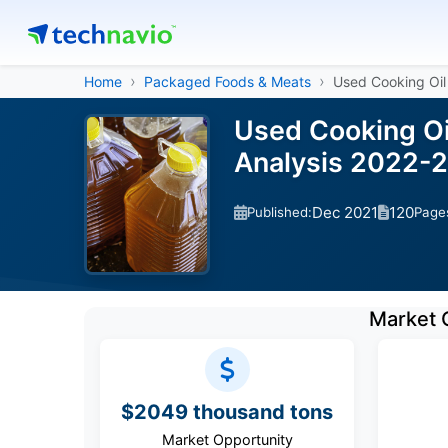
Home
Packaged Foods & Meats
Used Cooking Oil
Used Cooking Oi
Analysis 2022-
Dec 2021
120
Published:
Page
Market 
$2049 thousand tons
Market Opportunity