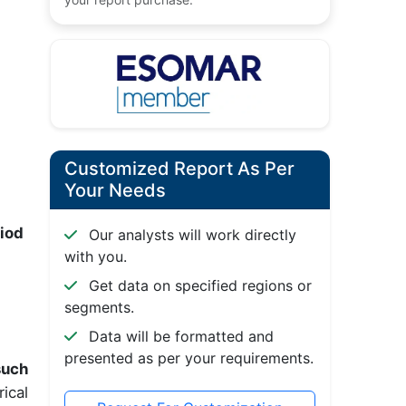
Customized Report As Per
Your Needs
riod
Our analysts will work directly
with you.
Get data on specified regions or
segments.
Data will be formatted and
presented as per your requirements.
such
ical