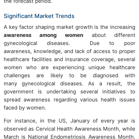
the forecast period.
Significant Market Trends
A key factor shaping market growth is the increasing
awareness among women
about different
gynecological diseases. Due to poor
awareness, knowledge, and lack of access to proper
healthcare facilities and insurance coverage, several
women who are experiencing unique healthcare
challenges are likely to be diagnosed with
many gynecological diseases. As a result, the
government is undertaking several initiatives to
spread awareness regarding various health issues
faced by women.
For instance, in the US, January of every year is
observed as Cervical Health Awareness Month, while
March is National Endometriosis Awareness Month.