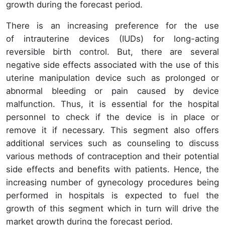
growth during the forecast period.
There is an increasing preference for the use
of intrauterine devices (IUDs) for long-acting
reversible birth control. But, there are several
negative side effects associated with the use of this
uterine manipulation device such as prolonged or
abnormal bleeding or pain caused by device
malfunction. Thus, it is essential for the hospital
personnel to check if the device is in place or
remove it if necessary. This segment also offers
additional services such as counseling to discuss
various methods of contraception and their potential
side effects and benefits with patients. Hence, the
increasing number of gynecology procedures being
performed in hospitals is expected to fuel the
growth of this segment which in turn will drive the
market growth during the forecast period.