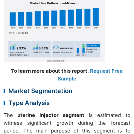
To learn more about this report,
Request Free
Sample
Market Segmentation
Type Analysis
The
uterine injector segment
is estimated to
witness significant growth during the forecast
period. The main purpose of this segment is to