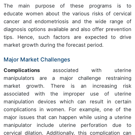
The main purpose of these programs is to
educate women about the various risks of cervical
cancer and endometriosis and the wide range of
diagnosis options available and also offer prevention
tips. Hence, such factors are expected to drive
market growth during the forecast period.
Major Market Challenges
Complications
associated with uterine
manipulators are a major challenge restraining
market growth. There is an increasing risk
associated with the improper use of uterine
manipulation devices which can result in certain
complications in women. For example, one of the
major issues that can happen while using a uterine
manipulator include uterine perforation due to
cervical dilation. Additionally, this complication can