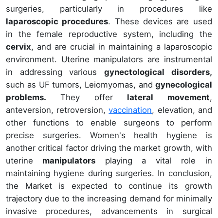
surgeries, particularly in procedures like
laparoscopic procedures
. These devices are used
in the female reproductive system, including the
cervix
, and are crucial in maintaining a laparoscopic
environment. Uterine manipulators are instrumental
in addressing various
gynectological disorders,
such as UF tumors, Leiomyomas, and
gynecological
problems.
They offer
lateral movement
,
anteversion, retroversion,
vaccination
, elevation, and
other functions to enable surgeons to perform
precise surgeries. Women's health hygiene is
another critical factor driving the market growth, with
uterine
manipulators
playing a vital role in
maintaining hygiene during surgeries. In conclusion,
the Market is expected to continue its growth
trajectory due to the increasing demand for minimally
invasive procedures, advancements in surgical