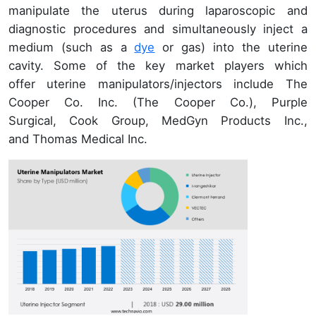
manipulate the uterus during laparoscopic and
diagnostic procedures and simultaneously inject a
medium (such as a
dye
or gas) into the uterine
cavity. Some of the key market players which
offer uterine manipulators/injectors include The
Cooper Co. Inc. (The Cooper Co.), Purple
Surgical, Cook Group, MedGyn Products Inc.,
and Thomas Medical Inc.