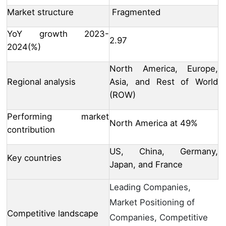
Market structure
Fragmented
YoY growth 2023-
2.97
2024(%)
North America, Europe,
Regional analysis
Asia, and Rest of World
(ROW)
Performing market
North America at 49%
contribution
US, China, Germany,
Key countries
Japan, and France
Leading Companies,
Market Positioning of
Competitive landscape
Companies, Competitive