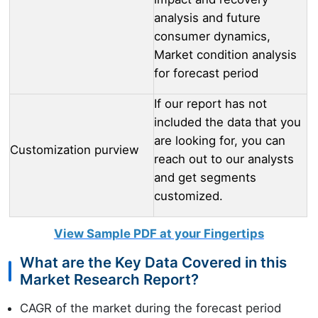
analysis and future
consumer dynamics,
Market condition analysis
for forecast period
If our report has not
included the data that you
are looking for, you can
Customization purview
reach out to our analysts
and get segments
customized.
View Sample PDF at your Fingertips
What are the Key Data Covered in this
Market Research Report?
CAGR of the market during the forecast period