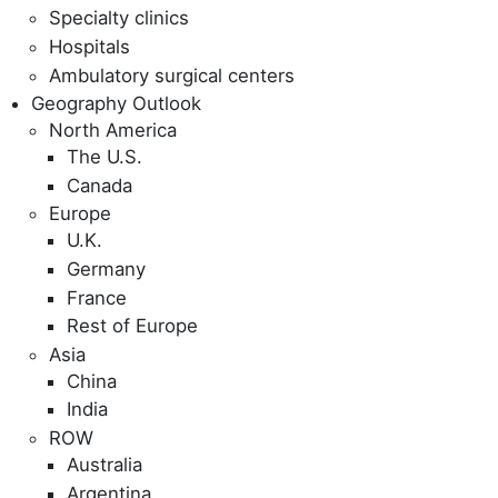
Specialty clinics
Hospitals
Ambulatory surgical centers
Geography Outlook
North America
The U.S.
Canada
Europe
U.K.
Germany
France
Rest of Europe
Asia
China
India
ROW
Australia
Argentina