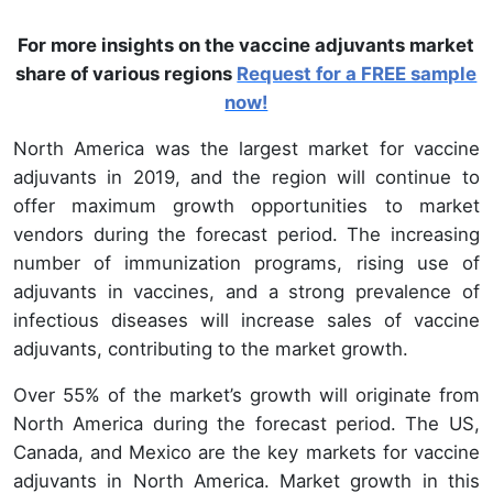
For more insights on the vaccine adjuvants market
share of various regions
Request for a FREE sample
now!
North America was the largest market for vaccine
adjuvants in 2019, and the region will continue to
offer maximum growth opportunities to market
vendors during the forecast period. The increasing
number of immunization programs, rising use of
adjuvants in vaccines, and a strong prevalence of
infectious diseases will increase sales of vaccine
adjuvants, contributing to the market growth.
Over 55% of the market’s growth will originate from
North America during the forecast period. The US,
Canada, and Mexico are the key markets for vaccine
adjuvants in North America. Market growth in this