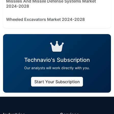
Missiles And Missile Defense Systems Market
2024-2028
Wheeled Excavators Market 2024-2028
Technavio's Subscription
Our analysts will work directly with you.
Start Your Subscription