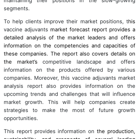
maintaining their positions in the slow-growing
segments.
To help clients improve their market positions, t
his
vaccine adjuvants
market forecast report provides a
detailed analysis of the market leaders and offers
information on the competencies and capacities of
these companies. The report also covers details on
the market’s
competitive landscape and offers
information on the products offered by various
companies. Moreover, this vaccine adjuvants market
analysis report also provides information on the
upcoming trends and challenges that will influence
market growth. This will help companies create
strategies to make the most of future growth
opportunities.
This report provides information on
the production,