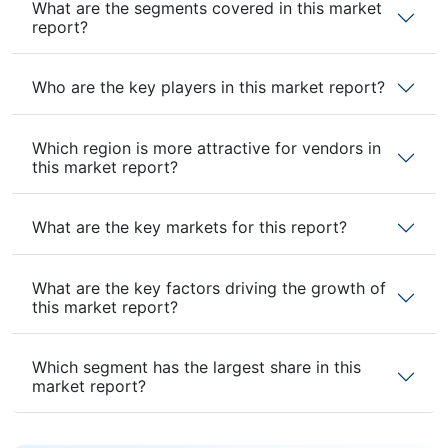
What are the segments covered in this market
report?
Who are the key players in this market report?
Which region is more attractive for vendors in
this market report?
What are the key markets for this report?
What are the key factors driving the growth of
this market report?
Which segment has the largest share in this
market report?