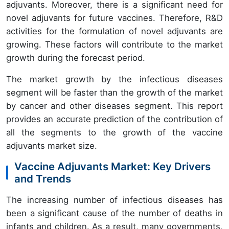
adjuvants. Moreover, there is a significant need for
novel adjuvants for future vaccines. Therefore, R&D
activities for the formulation of novel adjuvants are
growing. These factors will contribute to the market
growth during the forecast period.
The market growth by the infectious diseases
segment will be faster than the growth of the market
by cancer and other diseases segment. This report
provides an accurate prediction of the contribution of
all the segments to the growth of the vaccine
adjuvants market size.
Vaccine Adjuvants Market: Key Drivers
and Trends
The increasing number of infectious diseases has
been a significant cause of the number of deaths in
infants and children. As a result, many governments,