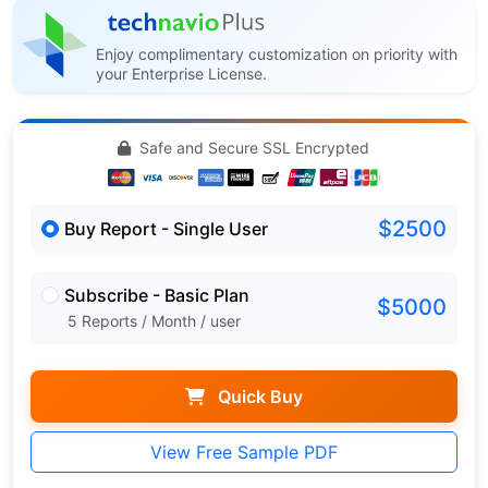
Enjoy complimentary customization on priority with
your Enterprise License.
Safe and Secure SSL Encrypted
$2500
Buy Report - Single User
Subscribe - Basic Plan
$5000
5 Reports / Month / user
Quick Buy
View Free Sample PDF