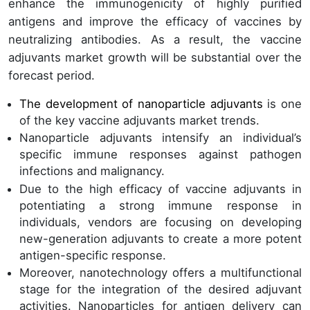
enhance the immunogenicity of highly purified
antigens and improve the efficacy of vaccines by
neutralizing antibodies. As a result, the vaccine
adjuvants market growth will be substantial over the
forecast period.
The development of nanoparticle adjuvants
is one
of the key vaccine adjuvants market trends.
Nanoparticle adjuvants intensify an individual’s
specific immune responses against pathogen
infections and malignancy.
Due to the high efficacy of vaccine adjuvants in
potentiating a strong immune response in
individuals, vendors are focusing on developing
new-generation adjuvants to create a more potent
antigen-specific response.
Moreover, nanotechnology offers a multifunctional
stage for the integration of the desired adjuvant
activities. Nanoparticles for antigen delivery can