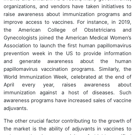
organizations, and vendors have taken initiatives to
raise awareness about immunization programs and
improve access to vaccines. For instance, in 2019,
the American College of Obstetricians and
Gynecologists joined the American Medical Women’s
Association to launch the first human papillomavirus
prevention week in the US to provide information
and generate awareness about the human
papillomavirus vaccination programs. Similarly, the
World Immunization Week, celebrated at the end of
April every year, raises awareness about
immunization against a host of diseases. Such
awareness programs have increased sales of vaccine
adjuvants.
The other crucial factor contributing to the growth of
the market is the ability of adjuvants in vaccines to