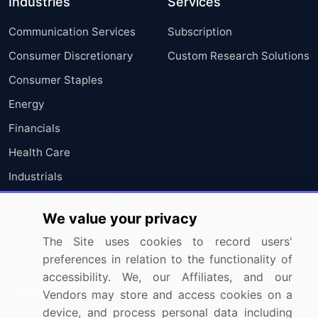
Industries
Services
Communication Services
Subscription
Consumer Discretionary
Custom Research Solutions
Consumer Staples
Energy
Financials
Health Care
Industrials
Information Technology
We value your privacy
Materials
The Site uses cookies to record users'
Utilities
preferences in relation to the functionality of
accessibility. We, our Affiliates, and our
Resources
Company
Vendors may store and access cookies on a
device, and process personal data including