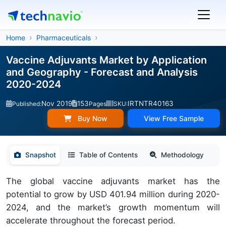
Home
Pharmaceuticals
Vaccine Adjuvants Market by Application
and Geography - Forecast and Analysis
2020-2024
Nov 2019
153
IRTNTR40163
Published:
Pages
SKU:
Buy Now
View Free Sample
Snapshot
Table of Contents
Methodology
The global vaccine adjuvants market has the
potential to grow by USD 401.94 million during 2020-
2024, and the market’s growth momentum will
accelerate throughout the forecast period.