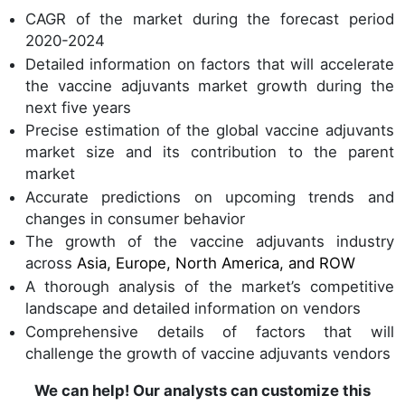
CAGR of the market during the forecast period
2020-2024
Detailed information on factors that will accelerate
the vaccine adjuvants market growth during the
next five years
Precise estimation of the global vaccine adjuvants
market size and its contribution to the parent
market
Accurate predictions on upcoming trends and
changes in consumer behavior
The growth of the vaccine adjuvants industry
across
Asia, Europe, North America, and ROW
A thorough analysis of the market’s competitive
landscape and detailed information on vendors
Comprehensive details of factors that will
challenge the growth of vaccine adjuvants vendors
We can help! Our analysts can customize this