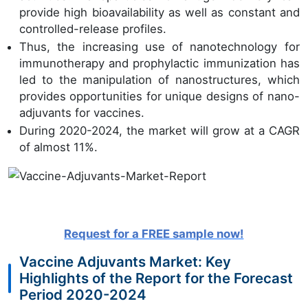
provide high bioavailability as well as constant and
controlled-release profiles.
Thus, the increasing use of nanotechnology for
immunotherapy and prophylactic immunization has
led to the manipulation of nanostructures, which
provides opportunities for unique designs of nano-
adjuvants for vaccines.
During 2020-2024, the market will grow at a CAGR
of almost 11%.
Request for a FREE sample now!
Vaccine Adjuvants Market: Key
Highlights of the Report for the Forecast
Period 2020-2024