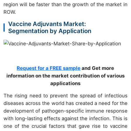
region will be faster than the growth of the market in
ROW.
Vaccine Adjuvants Market:
Segmentation by Application
Request for a FREE sample
and Get more
information on the market contribution of various
applications
The rising need to prevent the spread of infectious
diseases across the world has created a need for the
development of pathogen-specific immune response
with long-lasting effects against the infection. This is
one of the crucial factors that gave rise to vaccine