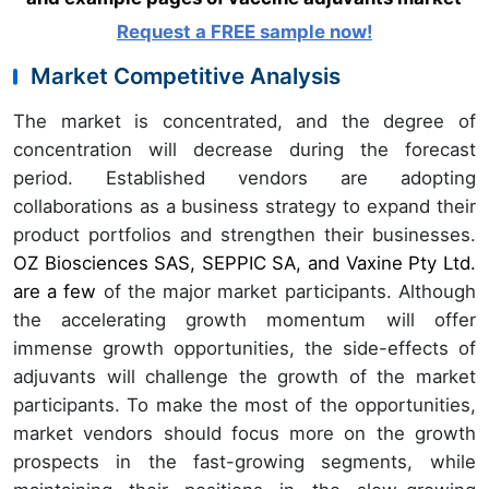
Request a FREE sample now!
Market Competitive Analysis
The market is concentrated, and the degree of
concentration will decrease during the forecast
period. Established vendors are adopting
collaborations as a business strategy to expand their
product portfolios and strengthen their businesses.
OZ Biosciences SAS, SEPPIC SA, and Vaxine Pty Ltd.
are a few
of the major market participants. Although
the accelerating growth momentum will offer
immense growth opportunities, the side-effects of
adjuvants will challenge the growth of the market
participants. To make the most of the opportunities,
market vendors should focus more on the growth
prospects in the fast-growing segments, while