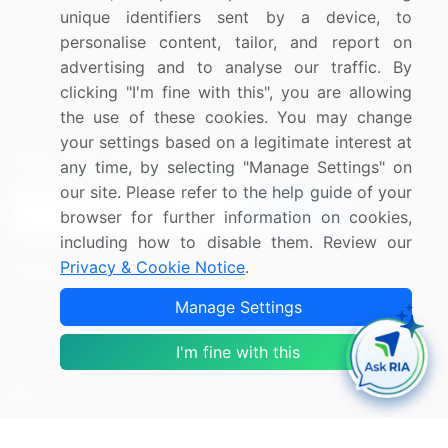
Blog
About Us
unique identifiers sent by a device, to
Press Releases
FAQ
personalise content, tailor, and report on
advertising and to analyse our traffic. By
Media Coverage
Careers
clicking "I'm fine with this", you are allowing
Research
Contact Us
the use of these cookies. You may change
your settings based on a legitimate interest at
Sign up for offers & promotions
any time, by selecting "Manage Settings" on
our site. Please refer to the help guide of your
Sign Up
browser for further information on cookies,
including how to disable them. Review our
Privacy & Cookie Notice
.
Connect with us
Manage Settings
US: (+1) 844-364-1100
I'm fine with this
UK: (+44) 203-893-3200
Contact Us