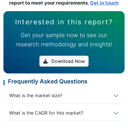
report to meet your requirements.
Get in touch
Interested in this report?
Get your sample now to see our
research methodology and insights!
Download Now
Frequently Asked Questions
What is the market size?
What is the CAGR for this market?