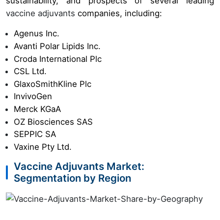
sustainability, and prospects of several leading
vaccine adjuvants
companies, including:
Agenus Inc.
Avanti Polar Lipids Inc.
Croda International Plc
CSL Ltd.
GlaxoSmithKline Plc
InvivoGen
Merck KGaA
OZ Biosciences SAS
SEPPIC SA
Vaxine Pty Ltd.
Vaccine Adjuvants Market:
Segmentation by Region