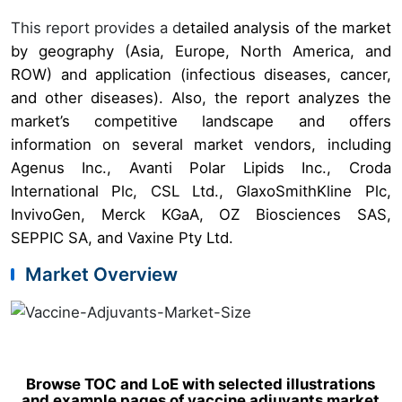
This report provides a d
etailed analysis of the market
by geography (Asia, Europe, North America, and
ROW) and application (infectious diseases, cancer,
and other diseases). Also, the report analyzes the
market’s competitive landscape and offers
information on several market vendors, including
Agenus Inc., Avanti Polar Lipids Inc., Croda
International Plc, CSL Ltd., GlaxoSmithKline Plc,
InvivoGen, Merck KGaA, OZ Biosciences SAS,
SEPPIC SA, and Vaxine Pty Ltd.
Market Overview
Browse TOC and LoE with selected illustrations
and example pages of vaccine adjuvants market