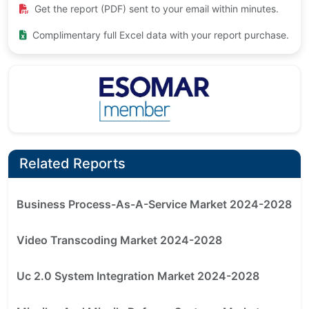
Get the report (PDF) sent to your email within minutes.
Complimentary full Excel data with your report purchase.
Related Reports
Business Process-As-A-Service Market 2024-2028
Video Transcoding Market 2024-2028
Uc 2.0 System Integration Market 2024-2028