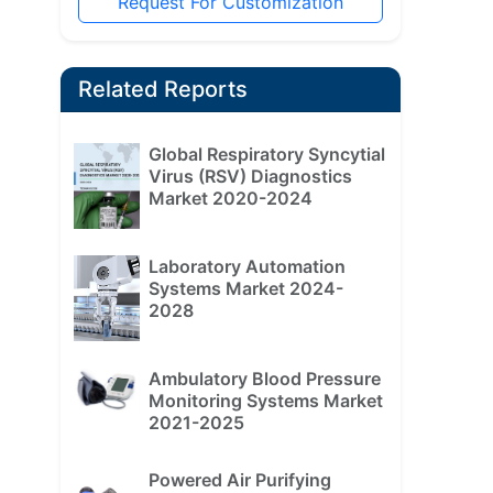
Request For Customization
Related Reports
Global Respiratory Syncytial
Virus (RSV) Diagnostics
Market 2020-2024
Laboratory Automation
Systems Market 2024-
2028
Ambulatory Blood Pressure
Monitoring Systems Market
2021-2025
Powered Air Purifying