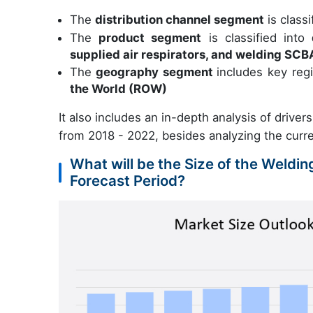
The
distribution channel segment
is classi
The
product segment
is classified into
supplied air respirators, and welding SCB
The
geography segment
includes key reg
the World (ROW)
It also includes an in-depth analysis of driver
from 2018 - 2022, besides analyzing the curr
What will be the Size of the Weldi
Forecast Period?