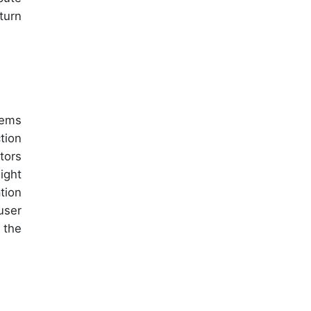
turn
tems
tion
tors
ight
tion
user
 the