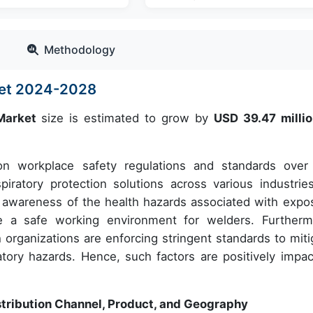
Methodology
ket 2024-2028
 Market
size is estimated to grow by
USD 39.47 milli
n workplace safety regulations and standards over
ratory protection solutions across various industries
ng awareness of the health hazards associated with expo
 a safe working environment for welders. Furtherm
h organizations are enforcing stringent standards to miti
tory hazards. Hence, such factors are positively impac
stribution Channel, Product, and Geography