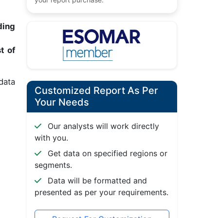
ding
t of
data
Customized Report As Per
Your Needs
Our analysts will work directly
with you.
Get data on specified regions or
segments.
Data will be formatted and
presented as per your requirements.