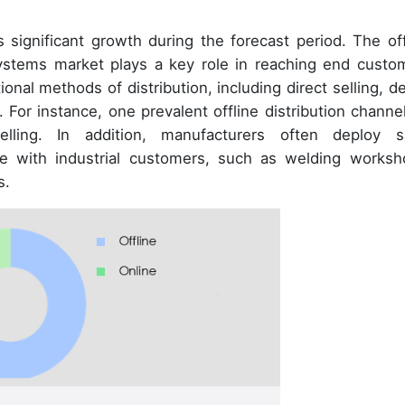
 significant growth during the forecast period. The off
systems market plays a key role in reaching end custo
nal methods of distribution, including direct selling, de
 For instance, one prevalent offline distribution channel
elling. In addition, manufacturers often deploy s
ge with industrial customers, such as welding worksh
s.