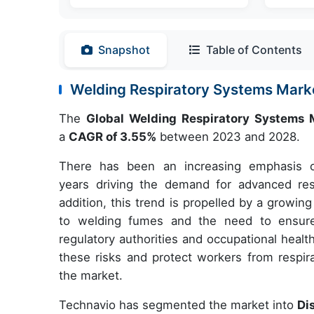
Snapshot
Table of Contents
Welding Respiratory Systems Mar
The
Global Welding Respiratory Systems
a
CAGR of 3.55%
between 2023 and 2028.
There has been an increasing emphasis o
years driving the demand for advanced respi
addition, this trend is propelled by a growi
to welding fumes and the need to ensure
regulatory authorities and occupational healt
these risks and protect workers from respira
the market.
Technavio has segmented the market into
Di