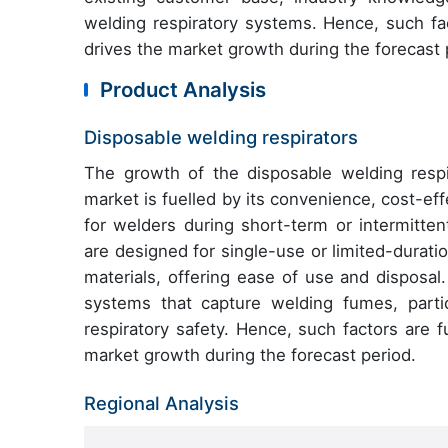
welding respiratory systems. Hence, such fac
drives the market growth during the forecast 
Product Analysis
Disposable welding respirators
The growth of the disposable welding respi
market is fuelled by its convenience, cost-eff
for welders during short-term or intermitten
are designed for single-use or limited-duratio
materials, offering ease of use and disposal.
systems that capture welding fumes, parti
respiratory safety. Hence, such factors are 
market growth during the forecast period.
Regional Analysis