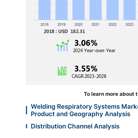
To learn more about t
Welding Respiratory Systems Marke
Product and Geography Analysis
Distribution Channel Analysis