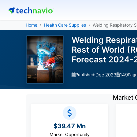
Home
Health Care Supplies
Welding Respiratory 
Welding Respira
Rest of World (
Forecast 2024-
Dec 2023
149
Published:
Pag
Market 
$39.47 Mn
Market Opportunity