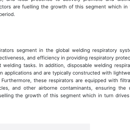
tors are fuelling the growth of this segment which in 
period.
rators segment in the global welding respiratory sys
ectiveness, and efficiency in providing respiratory protec
t welding tasks. In addition, disposable welding respira
n applications and are typically constructed with lightwe
 Furthermore, these respirators are equipped with filtra
cles, and other airborne contaminants, ensuring the 
fuelling the growth of this segment which in turn drives