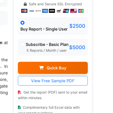
Safe and Secure SSL Encrypted
$2500
Buy Report - Single User
on
at
Subscribe - Basic Plan
$5000
5 Reports / Month / user
 the
. In
Quick Buy
sure
ore,
View Free Sample PDF
gate
ting
Get the report (PDF) sent to your email
within minutes.
Complimentary full Excel data with
your report purchase.