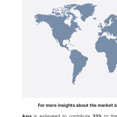
For more insights about the market s
Asia
is estimated to contribute
33%
to the