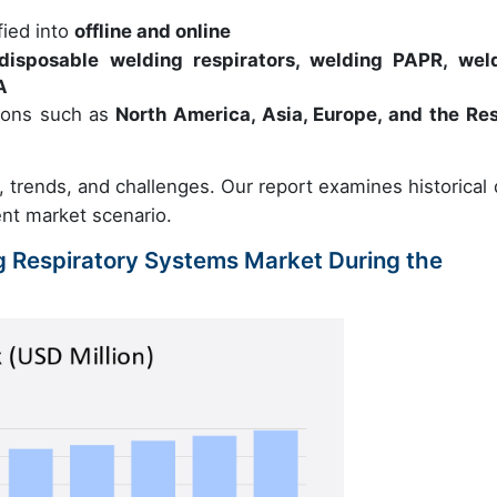
fied into
offline and online
disposable welding respirators, welding PAPR, wel
A
ions such as
North America, Asia, Europe, and the Res
s, trends, and challenges. Our report examines historical 
ent market scenario.
ng Respiratory Systems Market During the