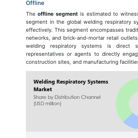
Offline
The
offline segment
is estimated to witness
segment in the global welding respiratory 
effectively. This segment encompasses traditio
networks, and brick-and-mortar retail outlets.
welding respiratory systems is direct s
representatives or agents to directly enga
construction sites, and manufacturing facilitie