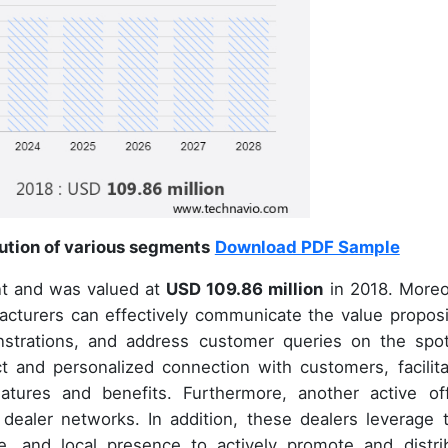
bution of various segments
Download PDF Sample
t and was valued at
USD 109.86 million
in 2018. Moreo
acturers can effectively communicate the value proposi
nstrations, and address customer queries on the spot
ct and personalized connection with customers, facilita
atures and benefits. Furthermore, another active off
 dealer networks. In addition, these dealers leverage t
e, and local presence to actively promote and distri