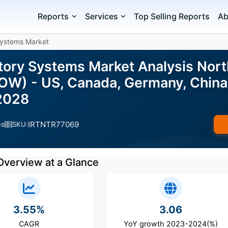
Reports
Services
Top Selling Reports
Ab
Systems Market
tory Systems Market Analysis North
ROW) - US, Canada, Germany, China,
2028
IRTNTR77069
es
SKU:
Overview at a Glance
3.55%
3.06
CAGR
YoY growth 2023-2024(%)