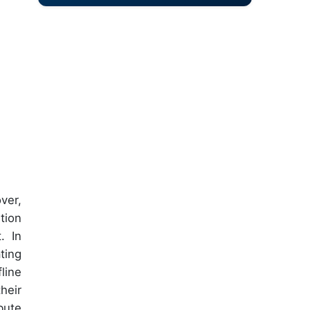
ver,
tion
. In
ting
line
heir
bute