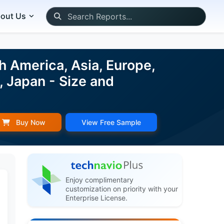
out Us
 America, Asia, Europe,
 Japan - Size and
Buy Now
View Free Sample
Enjoy complimentary
customization on priority with your
Enterprise License.