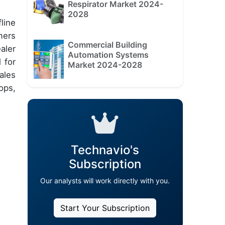
Respirator Market 2024-
2028
line
mers
Commercial Building
aler
Automation Systems
 for
Market 2024-2028
ales
ops,
Technavio's
Subscription
Our analysts will work directly with you.
Start Your Subscription