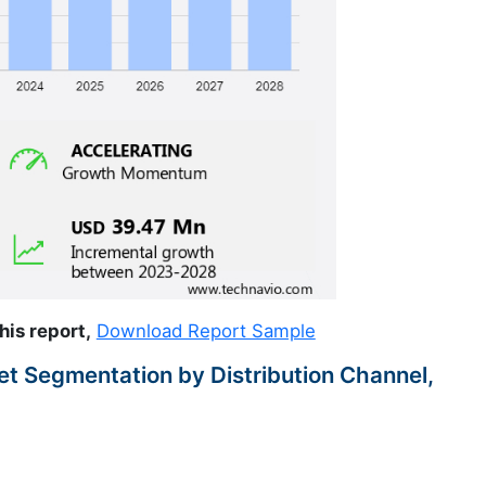
his report,
Download Report Sample
t Segmentation by Distribution Channel,