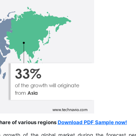
hare of various regions
Download PDF Sample now!
 growth of the global market during the forecast per