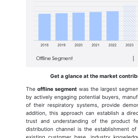
Get a glance at the market contri
The
offline segment
was the largest segmen
by actively engaging potential buyers, manuf
of their respiratory systems, provide demo
addition, this approach can establish a dire
trust and understanding of the product fe
distribution channel is the establishment of
existing customer base, industry knowledg