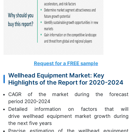
Request for a FREE sample
Wellhead Equipment Market: Key
Highlights of the Report for 2020-2024
CAGR of the market during the forecast
period 2020-2024
Detailed information on factors that will
drive wellhead equipment market growth during
the next five years
Precise estimation of the wellhead equipment