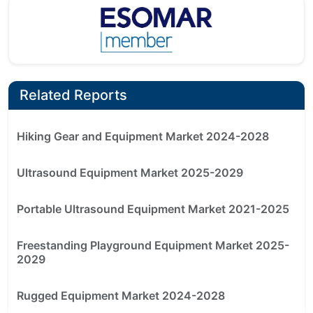
Related Reports
Hiking Gear and Equipment Market 2024-2028
Ultrasound Equipment Market 2025-2029
Portable Ultrasound Equipment Market 2021-2025
Freestanding Playground Equipment Market 2025-
2029
Rugged Equipment Market 2024-2028