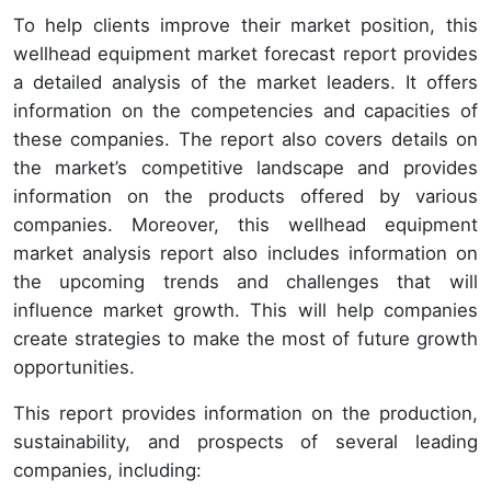
To help clients improve their market position, this
wellhead equipment market forecast report provides
a detailed analysis of the market leaders. It offers
information on the competencies and capacities of
these companies. The report also covers details on
the market’s competitive landscape and provides
information on the products offered by various
companies. Moreover, this wellhead equipment
market analysis report also includes information on
the upcoming trends and challenges that will
influence market growth. This will help companies
create strategies to make the most of future growth
opportunities.
This report provides information on the production,
sustainability, and prospects of several leading
companies, including: