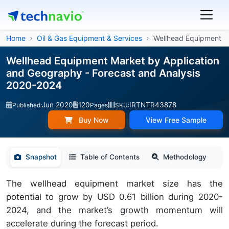
Home
Oil & Gas Equipment & Services
Wellhead Equipment
Wellhead Equipment Market by Application
and Geography - Forecast and Analysis
2020-2024
Jun 2020
120
IRTNTR43878
Published:
Pages
SKU:
Buy Now
View Free Sample
Snapshot
Table of Contents
Methodology
The wellhead equipment market size has the
potential to grow by USD 0.61 billion during 2020-
2024, and the market’s growth momentum will
accelerate during the forecast period.