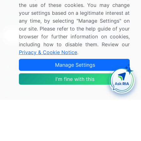
Research
Contact Us
the use of these cookies. You may change
your settings based on a legitimate interest at
Sign up for offers & promotions
any time, by selecting "Manage Settings" on
our site. Please refer to the help guide of your
Sign Up
browser for further information on cookies,
including how to disable them. Review our
Privacy & Cookie Notice
.
Connect with us
Manage Settings
US: (+1) 844-364-1100
I'm fine with this
UK: (+44) 203-893-3200
Contact Us
Copyright © 2007-2026 Infiniti Research Limited. All Rights
Reserved.