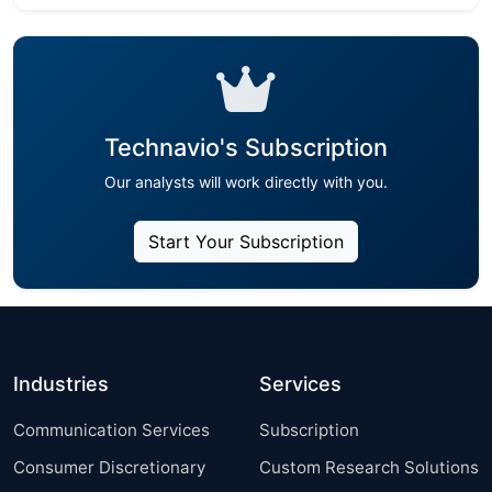
Technavio's Subscription
Our analysts will work directly with you.
Start Your Subscription
Industries
Services
Communication Services
Subscription
Consumer Discretionary
Custom Research Solutions