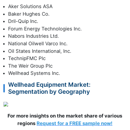
Aker Solutions ASA
Baker Hughes Co.
Dril-Quip Inc.
Forum Energy Technologies Inc.
Nabors Industries Ltd.
National Oilwell Varco Inc.
Oil States International, Inc.
TechnipFMC Plc
The Weir Group Plc
Wellhead Systems Inc.
Wellhead Equipment Market:
Segmentation by Geography
For more insights on the market share of various
regions
Request for a FREE sample now!