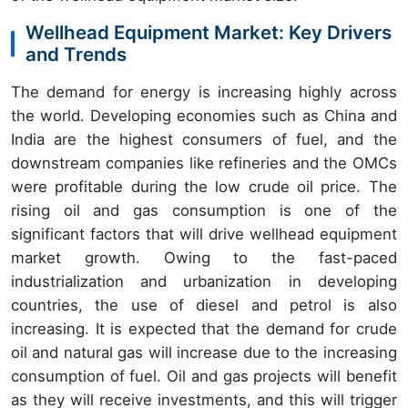
Wellhead Equipment Market: Key Drivers
and Trends
The demand for energy is increasing highly across
the world. Developing economies such as China and
India are the highest consumers of fuel, and the
downstream companies like refineries and the OMCs
were profitable during the low crude oil price. The
rising oil and gas consumption is one of the
significant factors that will drive wellhead equipment
market growth. Owing to the fast-paced
industrialization and urbanization in developing
countries, the use of diesel and petrol is also
increasing. It is expected that the demand for crude
oil and natural gas will increase due to the increasing
consumption of fuel. Oil and gas projects will benefit
as they will receive investments, and this will trigger