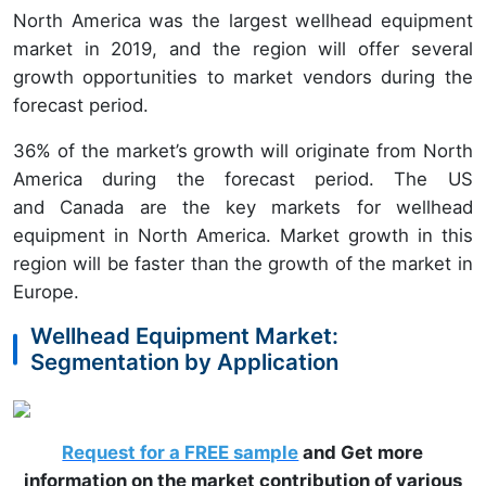
North America was the largest wellhead equipment
market in 2019, and the region will offer several
growth opportunities to market vendors during the
forecast period.
36% of the market’s growth will originate from North
America during the forecast period. The US
and Canada are the key markets for wellhead
equipment in North America. Market growth in this
region will be faster than the growth of the market in
Europe.
Wellhead Equipment Market:
Segmentation by Application
Request for a FREE sample
and Get more
information on the market contribution of various