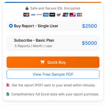
Safe and Secure SSL Encrypted
$2500
Buy Report - Single User
Subscribe - Basic Plan
$5000
5 Reports / Month / user
Quick Buy
View Free Sample PDF
Get the report (PDF) sent to your email within minutes.
Complimentary full Excel data with your report purchase.