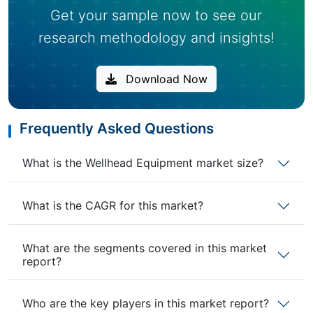
Get your sample now to see our
research methodology and insights!
Download Now
Frequently Asked Questions
What is the Wellhead Equipment market size?
What is the CAGR for this market?
What are the segments covered in this market
report?
Who are the key players in this market report?