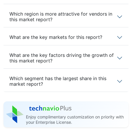
Which region is more attractive for vendors in
this market report?
What are the key markets for this report?
What are the key factors driving the growth of
this market report?
Which segment has the largest share in this
market report?
Enjoy complimentary customization on priority with
your Enterprise License.