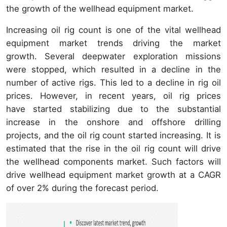
the growth of the wellhead equipment market.
Increasing oil rig count is one of the vital wellhead
equipment market trends driving the market
growth. Several deepwater exploration missions
were stopped, which resulted in a decline in the
number of active rigs. This led to a decline in rig oil
prices. However, in recent years, oil rig prices
have started stabilizing due to the substantial
increase in the onshore and offshore drilling
projects, and the oil rig count started increasing. It is
estimated that the rise in the oil rig count will drive
the wellhead components market. Such factors will
drive wellhead equipment market growth at a CAGR
of over 2% during the forecast period.