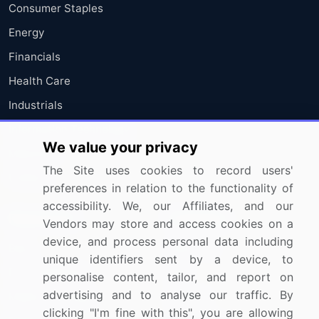
Consumer Staples
Energy
Financials
Health Care
Industrials
Information Technology
We value your privacy
Materials
The Site uses cookies to record users'
Utilities
preferences in relation to the functionality of
accessibility. We, our Affiliates, and our
Resources
Company
Vendors may store and access cookies on a
device, and process personal data including
Blog
About Us
unique identifiers sent by a device, to
Press Releases
FAQ
personalise content, tailor, and report on
advertising and to analyse our traffic. By
Media Coverage
Careers
clicking "I'm fine with this", you are allowing