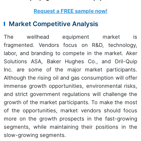
Request a FREE sample now!
Market Competitive Analysis
The wellhead equipment market is
fragmented. Vendors focus on R&D, technology,
labor, and branding to compete in the market. Aker
Solutions ASA, Baker Hughes Co., and Dril-Quip
Inc. are some of the major market participants.
Although the rising oil and gas consumption will offer
immense growth opportunities, environmental risks,
and strict government regulations will challenge the
growth of the market participants. To make the most
of the opportunities, market vendors should focus
more on the growth prospects in the fast-growing
segments, while maintaining their positions in the
slow-growing segments.