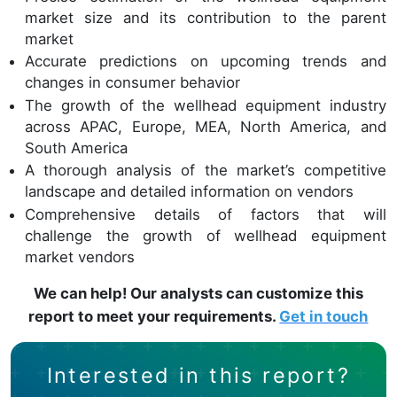
market size and its contribution to the parent
market
Accurate predictions on upcoming trends and
changes in consumer behavior
The growth of the wellhead equipment industry
across APAC, Europe, MEA, North America, and
South America
A thorough analysis of the market’s competitive
landscape and detailed information on vendors
Comprehensive details of factors that will
challenge the growth of wellhead equipment
market vendors
We can help! Our analysts can customize this
report to meet your requirements.
Get in touch
Interested in this report?