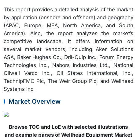
This report provides a detailed analysis of the market
by application (onshore and offshore) and geography
(APAC, Europe, MEA, North America, and South
America). Also, the report analyzes the market’s
competitive landscape. It offers information on
several market vendors, including Aker Solutions
ASA, Baker Hughes Co., Dril-Quip Inc., Forum Energy
Technologies Inc., Nabors Industries Ltd., National
Oilwell Varco Inc., Oil States International, Inc.,
TechnipFMC Plc, The Weir Group Plc, and Wellhead
Systems Inc.
Market Overview
Browse TOC and LoE with selected illustrations
and example pages of Wellhead Equipment Market