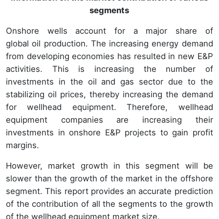
segments
Onshore wells account for a major share of
global oil production. The increasing energy demand
from developing economies has resulted in new E&P
activities. This is increasing the number of
investments in the oil and gas sector due to the
stabilizing oil prices, thereby increasing the demand
for wellhead equipment. Therefore, wellhead
equipment companies are increasing their
investments in onshore E&P projects to gain profit
margins.
However, market growth in this segment will be
slower than the growth of the market in the offshore
segment. This report provides an accurate prediction
of the contribution of all the segments to the growth
of the wellhead equipment market size.