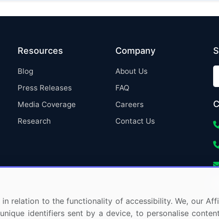
Resources
Company
S
Blog
About Us
Press Releases
FAQ
C
Media Coverage
Careers
Research
Contact Us
in relation to the functionality of accessibility. We, our A
nique identifiers sent by a device, to personalise content