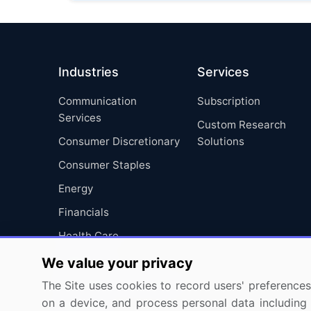
Industries
Services
Communication
Subscription
Services
Custom Research
Consumer Discretionary
Solutions
Consumer Staples
Energy
Financials
Health Care
Industrials
We value your privacy
Information Technology
The Site uses cookies to record users' preferences 
on a device, and process personal data including u
Materials