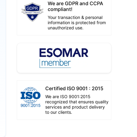
We are GDPR and CCPA
compliant!
Your transaction & personal
information is protected from
unauthorized use.
Certified ISO 9001 : 2015
We are ISO 9001:2015
recognized that ensures quality
services and product delivery
to our clients.