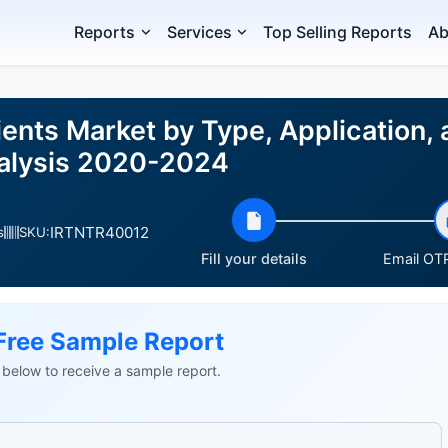
Reports
Services
Top Selling Reports
Ab
ients Market by Type, Application,
nalysis 2020-2024
IRTNTR40012
s
SKU:
Fill your details
Email OTP
Free Sample Report
ls below to receive a sample report.