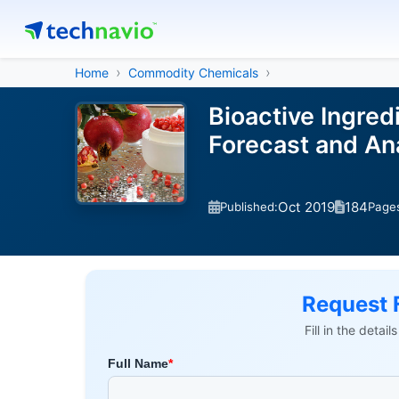
Home
Commodity Chemicals
Bioactive Ingred
Forecast and A
Oct 2019
184
Published:
Page
Request 
Fill in the detai