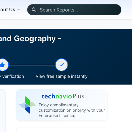
out Us
 and Geography -
 verification
View free sample instantly
Enjoy complimentary
customization on priority with your
Enterprise License.