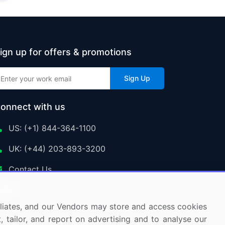
ign up for offers & promotions
Sign Up
onnect with us
US: (+1) 844-364-1100
UK: (+44) 203-893-3200
Contact Us
ffiliates, and our Vendors may store and access cookies
, tailor, and report on advertising and to analyse our