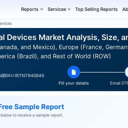
Reports
Services
Top Selling Reports
Ab
evices
l Devices Market Analysis, Size, 
anada, and Mexico), Europe (France, Germany
erica (Brazil), and Rest of World (ROW)
IRTNTR40649
s
SKU:
Fill your details
Email OTP
Free Sample Report
ls below to receive a sample report.