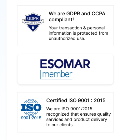
We are GDPR and CCPA
compliant!
Your transaction & personal
information is protected from
unauthorized use.
Certified ISO 9001 : 2015
We are ISO 9001:2015
recognized that ensures quality
services and product delivery
to our clients.