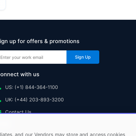
ign up for offers & promotions
Sign Up
onnect with us
US: (+1) 844-364-1100
UK: (+44) 203-893-3200
Contact Us
ffiliates, and our Vendors may store and access cookies