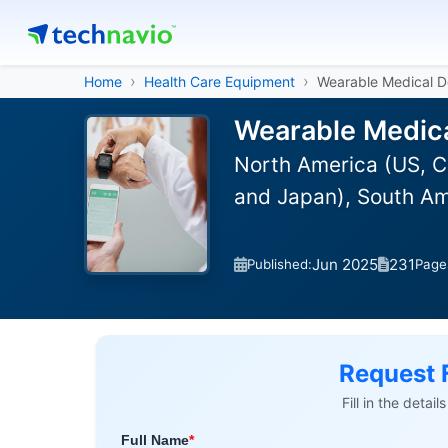
Home
Health Care Equipment
Wearable Medical D
Wearable Medica
North America (US, C
and Japan), South Am
Jun 2025
231
Published:
Page
Request 
Fill in the detai