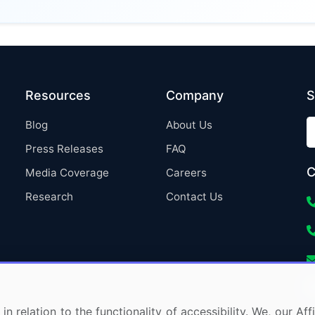
Resources
Company
S
Blog
About Us
Press Releases
FAQ
C
Media Coverage
Careers
Research
Contact Us
in relation to the functionality of accessibility. We, our A