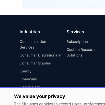
Industries
Services
Communication
Subscription
Services
Custom Research
Consumer Discretionary
Solutions
Consumer Staples
Energy
Financials
Health Care
Industrials
We value your privacy
Information Technology
The Site uses cookies to record users' preferences 