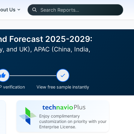
out Us
and Forecast 2025-2029:
, and UK), APAC (China, India,
 verification
View free sample instantly
Enjoy complimentary
customization on priority with your
Enterprise License.