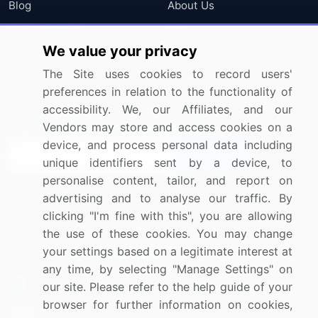
Blog
About Us
Press Releases
FAQ
We value your privacy
Media Coverage
Careers
The Site uses cookies to record users'
Research
Contact Us
preferences in relation to the functionality of
accessibility. We, our Affiliates, and our
Sign up for offers & promotions
Vendors may store and access cookies on a
device, and process personal data including
Sign Up
unique identifiers sent by a device, to
personalise content, tailor, and report on
Connect with us
advertising and to analyse our traffic. By
clicking "I'm fine with this", you are allowing
US: (+1) 844-364-1100
the use of these cookies. You may change
your settings based on a legitimate interest at
UK: (+44) 203-893-3200
any time, by selecting "Manage Settings" on
Contact Us
our site. Please refer to the help guide of your
browser for further information on cookies,