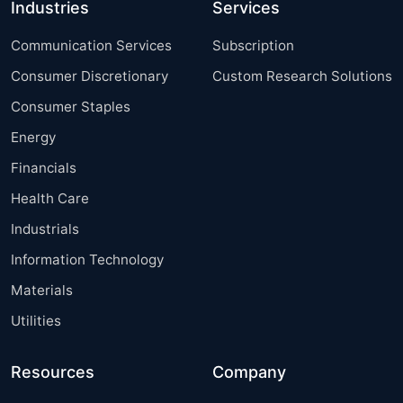
Industries
Services
Communication Services
Subscription
Consumer Discretionary
Custom Research Solutions
Consumer Staples
Energy
Financials
Health Care
Industrials
Information Technology
Materials
Utilities
Resources
Company