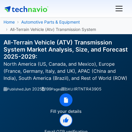
Home
Automotive Parts & Equipment
All-Terrain Vehicle (Atv) Transmission System
All-Terrain Vehicle (ATV) Transmission
System Market Analysis, Size, and Forecast
2025-2029:
North America (US, Canada, and Mexico), Europe
(France, Germany, Italy, and UK), APAC (China and
India), South America (Brazil), and Rest of World (ROW)
Jun 2025
199
IRTNTR43905
Published:
Pages
SKU:
Fill your details
Email OTP verification