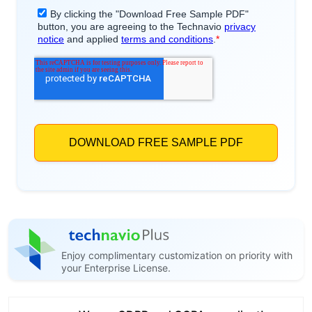
Enjoy complimentary customization on priority with
your Enterprise License.