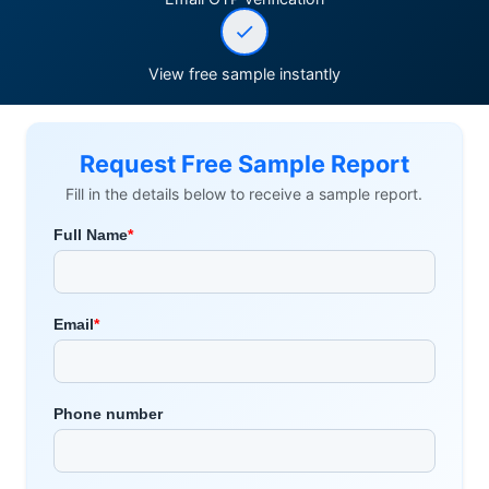
View free sample instantly
Request Free Sample Report
Fill in the details below to receive a sample report.