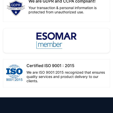
We are GDPR and CCPA compliant!
Your transaction & personal information is
protected from unauthorized use.
Certified ISO 9001 : 2015
We are ISO 9001:2015 recognized that ensures
quality services and product delivery to our
clients.