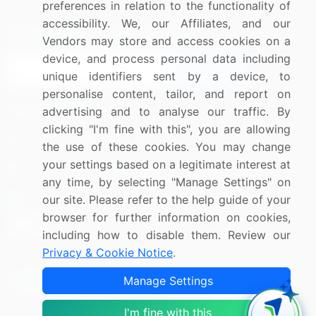
preferences in relation to the functionality of
accessibility. We, our Affiliates, and our
Sign up for offers & promotions
Vendors may store and access cookies on a
device, and process personal data including
Sign Up
unique identifiers sent by a device, to
personalise content, tailor, and report on
Connect with us
advertising and to analyse our traffic. By
clicking "I'm fine with this", you are allowing
US: (+1) 844-364-1100
the use of these cookies. You may change
your settings based on a legitimate interest at
UK: (+44) 203-893-3200
any time, by selecting "Manage Settings" on
Contact Us
our site. Please refer to the help guide of your
browser for further information on cookies,
including how to disable them. Review our
Privacy & Cookie Notice
.
Copyright © 2007-2026 Infiniti Research Limited. All Rights
Manage Settings
Reserved.
I'm fine with this
Privacy Notice
Terms of Use
Sales and Subscription