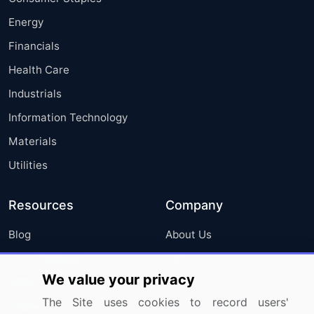
Energy
Financials
Health Care
Industrials
Information Technology
Materials
Utilities
Resources
Company
Blog
About Us
Press Releases
FAQ
We value your privacy
Media Coverage
Careers
The Site uses cookies to record users'
Research
Contact Us