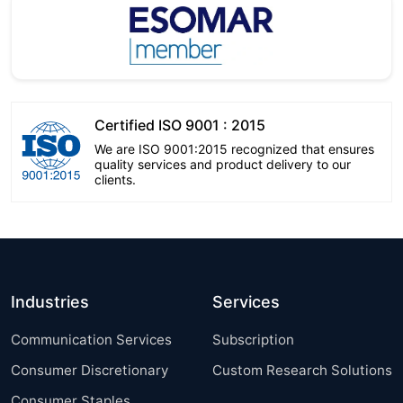
Certified ISO 9001 : 2015
We are ISO 9001:2015 recognized that ensures
quality services and product delivery to our
clients.
Industries
Services
Communication Services
Subscription
Consumer Discretionary
Custom Research Solutions
Consumer Staples