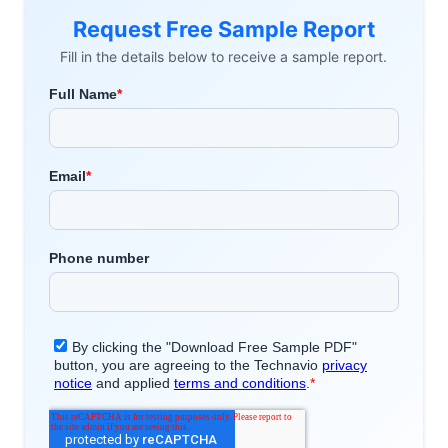
Request Free Sample Report
Fill in the details below to receive a sample report.