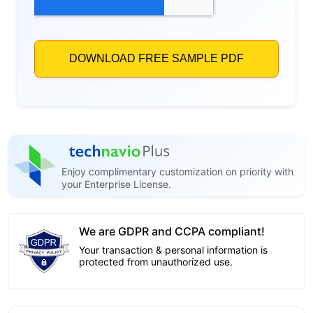
Enjoy complimentary customization on priority with
your Enterprise License.
We are GDPR and CCPA compliant!
Your transaction & personal information is
protected from unauthorized use.