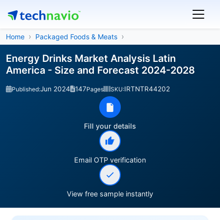
Home
Packaged Foods & Meats
Energy Drinks Market Analysis Latin
America - Size and Forecast 2024-2028
Jun 2024
147
IRTNTR44202
Published:
Pages
SKU:
Fill your details
Email OTP verification
View free sample instantly