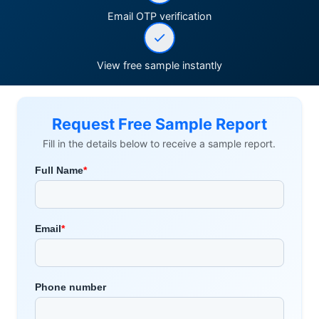
Email OTP verification
View free sample instantly
Request Free Sample Report
Fill in the details below to receive a sample report.