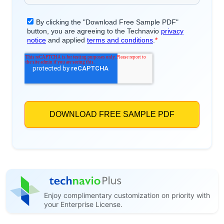
Enjoy complimentary customization on priority with
your Enterprise License.