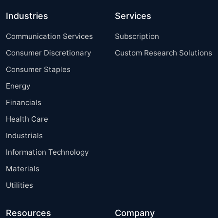
Industries
Services
Communication Services
Subscription
Consumer Discretionary
Custom Research Solutions
Consumer Staples
Energy
Financials
Health Care
Industrials
Information Technology
Materials
Utilities
Resources
Company