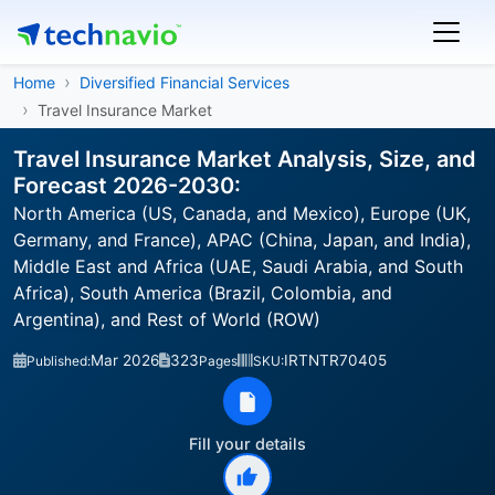
Home
Diversified Financial Services
Travel Insurance Market
Travel Insurance Market Analysis, Size, and
Forecast 2026-2030:
North America (US, Canada, and Mexico), Europe (UK,
Germany, and France), APAC (China, Japan, and India),
Middle East and Africa (UAE, Saudi Arabia, and South
Africa), South America (Brazil, Colombia, and
Argentina), and Rest of World (ROW)
Mar 2026
323
IRTNTR70405
Published:
Pages
SKU:
Fill your details