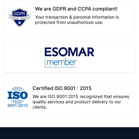
We are GDPR and CCPA compliant!
Your transaction & personal information is
protected from unauthorized use.
Certified ISO 9001 : 2015
We are ISO 9001:2015 recognized that ensures
quality services and product delivery to our
clients.