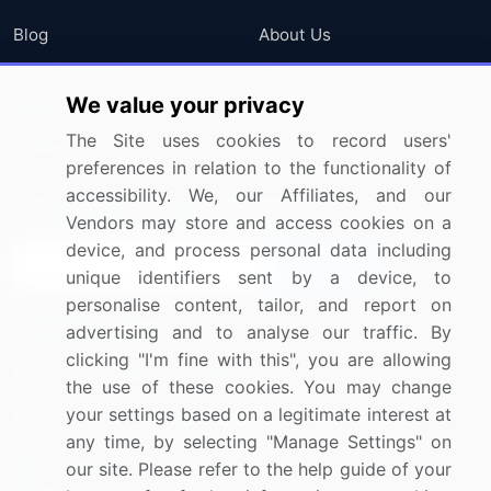
Blog
About Us
Press Releases
FAQ
We value your privacy
Media Coverage
Careers
The Site uses cookies to record users'
Research
Contact Us
preferences in relation to the functionality of
accessibility. We, our Affiliates, and our
Sign up for offers & promotions
Vendors may store and access cookies on a
device, and process personal data including
Sign Up
unique identifiers sent by a device, to
personalise content, tailor, and report on
Connect with us
advertising and to analyse our traffic. By
clicking "I'm fine with this", you are allowing
US: (+1) 844-364-1100
the use of these cookies. You may change
your settings based on a legitimate interest at
UK: (+44) 203-893-3200
any time, by selecting "Manage Settings" on
Contact Us
our site. Please refer to the help guide of your