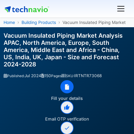
Home
Building Products
Vacuum Insulated Piping Market
Vacuum Insulated Piping Market Analysis
APAC, North America, Europe, South
America, Middle East and Africa - China,
US, India, UK, Japan - Size and Forecast
2024-2028
Jul 2024
150
IRTNTR73068
Published:
Pages
SKU:
Fill your details
Email OTP verification