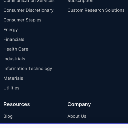
Communication Services
Subscription
Consumer Discretionary
Custom Research Solutions
Consumer Staples
Energy
Financials
Health Care
Industrials
Information Technology
Materials
Utilities
Resources
Company
Blog
About Us
Press Releases
FAQ