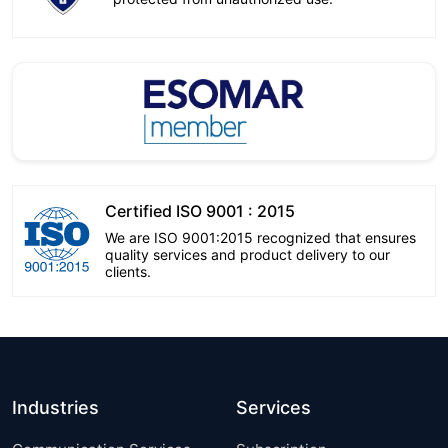
Certified ISO 9001 : 2015
We are ISO 9001:2015 recognized that ensures
quality services and product delivery to our
clients.
Industries
Services