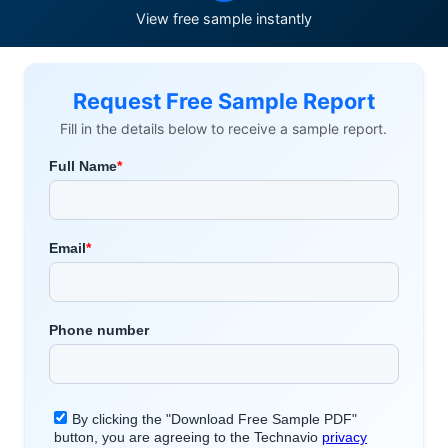
View free sample instantly
Request Free Sample Report
Fill in the details below to receive a sample report.