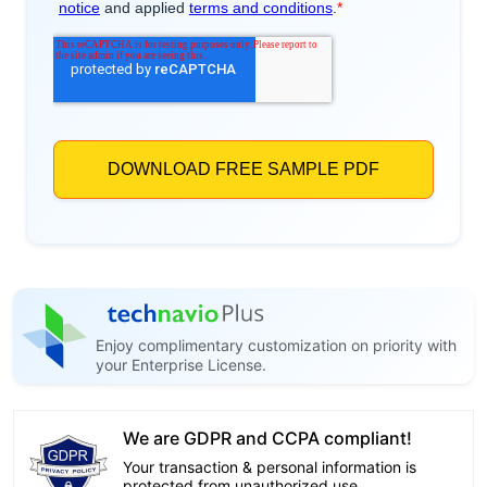
Enjoy complimentary customization on priority with
your Enterprise License.
We are GDPR and CCPA compliant!
Your transaction & personal information is
protected from unauthorized use.