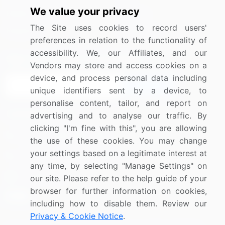
We value your privacy
Media Coverage
Careers
The Site uses cookies to record users'
Research
Contact Us
preferences in relation to the functionality of
accessibility. We, our Affiliates, and our
Sign up for offers & promotions
Vendors may store and access cookies on a
device, and process personal data including
Sign Up
unique identifiers sent by a device, to
personalise content, tailor, and report on
Connect with us
advertising and to analyse our traffic. By
clicking "I'm fine with this", you are allowing
US: (+1) 844-364-1100
the use of these cookies. You may change
your settings based on a legitimate interest at
UK: (+44) 203-893-3200
any time, by selecting "Manage Settings" on
Contact Us
our site. Please refer to the help guide of your
browser for further information on cookies,
including how to disable them. Review our
Privacy & Cookie Notice
.