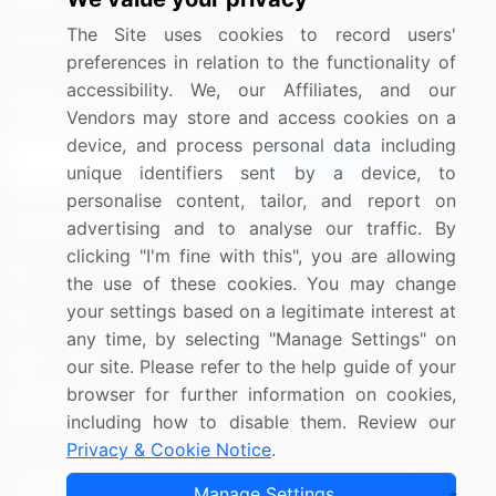
Media Coverage
Careers
The Site uses cookies to record users'
Research
Contact Us
preferences in relation to the functionality of
accessibility. We, our Affiliates, and our
Sign up for offers & promotions
Vendors may store and access cookies on a
device, and process personal data including
Sign Up
unique identifiers sent by a device, to
personalise content, tailor, and report on
Connect with us
advertising and to analyse our traffic. By
clicking "I'm fine with this", you are allowing
US: (+1) 844-364-1100
the use of these cookies. You may change
your settings based on a legitimate interest at
UK: (+44) 203-893-3200
any time, by selecting "Manage Settings" on
Contact Us
our site. Please refer to the help guide of your
browser for further information on cookies,
including how to disable them. Review our
Privacy & Cookie Notice
.
Copyright © 2007-2026 Infiniti Research Limited. All Rights
Manage Settings