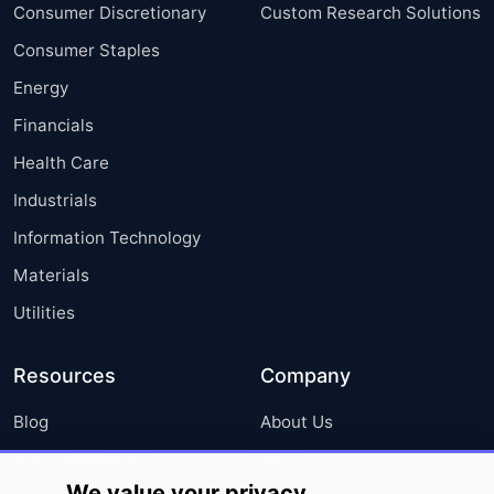
Consumer Discretionary
Custom Research Solutions
Consumer Staples
Energy
Financials
Health Care
Industrials
Information Technology
Materials
Utilities
Resources
Company
Blog
About Us
Press Releases
FAQ
We value your privacy