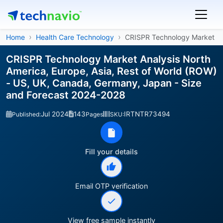
Home
Health Care Technology
CRISPR Technology Market
CRISPR Technology Market Analysis North
America, Europe, Asia, Rest of World (ROW)
- US, UK, Canada, Germany, Japan - Size
and Forecast 2024-2028
Jul 2024
143
IRTNTR73494
Published:
Pages
SKU:
Fill your details
Email OTP verification
View free sample instantly