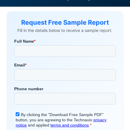
Request Free Sample Report
Fill in the details below to receive a sample report.