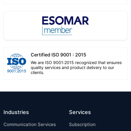
Certified ISO 9001 : 2015
We are ISO 9001:2015 recognized that ensures
quality services and product delivery to our
clients.
Industries
Services
Communication Services
Subscription