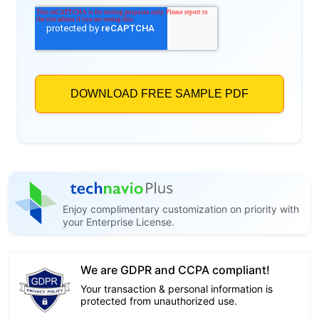
Enjoy complimentary customization on priority with
your Enterprise License.
We are GDPR and CCPA compliant!
Your transaction & personal information is
protected from unauthorized use.