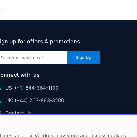
ign up for offers & promotions
Sign Up
onnect with us
US: (+1) 844-364-1100
UK: (+44) 203-893-3200
Contact Us
ffiliates, and our Vendors may store and access cookies