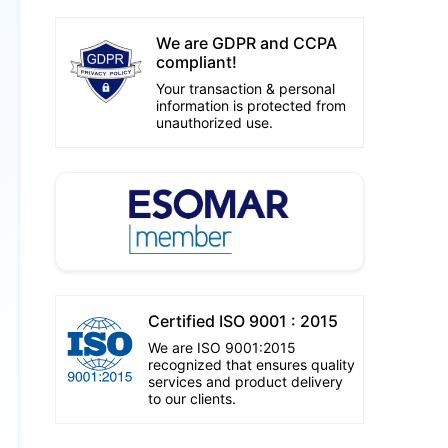
We are GDPR and CCPA
compliant!
Your transaction & personal
information is protected from
unauthorized use.
Certified ISO 9001 : 2015
We are ISO 9001:2015
recognized that ensures quality
services and product delivery
to our clients.