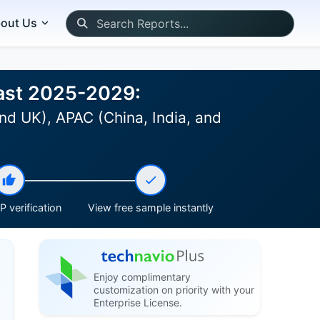
out Us
cast 2025-2029:
nd UK), APAC (China, India, and
 verification
View free sample instantly
Enjoy complimentary
customization on priority with your
Enterprise License.