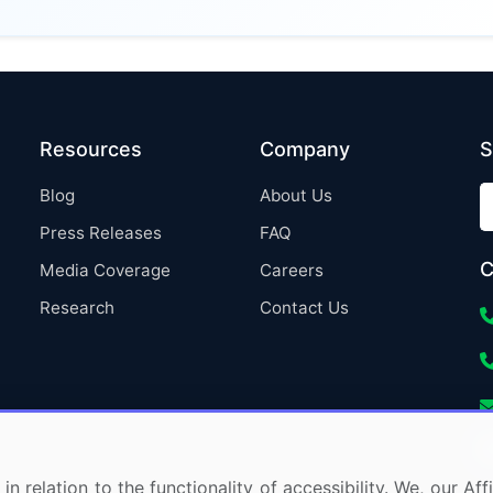
Resources
Company
S
Blog
About Us
Press Releases
FAQ
C
Media Coverage
Careers
Research
Contact Us
in relation to the functionality of accessibility. We, our A