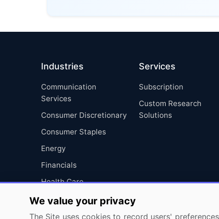
Industries
Services
Communication
Subscription
Services
Custom Research
Consumer Discretionary
Solutions
Consumer Staples
Energy
Financials
Health Care
Industrials
We value your privacy
Information Technology
The Site uses cookies to record users' preferences 