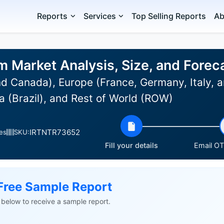
Reports
Services
Top Selling Reports
Ab
m Market Analysis, Size, and Fore
d Canada), Europe (France, Germany, Italy, a
 (Brazil), and Rest of World (ROW)
IRTNTR73652
es
SKU:
Fill your details
Email OTP
Free Sample Report
ls below to receive a sample report.