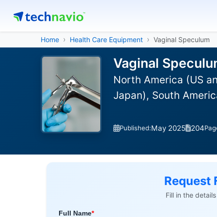
Home
Health Care Equipment
Vaginal Speculum
Vaginal Speculu
North America (US an
Japan), South America
May 2025
204
Published:
Pag
Request 
Fill in the detai