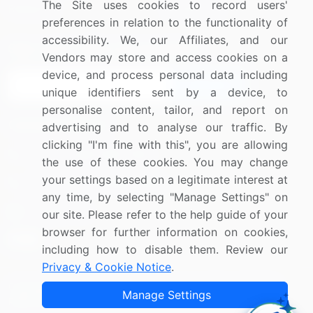
The Site uses cookies to record users'
Research
Contact Us
preferences in relation to the functionality of
accessibility. We, our Affiliates, and our
Sign up for offers & promotions
Vendors may store and access cookies on a
device, and process personal data including
Sign Up
unique identifiers sent by a device, to
personalise content, tailor, and report on
Connect with us
advertising and to analyse our traffic. By
clicking "I'm fine with this", you are allowing
US: (+1) 844-364-1100
the use of these cookies. You may change
your settings based on a legitimate interest at
UK: (+44) 203-893-3200
any time, by selecting "Manage Settings" on
Contact Us
our site. Please refer to the help guide of your
browser for further information on cookies,
including how to disable them. Review our
Privacy & Cookie Notice
.
Copyright © 2007-2026 Infiniti Research Limited. All Rights
Manage Settings
Reserved.