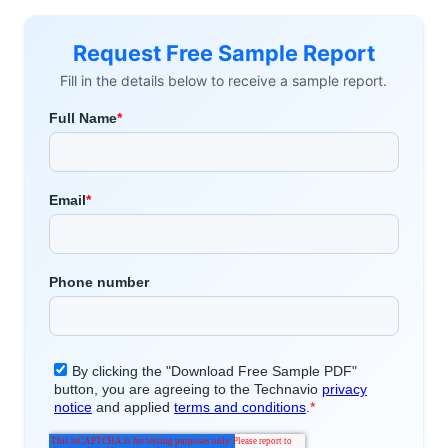
Request Free Sample Report
Fill in the details below to receive a sample report.