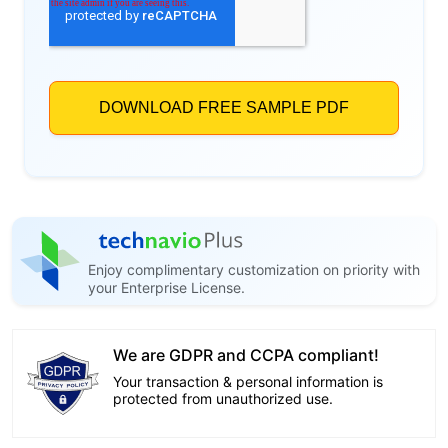
Enjoy complimentary customization on priority with
your Enterprise License.
We are GDPR and CCPA compliant!
Your transaction & personal information is
protected from unauthorized use.