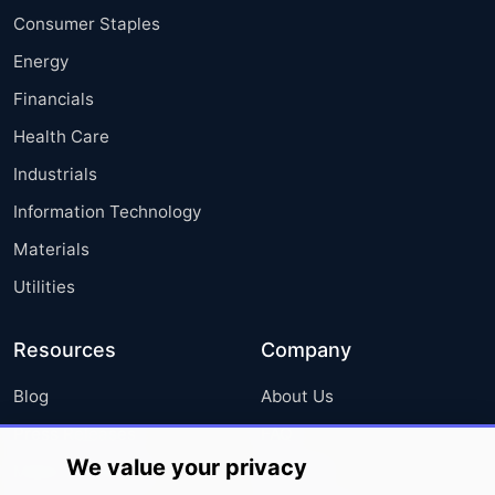
Consumer Staples
Energy
Financials
Health Care
Industrials
Information Technology
Materials
Utilities
Resources
Company
Blog
About Us
Press Releases
FAQ
We value your privacy
Media Coverage
Careers