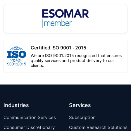
Certified ISO 9001 : 2015
We are ISO 9001:2015 recognized that ensures
quality services and product delivery to our
clients.
Industries
Services
Communication Services
Subscription
Consumer Discretionary
Custom Research Solutions