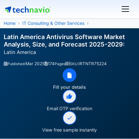
Home
IT Consulting & Other Services
Latin America Antivirus Software Market
Analysis, Size, and Forecast 2025-2029:
Latin America
Mar 2025
174
IRTNTR75224
Published:
Pages
SKU:
Fill your details
Email OTP verification
View free sample instantly