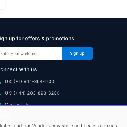
ign up for offers & promotions
Sign Up
onnect with us
US: (+1) 844-364-1100
UK: (+44) 203-893-3200
Contact Us
ffiliates, and our Vendors may store and access cookies