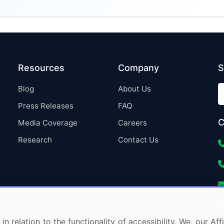
Resources
Company
S
Blog
About Us
Press Releases
FAQ
C
Media Coverage
Careers
Research
Contact Us
in relation to the functionality of accessibility. We, our A