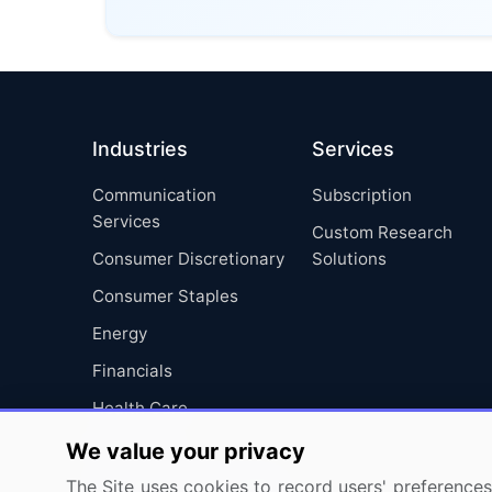
Industries
Services
Communication
Subscription
Services
Custom Research
Consumer Discretionary
Solutions
Consumer Staples
Energy
Financials
Health Care
Industrials
We value your privacy
Information Technology
The Site uses cookies to record users' preferences 