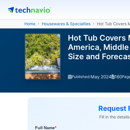
Home
Housewares & Specialties
Hot Tub Covers 
Hot Tub Covers 
America, Middle 
Size and Forec
May 2024
160
Published:
Pag
Request 
Fill in the detai