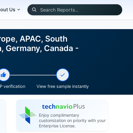
out Us
rope, APAC, South
in, Germany, Canada -
 verification
View free sample instantly
Enjoy complimentary
customization on priority with your
Enterprise License.