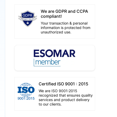
We are GDPR and CCPA
compliant!
Your transaction & personal
information is protected from
unauthorized use.
Certified ISO 9001 : 2015
We are ISO 9001:2015
recognized that ensures quality
services and product delivery
to our clients.