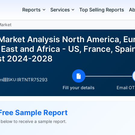
Reports
Services
Top Selling Reports
Ab
Market
Market Analysis North America, Eu
East and Africa - US, France, Spa
ast 2024-2028
IRTNTR75293
es
SKU:
Fill your details
Email OTP
Free Sample Report
ls below to receive a sample report.