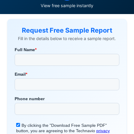
View free sample instantly
Request Free Sample Report
Fill in the details below to receive a sample report.