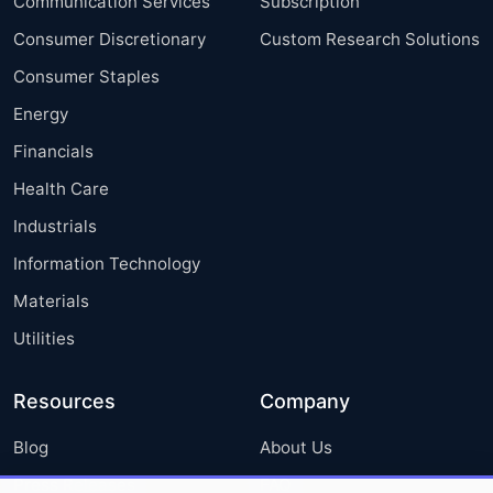
Communication Services
Subscription
Consumer Discretionary
Custom Research Solutions
Consumer Staples
Energy
Financials
Health Care
Industrials
Information Technology
Materials
Utilities
Resources
Company
Blog
About Us
Press Releases
FAQ