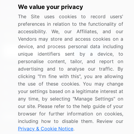
We value your privacy
Media Coverage
Careers
The Site uses cookies to record users'
Research
Contact Us
preferences in relation to the functionality of
accessibility. We, our Affiliates, and our
Sign up for offers & promotions
Vendors may store and access cookies on a
device, and process personal data including
Sign Up
unique identifiers sent by a device, to
personalise content, tailor, and report on
Connect with us
advertising and to analyse our traffic. By
clicking "I'm fine with this", you are allowing
US: (+1) 844-364-1100
the use of these cookies. You may change
your settings based on a legitimate interest at
UK: (+44) 203-893-3200
any time, by selecting "Manage Settings" on
Contact Us
our site. Please refer to the help guide of your
browser for further information on cookies,
including how to disable them. Review our
Privacy & Cookie Notice
.