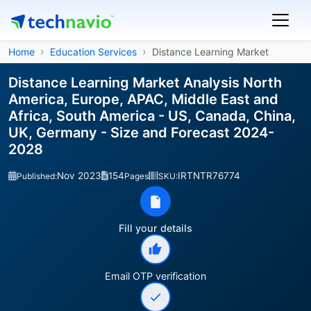
Home
Education Services
Distance Learning Market
Distance Learning Market Analysis North
America, Europe, APAC, Middle East and
Africa, South America - US, Canada, China,
UK, Germany - Size and Forecast 2024-
2028
Nov 2023
154
IRTNTR76774
Published:
Pages
SKU:
Fill your details
Email OTP verification