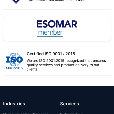
Certified ISO 9001 : 2015
We are ISO 9001:2015 recognized that ensures
quality services and product delivery to our
clients.
Industries
Services