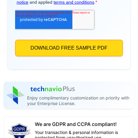
Enjoy complimentary customization on priority with
your Enterprise License.
We are GDPR and CCPA compliant!
Your transaction & personal information is
protected from unauthorized use.