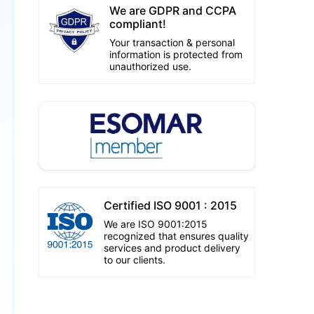
We are GDPR and CCPA
compliant!
Your transaction & personal
information is protected from
unauthorized use.
Certified ISO 9001 : 2015
We are ISO 9001:2015
recognized that ensures quality
services and product delivery
to our clients.