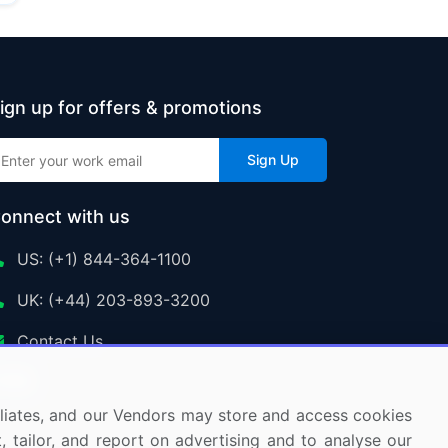
ign up for offers & promotions
Sign Up
onnect with us
US: (+1) 844-364-1100
UK: (+44) 203-893-3200
Contact Us
ffiliates, and our Vendors may store and access cookies
, tailor, and report on advertising and to analyse our