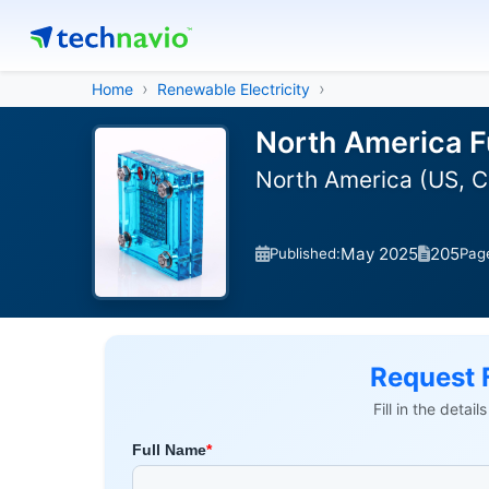
Home
Renewable Electricity
North America Fu
North America (US, 
May 2025
205
Published:
Pag
Request 
Fill in the detai