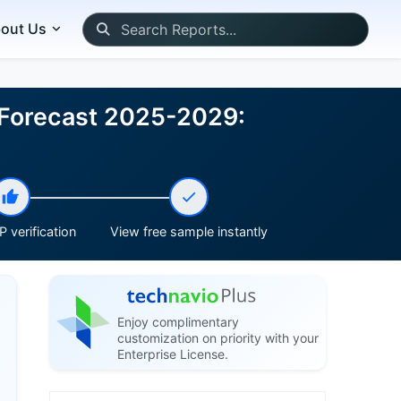
out Us
d Forecast 2025-2029:
 verification
View free sample instantly
Enjoy complimentary
customization on priority with your
Enterprise License.