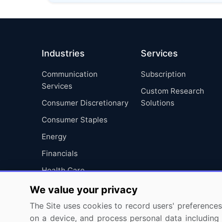
Industries
Services
Communication
Subscription
Services
Custom Research
Consumer Discretionary
Solutions
Consumer Staples
Energy
Financials
Health Care
Industrials
We value your privacy
Information Technology
The Site uses cookies to record users' preferences 
on a device, and process personal data including u
Materials