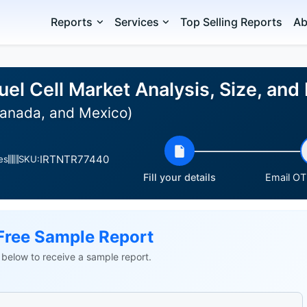
Reports
Services
Top Selling Reports
Ab
el Cell Market Analysis, Size, an
Canada, and Mexico)
IRTNTR77440
es
SKU:
Fill your details
Email OTP
Free Sample Report
ls below to receive a sample report.