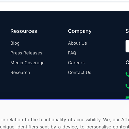
Resources
Company
S
Blog
About Us
Press Releases
FAQ
C
Media Coverage
Careers
Research
Contact Us
in relation to the functionality of accessibility. We, our A
nique identifiers sent by a device, to personalise content