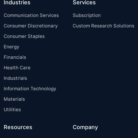
Industries
Services
Communication Services
Subscription
Consumer Discretionary
Custom Research Solutions
Consumer Staples
Energy
Financials
Health Care
Industrials
Information Technology
Materials
Utilities
Resources
Company