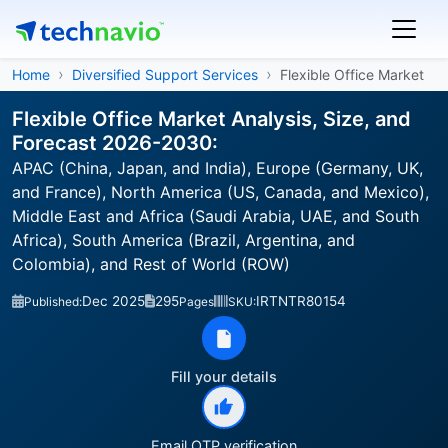
Home
Diversified Support Services
Flexible Office Market
Flexible Office Market Analysis, Size, and
Forecast 2026-2030:
APAC (China, Japan, and India), Europe (Germany, UK,
and France), North America (US, Canada, and Mexico),
Middle East and Africa (Saudi Arabia, UAE, and South
Africa), South America (Brazil, Argentina, and
Colombia), and Rest of World (ROW)
Dec 2025
295
IRTNTR80154
Published:
Pages
SKU:
Fill your details
Email OTP verification