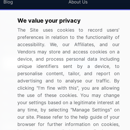
Blog
About Us
Press Releases
FAQ
We value your privacy
Media Coverage
Careers
The Site uses cookies to record users'
Research
Contact Us
preferences in relation to the functionality of
accessibility. We, our Affiliates, and our
Sign up for offers & promotions
Vendors may store and access cookies on a
device, and process personal data including
Sign Up
unique identifiers sent by a device, to
personalise content, tailor, and report on
Connect with us
advertising and to analyse our traffic. By
clicking "I'm fine with this", you are allowing
US: (+1) 844-364-1100
the use of these cookies. You may change
your settings based on a legitimate interest at
UK: (+44) 203-893-3200
any time, by selecting "Manage Settings" on
Contact Us
our site. Please refer to the help guide of your
browser for further information on cookies,