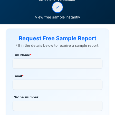
View free sample instantly
Request Free Sample Report
Fill in the details below to receive a sample report.