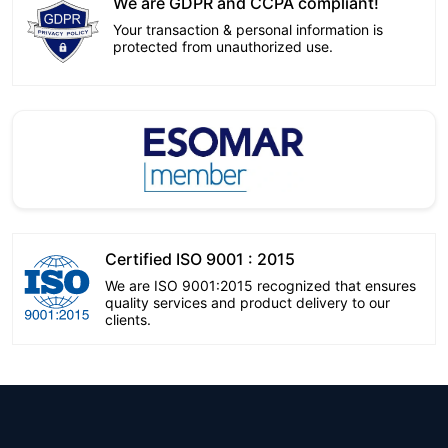
We are GDPR and CCPA compliant!
Your transaction & personal information is
protected from unauthorized use.
Certified ISO 9001 : 2015
We are ISO 9001:2015 recognized that ensures
quality services and product delivery to our
clients.