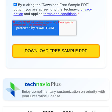
Enjoy complimentary customization on priority with
your Enterprise License.