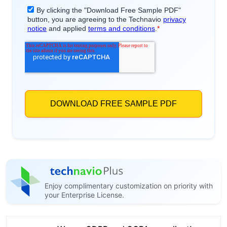
Enjoy complimentary customization on priority with
your Enterprise License.