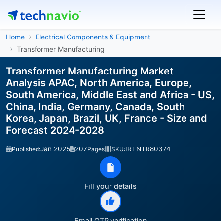
Home
Electrical Components & Equipment
Transformer Manufacturing
Transformer Manufacturing Market
Analysis APAC, North America, Europe,
South America, Middle East and Africa - US,
China, India, Germany, Canada, South
Korea, Japan, Brazil, UK, France - Size and
Forecast 2024-2028
Jan 2025
207
IRTNTR80374
Published:
Pages
SKU:
Fill your details
Email OTP verification