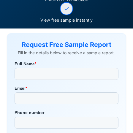
View free sample instantly
Request Free Sample Report
Fill in the details below to receive a sample report.