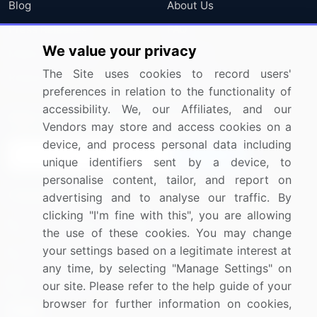
Blog
About Us
Press Releases
FAQ
We value your privacy
Media Coverage
Careers
The Site uses cookies to record users'
Research
Contact Us
preferences in relation to the functionality of
accessibility. We, our Affiliates, and our
Sign up for offers & promotions
Vendors may store and access cookies on a
device, and process personal data including
Sign Up
unique identifiers sent by a device, to
personalise content, tailor, and report on
Connect with us
advertising and to analyse our traffic. By
clicking "I'm fine with this", you are allowing
US: (+1) 844-364-1100
the use of these cookies. You may change
your settings based on a legitimate interest at
UK: (+44) 203-893-3200
any time, by selecting "Manage Settings" on
Contact Us
our site. Please refer to the help guide of your
browser for further information on cookies,