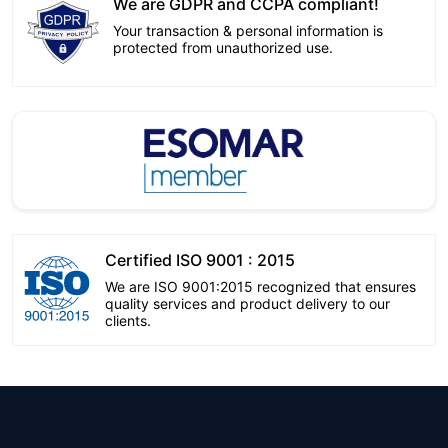
We are GDPR and CCPA compliant!
Your transaction & personal information is
protected from unauthorized use.
Certified ISO 9001 : 2015
We are ISO 9001:2015 recognized that ensures
quality services and product delivery to our
clients.