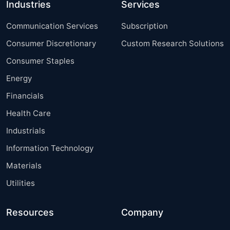
Industries
Services
Communication Services
Subscription
Consumer Discretionary
Custom Research Solutions
Consumer Staples
Energy
Financials
Health Care
Industrials
Information Technology
Materials
Utilities
Resources
Company